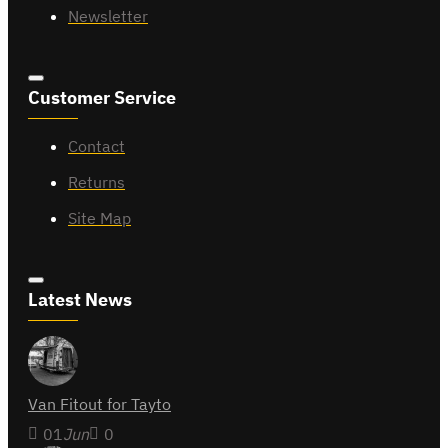
Newsletter
Customer Service
Contact
Returns
Site Map
Latest News
Van Fitout for Tayto
01
Jun
0