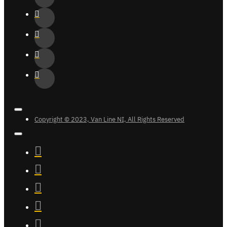
Copyright © 2023, Van Line NI, All Rights Reserved