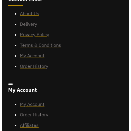
About Us
Delivery
Privacy Policy
Terms & Conditions
My Acconut
Order History
My Account
My Account
Order History
Affiliates