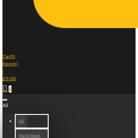
Cart
0
item(s)
-
£0.00
0
All
All
Hand Wash