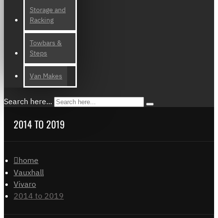
Storage and
Racking
Towbars &
Steps
Van Makes
Search here...
2014 TO 2019
home
Vauxhall
Vivaro
2014 to 2019