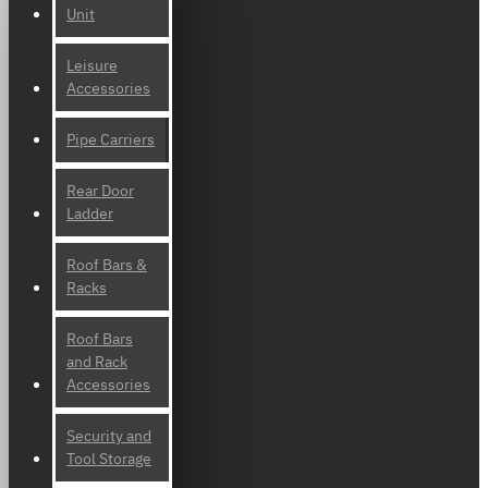
Unit
Leisure
Accessories
Pipe Carriers
Rear Door
Ladder
Roof Bars &
Racks
Roof Bars
and Rack
Accessories
Security and
Tool Storage