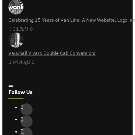
Celebrating 15 Years of Van Line: A New Website, Logo,
31
Jul
0
Vauxhall Vivaro Double Cab Conversion!
07
Aug
0
Follow Us