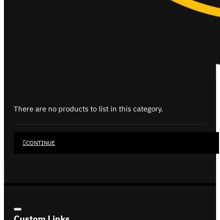
There are no products to list in this category.
CONTINUE
Custom Links