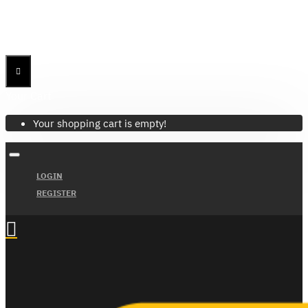
Menu
Menu
Your Cart
Your shopping cart is empty!
LOGIN
REGISTER