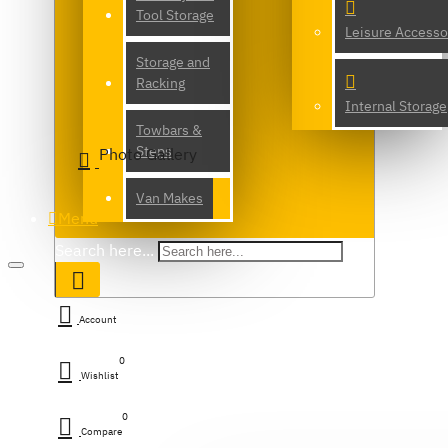
Tool Storage
Leisure Accesso
Storage and
Racking
Internal Storage
Towbars &
Steps
Photo Gallery
Van Makes
Menu
Search here...
Account
0
Wishlist
0
Compare