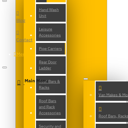
Hand Wash
Unit
Blog
Leisure
Accessories
Contact
Pipe Carriers
Menu
Rear Door
Ladder
Main Menu
Roof Bars &
Racks
Van Makes & Mo
Roof Bars
and Rack
Accessories
Roof Bars, Rack
Security and