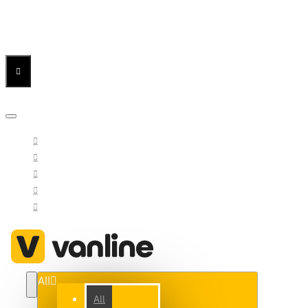
Menu
Menu
Your Cart
All
All