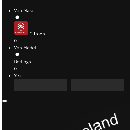
Van Make
Citroen
0
Van Model
Berlingo
0
Year
-