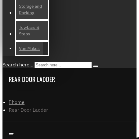
Storage and
Racking
Towbars &
Steps
Van Makes
Search here...
REAR DOOR LADDER
home
Rear Door Ladder