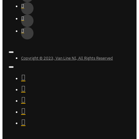
Copyright © 2023, Van Line NI, All Rights Reserved