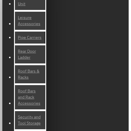
Unit
Leisure
Accessories
Pipe Carriers
Rear Door
Ladder
Roof Bars &
Racks
Roof Bars
and Rack
Accessories
Security and
Tool Storage