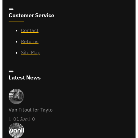
Customer Service
Contact
Returns
Site Map
Latest News
Van Fitout for Tayto
01
Jun
0