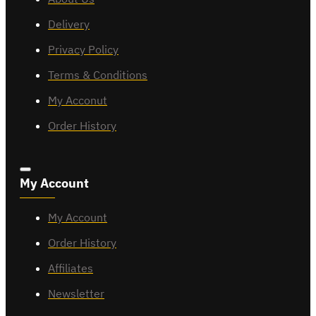
Delivery
Privacy Policy
Terms & Conditions
My Acconut
Order History
My Account
My Account
Order History
Affiliates
Newsletter