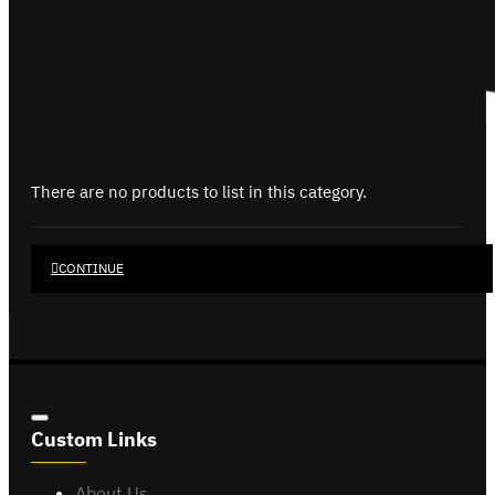
There are no products to list in this category.
CONTINUE
Custom Links
About Us