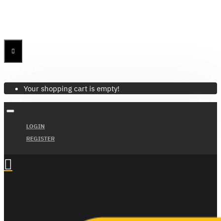
Menu
Menu
Your Cart
Your shopping cart is empty!
LOGIN
REGISTER