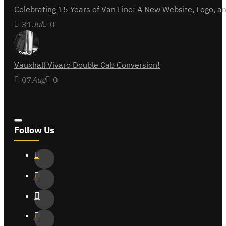
Celebrating 15 Years of Van Line: A New Website, Logo,
31
Jul
0
Vauxhall Vivaro Double Cab Conversion!
07
Aug
0
Follow Us