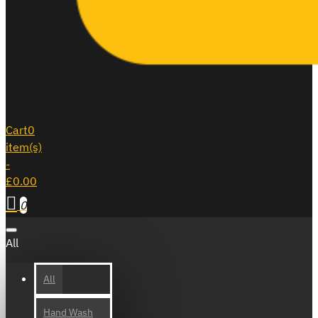
Cart
0
item(s)
-
£0.00
0
All
All
Hand Wash