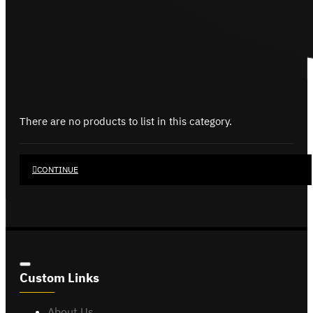
There are no products to list in this category.
CONTINUE
Custom Links
About Us