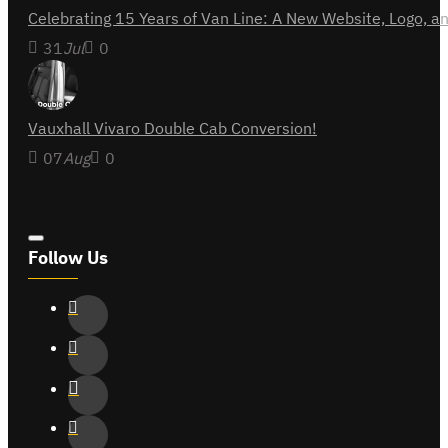
Celebrating 15 Years of Van Line: A New Website, Logo,
31
Jul
0
Vauxhall Vivaro Double Cab Conversion!
07
Aug
0
Follow Us