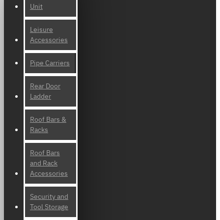
Unit
Leisure
Accessories
Pipe Carriers
Rear Door
Ladder
Roof Bars &
Racks
Roof Bars
and Rack
Accessories
Security and
Tool Storage