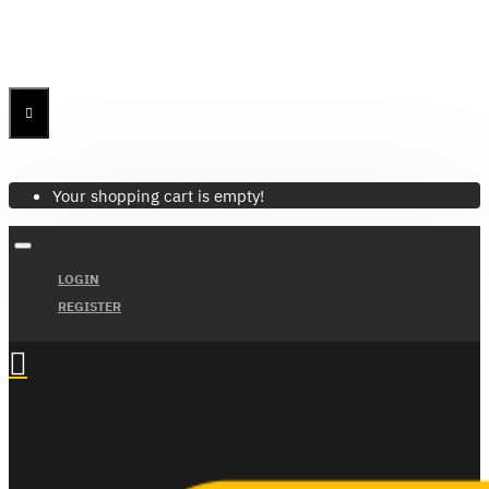
Menu
Menu
Your Cart
Your shopping cart is empty!
LOGIN
REGISTER