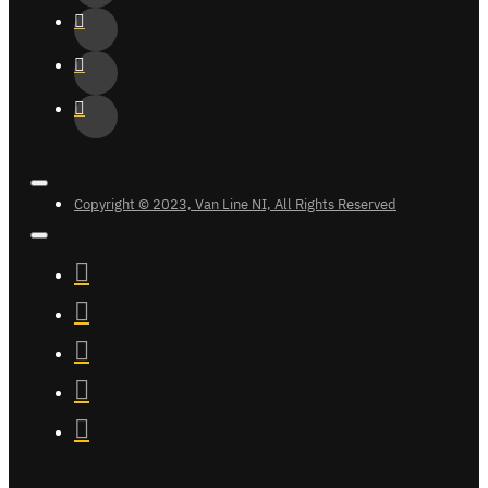
Copyright © 2023, Van Line NI, All Rights Reserved