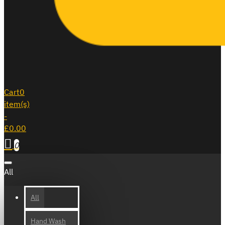
Cart
0
item(s)
-
£0.00
0
All
All
Hand Wash