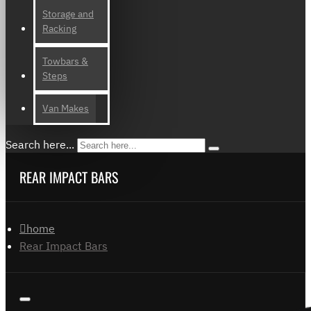
Storage and
Racking
Towbars &
Steps
Van Makes
Search here...
REAR IMPACT BARS
home
Rear Impact Bars