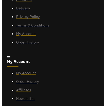
Delivery
Privacy Policy
Terms & Conditions
My Acconut
Order History
My Account
My Account
Order History
Affiliates
Newsletter