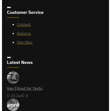
Customer Service
Contact
Returns
Site Map
Latest News
Van Fitout for Tayto
01
Jun
0