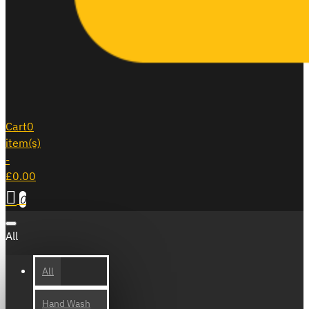
Cart
0
item(s)
-
£0.00
0
All
All
Hand Wash