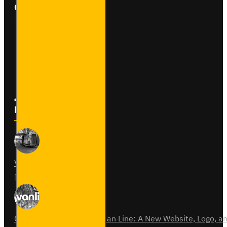
Customer Service
Contact
Returns
Site Map
Latest News
Van Fitout for Tayto
01
Jun
0
Celebrating 15 Years of Van Line: A New Website, Logo,