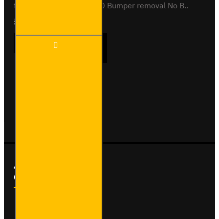
towing capacity (kg) 2000 Bumper removal No B..
£242.40
Ex Tax:£202.00
TVAUX1
ADD TO CART
-
Vauxhall
Vivaro -
2014 to
2019 -
Buy Now
Ask Question
Flange
Towbar
Custom Links
About Us
Delivery