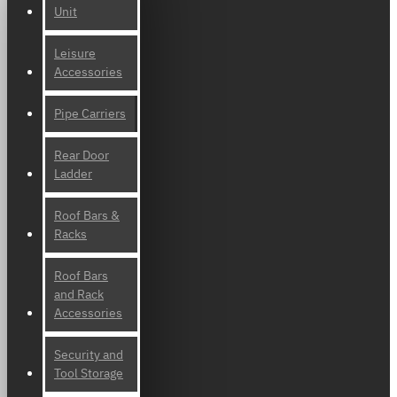
Unit
Leisure
Accessories
Pipe Carriers
Rear Door
Ladder
Roof Bars &
Racks
Roof Bars
and Rack
Accessories
Security and
Tool Storage