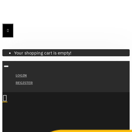
Menu
Menu
Your Cart
Your shopping cart is empty!
LOGIN
REGISTER