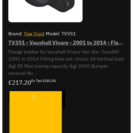
Brand:
Tow Trust
Model:
TV351
TV351 - Vauxhall Vivaro - 2001 to 2014 - Flange Towbar
Flange towbar for Vauxhall Vivaro Van (Inc. Facelift) -
2001 to 2014 Fitting time est. (mins) 30 Vertical load
(kg) 85 Max towing capacity (kg) 2000 Bumper
removal No ..
£217.20
Ex Tax:£181.00
TV351 -
ADD TO CART
Vauxhall
Vivaro -
2001 to
2014 -
Flange
Buy Now
Ask Question