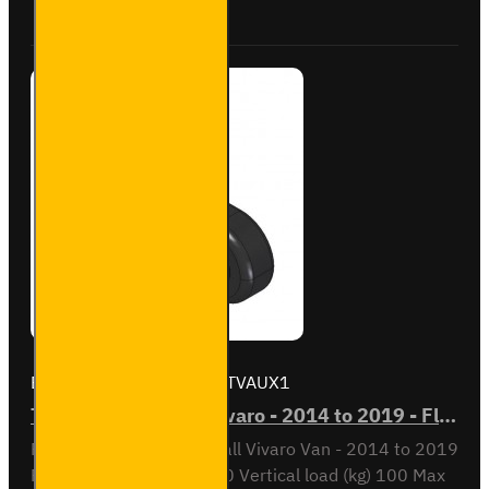
Towbar
Brand:
Tow Trust
Model:
TVAUX1
TVAUX1 - Vauxhall Vivaro - 2014 to 2019 - Flange Towbar
Flange towbar for Vauxhall Vivaro Van - 2014 to 2019
Fitting time est. (mins) 30 Vertical load (kg) 100 Max