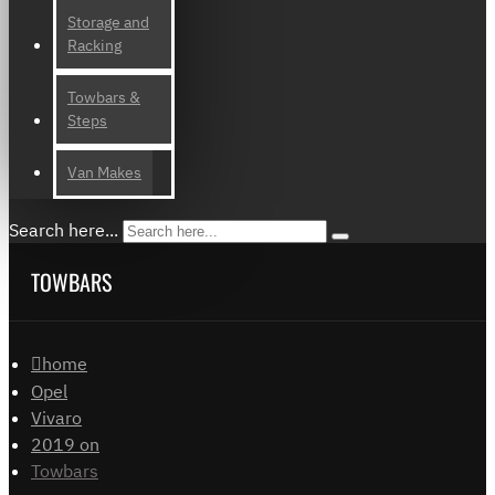
Storage and
Racking
Towbars &
Steps
Van Makes
Search here...
TOWBARS
home
Opel
Vivaro
2019 on
Towbars