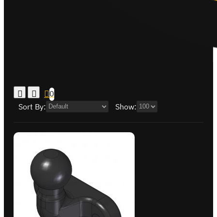
0
Sort By:
Show: