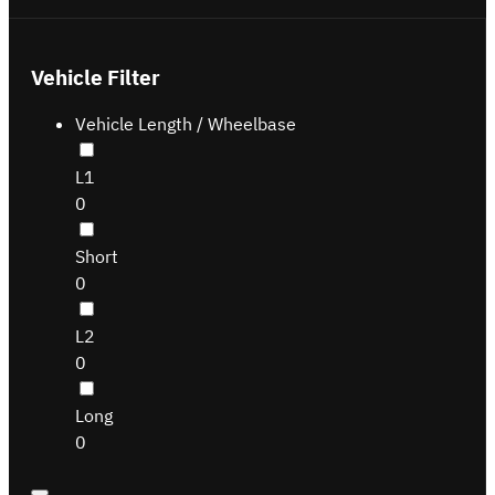
Vehicle Filter
Vehicle Length / Wheelbase
L1
0
Short
0
L2
0
Long
0