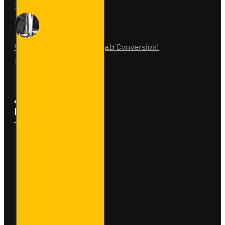
31
Jul
0
Vauxhall Vivaro Double Cab Conversion!
07
Aug
0
Follow Us