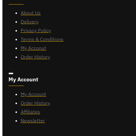
About Us
Delivery
Privacy Policy
Terms & Conditions
My Acconut
Order History
My Account
My Account
Order History
Affiliates
Newsletter