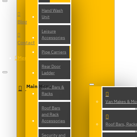
Hand Wash
Unit
Blog
Leisure
Accessories
Contact
Pipe Carriers
Menu
Rear Door
Ladder
Main Menu
Roof Bars &
Racks
Van Makes & Mo
Roof Bars
and Rack
Accessories
Roof Bars, Rack
Security and