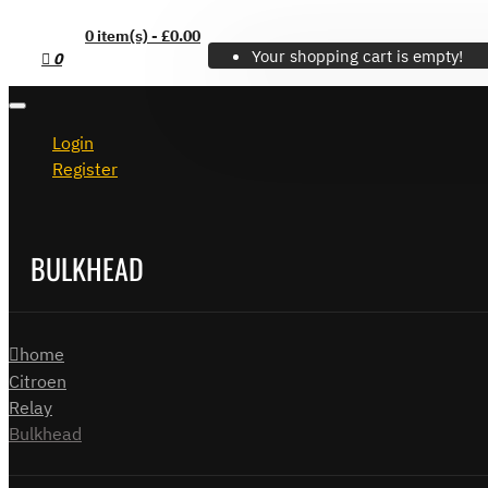
0 item(s) - £0.00
Your shopping cart is empty!
0
Login
Register
BULKHEAD
home
Citroen
Relay
Bulkhead