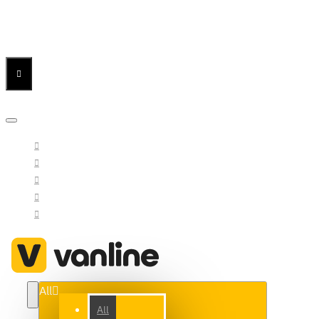
Menu
Menu
Your Cart
All
All