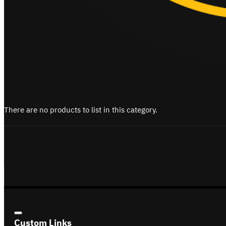
There are no products to list in this category.
Custom Links