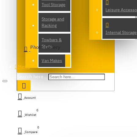
Tool Storage
Leisure Accesso
Storage and
Racking
Internal Storage
Towbars &
Steps
Photo Gallery
Van Makes
Menu
Search here...
Account
0
Wishlist
0
Compare