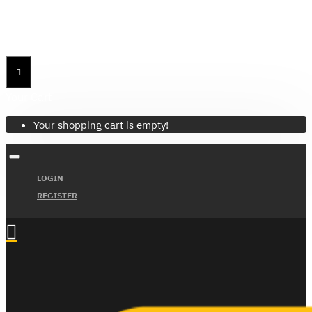
Menu
Menu
Your Cart
Your shopping cart is empty!
LOGIN
REGISTER