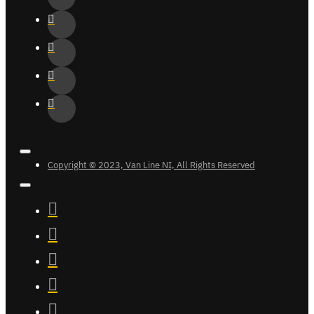
Copyright © 2023, Van Line NI, All Rights Reserved