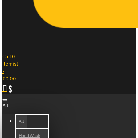
Cart
0
item(s)
-
£0.00
0
All
All
Hand Wash