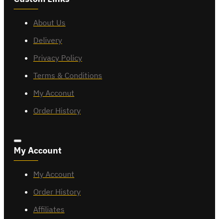
About Us
Delivery
Privacy Policy
Terms & Conditions
My Acconut
Order History
My Account
My Account
Order History
Affiliates