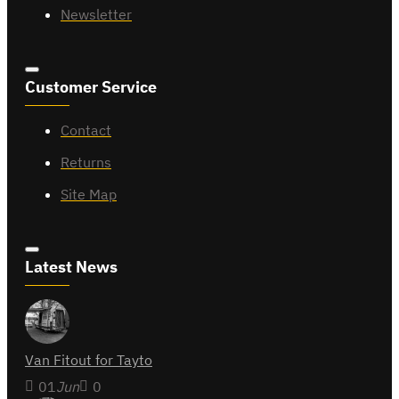
Newsletter
Customer Service
Contact
Returns
Site Map
Latest News
Van Fitout for Tayto
01
Jun
0