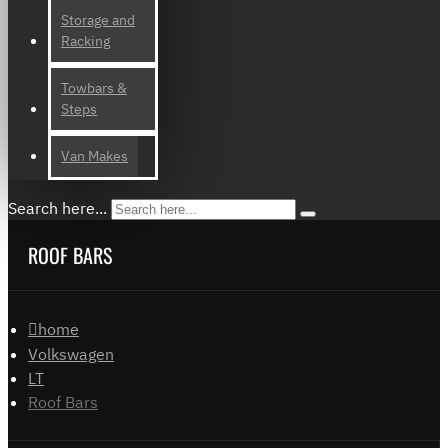
Storage and
Racking
Towbars &
Steps
Van Makes
Search here...
ROOF BARS
home
Volkswagen
LT
Roof Bars