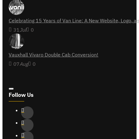
Celebrating 15 Years of Van Line: A New Website, Logo,
31
Jul
0
Vauxhall Vivaro Double Cab Conversion!
07
Aug
0
Follow Us