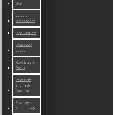
Unit
Leisure
Accessories
Pipe Carriers
Rear Door
Ladder
Roof Bars &
Racks
Roof Bars
and Rack
Accessories
Security and
Tool Storage