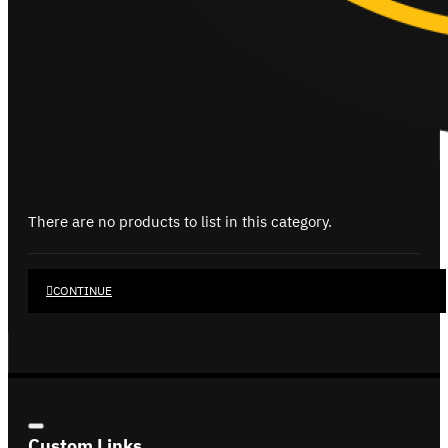
There are no products to list in this category.
CONTINUE
Custom Links