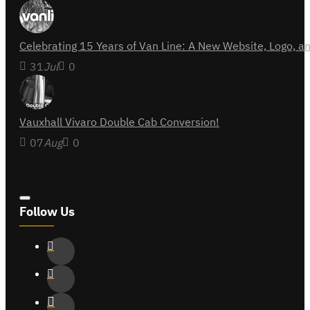
Celebrating 15 Years of Van Line: A New Website, Logo,
31
Jul
0
Vauxhall Vivaro Double Cab Conversion!
07
Aug
0
Follow Us