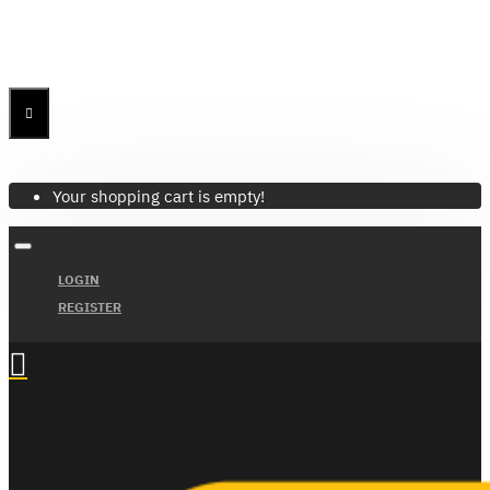
Menu
Menu
Your Cart
Your shopping cart is empty!
LOGIN
REGISTER