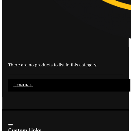
There are no products to list in this category.
CONTINUE
Custom Links