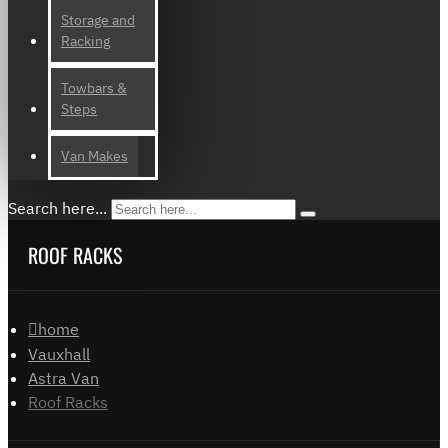
Storage and
Racking
Towbars &
Steps
Van Makes
Search here...
ROOF RACKS
home
Vauxhall
Astra Van
Roof Racks