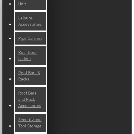
Unit
Leisure
Accessories
Pipe Carriers
Rear Door
Ladder
Roof Bars &
Racks
Roof Bars
and Rack
Accessories
Security and
Tool Storage