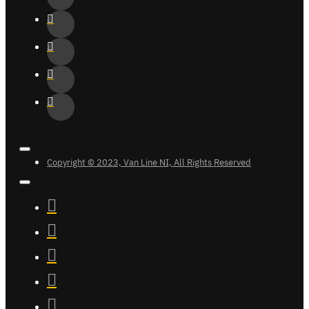
Copyright © 2023, Van Line NI, All Rights Reserved