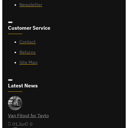
Newsletter
Customer Service
Contact
Returns
Site Map
Latest News
Van Fitout for Tayto
01
Jun
0