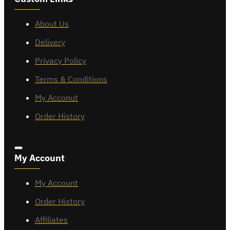
About Us
Delivery
Privacy Policy
Terms & Conditions
My Acconut
Order History
My Account
My Account
Order History
Affiliates