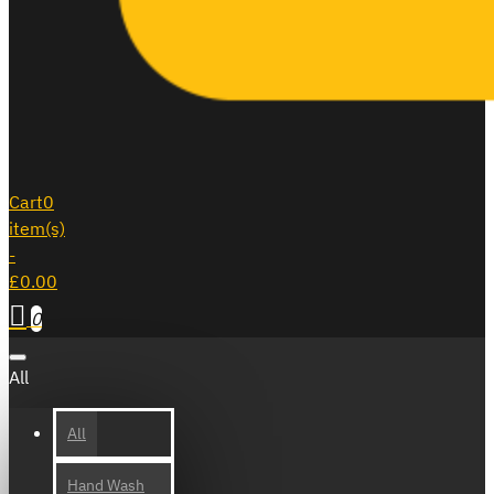
Cart
0
item(s)
-
£0.00
0
All
All
Hand Wash