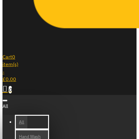
Cart
0
item(s)
-
£0.00
0
All
All
Hand Wash