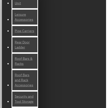
Unit
Leisure
Accessories
Pipe Carriers
Rear Door
Ladder
Roof Bars &
Racks
Roof Bars
and Rack
Accessories
Security and
Tool Storage