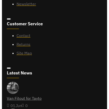
Newsletter
Customer Service
Contact
Returns
Site Map
Latest News
Van Fitout for Tayto
01
Jun
0