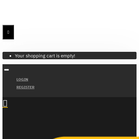
Menu
Menu
Your Cart
Your shopping cart is empty!
LOGIN
REGISTER