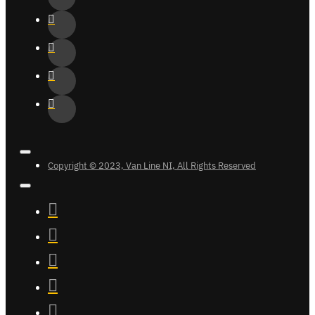
Copyright © 2023, Van Line NI, All Rights Reserved