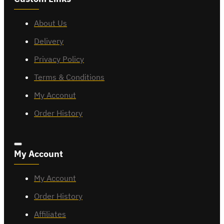
About Us
Delivery
Privacy Policy
Terms & Conditions
My Acconut
Order History
My Account
My Account
Order History
Affiliates