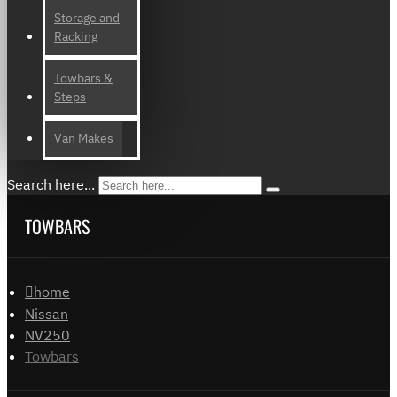
Storage and
Racking
Towbars &
Steps
Van Makes
Search here...
TOWBARS
home
Nissan
NV250
Towbars