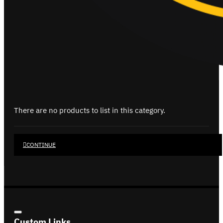
There are no products to list in this category.
CONTINUE
Custom Links