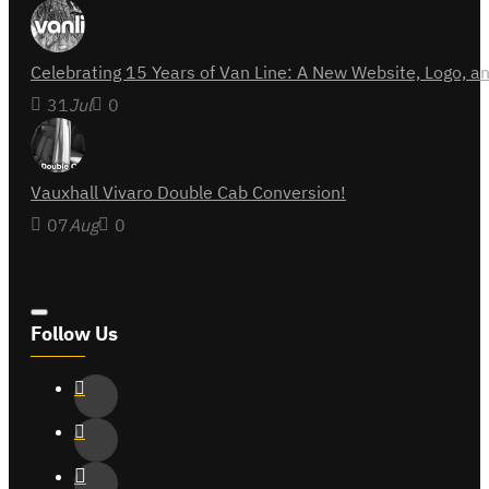
Celebrating 15 Years of Van Line: A New Website, Logo,
31
Jul
0
Vauxhall Vivaro Double Cab Conversion!
07
Aug
0
Follow Us