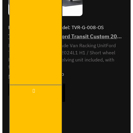
Brand:
Van Guard Old
Model:
TVR-G-008-OS
Trade Van Racking - Ford Transit Custom 2012 to 2023 L1H1 - Gold - Driver's Side
Driver Side kit - Gold - Trade Van Racking UnitFord
Transit Custom 2012 to 2024L1 H1 / Short wheel
base, low roofOff-side shelving unit included, with
fitting kit...
£1,463.87
Ex Tax:£1,219.90
Trade
ADD TO CART
Van
Racking
- Ford
Transit
Custom
Buy Now
Ask Question
2012