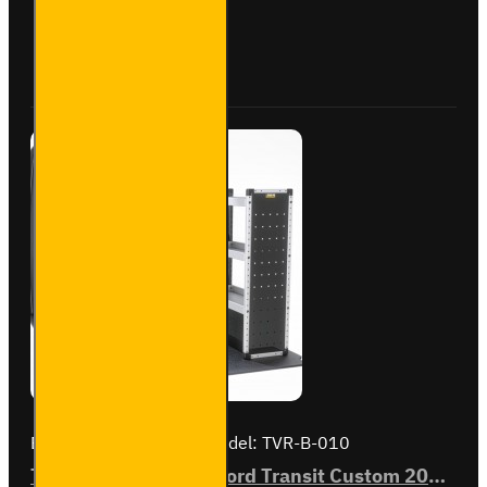
Transit
Custom
Buy Now
Ask Question
2012
to
2023
L1H2 -
Bronze
-
Driver's
Side
Brand:
Van Guard Old
Model:
TVR-B-010
Trade Van Racking - Ford Transit Custom 2012 to 2023 L1H2 - Bronze - Full Kit