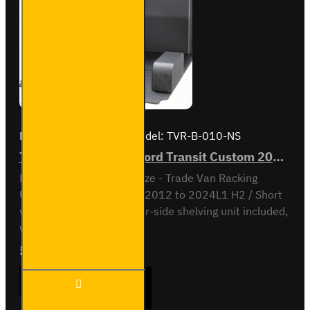
Kit
Brand:
Van Guard Old
Model:
TVR-B-010-NS
Trade Van Racking - Ford Transit Custom 2012 to 2023 L1H2 - Bronze - Passenger's Side
Passenger Side kit - Bronze - Trade Van Racking
UnitFord Transit Custom 2012 to 2024L1 H2 / Short
wheel base, high roofNear-side shelving unit included,
with fitting kit...
£540.36
Ex Tax:£450.30
Trade Van
ADD TO CART
Racking -