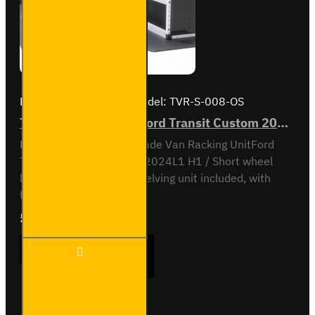
Brand:
Van Guard Old
Model:
TVR-S-008-OS
Trade Van Racking - Ford Transit Custom 2012 to 2023 L1H1 - Silver - Driver's Side
Driver Side kit - Gold - Trade Van Racking UnitFord
Transit Custom 2012 to 2024L1 H1 / Short wheel
base, low roofOff-side shelving unit included, with
fitting kit...
£1,166.88
Ex Tax:£972.40
Trade
ADD TO CART
Van
Racking
- Ford
Transit