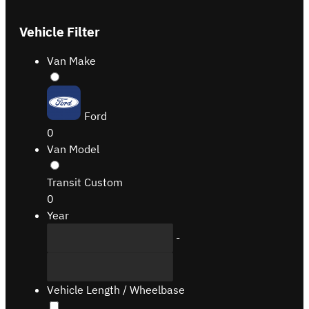
Vehicle Filter
Van Make
Ford
0
Van Model
Transit Custom
0
Year
-
Vehicle Length / Wheelbase