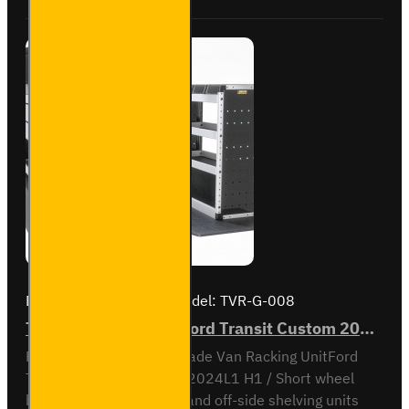
to
2023
L1H1 -
Gold -
Driver's
Side
Brand:
Van Guard Old
Model:
TVR-G-008
Trade Van Racking - Ford Transit Custom 2012 to 2023 L1H1 - Gold - Full Kit
Full vehicle kit - Gold - Trade Van Racking UnitFord
Transit Custom 2012 to 2024L1 H1 / Short wheel
base, low roofNear-side and off-side shelving units