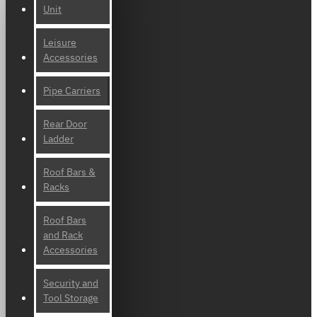
Unit
Leisure
Accessories
Pipe Carriers
Rear Door
Ladder
Roof Bars &
Racks
Roof Bars
and Rack
Accessories
Security and
Tool Storage