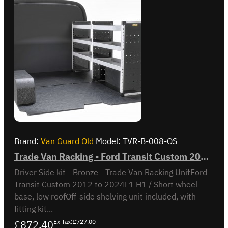
Brand:
Van Guard Old
Model:
TVR-B-008-OS
Trade Van Racking - Ford Transit Custom 2012 to 2023 L1H1 - Bronze - Driver's Side
Driver Side kit - Bronze - Trade Van Racking UnitFord
Transit Custom 2012 to 2024L1 H1 / Short wheel
base, low roofOff-side shelving unit included, with
fitting kit...
£872.40
Ex Tax:£727.00