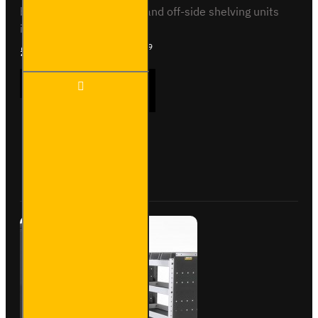
base, low roofNear-side and off-side shelving units
included, with fitting kit...
£1,777.19
Ex Tax:£1,480.99
Trade
ADD TO CART
Van
Racking
- Ford
Transit
Custom
Buy Now
Ask Question
2012
to
2023
L1H1 -
Silver -
Full Kit