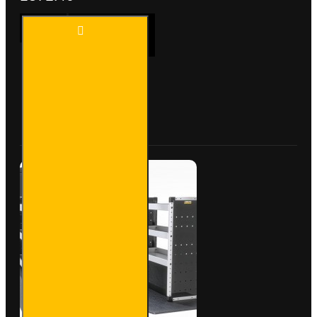
Trade
ADD TO CART
Van
Racking
- Ford
Transit
Custom
Buy Now
Ask Question
2012
to
2023
L1H1 -
Bronze
-
Driver's
Side