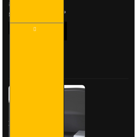
included, with fitting kit...
£2,371.19
Ex Tax:£1,975.99
Trade
ADD TO CART
Van
Racking
- Ford
Transit
Custom
Buy Now
Ask Question
2012
to
2023
L1H1 -
Gold -
Full Kit