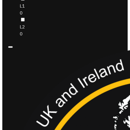
L1
0
L2
0