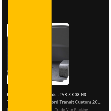
Custom
Buy Now
Ask Question
2012
to
2023
L1H1 -
Silver -
Driver's
Side
Brand:
Van Guard Old
Model:
TVR-S-008-NS
Trade Van Racking - Ford Transit Custom 2012 to 2023 L1H1 - Silver - Passenger's Side
Passenger Side kit - Gold - Trade Van Racking