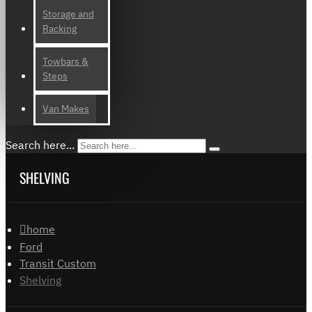
Storage and
Racking
Towbars &
Steps
Van Makes
Search here...
SHELVING
home
Ford
Transit Custom
Shelving