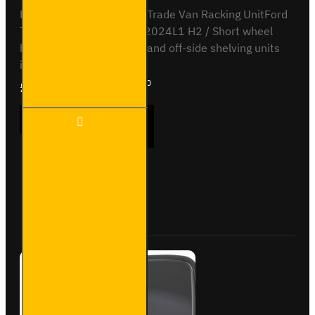
Full vehicle kit - Bronze - Trade Van Racking UnitFord
Transit Custom 2012 to 2024L1 H2 / Short wheel
base, high roofNear-side and off-side shelving units
included, with fitting kit...
£1,468.91
Ex Tax:£1,224.10
Trade
ADD TO CART
Van
Racking
- Ford
Transit
Custom
Buy Now
Ask Question
2012
to
2023
L1H2 -
Bronze
- Full