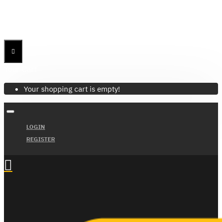
Menu
Menu
Your Cart
Your shopping cart is empty!
LOGIN
REGISTER