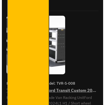
Buy Now
Ask Question
- Gold -
Passenger's
Side
Brand:
Van Guard Old
Model:
TVR-S-008
Trade Van Racking - Ford Transit Custom 2012 to 2023 L1H1 - Silver - Full Kit
Full vehicle kit - Gold - Trade Van Racking UnitFord
Transit Custom 2012 to 2024L1 H1 / Short wheel