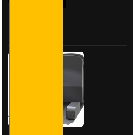
Van
Racking
- Ford
Transit
Custom
Buy Now
Ask Question
2012
to
2023
L1H2 -
Gold -
Full Kit