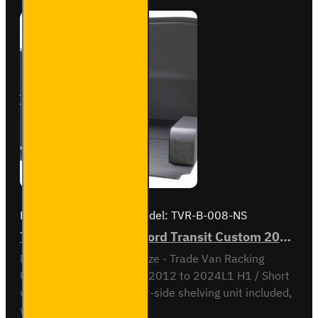
2023
L1H1 -
Bronze
- Full
Kit
Brand:
Van Guard Old
Model:
TVR-B-008-NS
Trade Van Racking - Ford Transit Custom 2012 to 2023 L1H1 - Bronze - Passenger's Side
Passenger Side kit - Bronze - Trade Van Racking
UnitFord Transit Custom 2012 to 2024L1 H1 / Short
wheel base, low roofNear-side shelving unit included,
with fitting kit...