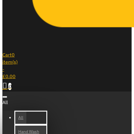
Cart
0
item(s)
-
£0.00
0
All
All
Hand Wash