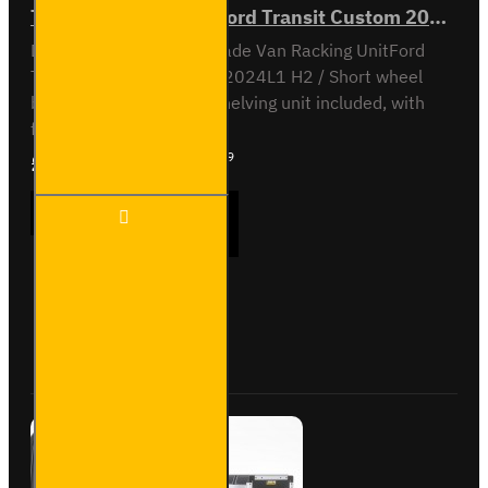
Trade Van Racking - Ford Transit Custom 2012 to 2023 L1H2 - Gold - Driver's Side
Driver Side kit - Gold - Trade Van Racking UnitFord
Transit Custom 2012 to 2024L1 H2 / Short wheel
base, high roofOff-side shelving unit included, with
fitting kit...
£1,607.39
Ex Tax:£1,339.49
Trade
ADD TO CART
Van
Racking
- Ford
Transit
Custom
Buy Now
Ask Question
2012
to
2023
L1H2 -
Gold -