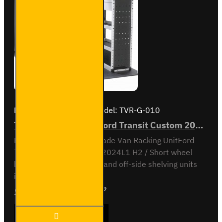
Driver's
Side
Brand:
Van Guard Old
Model:
TVR-G-010
Trade Van Racking - Ford Transit Custom 2012 to 2023 L1H2 - Gold - Full Kit
Full vehicle kit - Gold - Trade Van Racking UnitFord
Transit Custom 2012 to 2024L1 H2 / Short wheel
base, high roofNear-side and off-side shelving units
included, with fitting kit...
£2,448.59
Ex Tax:£2,040.49
Trade
ADD TO CART