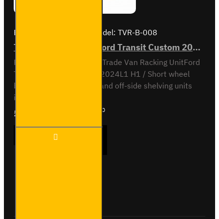
Brand:
Van Guard Old
Model:
TVR-B-008
Trade Van Racking - Ford Transit Custom 2012 to 2023 L1H1 - Bronze - Full Kit
Full vehicle kit - Bronze - Trade Van Racking UnitFord
Transit Custom 2012 to 2024L1 H1 / Short wheel
base, low roofNear-side and off-side shelving units
included, with fitting kit...
£1,376.51
Ex Tax:£1,147.10
Trade
ADD TO CART
Van
Racking
- Ford
Transit
Custom
Buy Now
Ask Question
2012
to