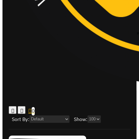
0
Sort By:
Show: