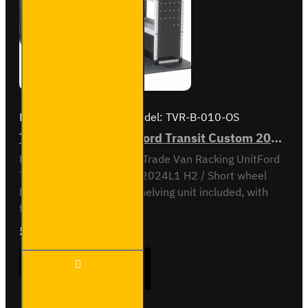
Brand:
Van Guard Old
Model:
TVR-B-010-OS
Trade Van Racking - Ford Transit Custom 2012 to 2023 L1H2 - Bronze - Driver's Side
Driver Side kit - Bronze - Trade Van Racking UnitFord
Transit Custom 2012 to 2024L1 H2 / Short wheel
base, high roofOff-side shelving unit included, with
fitting kit...
£929.76
Ex Tax:£774.80
Trade
ADD TO CART
Van
Racking
- Ford