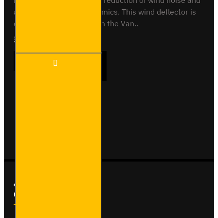
main use is to help in the reduction of wind noise and
also helps with aerodynamics. This wind deflector is
designed for use only with the Van..
£55.68
Ex Tax:£46.40
Front
ADD TO CART
Wind
Deflector
Buy Now
Ask Question
Custom Links