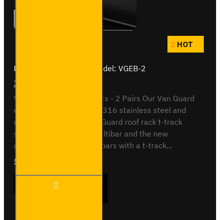
HOT
Brand:
Van Guard Old
Model:
VGEB-2
2x Pairs of Eye Bolts
Van Guard T-Slot Eye Bolts - 2 Pairs Our Van Guard
eye bolts are made from 316 stainless steel and
designed to use the Van Guard roof rack t-track
system. Sutable for the Ultibar and the new
aluminium Maxrack roof bars with a t-track...
£27.84
Ex Tax:£23.20
2x
ADD TO CART
Pairs
of
Eye