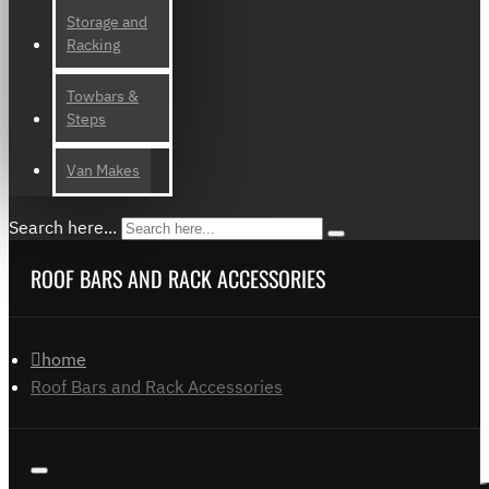
Storage and
Racking
Towbars &
Steps
Van Makes
Search here...
ROOF BARS AND RACK ACCESSORIES
home
Roof Bars and Rack Accessories