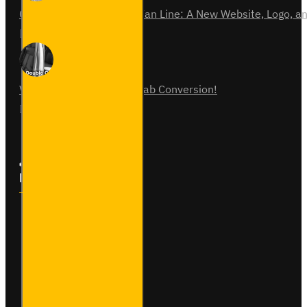
Celebrating 15 Years of Van Line: A New Website, Logo,
31
Jul
0
Vauxhall Vivaro Double Cab Conversion!
07
Aug
0
Follow Us