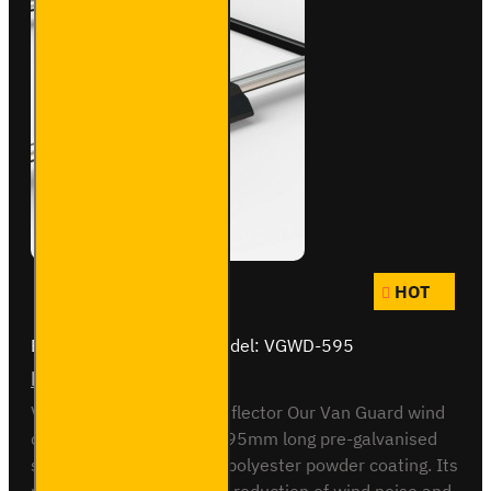
HOT
Brand:
Van Guard Old
Model:
VGWD-595
Front Wind Deflector
Van Guard Front Wind Deflector Our Van Guard wind
deflector is made from 595mm long pre-galvanised
steel then coated with a polyester powder coating. Its