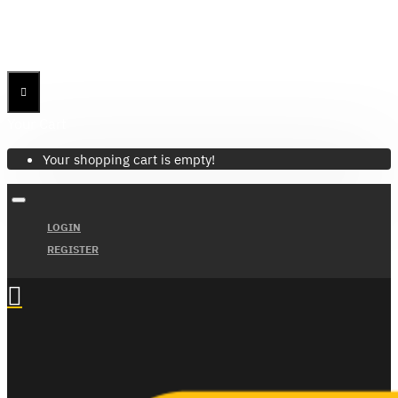
Menu
Menu
Your Cart
Your shopping cart is empty!
LOGIN
REGISTER