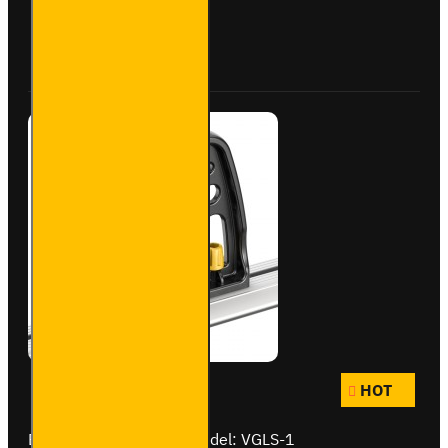
Bolts
Buy Now
Ask Question
HOT
Brand:
Van Guard Old
Model:
VGLS-1