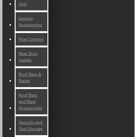
Unit
Leisure
Accessories
Pipe Carriers
Rear Door
Ladder
Roof Bars &
Racks
Roof Bars
and Rack
Accessories
Security and
Tool Storage