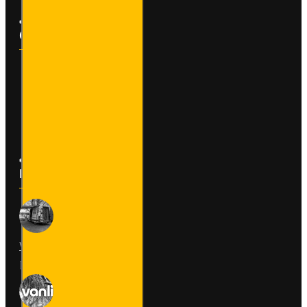
Customer Service
Contact
Returns
Site Map
Latest News
Van Fitout for Tayto
01
Jun
0