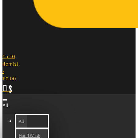
Cart
0
item(s)
-
£0.00
0
All
All
Hand Wash