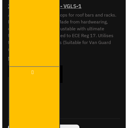
2x Ultibar Load Stops - VGLS-1
Adjustable load/ladder stops for roof bars and racks.
New, unique VG design. Made from hardwearing,
durable plastic. Easily adjustable with ultimate
flexibility. Fully crash tested to ECE Reg 17. Utilises
the T-slot on our roof bars (Suitable for Van Guard
roof bars only). S..
£24.72
Ex Tax:£20.60
2x
ADD TO CART
Ultibar
Load
Stops
-
VGLS-
Buy Now
Ask Question
1