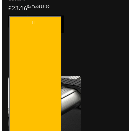
£23.16
Ex Tax:£19.30
1x
ADD TO CART
Pair
of
Eye
Bolts
Buy Now
Ask Question