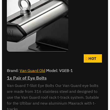
HOT
Brand:
Van Guard Old
Model:
VGEB-1
1x Pair of Eye Bolts
Van Guard T-Slot Eye Bolts Our Van Guard eye bolts
are made from 316 stainless steel and designed to
use the Van Guard roof rack t-track system. Sutable
for the Ultibar and new aluminium Maxrack with t-
tracks...