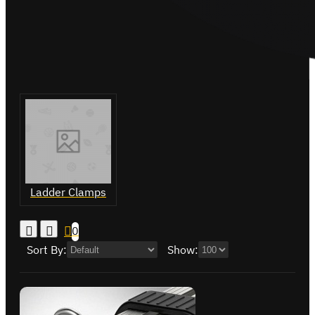
Ladder Clamps
0
Sort By:
Show: