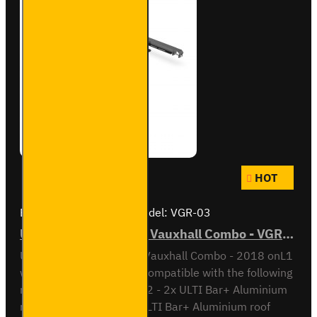
HOT
Brand:
Van Guard Old
Model:
VGR-03
ULTI Bar Rear Roller - Vauxhall Combo - VGR-03
ULTI Bar Rear Roller BarVauxhall Combo - 2018 onL1
with Double Rear DoorsCompatible with the following
roof bar systemsVG338-2 - 2x ULTI Bar+ Aluminium
roof barsVG338-3 - 3x ULTI Bar+ Aluminium roof