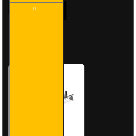
2x ULTI
ADD TO CART
Bar+
Aluminium
Roof Bars
for
Vauxhall
Buy Now
Ask Question
Combo -
VG284-2