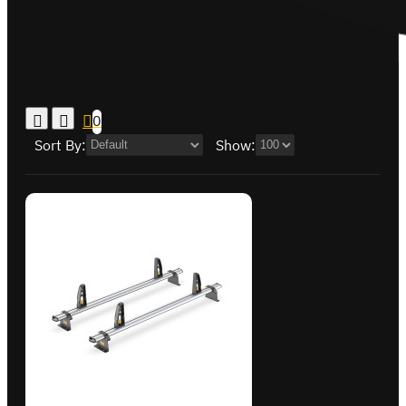
0
Sort By:
Show: