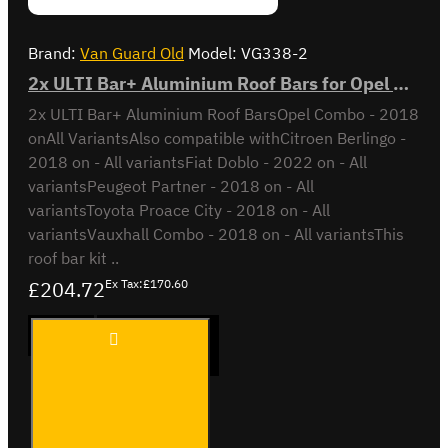
Brand:
Van Guard Old
Model:
VG338-2
2x ULTI Bar+ Aluminium Roof Bars for Opel Combo - VG338-2
2x ULTI Bar+ Aluminium Roof BarsOpel Combo - 2018
onAll VariantsAlso compatible withCitroen Berlingo -
2018 on - All variantsFiat Doblo - 2022 on - All
variantsPeugeot Partner - 2018 on - All
variantsToyota Proace City - 2018 on - All
variantsVauxhall Combo - 2018 on - All variantsThis
roof bar kit ..
£204.72
Ex Tax:£170.60
2x ULTI
ADD TO CART
Bar+
Aluminium
Roof Bars
for Opel