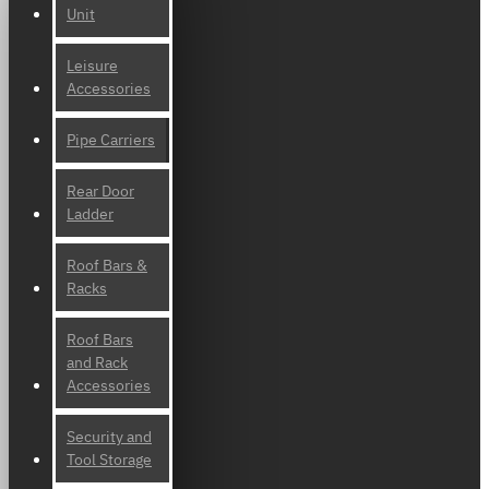
Unit
Leisure
Accessories
Pipe Carriers
Rear Door
Ladder
Roof Bars &
Racks
Roof Bars
and Rack
Accessories
Security and
Tool Storage