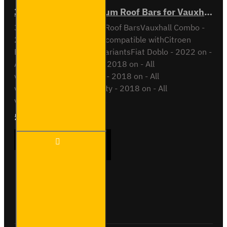
3x ULTI Bar+ Aluminium Roof Bars for Vauxhall Combo - VG338-3
3x ULTI Bar+ Aluminium Roof BarsVauxhall Combo -
2018 onAll VariantsAlso compatible withCitroen
Berlingo - 2018 on - All variantsFiat Doblo - 2022 on -
All variantsOpel Combo - 2018 on - All
variantsPeugeot Partner - 2018 on - All
variantsToyota Proace City - 2018 on - All
variantsThis roof bar kit ..
£289.56
Ex Tax:£241.30
3x ULTI
ADD TO CART
Bar+
Aluminium
Roof Bars
for
Vauxhall
Buy Now
Ask Question
Combo -
VG338-3