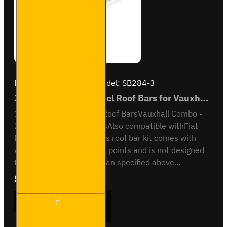
Brand:
Van Guard Old
Model:
SB284-3
3x ULTI Bar Trade Steel Roof Bars for Vauxhall Combo - SB284-3
3x ULTI Bar Trade Steel Roof BarsVauxhall Combo -
2012 to 2018All variantsAlso compatible withFiat
Doblo - 2010 to 2022This roof bar kit comes with
vehicle specific mounting points and is not designed
to fit any other vehicle than specified above...
£237.12
Ex Tax:£197.60
3x ULTI
ADD TO CART
Bar
Trade