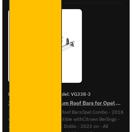
Combo -
SB338-
2
Brand:
Van Guard Old
Model:
VG338-3
3x ULTI Bar+ Aluminium Roof Bars for Opel Combo - VG338-3
3x ULTI Bar+ Aluminium Roof BarsOpel Combo - 2018
onAll VariantsAlso compatible withCitroen Berlingo -
2018 on - All variantsFiat Doblo - 2022 on - All