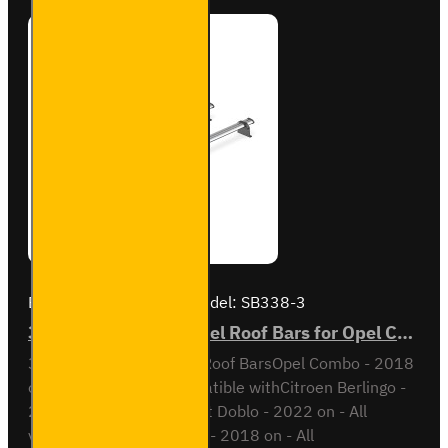
Brand:
Van Guard Old
Model:
SB338-3
3x ULTI Bar Trade Steel Roof Bars for Opel Combo - SB338-3
3x ULTI Bar Trade Steel Roof BarsOpel Combo - 2018
onAll VariantsAlso compatible withCitroen Berlingo -
2018 on - All variantsFiat Doblo - 2022 on - All
variantsPeugeot Partner - 2018 on - All