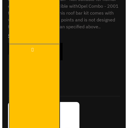
or Crew van. Also compatible withOpel Combo - 2001
to 2012 - Standard VanThis roof bar kit comes with
vehicle specific mounting points and is not designed
to fit any other vehicle than specified above..
£165.96
Ex Tax:£138.30
2x ULTI
ADD TO CART
Bar
Trade
Steel
Roof
Bars for
Buy Now
Ask Question
Vauxhall
Combo -
SB187-
2