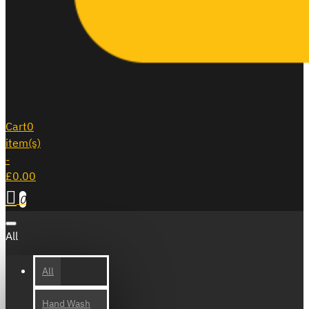
Cart
0
item(s)
-
£0.00
0
All
All
Hand Wash