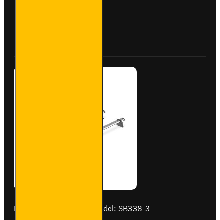
Steel
Roof
Bars for
Buy Now
Ask Question
Vauxhall
Combo -
SB284-
3
Brand:
Van Guard Old
Model:
SB338-3