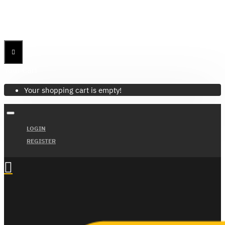
Menu
Menu
Your Cart
Your shopping cart is empty!
LOGIN
REGISTER