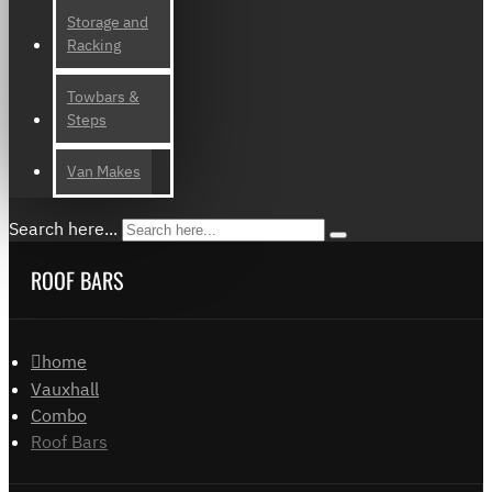
Storage and
Racking
Towbars &
Steps
Van Makes
Search here...
ROOF BARS
home
Vauxhall
Combo
Roof Bars