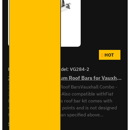
HOT
Brand:
Van Guard Old
Model:
VG284-2
2x ULTI Bar+ Aluminium Roof Bars for Vauxhall Combo - VG284-2
2x ULTI Bar+ Aluminium Roof BarsVauxhall Combo -
2012 to 2018All variantsAlso compatible withFiat
Doblo - 2010 to 2022This roof bar kit comes with
vehicle specific mounting points and is not designed
to fit any other vehicle than specified above...
£204.72
Ex Tax:£170.60