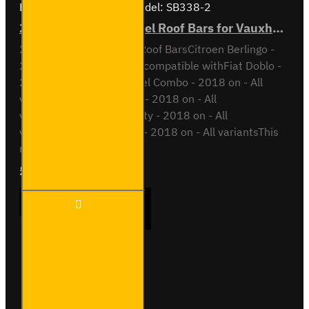
Brand:
Van Guard Old
Model:
SB338-2
2x ULTI Bar Trade Steel Roof Bars for Vauxhall Combo - SB338-2
2x ULTI Bar Trade Steel Roof BarsCitroen Berlingo -
2018 onAll VariantsAlso compatible withFiat Doblo -
2022 on - All variantsOpel Combo - 2018 on - All
variantsPeugeot Partner - 2018 on - All
variantsToyota Proace City - 2018 on - All
variantsVauxhall Combo - 2018 on - All variantsThis
roof bar ki..
£165.96
Ex Tax:£138.30
2x ULTI
ADD TO CART
Bar
Trade
Steel
Roof
Bars for
Buy Now
Ask Question
Vauxhall