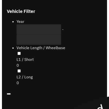
Vehicle Filter
Year
-
Vehicle Length / Wheelbase
L1 / Short
0
L2 / Long
0