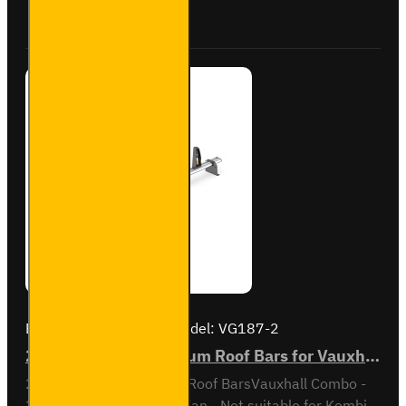
Combo -
Buy Now
Ask Question
VG338-2
Brand:
Van Guard Old
Model:
VG187-2
2x ULTI Bar+ Aluminium Roof Bars for Vauxhall Combo - VG187-2
2x ULTI Bar+ Aluminium Roof BarsVauxhall Combo -
2001 to 2012Standard Van - Not suitable for Kombi