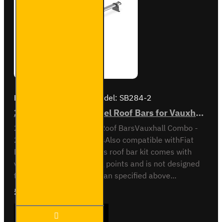
Brand:
Van Guard Old
Model:
SB284-2
2x ULTI Bar Trade Steel Roof Bars for Vauxhall Combo - SB284-2
2x ULTI Bar Trade Steel Roof BarsVauxhall Combo -
2012 to 2018All variantsAlso compatible withFiat
Doblo - 2010 to 2022This roof bar kit comes with
vehicle specific mounting points and is not designed
to fit any other vehicle than specified above...
£165.96
Ex Tax:£138.30
2x ULTI
ADD TO CART