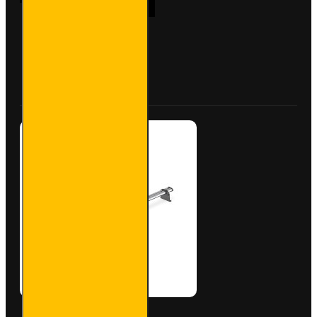
Bar
Trade
Steel
Roof
Bars for
Buy Now
Ask Question
Vauxhall
Combo -
SB284-
2