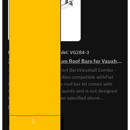
Brand:
Van Guard Old
Model:
VG284-3
3x ULTI Bar+ Aluminium Roof Bars for Vauxhall Combo - VG284-3
3x ULTI Bar Trade Steel Roof BarsVauxhall Combo -
2012 to 2018All variantsAlso compatible withFiat
Doblo - 2010 to 2022This roof bar kit comes with
vehicle specific mounting points and is not designed
to fit any other vehicle than specified above...
£289.56
Ex Tax:£241.30
3x ULTI
ADD TO CART
Bar+