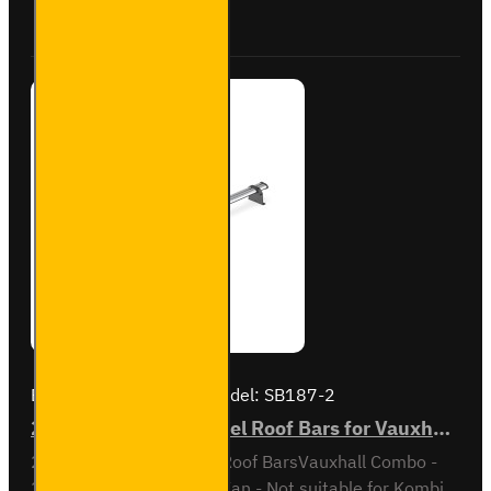
Buy Now
Ask Question
Combo -
VG338-2
Brand:
Van Guard Old
Model:
SB187-2
2x ULTI Bar Trade Steel Roof Bars for Vauxhall Combo - SB187-2
2x ULTI Bar Trade Steel Roof BarsVauxhall Combo -
2001 to 2012Standard Van - Not suitable for Kombi