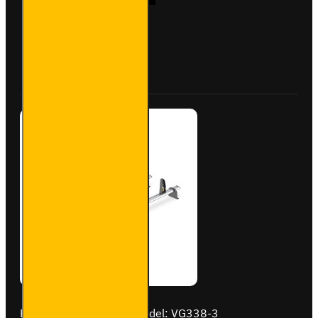
Aluminium
Roof Bars
for
Vauxhall
Buy Now
Ask Question
Combo -
VG284-3
Brand:
Van Guard Old
Model:
VG338-3