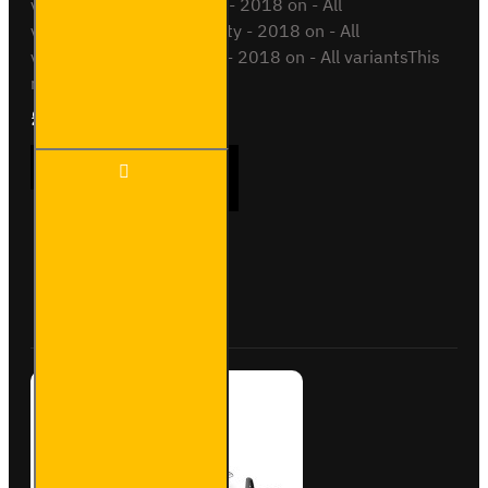
variantsPeugeot Partner - 2018 on - All
variantsToyota Proace City - 2018 on - All
variantsVauxhall Combo - 2018 on - All variantsThis
roof bar kit ..
£289.56
Ex Tax:£241.30
3x ULTI
ADD TO CART
Bar+
Aluminium
Roof Bars
for Opel
Combo -
Buy Now
Ask Question
VG338-3