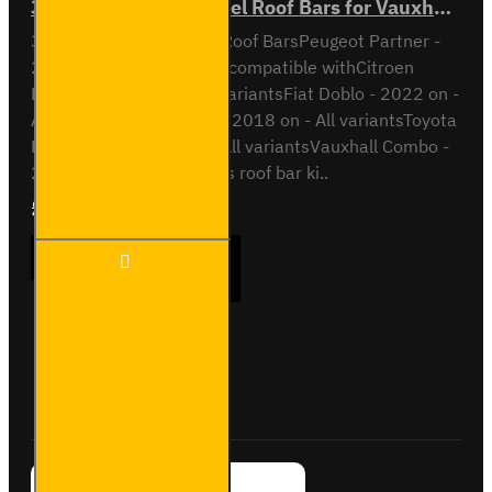
3x ULTI Bar Trade Steel Roof Bars for Vauxhall Combo - SB338-3
3x ULTI Bar Trade Steel Roof BarsPeugeot Partner -
2018 onAll VariantsAlso compatible withCitroen
Berlingo - 2018 on - All variantsFiat Doblo - 2022 on -
All variantsOpel Combo - 2018 on - All variantsToyota
Proace City - 2018 on - All variantsVauxhall Combo -
2018 on - All variantsThis roof bar ki..
£237.12
Ex Tax:£197.60
3x ULTI
ADD TO CART
Bar
Trade
Steel
Roof
Bars for
Buy Now
Ask Question
Vauxhall
Combo -
SB338-
3