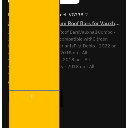
Brand:
Van Guard Old
Model:
VG338-2
2x ULTI Bar+ Aluminium Roof Bars for Vauxhall Combo - VG338-2
2x ULTI Bar+ Aluminium Roof BarsVauxhall Combo -
2018 onAll VariantsAlso compatible withCitroen
Berlingo - 2018 on - All variantsFiat Doblo - 2022 on -
All variantsOpel Combo - 2018 on - All
variantsPeugeot Partner - 2018 on - All
variantsToyota Proace City - 2018 on - All
variantsThis roof bar kit ..
£204.72
Ex Tax:£170.60
2x ULTI
ADD TO CART
Bar+
Aluminium
Roof Bars
for
Vauxhall