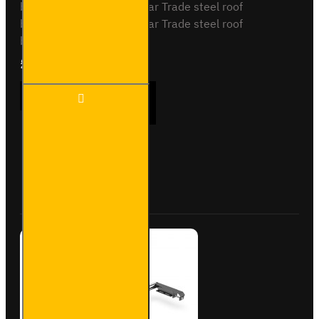
barsSB338-2 - 2x ULTI Bar Trade steel roof
barsSB338-3 - 3x ULTI Bar Trade steel roof
barsPlease note..
£90.24
Ex Tax:£75.20
ULTI Bar
ADD TO CART
Rear
Roller -
Vauxhall
Combo -
VGR-03
Buy Now
Ask Question