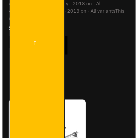
variantsToyota Proace City - 2018 on - All
variantsVauxhall Combo - 2018 on - All variantsThis
roof bar ki..
£237.12
Ex Tax:£197.60
3x ULTI
ADD TO CART
Bar
Trade
Steel
Roof
Bars
Buy Now
Ask Question
for
Opel
Combo
-
SB338-
3