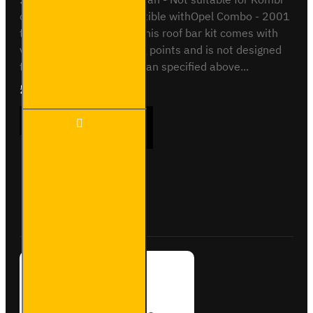
or Crew van. Also compatible withOpel Combo - 2001
to 2012 - Standard VanThis roof bar kit comes with
vehicle specific mounting points and is not designed
to fit any other vehicle than specified above...
£204.72
Ex Tax:£170.60
2x ULTI
ADD TO CART
Bar+
Aluminium
Roof Bars
for
Vauxhall
Buy Now
Ask Question
Combo -
VG187-2