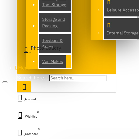
Tool Storage
Leisure Accesso
Storage and
Racking
Internal Storage
Towbars &
Steps
Photo Gallery
Van Makes
Menu
Search here...
Account
0
Wishlist
0
Compare