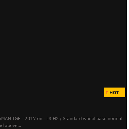
HOT
hMAN TGE - 2017 on - L3 H2 / Standard wheel base normal
ed above...