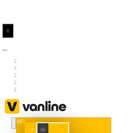
Menu
Menu
Your Cart
All
All