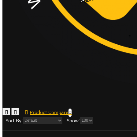
Product Compare
0
Sort By:
Show: