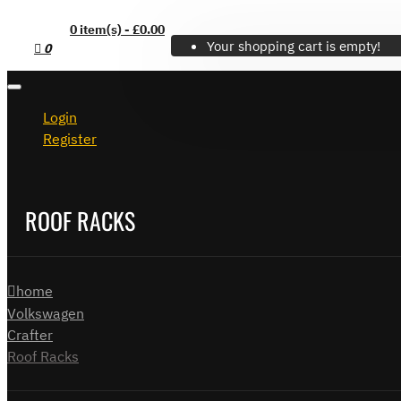
0 item(s) - £0.00
Your shopping cart is empty!
0
Login
Register
ROOF RACKS
home
Volkswagen
Crafter
Roof Racks