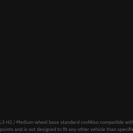
L3 H2 / Medium wheel base standard roofAlso compatible wit
points and is not designed to fit any other vehicle than specifi