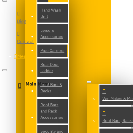
Hand Wash
Unit
Blog
Leisure
Accessories
Contact
Pipe Carriers
Menu
Rear Door
Ladder
Main Menu
Roof Bars &
Racks
Van Makes & Mo
Roof Bars
and Rack
Accessories
Roof Bars, Rack
Security and