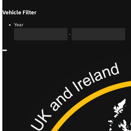
Vehicle Filter
Year
-