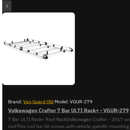
Brand:
Van Guard Old
Model:
VGUR-279
Volkswagen Crafter 7 Bar ULTI Rack+ - VGUR-279
7 Bar ULTI Rack+ Roof RackVolkswagen Crafter - 2017 on
roofThis roof bar kit comes with vehicle specific mounting 