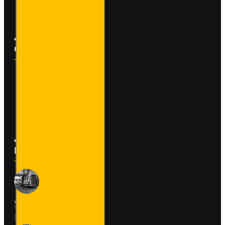
Newsletter
Customer Service
Contact
Returns
Site Map
Latest News
Van Fitout for Tayto
01
Jun
0