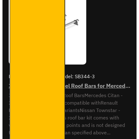
Brand:
Van Guard Old
Model:
SB344-3
3x ULTI Bar Trade Steel Roof Bars for Mercedes Citan - SB344-3
3x ULTI Bar Trade Steel Roof BarsMercedes Citan -
2021 onAll VariantsAlso compatible withRenault
Kangoo - 2021 on - All variantsNissan Townstar -
2021 on - All variantsThis roof bar kit comes with
vehicle specific mounting points and is not designed
to fit any other vehicle than specified above...