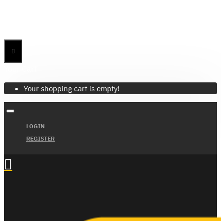
Menu
Menu
Your Cart
Your shopping cart is empty!
LOGIN
REGISTER