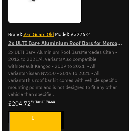
Brand:
Van Guard Old
Model:
VG276-2
2x ULTI Bar+ Aluminium Roof Bars for Mercedes Citan - VG276-2
2x ULTI Bar+ Aluminium Roof BarsMercedes Citan -
2012 to 2021All VariantsAlso compatible
withRenault Kangoo - 2009 to 2021 - All
variantsNissan NV250 - 2019 to 2021 - All
variantsThis roof bar kit comes with vehicle specific
mounting points and is not designed to fit any other
vehicle than specifie..
£204.72
Ex Tax:£170.60
2x ULTI
ADD TO CART
Bar+
Aluminium