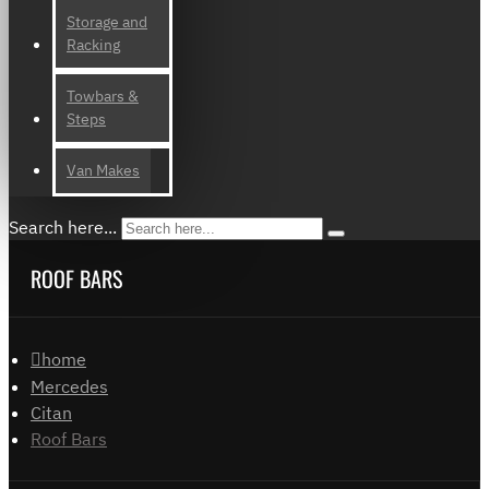
Storage and
Racking
Towbars &
Steps
Van Makes
Search here...
ROOF BARS
home
Mercedes
Citan
Roof Bars