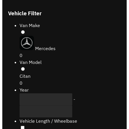
Vehicle Filter
Van Make
Mercedes
0
Van Model
Citan
0
Year
-
Vehicle Length / Wheelbase