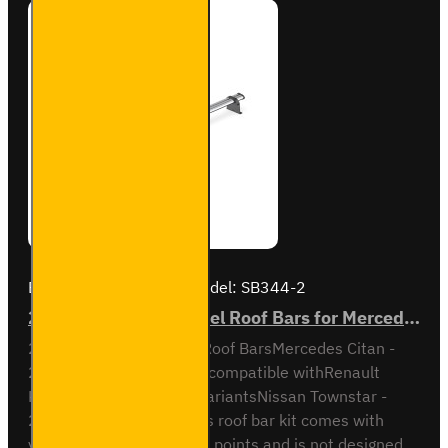
Brand:
Van Guard Old
Model:
SB344-2
2x ULTI Bar Trade Steel Roof Bars for Mercedes Citan - SB344-2
2x ULTI Bar Trade Steel Roof BarsMercedes Citan -
2021 onAll VariantsAlso compatible withRenault
Kangoo - 2021 on - All variantsNissan Townstar -
2021 on - All variantsThis roof bar kit comes with
vehicle specific mounting points and is not designed