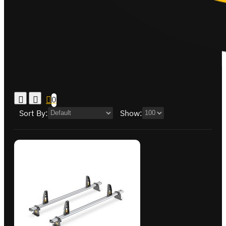
0
Sort By:
Show: