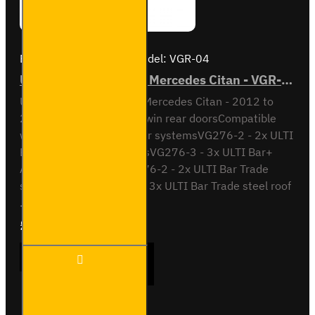
Brand:
Van Guard Old
Model:
VGR-04
ULTI Bar Rear Roller - Mercedes Citan - VGR-04
ULTI Bar Rear Roller BarMercedes Citan - 2012 to
2021All variants - With twin rear doorsCompatible
with the following roof bar systemsVG276-2 - 2x ULTI
Bar+ Aluminium roof barsVG276-3 - 3x ULTI Bar+
Aluminium roof barsSB276-2 - 2x ULTI Bar Trade
steel roof barsSB276-3 - 3x ULTI Bar Trade steel roof
..
£90.24
Ex Tax:£75.20
ULTI Bar
ADD TO CART
Rear
Roller -
Mercedes