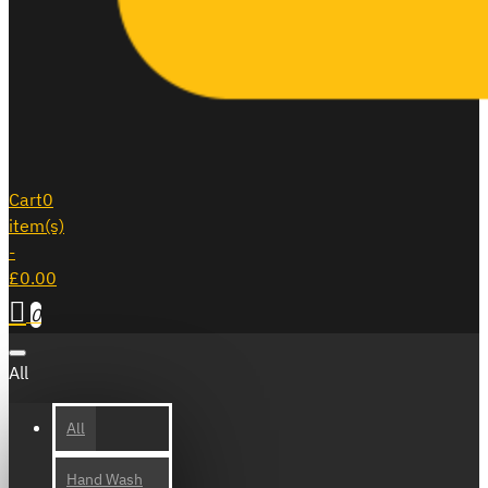
Cart
0
item(s)
-
£0.00
0
All
All
Hand Wash