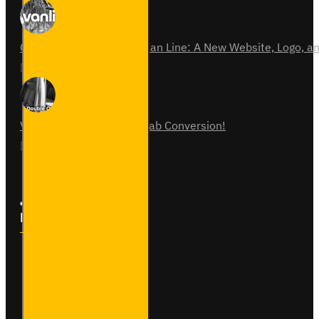
Celebrating 15 Years of Van Line: A New Website, Logo,
31
Jul
0
Vauxhall Vivaro Double Cab Conversion!
07
Aug
0
Follow Us