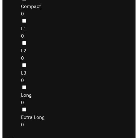
Compact
0
L1
0
L2
0
L3
0
Long
0
Extra Long
0