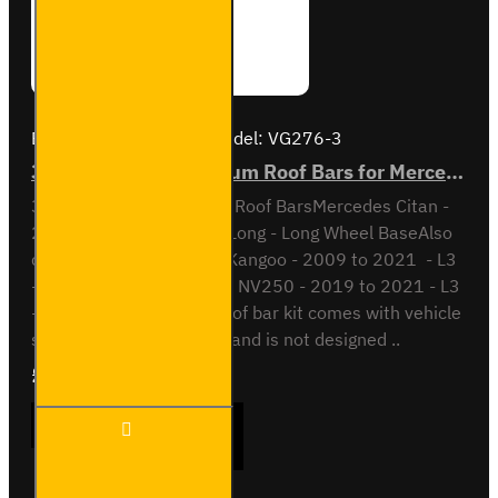
Brand:
Van Guard Old
Model:
VG276-3
3x ULTI Bar+ Aluminium Roof Bars for Mercedes Citan - VG276-3
3x ULTI Bar + Aluminium Roof BarsMercedes Citan -
2012 to 2021L3 - Extra Long - Long Wheel BaseAlso
compatible withRenault Kangoo - 2009 to 2021 - L3
- Long Wheel BaseNissan NV250 - 2019 to 2021 - L3
- Long Wheel BaseThis roof bar kit comes with vehicle
specific mounting points and is not designed ..
£289.56
Ex Tax:£241.30
3x ULTI
ADD TO CART
Bar+
Aluminium