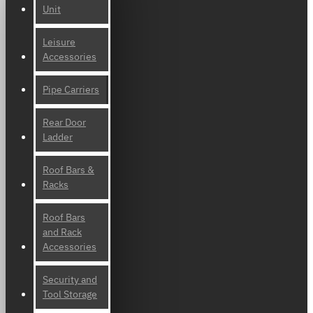
Unit
Leisure
Accessories
Pipe Carriers
Rear Door
Ladder
Roof Bars &
Racks
Roof Bars
and Rack
Accessories
Security and
Tool Storage