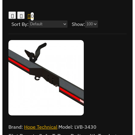
0
Sort By:
Show:
Brand:
Hope Technical
Model:
LVB-3430