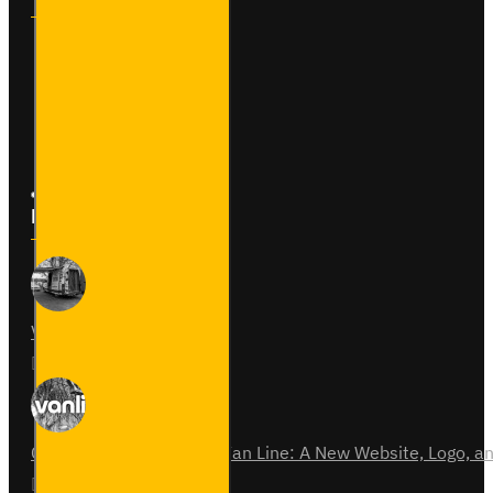
Contact
Returns
Site Map
Latest News
Van Fitout for Tayto
01
Jun
0
Celebrating 15 Years of Van Line: A New Website, Logo,
31
Jul
0