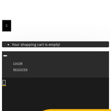
Menu
Menu
Your Cart
Your shopping cart is empty!
LOGIN
REGISTER