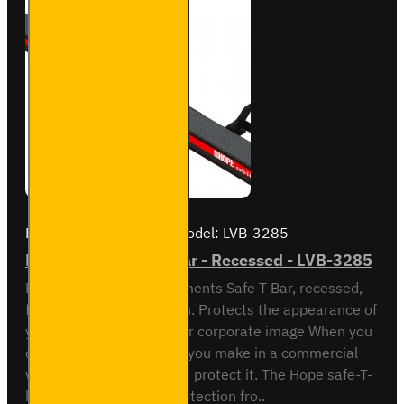
Brand:
Hope Technical
Model:
LVB-3285
Fiat Ducato Safe-T-Bar - Recessed - LVB-3285
Hope Technical Developments Safe T Bar, recessed,
for Fiat Ducato - 2006 on. Protects the appearance of
your van. Safeguards your corporate image When you
consider the investment you make in a commercial
vehicle it makes sense to protect it. The Hope safe-T-
bar does this reliably. Protection fro..