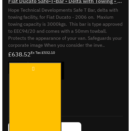
Fiat Ducato Safe-T-Bar - Delta with Towing - LVB-3430
Hope Technical Developments Safe T Bar, delta with
towing facility, for Fiat Ducato - 2006 on. Maxium
towing capacity is 3000kgs. This bar is type approved
to EEC94/20 and comes with a 50mm towball.
Protects the appearance of your van. Safeguards your
corporate image When you consider the inve..
£638.52
Ex Tax:£532.10
Fiat
ADD TO CART
Ducato
Safe-T-
Bar -
Delta
with
Buy Now
Ask Question
Towing
- LVB-
3430