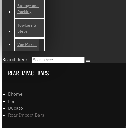
Storage and
Racking
Towbars &
Steps
Van Makes
Search here...
REAR IMPACT BARS
home
Fiat
Ducato
Rear Impact Bars