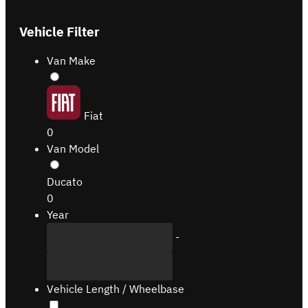
Vehicle Filter
Van Make
Fiat
0
Van Model
Ducato
0
Year
-
Vehicle Length / Wheelbase