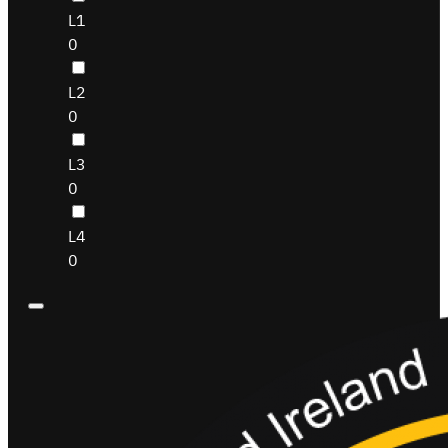
L1
0
L2
0
L3
0
L4
0