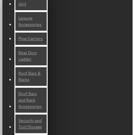
Unit
Leisure
Accessories
Pipe Carriers
Rear Door
Ladder
Roof Bars &
Racks
Roof Bars
and Rack
Accessories
Security and
Tool Storage