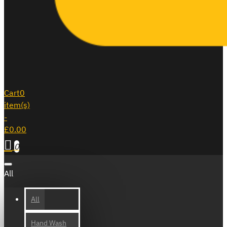
Cart
0
item(s)
-
£0.00
0
All
All
Hand Wash