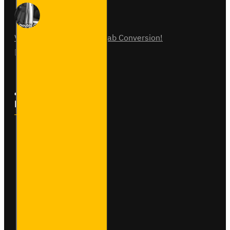
Vauxhall Vivaro Double Cab Conversion!
07
Aug
0
Follow Us