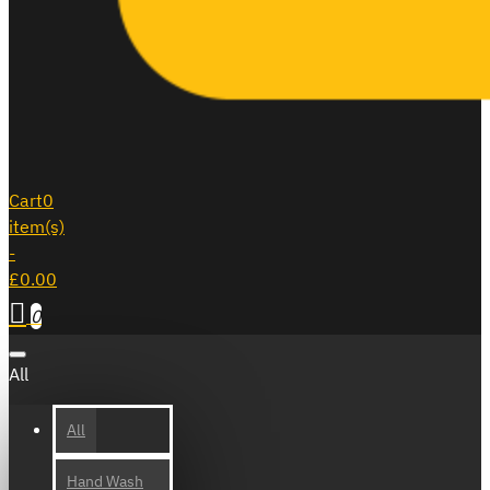
Cart
0
item(s)
-
£0.00
0
All
All
Hand Wash