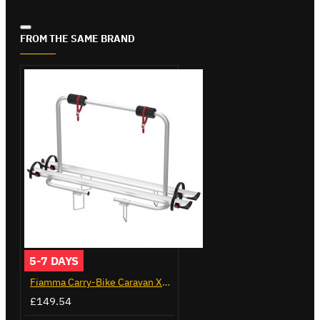
FROM THE SAME BRAND
5-7 DAYS
Fiamma Carry-Bike Caravan XL A (02096-23A)
£149.54