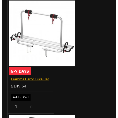
5-7 DAYS
Fiamma Carry-Bike Caravan XL A (02096-23A)
£149.54
Add to Cart