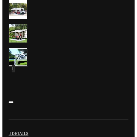
DETAILS