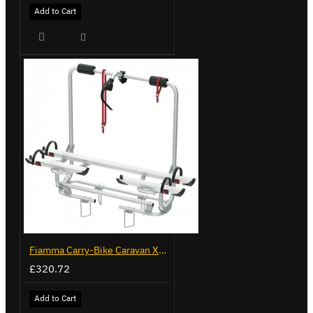
Add to Cart
Fiamma Carry-Bike Caravan XL A Pro 200 (02096-32-)
£320.72
Add to Cart