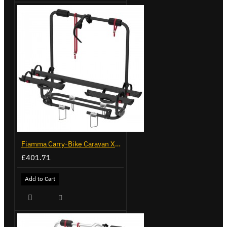
Fiamma Carry-Bike Caravan XL A Pro 200 Deep Black (902096-32A)
£401.71
Add to Cart