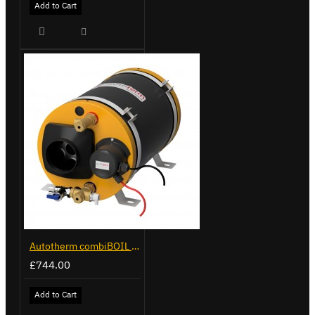
Add to Cart
Autotherm combiBOIL 9L
£744.00
Add to Cart