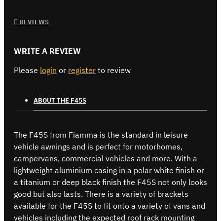
REVIEWS
WRITE A REVIEW
Please
login
or
register
to review
ABOUT THE F45S
The F45S from Fiamma is the standard in leisure
vehicle awnings and is perfect for motorhomes,
campervans, commercial vehicles and more. With a
lightweight aluminium casing in a polar white finish or
a titanium or deep black finish the F45S not only looks
good but also lasts. There is a variety of brackets
available for the F45S to fit onto a variety of vans and
vehicles including the expected roof rack mounting