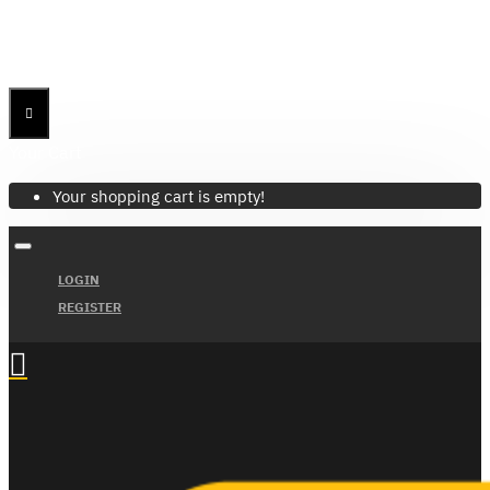
Menu
Menu
Your Cart
Your shopping cart is empty!
LOGIN
REGISTER