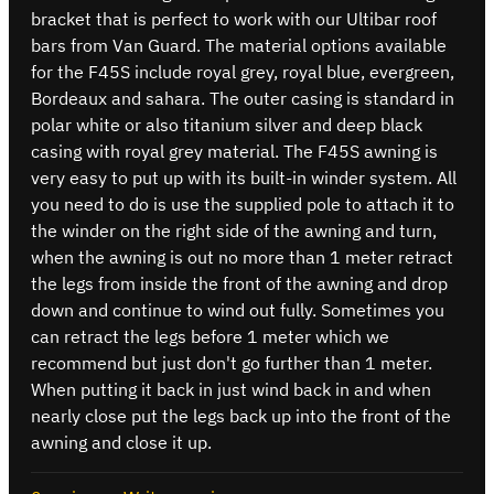
bracket that is perfect to work with our Ultibar roof
bars from Van Guard. The material options available
for the F45S include royal grey, royal blue, evergreen,
Bordeaux and sahara. The outer casing is standard in
polar white or also titanium silver and deep black
casing with royal grey material. The F45S awning is
very easy to put up with its built-in winder system. All
you need to do is use the supplied pole to attach it to
the winder on the right side of the awning and turn,
when the awning is out no more than 1 meter retract
the legs from inside the front of the awning and drop
down and continue to wind out fully. Sometimes you
can retract the legs before 1 meter which we
recommend but just don't go further than 1 meter.
When putting it back in just wind back in and when
nearly close put the legs back up into the front of the
awning and close it up.