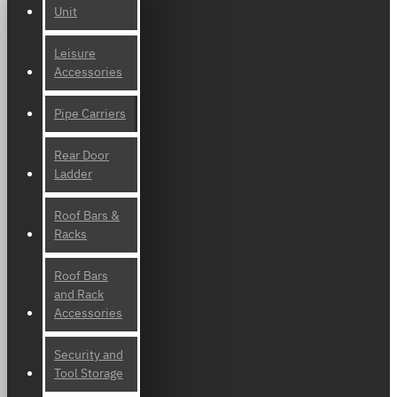
Unit
Leisure
Accessories
Pipe Carriers
Rear Door
Ladder
Roof Bars &
Racks
Roof Bars
and Rack
Accessories
Security and
Tool Storage