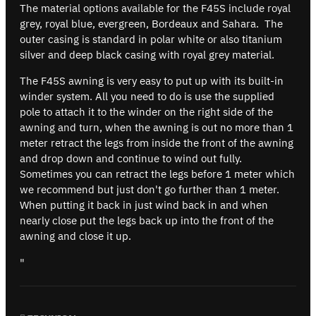
The material options available for the F45S include royal
grey, royal blue, evergreen, Bordeaux and Sahara. The
outer casing is standard in polar white or also titanium
silver and deep black casing with royal grey material.
The F45S awning is very easy to put up with its built-in
winder system. All you need to do is use the supplied
pole to attach it to the winder on the right side of the
awning and turn, when the awning is out no more than 1
meter retract the legs from inside the front of the awning
and drop down and continue to wind out fully.
Sometimes you can retract the legs before 1 meter which
we recommend but just don't go further than 1 meter.
When putting it back in just wind back in and when
nearly close put the legs back up into the front of the
awning and close it up.
"