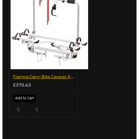
Fiamma Carry-Bike Caravan XL A Pro 300 (02096-91-)
£370.63
Add to Cart