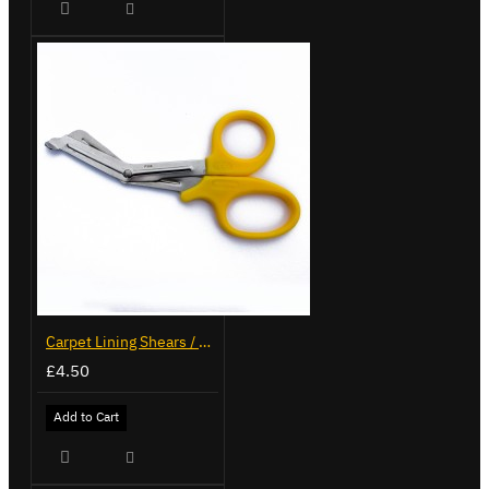
Carpet Lining Shears / Scissors
£4.50
Add to Cart