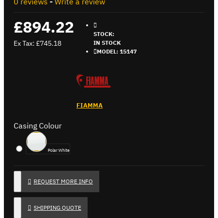
0 reviews
-
Write a review
£894.22
STOCK:
Ex Tax: £745.18
IN STOCK
MODEL:
15147
FIAMMA
Casing Colour
Polar White
REQUEST MORE INFO
SHIPPING QUOTE