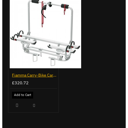
Fiamma Carry-Bike Caravan XL A Pro 200 (02096-32-)
£320.72
Add to Cart