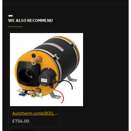
WE ALSO RECOMMEND
Autotherm combiBOIL 12L
£756.00