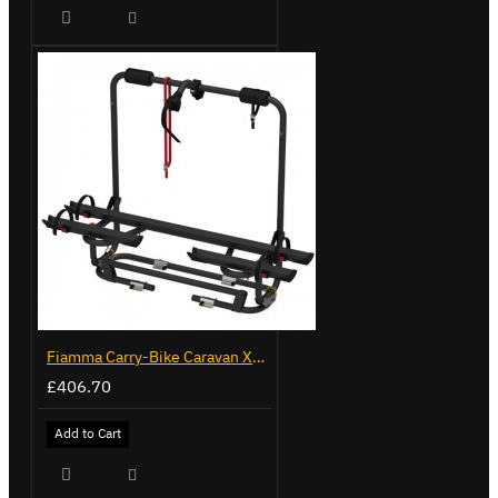
Fiamma Carry-Bike Caravan XL A Pro 200 - Deep Black (02093G32A)
£406.70
Add to Cart