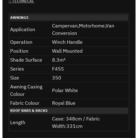
TECHNICAL
AWNINGS
Campervan,Motorhome,Van
Application
Conversion
Operation
Winch Handle
Position
Wall Mounted
Shade Surface
8.3m²
Series
F45S
Size
350
Awning Casing
Polar White
Colour
Fabric Colour
Royal Blue
ROOF BARS & RACKS
Case: 348cm / Fabric
Length
Width:331cm