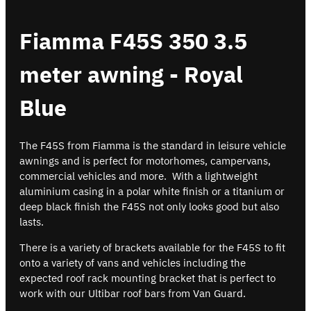
Fiamma F45S 350 3.5
meter awning - Royal
Blue
The F45S from Fiamma is the standard in leisure vehicle
awnings and is perfect for motorhomes, campervans,
commercial vehicles and more. With a lightweight
aluminium casing in a polar white finish or a titanium or
deep black finish the F45S not only looks good but also
lasts.
There is a variety of brackets available for the F45S to fit
onto a variety of vans and vehicles including the
expected roof rack mounting bracket that is perfect to
work with our Ultibar roof bars from Van Guard.