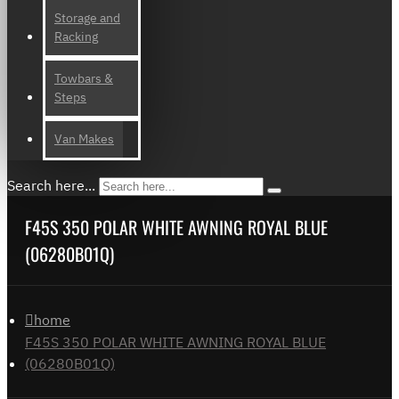
Storage and
Racking
Towbars &
Steps
Van Makes
Search here...
F45S 350 POLAR WHITE AWNING ROYAL BLUE
(06280B01Q)
home
F45S 350 POLAR WHITE AWNING ROYAL BLUE
(06280B01Q)