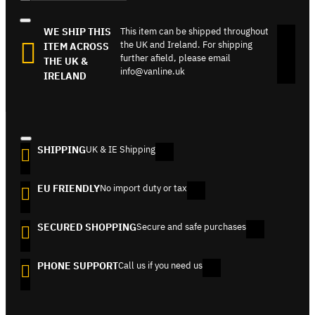
WE SHIP THIS
This item can be shipped throughout
the UK and Ireland. For shipping
ITEM ACROSS
further afield, please email
THE UK &
info@vanline.uk
IRELAND
SHIPPING
UK & IE Shipping
EU FRIENDLY
No import duty or tax
SECURED SHOPPING
Secure and safe purchases
PHONE SUPPORT
Call us if you need us