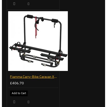
Fiamma Carry-Bike Caravan XL A Pro 200 - Deep Black (02093G32A)
£406.70
Add to Cart