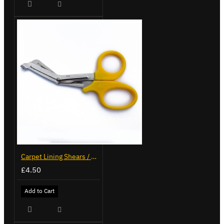
Carpet Lining Shears / Scissors
£4.50
Add to Cart