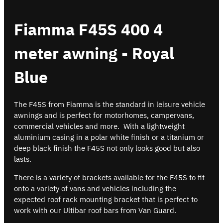
Fiamma F45S 400 4
meter awning - Royal
Blue
The F45S from Fiamma is the standard in leisure vehicle
awnings and is perfect for motorhomes, campervans,
commercial vehicles and more. With a lightweight
aluminium casing in a polar white finish or a titanium or
deep black finish the F45S not only looks good but also
lasts.
There is a variety of brackets available for the F45S to fit
onto a variety of vans and vehicles including the
expected roof rack mounting bracket that is perfect to
work with our Ultibar roof bars from Van Guard.