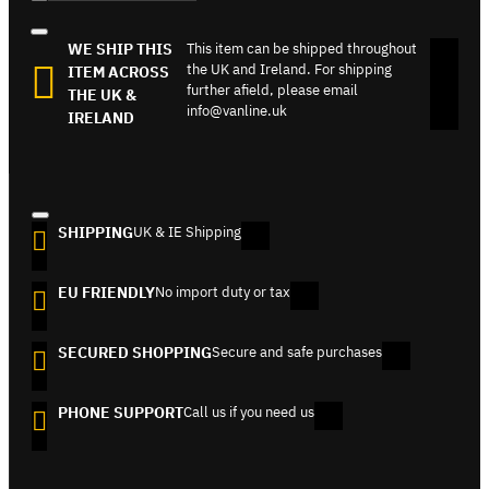
WE SHIP THIS
This item can be shipped throughout
the UK and Ireland. For shipping
ITEM ACROSS
further afield, please email
THE UK &
info@vanline.uk
IRELAND
SHIPPING
UK & IE Shipping
EU FRIENDLY
No import duty or tax
SECURED SHOPPING
Secure and safe purchases
PHONE SUPPORT
Call us if you need us