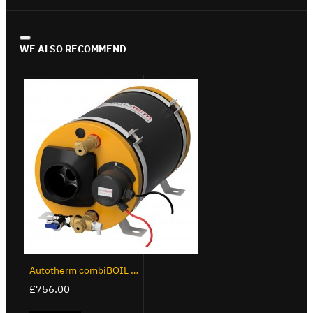
WE ALSO RECOMMEND
Autotherm combiBOIL 12L
£756.00