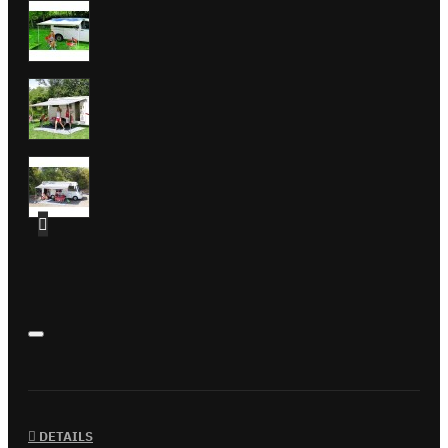
DETAILS