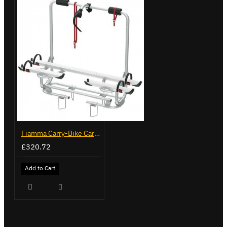
Fiamma Carry-Bike Caravan XL A Pro 200 (02096-32-)
£320.72
Add to Cart