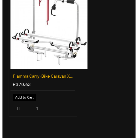
Fiamma Carry-Bike Caravan XL A Pro 300 (02096-91-)
£370.63
Add to Cart