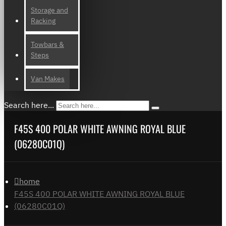
Storage and
Racking
Towbars &
Steps
Van Makes
Search here...
F45S 400 POLAR WHITE AWNING ROYAL BLUE
(06280C01Q)
home
F45S 400 POLAR WHITE AWNING ROYAL BLUE
(06280C01Q)