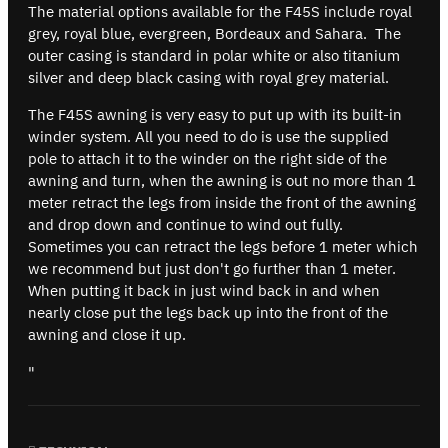
The material options available for the F45S include royal
grey, royal blue, evergreen, Bordeaux and Sahara. The
outer casing is standard in polar white or also titanium
silver and deep black casing with royal grey material.
The F45S awning is very easy to put up with its built-in
winder system. All you need to do is use the supplied
pole to attach it to the winder on the right side of the
awning and turn, when the awning is out no more than 1
meter retract the legs from inside the front of the awning
and drop down and continue to wind out fully.
Sometimes you can retract the legs before 1 meter which
we recommend but just don't go further than 1 meter.
When putting it back in just wind back in and when
nearly close put the legs back up into the front of the
awning and close it up.
"