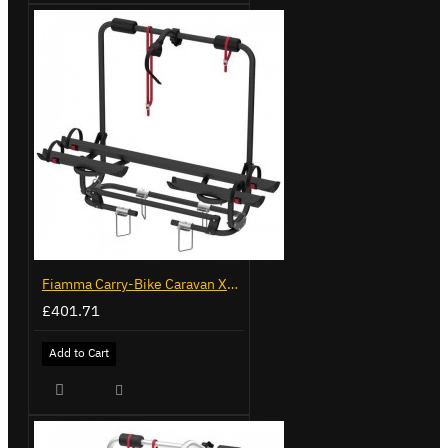
Fiamma Carry-Bike Caravan XL A Pro 200 Deep Black (902096-32A)
£401.71
Add to Cart