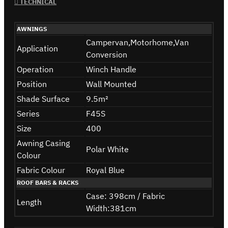
TECHNICAL
AWNINGS
Campervan,Motorhome,Van
Application
Conversion
Operation
Winch Handle
Position
Wall Mounted
Shade Surface
9.5m²
Series
F45S
Size
400
Awning Casing
Polar White
Colour
Fabric Colour
Royal Blue
ROOF BARS & RACKS
Case: 398cm / Fabric
Length
Width:381cm