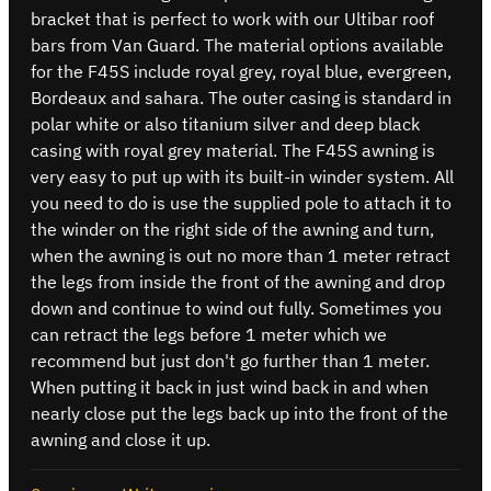
bracket that is perfect to work with our Ultibar roof
bars from Van Guard. The material options available
for the F45S include royal grey, royal blue, evergreen,
Bordeaux and sahara. The outer casing is standard in
polar white or also titanium silver and deep black
casing with royal grey material. The F45S awning is
very easy to put up with its built-in winder system. All
you need to do is use the supplied pole to attach it to
the winder on the right side of the awning and turn,
when the awning is out no more than 1 meter retract
the legs from inside the front of the awning and drop
down and continue to wind out fully. Sometimes you
can retract the legs before 1 meter which we
recommend but just don't go further than 1 meter.
When putting it back in just wind back in and when
nearly close put the legs back up into the front of the
awning and close it up.