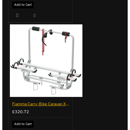
Add to Cart
Fiamma Carry-Bike Caravan XL A Pro 200 (02096-32-)
£320.72
Add to Cart