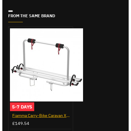
FROM THE SAME BRAND
5-7 DAYS
Fiamma Carry-Bike Caravan XL A (02096-23A)
£149.54