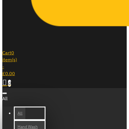
Cart
0
item(s)
-
£0.00
0
All
All
Hand Wash