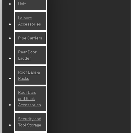
Unit
Leisure
Accessories
Pipe Carriers
Rear Door
Ladder
Roof Bars &
Racks
Roof Bars
and Rack
Accessories
Security and
Tool Storage