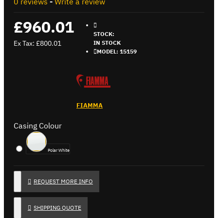
0 reviews
-
Write a review
£960.01
STOCK:
Ex Tax: £800.01
IN STOCK
MODEL:
15159
FIAMMA
Casing Colour
Polar White
REQUEST MORE INFO
SHIPPING QUOTE