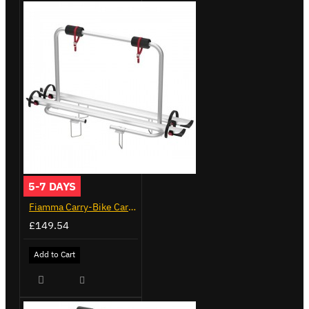
5-7 DAYS
Fiamma Carry-Bike Caravan XL A (02096-23A)
£149.54
Add to Cart