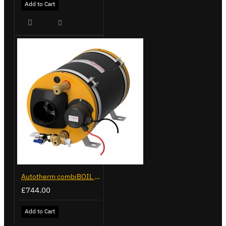
Add to Cart
Autotherm combiBOIL 9L
£744.00
Add to Cart