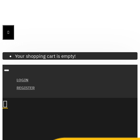
Menu
Menu
Your Cart
Your shopping cart is empty!
LOGIN
REGISTER