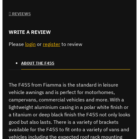
REVIEWS
WRITE A REVIEW
Please
login
or
register
to review
ABOUT THE F45S
The F45S from Fiamma is the standard in leisure
vehicle awnings and is perfect for motorhomes,
campervans, commercial vehicles and more. With a
lightweight aluminium casing in a polar white finish or
a titanium or deep black finish the F45S not only looks
good but also lasts. There is a variety of brackets
available for the F45S to fit onto a variety of vans and
vehicles including the expected roof rack mounting