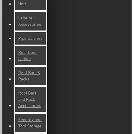
Unit
Leisure
Accessories
Pipe Carriers
Rear Door
Ladder
Roof Bars &
Racks
Roof Bars
and Rack
Accessories
Security and
Tool Storage