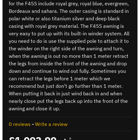
for the F45S include royal grey, royal blue, evergreen,
Bordeaux and sahara. The outer casing is standard in
polar white or also titanium silver and deep black
casing with royal grey material. The F45S awning is
very easy to put up with its built-in winder system. All
you need to do is use the supplied pole to attach it to
the winder on the right side of the awning and turn,
when the awning is out no more than 1 meter retract
the legs from inside the front of the awning and drop
down and continue to wind out fully. Sometimes you
can retract the legs before 1 meter which we
recommend but just don't go further than 1 meter.
When putting it back in just wind back in and when
nearly close put the legs back up into the front of the
awning and close it up.
0 reviews
-
Write a review