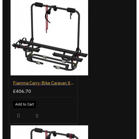
Fiamma Carry-Bike Caravan XL A Pro 200 - Deep Black (02093G32A)
£406.70
Add to Cart