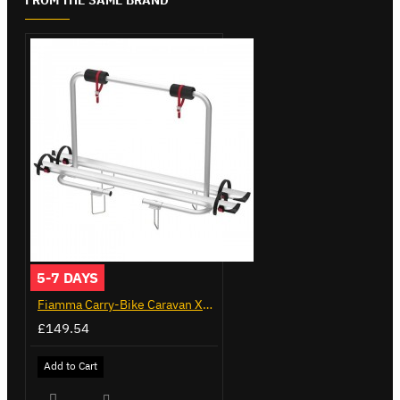
5-7 DAYS
Fiamma Carry-Bike Caravan XL A (02096-23A)
£149.54
Add to Cart