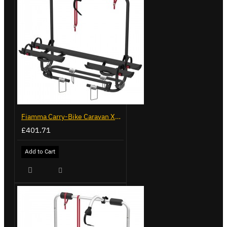
Fiamma Carry-Bike Caravan XL A Pro 200 Deep Black (902096-32A)
£401.71
Add to Cart