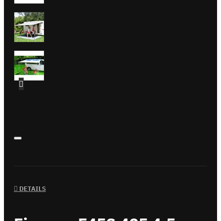
DETAILS