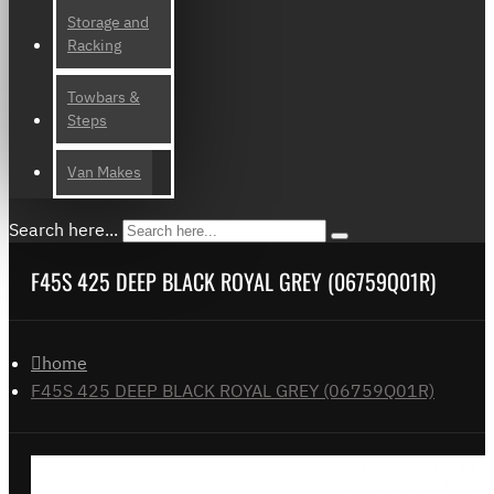
Storage and
Racking
Towbars &
Steps
Van Makes
Search here...
F45S 425 DEEP BLACK ROYAL GREY (06759Q01R)
home
F45S 425 DEEP BLACK ROYAL GREY (06759Q01R)