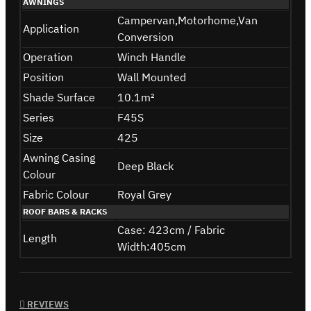
AWNINGS
Campervan,Motorhome,Van
Application
Conversion
Operation
Winch Handle
Position
Wall Mounted
Shade Surface
10.1m²
Series
F45S
Size
425
Awning Casing
Deep Black
Colour
Fabric Colour
Royal Grey
ROOF BARS & RACKS
Case: 423cm / Fabric
Length
Width:405cm
REVIEWS