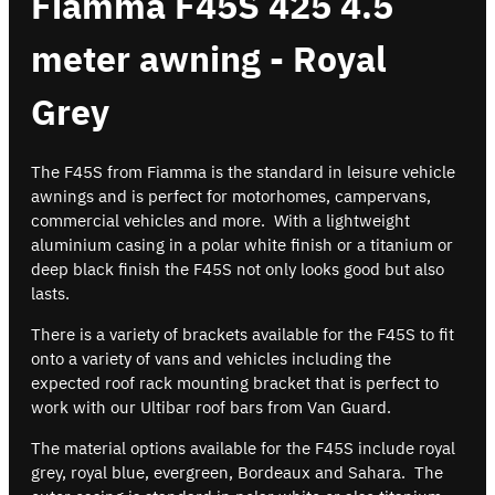
Fiamma F45S 425 4.5
meter awning - Royal
Grey
The F45S from Fiamma is the standard in leisure vehicle
awnings and is perfect for motorhomes, campervans,
commercial vehicles and more. With a lightweight
aluminium casing in a polar white finish or a titanium or
deep black finish the F45S not only looks good but also
lasts.
There is a variety of brackets available for the F45S to fit
onto a variety of vans and vehicles including the
expected roof rack mounting bracket that is perfect to
work with our Ultibar roof bars from Van Guard.
The material options available for the F45S include royal
grey, royal blue, evergreen, Bordeaux and Sahara. The