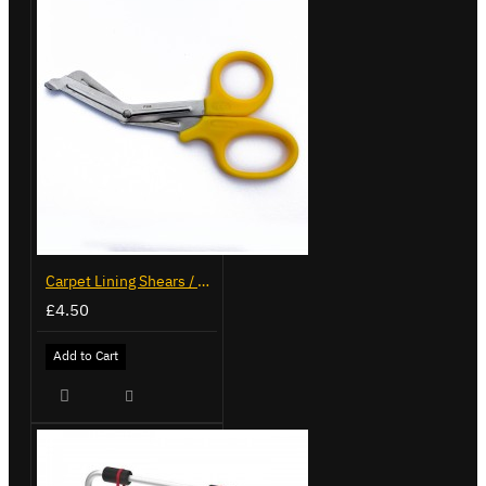
Carpet Lining Shears / Scissors
£4.50
Add to Cart