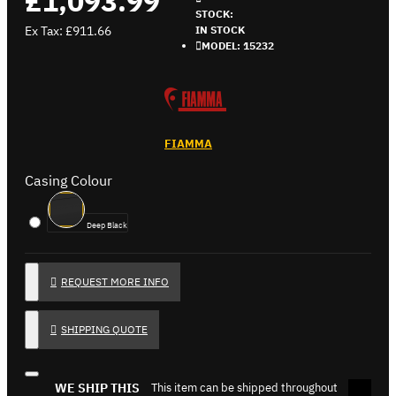
£1,093.99
STOCK:
Ex Tax: £911.66
IN STOCK
MODEL:
15232
FIAMMA
Casing Colour
Deep Black
REQUEST MORE INFO
SHIPPING QUOTE
WE SHIP THIS
This item can be shipped throughout