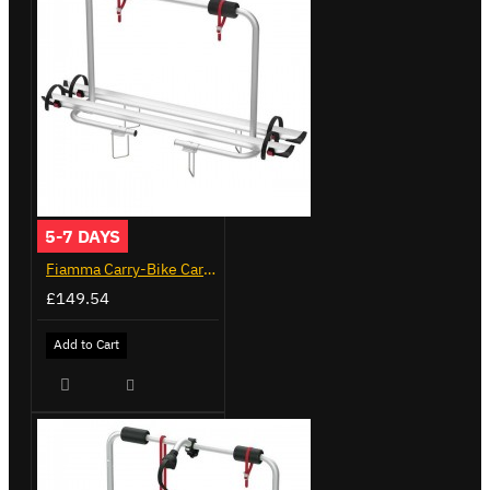
5-7 DAYS
Fiamma Carry-Bike Caravan XL A (02096-23A)
£149.54
Add to Cart