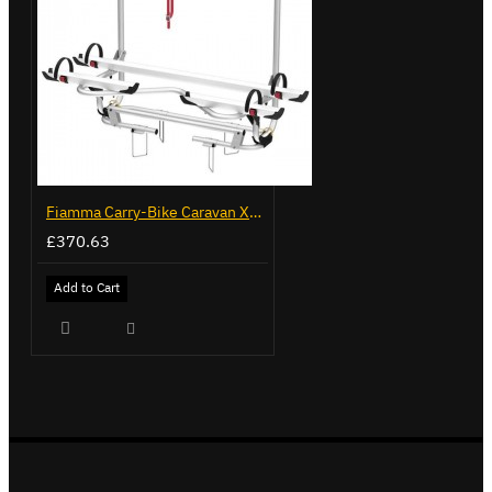
Fiamma Carry-Bike Caravan XL A Pro 300 (02096-91-)
£370.63
Add to Cart