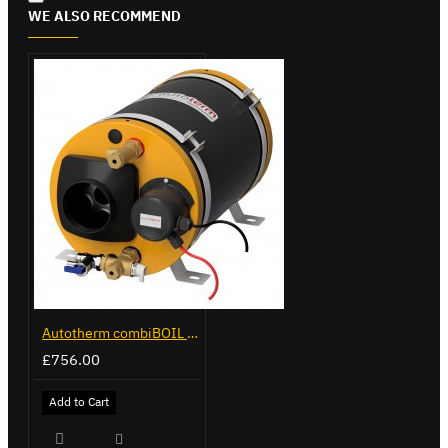
WE ALSO RECOMMEND
Autotherm combiBOIL 12L
£756.00
Add to Cart