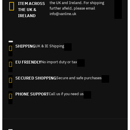
the UK and Ireland. For shipping
ITEM ACROSS
further afield, please email
THE UK &
info@vanline.uk
IRELAND
SHIPPING
UK & IE Shipping
EU FRIENDLY
No import duty or tax
SECURED SHOPPING
Secure and safe purchases
PHONE SUPPORT
Call us if you need us