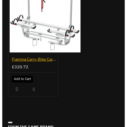
Fiamma Carry-Bike Caravan XL A Pro 200 (02096-32-)
£320.72
Add to Cart
FROM THE SAME BRAND