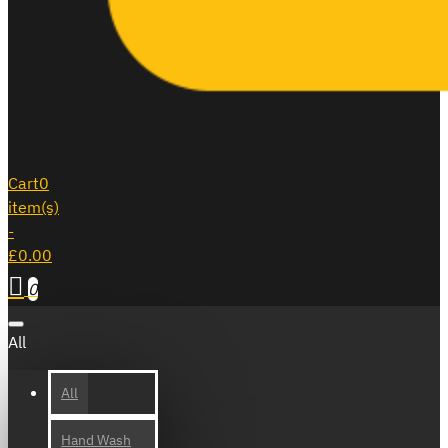
Cart
0
item(s)
-
£0.00
0
All
All
Hand Wash