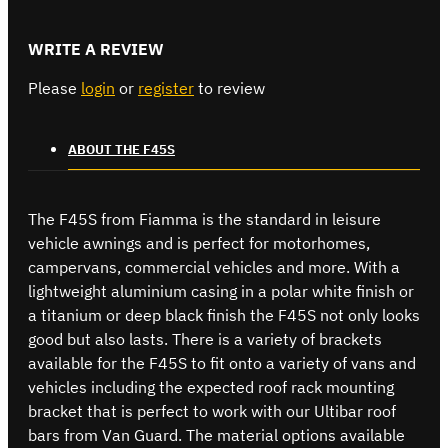
WRITE A REVIEW
Please
login
or
register
to review
ABOUT THE F45S
The F45S from Fiamma is the standard in leisure
vehicle awnings and is perfect for motorhomes,
campervans, commercial vehicles and more. With a
lightweight aluminium casing in a polar white finish or
a titanium or deep black finish the F45S not only looks
good but also lasts. There is a variety of brackets
available for the F45S to fit onto a variety of vans and
vehicles including the expected roof rack mounting
bracket that is perfect to work with our Ultibar roof
bars from Van Guard. The material options available