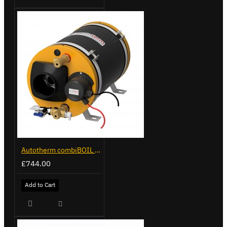
Autotherm combiBOIL 9L
£744.00
Add to Cart