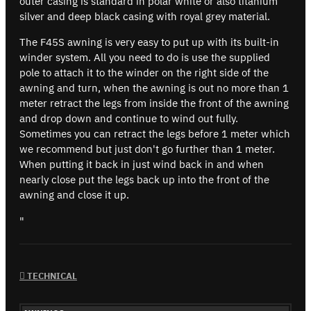
outer casing is standard in polar white or also titanium
silver and deep black casing with royal grey material.
The F45S awning is very easy to put up with its built-in
winder system. All you need to do is use the supplied
pole to attach it to the winder on the right side of the
awning and turn, when the awning is out no more than 1
meter retract the legs from inside the front of the awning
and drop down and continue to wind out fully.
Sometimes you can retract the legs before 1 meter which
we recommend but just don't go further than 1 meter.
When putting it back in just wind back in and when
nearly close put the legs back up into the front of the
awning and close it up.
"
TECHNICAL