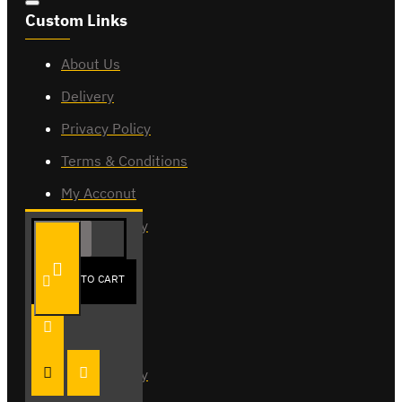
Custom Links
About Us
Delivery
Privacy Policy
Terms & Conditions
My Acconut
Order History
ADD TO CART
My Account
My Account
Order History