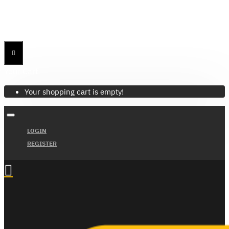
Menu
Menu
Your Cart
Your shopping cart is empty!
LOGIN
REGISTER