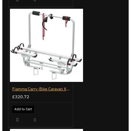
Fiamma Carry-Bike Caravan XL A Pro 200 (02096-32-)
£320.72
Add to Cart