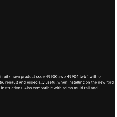
i rail ( nova product code 49900 swb 49904 lwb ) with or
yota, renault and especially useful when installing on the new ford
 instructions. Also compatible with reimo multi rail and