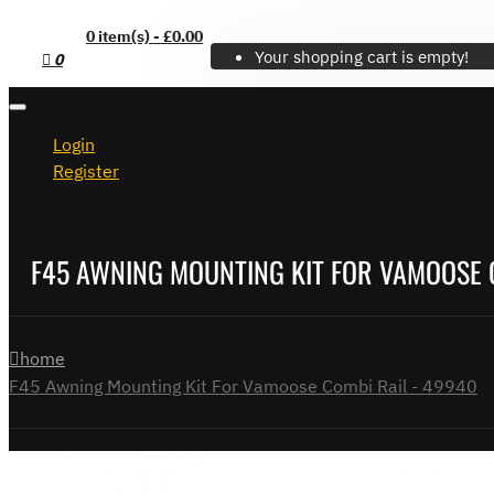
0 item(s) - £0.00
Your shopping cart is empty!
0
Login
Register
F45 AWNING MOUNTING KIT FOR VAMOOSE 
home
F45 Awning Mounting Kit For Vamoose Combi Rail - 49940