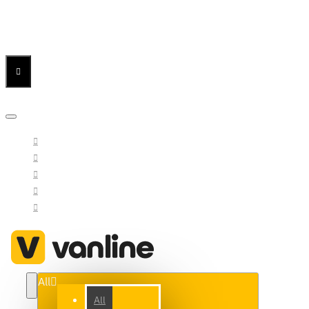
Menu
Menu
Your Cart
All
All