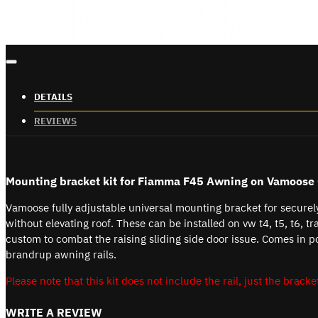
DETAILS
REVIEWS
Mounting bracket kit for Fiamma F45 Awning on
Vamoose 
Vamoose fully adjustable universal mounting bracket for secure
without elevating roof. These can be installed on vw t4, t5, t6, tr
custom to combat the raising sliding side door issue. Comes in p
brandrup awning rails.
Please note that this kit does not include the rail, just the bracket
WRITE A REVIEW