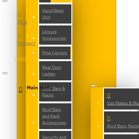
Hand Wash
Unit
Blog
Leisure
Accessories
Contact
Pipe Carriers
Menu
Rear Door
Ladder
Main Menu
Roof Bars &
Racks
Van Makes & Mo
Roof Bars
and Rack
Accessories
Roof Bars, Rack
Security and