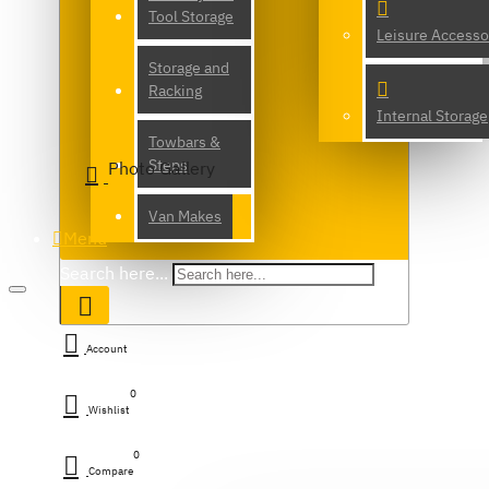
Tool Storage
Leisure Accesso
Storage and
Racking
Internal Storage
Towbars &
Steps
Photo Gallery
Van Makes
Menu
Search here...
Account
0
Wishlist
0
Compare