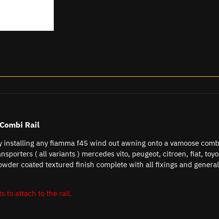
Combi Rail
ly installing any fiamma f45 wind out awning onto a vamoose comb
ansporters ( all variants ) mercedes vito, peugeot, citroen, fiat, to
owder coated textured finish complete with all fixings and general
s to attach to the rail.