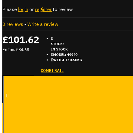
Please
login
or
register
to review
0 reviews
-
Write a review
£101.62
STOCK:
Ex Tax: £84.68
IN STOCK
MODEL:
49940
WEIGHT:
0.50KG
COMBI RAIL
ADD TO CART
BUY NOW