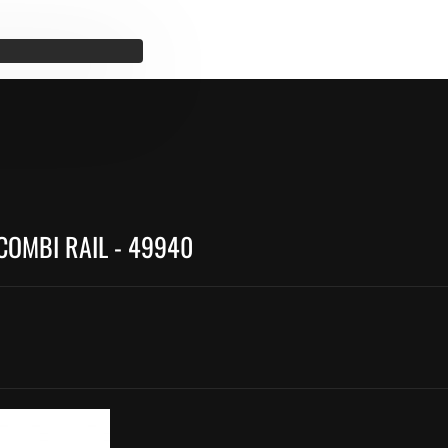
COMBI RAIL - 49940