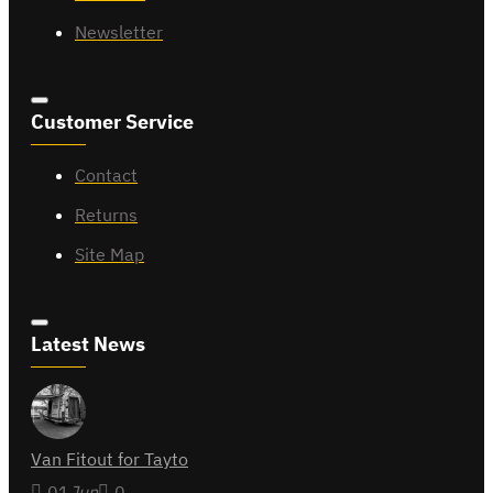
Newsletter
Customer Service
Contact
Returns
Site Map
Latest News
Van Fitout for Tayto
01
Jun
0