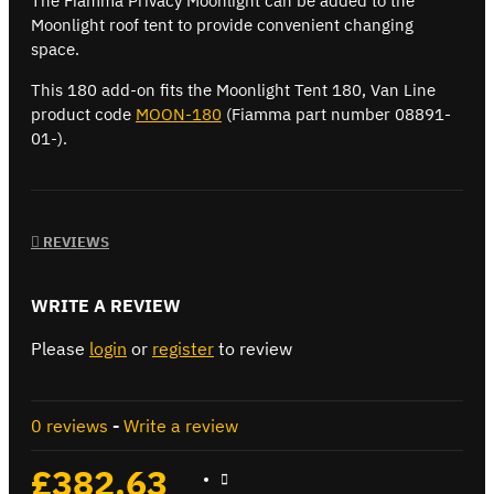
The Fiamma Privacy Moonlight can be added to the
Moonlight roof tent to provide convenient changing
space.
This 180 add-on fits the Moonlight Tent 180, Van Line
product code
MOON-180
(Fiamma part number 08891-
01-).
REVIEWS
WRITE A REVIEW
Please
login
or
register
to review
0 reviews
-
Write a review
£382.63