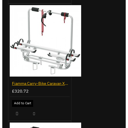
Fiamma Carry-Bike Caravan XL A Pro 200 (02096-32-)
£320.72
Add to Cart