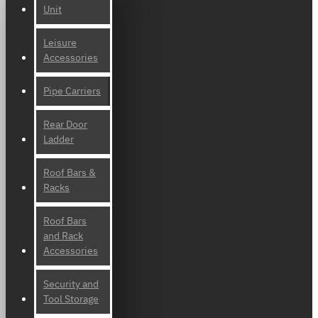
Unit
Leisure
Accessories
Pipe Carriers
Rear Door
Ladder
Roof Bars &
Racks
Roof Bars
and Rack
Accessories
Security and
Tool Storage