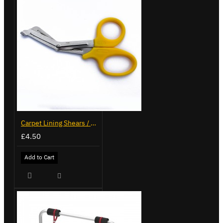
Carpet Lining Shears / Scissors
£4.50
Add to Cart