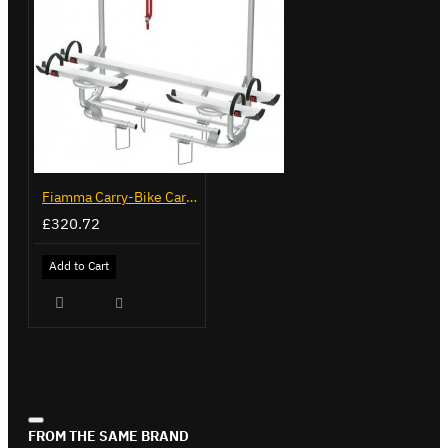
Fiamma Carry-Bike Caravan XL A Pro 200 (02096-32-)
£320.72
Add to Cart
FROM THE SAME BRAND