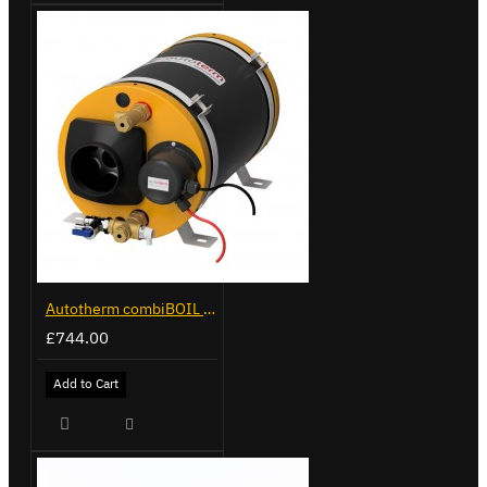
Autotherm combiBOIL 9L
£744.00
Add to Cart