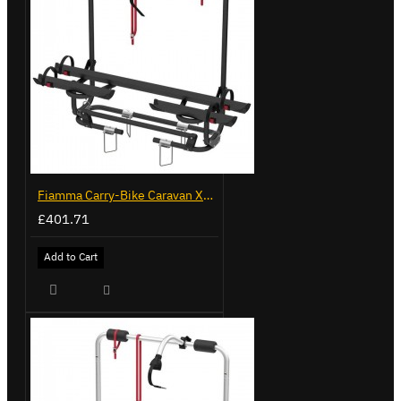
Fiamma Carry-Bike Caravan XL A Pro 200 Deep Black (902096-32A)
£401.71
Add to Cart