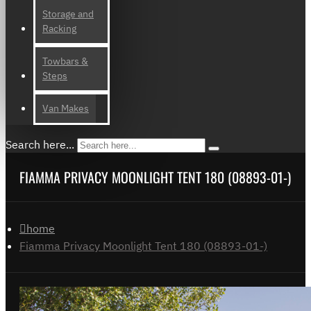
Storage and
Racking
Towbars &
Steps
Van Makes
Search here...
FIAMMA PRIVACY MOONLIGHT TENT 180 (08893-01-)
home
Fiamma Privacy Moonlight Tent 180 (08893-01-)