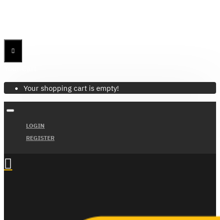
Menu
Menu
Your Cart
Your shopping cart is empty!
LOGIN
REGISTER