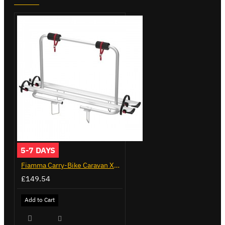
5-7 DAYS
Fiamma Carry-Bike Caravan XL A (02096-23A)
£149.54
Add to Cart