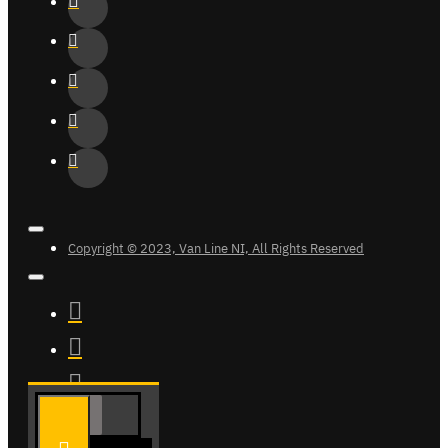
Copyright © 2023, Van Line NI, All Rights Reserved