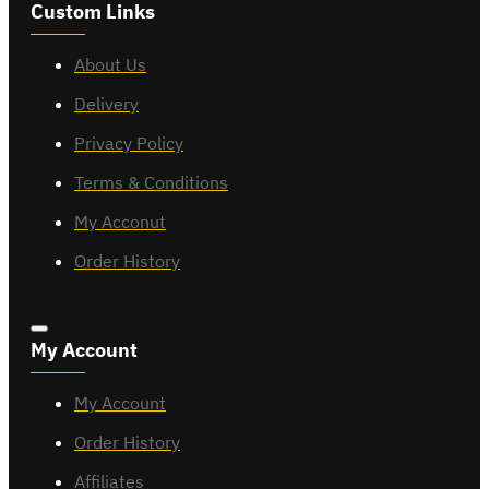
Custom Links
About Us
Delivery
Privacy Policy
Terms & Conditions
My Acconut
Order History
My Account
My Account
Order History
Affiliates