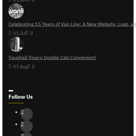
Celebrating 15 Years of Van Line: A New Website, Logo,
31
Jul
0
Vauxhall Vivaro Double Cab Conversion!
07
Aug
0
Follow Us