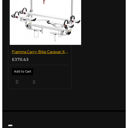
Fiamma Carry-Bike Caravan XL A Pro 300 (02096-91-)
£370.63
Add to Cart