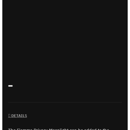
DETAILS