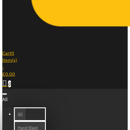
Cart
0
item(s)
-
£0.00
0
All
All
Hand Wash