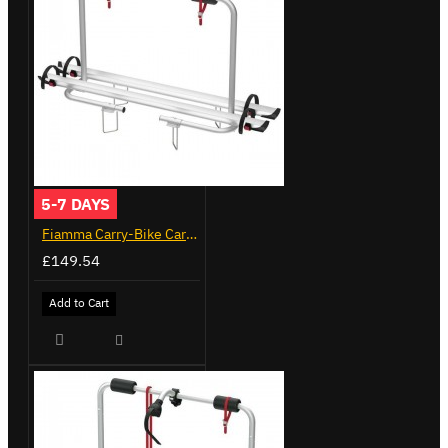
5-7 DAYS
Fiamma Carry-Bike Caravan XL A (02096-23A)
£149.54
Add to Cart