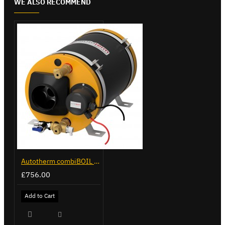
WE ALSO RECOMMEND
Autotherm combiBOIL 12L
£756.00
Add to Cart