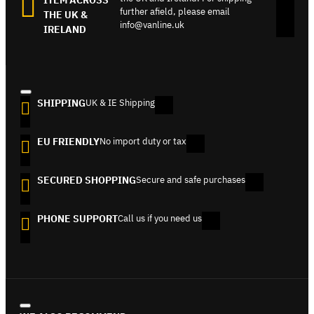
further afield, please email
THE UK &
info@vanline.uk
IRELAND
SHIPPING
UK & IE Shipping
EU FRIENDLY
No import duty or tax
SECURED SHOPPING
Secure and safe purchases
PHONE SUPPORT
Call us if you need us