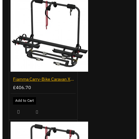
Fiamma Carry-Bike Caravan XL A Pro 200 - Deep Black (02093G32A)
£406.70
Add to Cart