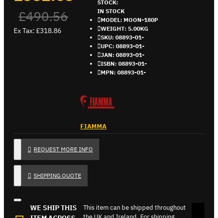
STOCK:
IN STOCK
£490.56
MODEL:
MOON-180P
WEIGHT:
5.00KG
Ex Tax: £318.86
SKU:
08893-01-
UPC:
08893-01-
JAN:
08893-01-
ISBN:
08893-01-
MPN:
08893-01-
FIAMMA
REQUEST MORE INFO
SHIPPING QUOTE
WE SHIP THIS
This item can be shipped throughout
the UK and Ireland. For shipping
ITEM ACROSS