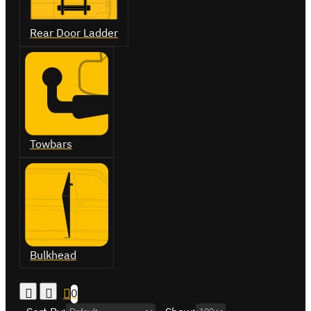
Rear Door Ladder
Towbars
Bulkhead
0