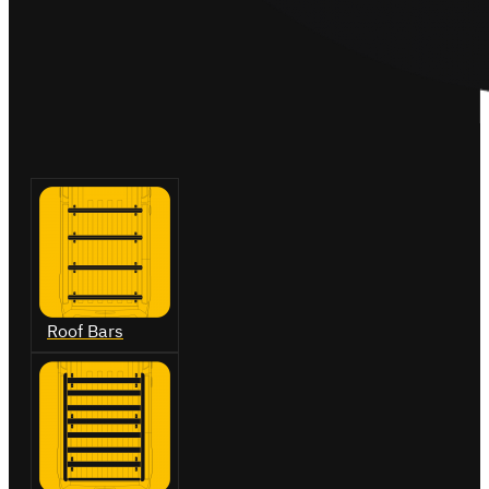
Roof Bars