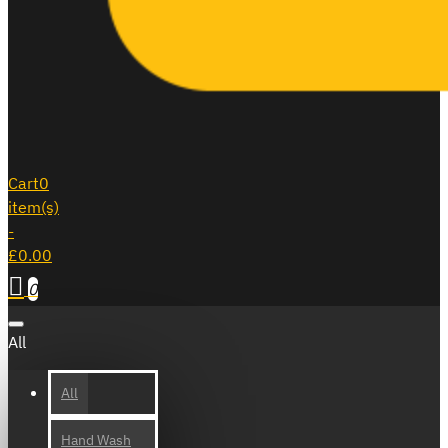
Cart
0
item(s)
-
£0.00
0
All
All
Hand Wash