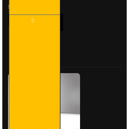
£233.64
Ex Tax:£194.70
3 Meter
ADD TO CART
Pipe
Carrier -
Standard
-
VG400-
Buy Now
Ask Question
3