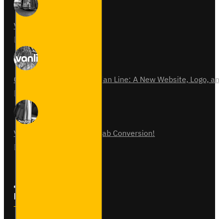
Van Fitout for Tayto
01
Jun
0
Celebrating 15 Years of Van Line: A New Website, Logo,
31
Jul
0
Vauxhall Vivaro Double Cab Conversion!
07
Aug
0
Follow Us