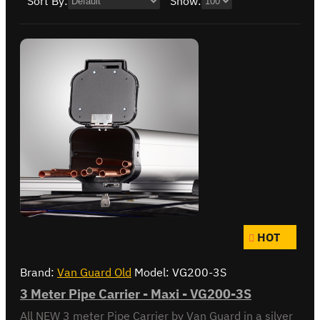
Sort By:
Show:
HOT
Brand:
Van Guard Old
Model:
VG200-3S
3 Meter Pipe Carrier - Maxi - VG200-3S
All NEW 3 meter Pipe Carrier by Van Guard in a silver