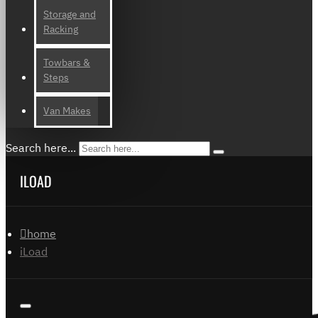
Storage and
Racking
Towbars &
Steps
Van Makes
Search here...
ILOAD
home
iLoad