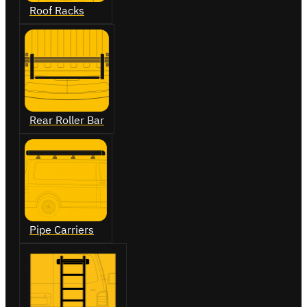
Roof Racks
Rear Roller Bar
Pipe Carriers