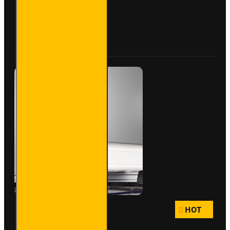
Pipe
Carrier
- Maxi -
Buy Now
Ask Question
VG200-
3SL
HOT