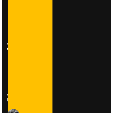
My Account
Order History
Affiliates
Newsletter
Customer Service
Contact
Returns
Site Map
Latest News