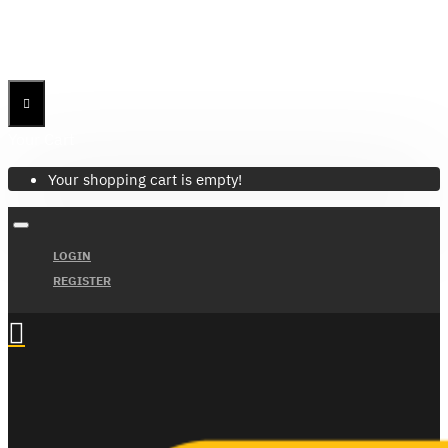
Menu
Menu
Your Cart
Your shopping cart is empty!
LOGIN
REGISTER