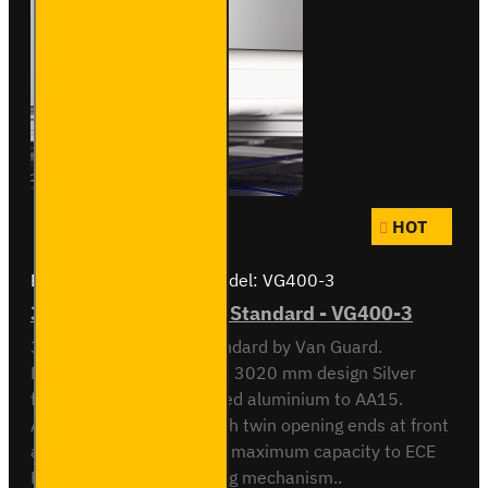
HOT
Brand:
Van Guard Old
Model:
VG400-3
3 Meter Pipe Carrier - Standard - VG400-3
3 meter Pipe Carrier Standard by Van Guard.
Rectangular 118.5 x 90 x 3020 mm design Silver
finish. Made from anodised aluminium to AA15.
Aerodynamic end cap with twin opening ends at front
and rear. Crash tested to maximum capacity to ECE
Reg 17. Integrated locking mechanism..