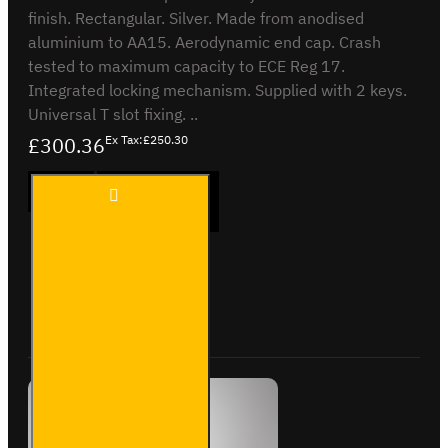
finish. Rectangular. Silver. Made from anodised
aluminium to AA15. Aerodynamic end cap. Crash
tested to maximum capacity to ECE Reg 17.
Integrated locking mechanism. Supplied with 2 keys.
Universal T slot fixing. ..
£300.36
Ex Tax:£250.30
3 Meter
ADD TO CART
Pipe
Carrier
- Maxi -
VG200-
3S
Buy Now
Ask Question