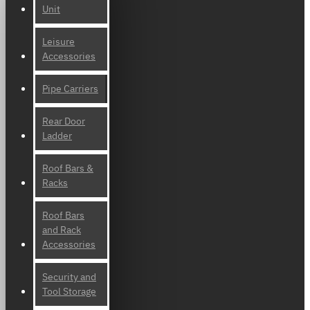
Unit
Leisure
Accessories
Pipe Carriers
Rear Door
Ladder
Roof Bars &
Racks
Roof Bars
and Rack
Accessories
Security and
Tool Storage