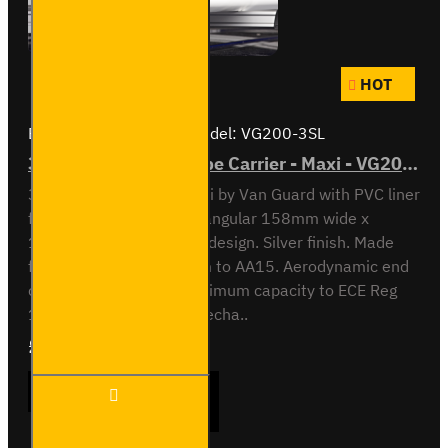
HOT
Brand:
Van Guard Old
Model:
VG200-3SL
3 Meter PVC Lined Pipe Carrier - Maxi - VG200-3SL
3 meter Pipe Carrier Maxi by Van Guard with PVC liner
for carrying plastic. Rectangular 158mm wide x
128mm high x 3030mm design. Silver finish. Made
from anodised aluminium to AA15. Aerodynamic end
cap. Crash tested to maximum capacity to ECE Reg
17. Integrated locking mecha..
£409.08
Ex Tax:£340.90
3 Meter
ADD TO CART
PVC
Lined