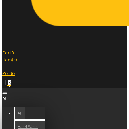
Cart
0
item(s)
-
£0.00
0
All
All
Hand Wash