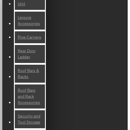
Unit
Leisure
Accessories
Pipe Carriers
Rear Door
Ladder
Roof Bars &
Racks
Roof Bars
and Rack
Accessories
Security and
Tool Storage