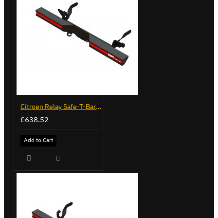
Citroen Relay Safe-T-Bar - Delta with Towing - LVB-3430
£638.52
Add to Cart