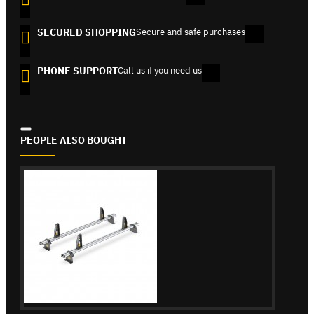
SECURED SHOPPING
Secure and safe purchases
PHONE SUPPORT
Call us if you need us
PEOPLE ALSO BOUGHT