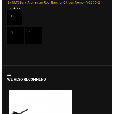
2x ULTI Bar+ Aluminium Roof Bars for Citroen Nemo - VG270-2
£204.72
WE ALSO RECOMMEND