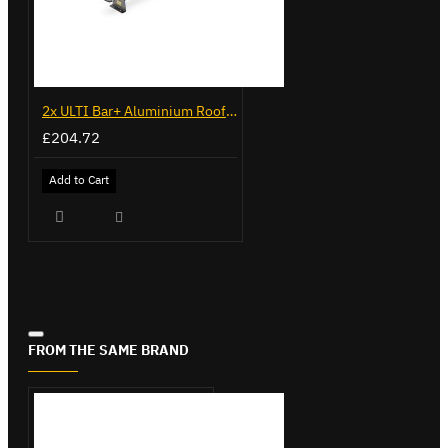
2x ULTI Bar+ Aluminium Roof Bars for Citroen Berlingo - VG96
£204.72
Add to Cart
FROM THE SAME BRAND