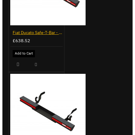
Fiat Ducato Safe-T-Bar - Delta with Towing - LVB-3430
£638.52
Add to Cart