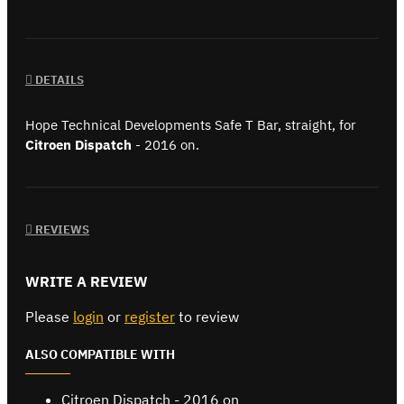
DETAILS
Hope Technical Developments Safe T Bar, straight, for
Citroen Dispatch
- 2016 on.
REVIEWS
WRITE A REVIEW
Please
login
or
register
to review
ALSO COMPATIBLE WITH
Citroen Dispatch - 2016 on