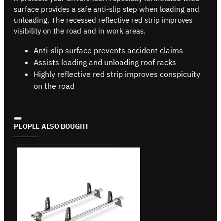
surface provides a safe anti-slip step when loading and
unloading. The recessed reflective red strip improves
visibility on the road and in work areas.
Anti-slip surface prevents accident claims
Assists loading and unloading roof racks
Highly reflective red strip improves conspicuity
on the road
PEOPLE ALSO BOUGHT