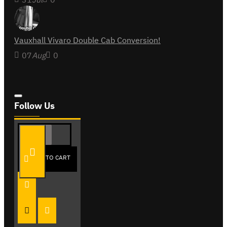
Vauxhall Vivaro Double Cab Conversion!
07
Aug
0
Follow Us
ADD TO CART