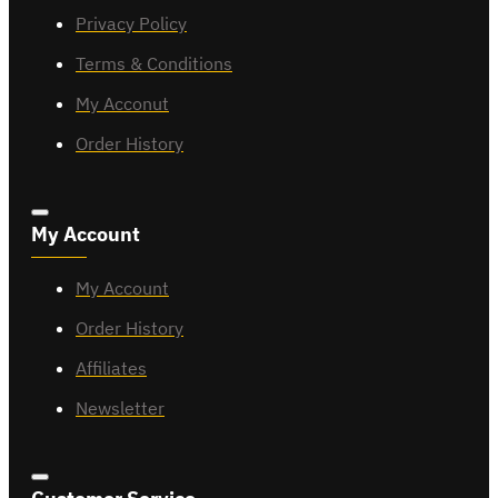
Privacy Policy
Terms & Conditions
My Acconut
Order History
My Account
My Account
Order History
Affiliates
Newsletter