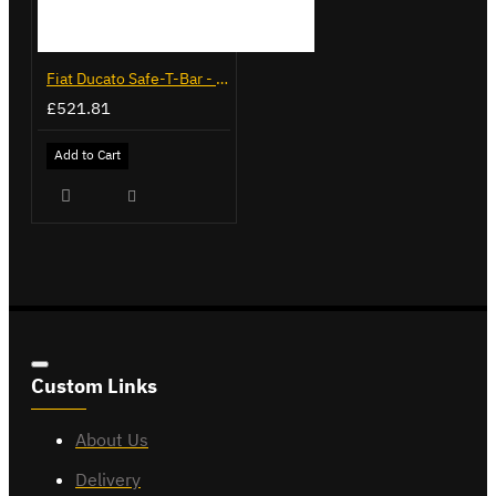
Fiat Ducato Safe-T-Bar - Recessed - LVB-3285
£521.81
Add to Cart
Custom Links
About Us
Delivery