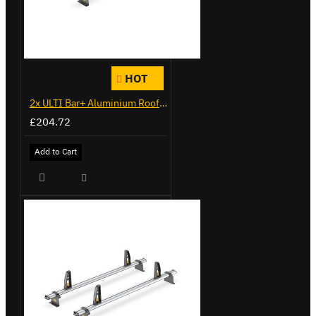
HOT
2x ULTI Bar+ Aluminium Roof Bars for Citroen Berlingo - VG271-2
£204.72
Add to Cart