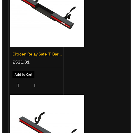
Citroen Relay Safe-T-Bar - Recessed - LVB-3285
£521.81
Add to Cart