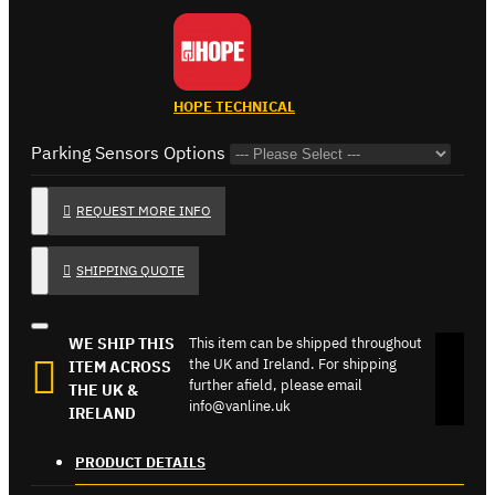
HOPE TECHNICAL
Parking Sensors Options
REQUEST MORE INFO
SHIPPING QUOTE
WE SHIP THIS
This item can be shipped throughout
the UK and Ireland. For shipping
ITEM ACROSS
further afield, please email
THE UK &
info@vanline.uk
IRELAND
PRODUCT DETAILS