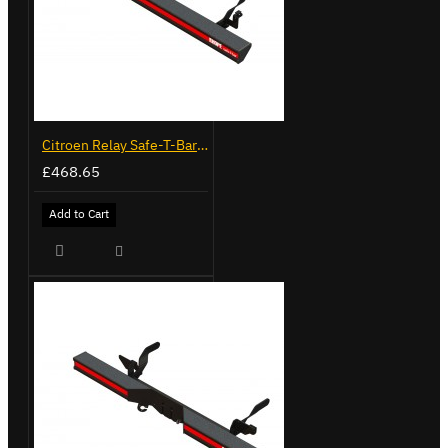
Citroen Relay Safe-T-Bar - Straight - LVB-3280
£468.65
Add to Cart