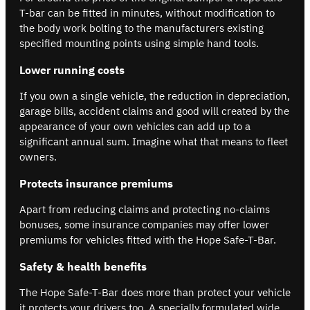
T-bar can be fitted in minutes, without modification to
the body work bolting to the manufacturers existing
specified mounting points using simple hand tools.
Lower running costs
If you own a single vehicle, the reduction in depreciation,
garage bills, accident claims and good will created by the
appearance of your own vehicles can add up to a
significant annual sum. Imagine what that means to fleet
owners.
Protects insurance premiums
Apart from reducing claims and protecting no-claims
bonuses, some insurance companies may offer lower
premiums for vehicles fitted with the Hope Safe-T-Bar.
Safety & health benefits
The Hope Safe-T-Bar does more than protect your vehicle
it protects your drivers too. A specially formulated wide