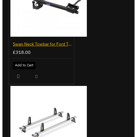
Swan Neck Towbar for Ford Transit Custom 2024 on
£318.00
Add to Cart