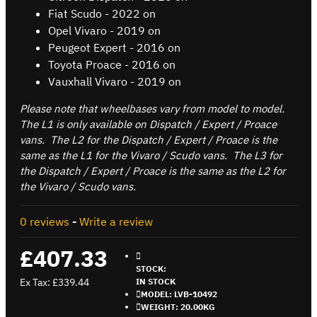
Fiat Scudo - 2022 on
Opel Vivaro - 2019 on
Peugeot Expert - 2016 on
Toyota Proace - 2016 on
Vauxhall Vivaro - 2019 on
Please note that wheelbases vary from model to model.
The L1 is only available on Dispatch / Expert / Proace
vans. The L2 for the Dispatch / Expert / Proace is the
same as the L1 for the Vivaro / Scudo vans. The L3 for
the Dispatch / Expert / Proace is the same as the L2 for
the Vivaro / Scudo vans.
0 reviews
-
Write a review
£407.33
STOCK:
Ex Tax: £339.44
IN STOCK
MODEL:
LVB-10492
WEIGHT:
20.00KG