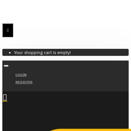
Menu
Menu
Your Cart
Your shopping cart is empty!
LOGIN
REGISTER