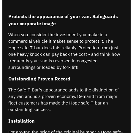
Protects the appearance of your van. Safeguards
your corporate image
When you consider the investment you make in a
commercial vehicle it makes sense to protect it. The
Hope safe-T-bar does this reliably. Protection from just
one heavy knock can pay back the cost - and think how
frequently your van is reversed in congested
surroundings or loaded by fork lift!
Outstanding Proven Record
The Safe-T-Bar's appearance adds to the distinction of
any van and is a proven economy. Demand from major
fleet customers has made the Hope safe-T-bar an
outstanding success.
Installation
For around the price of the original bumper a Hope safe-