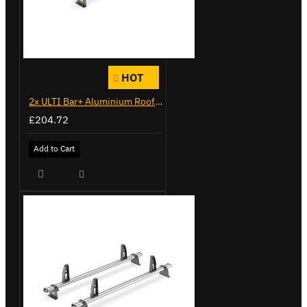
HOT
2x ULTI Bar+ Aluminium Roof Bars for Citroen Berlingo - VG338-2
£204.72
Add to Cart