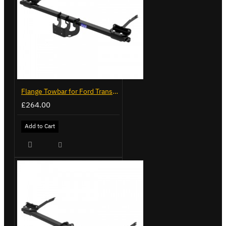
Flange Towbar for Ford Transit Custom 2024 on
£264.00
Add to Cart