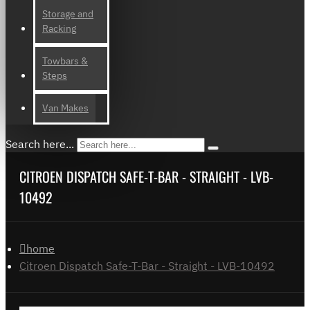
Storage and
Racking
Towbars &
Steps
Van Makes
Search here...
CITROEN DISPATCH SAFE-T-BAR - STRAIGHT - LVB-
10492
home
Citroen Dispatch Safe-T-Bar - Straight - LVB-10492