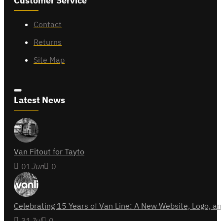
Customer Service
Contact
Returns
Site Map
Latest News
Van Fitout for Tayto
01
Jun
0
Celebrating 15 Years of Van Line: A New Website, Logo,
31
Jul
0