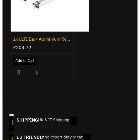
2x ULTI Bar+ Aluminium Roof Bars for Citroen Nemo - VG270-2
£204.72
Add to Cart
SHIPPING
UK & IE Shipping
EU FRIENDLY
No import duty or tax