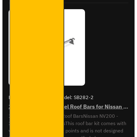
Brand:
Van Guard Old
Model:
SB282-2
2x ULTI Bar Trade Steel Roof Bars for Nissan NV200 - SB282-2
2x ULTI Bar Trade Steel Roof BarsNissan NV200 -
2009 to 2021All VariantsThis roof bar kit comes with
vehicle specific mounting points and is not designed