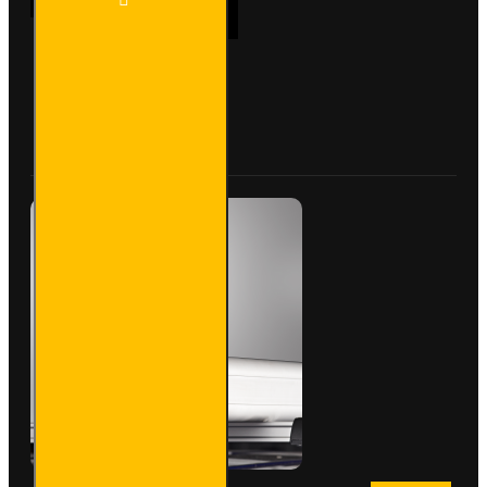
ADD TO CART
PVC
Lined
Pipe
Carrier
- Maxi -
Buy Now
Ask Question
VG200-
3SL