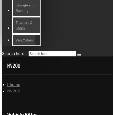
Storage and
Racking
Towbars &
Steps
Van Makes
Search here...
NV200
home
NV200
Vehicle Filter