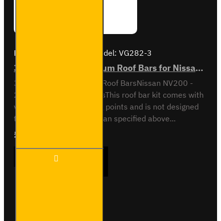
Brand:
Van Guard Old
Model:
VG282-3
3x ULTI Bar+ Aluminium Roof Bars for Nissan NV200- VG282-3
3x ULTI Bar+ Aluminium Roof BarsNissan NV200 -
2009 to 2021All VariantsThis roof bar kit comes with
vehicle specific mounting points and is not designed
to fit any other vehicle than specified above...
£289.56
Ex Tax:£241.30
3x ULTI
ADD TO CART
Bar+
Aluminium
Roof Bars
for Nissan
NV200-
Buy Now
Ask Question