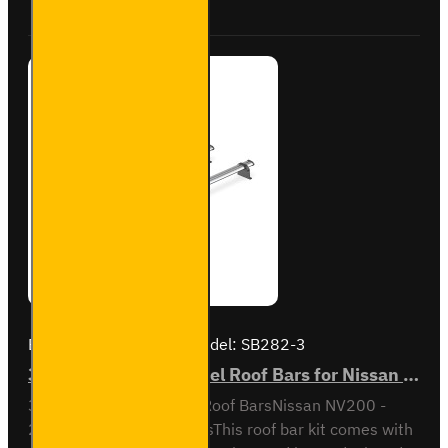
VG282-3
Brand:
Van Guard Old
Model:
SB282-3
3x ULTI Bar Trade Steel Roof Bars for Nissan NV200 - SB282-3
3x ULTI Bar Trade Steel Roof BarsNissan NV200 -
2009 to 2021All VariantsThis roof bar kit comes with