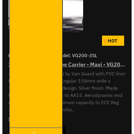
HOT
Brand:
Van Guard Old
Model:
VG200-3SL
3 Meter PVC Lined Pipe Carrier - Maxi - VG200-3SL
3 meter Pipe Carrier Maxi by Van Guard with PVC liner
for carrying plastic. Rectangular 158mm wide x
128mm high x 3030mm design. Silver finish. Made
from anodised aluminium to AA15. Aerodynamic end
cap. Crash tested to maximum capacity to ECE Reg
17. Integrated locking mecha..
£409.08
Ex Tax:£340.90
3 Meter