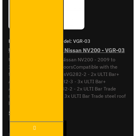
Brand:
Van Guard Old
Model:
VGR-03
ULTI Bar Rear Roller - Nissan NV200 - VGR-03
ULTI Bar Rear Roller BarNissan NV200 - 2009 to
2021With Double Rear DoorsCompatible with the
following roof bar systemsVG282-2 - 2x ULTI Bar+
Aluminium roof barsVG282-3 - 3x ULTI Bar+
Aluminium roof barsSB282-2 - 2x ULTI Bar Trade
steel roof barsSB282-3 - 3x ULTI Bar Trade steel roof
barsPlease note..
£90.24
Ex Tax:£75.20
ULTI
ADD TO CART
Bar