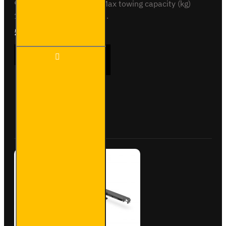
90 Vertical load (kg) 75 Max towing capacity (kg)
1100 Bumper removal N..
£230.40
Ex Tax:£192.00
TN8 -
ADD TO CART
Nissan
NV200
- 2009
on -
Flange
Buy Now
Ask Question
Towbar