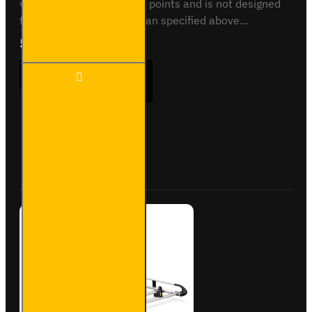
vehicle specific mounting points and is not designed
to fit any other vehicle than specified above...
£237.12
Ex Tax:£197.60
3x ULTI
ADD TO CART
Bar
Trade
Steel
Roof
Bars
Buy Now
Ask Question
for
Nissan
NV200
-
SB282-
3