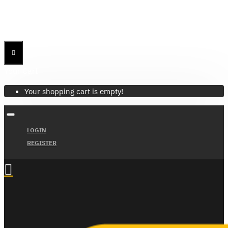
Menu
Menu
Your Cart
Your shopping cart is empty!
LOGIN
REGISTER