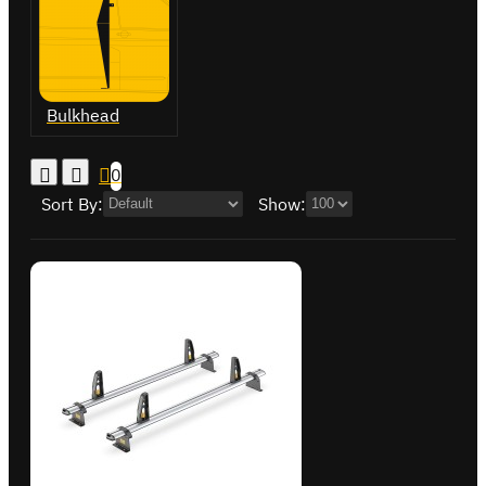
Bulkhead
0
Sort By:
Show: