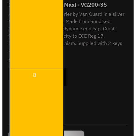
3 Meter Pipe Carrier - Maxi - VG200-3S
All NEW 3 meter Pipe Carrier by Van Guard in a silver
finish. Rectangular. Silver. Made from anodised
aluminium to AA15. Aerodynamic end cap. Crash
tested to maximum capacity to ECE Reg 17.
Integrated locking mechanism. Supplied with 2 keys.
Universal T slot fixing. ..
£300.36
Ex Tax:£250.30
3 Meter
ADD TO CART
Pipe
Carrier
- Maxi -
VG200-
3S
Buy Now
Ask Question