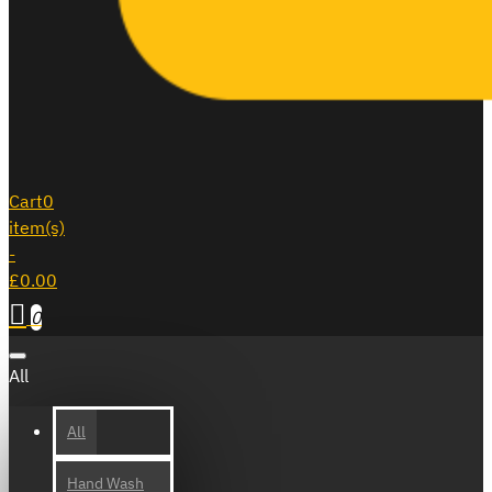
Cart
0
item(s)
-
£0.00
0
All
All
Hand Wash