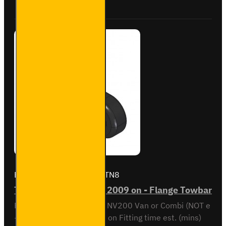
-
VG400-
3L
Brand:
Tow Trust
Model:
TN8
TN8 - Nissan NV200 - 2009 on - Flange Towbar
Flange towbar for Nissan NV200 Van or Combi (NOT e
- NV200. Electric) - 2009 on Fitting time est. (mins)