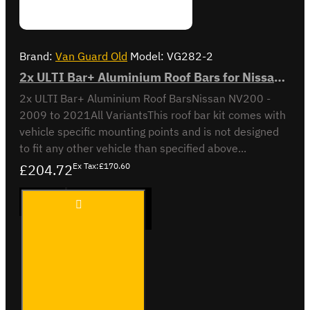
Brand:
Van Guard Old
Model:
VG282-2
2x ULTI Bar+ Aluminium Roof Bars for Nissan NV200- VG282-2
2x ULTI Bar+ Aluminium Roof BarsNissan NV200 -
2009 to 2021All VariantsThis roof bar kit comes with
vehicle specific mounting points and is not designed
to fit any other vehicle than specified above...
£204.72
Ex Tax:£170.60
2x ULTI
ADD TO CART
Bar+
Aluminium
Roof Bars
for Nissan
NV200-
Buy Now
Ask Question
VG282-2