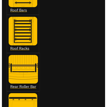
Roof Bars
Roof Racks
Rear Roller Bar