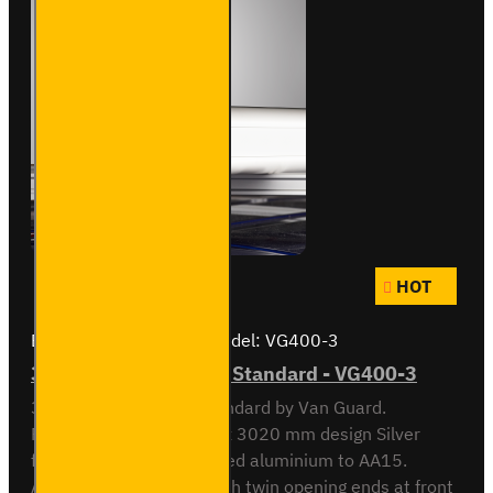
HOT
Brand:
Van Guard Old
Model:
VG400-3
3 Meter Pipe Carrier - Standard - VG400-3
3 meter Pipe Carrier Standard by Van Guard.
Rectangular 118.5 x 90 x 3020 mm design Silver
finish. Made from anodised aluminium to AA15.
Aerodynamic end cap with twin opening ends at front