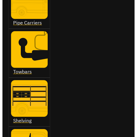
Pipe Carriers
Towbars
Shelving