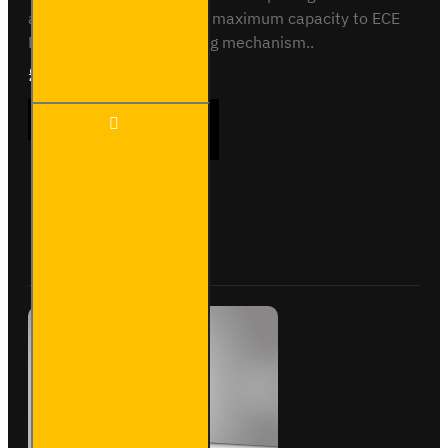
and rear. Crash tested to maximum capacity to ECE
Reg 17. Integrated locking mechanism..
£233.64
Ex Tax:£194.70
3 Meter
ADD TO CART
Pipe
Carrier -
Standard
-
VG400-
Buy Now
Ask Question
3