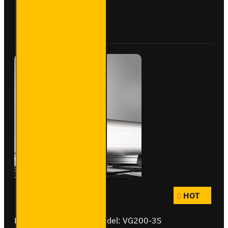
Rack+
-
Buy Now
Ask Question
VGUR-
233
HOT
Brand:
Van Guard Old
Model:
VG200-3S