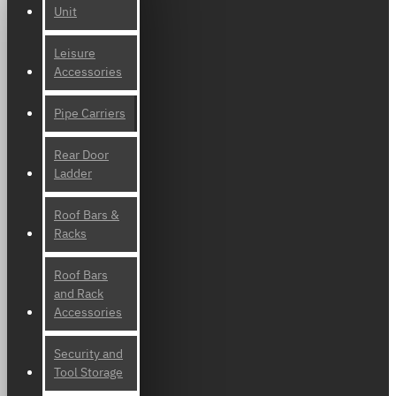
Unit
Leisure
Accessories
Pipe Carriers
Rear Door
Ladder
Roof Bars &
Racks
Roof Bars
and Rack
Accessories
Security and
Tool Storage