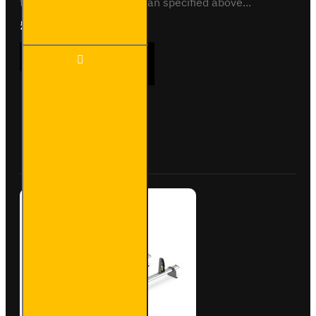
to fit any other vehicle than specified above...
£165.96
Ex Tax:£138.30
2x ULTI
ADD TO CART
Bar
Trade
Steel
Roof
Bars
Buy Now
Ask Question
for
Nissan
NV200
-
SB282-
2