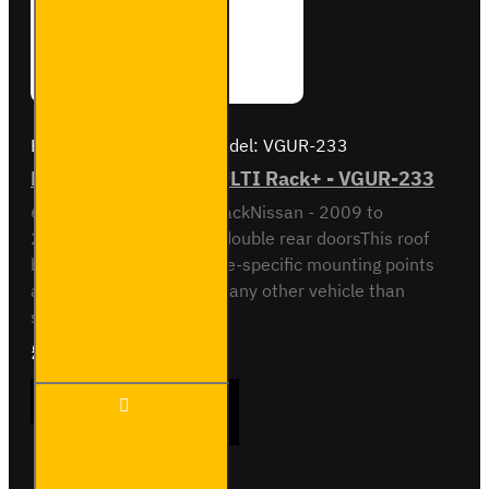
Brand:
Van Guard Old
Model:
VGUR-233
Nissan NV200 6 Bar ULTI Rack+ - VGUR-233
6 Bar ULTI Rack+ Roof RackNissan - 2009 to
2021Standard van with double rear doorsThis roof
bar kit comes with vehicle-specific mounting points
and is not designed to fit any other vehicle than
specified above...
£645.24
Ex Tax:£537.70
Nissan
ADD TO CART
NV200
6 Bar
ULTI