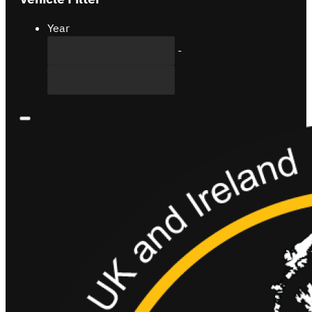
Year
-