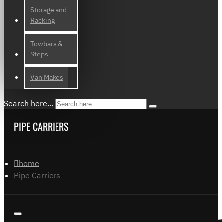
Storage and
Racking
Towbars &
Steps
Van Makes
Search here...
PIPE CARRIERS
home
Pipe Carriers