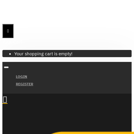
Menu
Menu
Your Cart
Your shopping cart is empty!
LOGIN
REGISTER