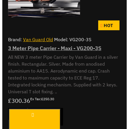
HOT
Brand:
Van Guard Old
Model:
VG200-3S
3 Meter Pipe Carrier - Maxi - VG200-3S
All NEW 3 meter Pipe Carrier by Van Guard in a silver
finish. Rectangular. Silver. Made from anodised
aluminium to AA15. Aerodynamic end cap. Crash
tested to maximum capacity to ECE Reg 17.
Integrated locking mechanism. Supplied with 2 keys.
Universal T slot fixing. ..
£300.36
Ex Tax:£250.30
3 Meter
ADD TO CART
Pipe
Carrier