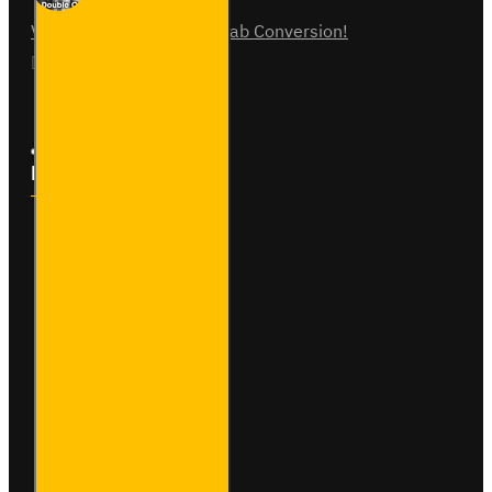
Vauxhall Vivaro Double Cab Conversion!
07
Aug
0
Follow Us