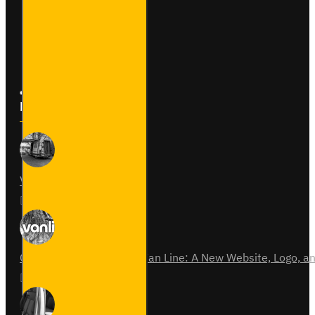
Returns
Site Map
Latest News
Van Fitout for Tayto
01
Jun
0
Celebrating 15 Years of Van Line: A New Website, Logo,
31
Jul
0