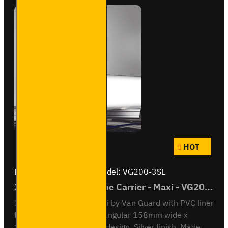
HOT
Brand:
Van Guard Old
Model:
VG200-3SL
3 Meter PVC Lined Pipe Carrier - Maxi - VG200-3SL
3 meter Pipe Carrier Maxi by Van Guard with PVC liner
for carrying plastic. Rectangular 158mm wide x
128mm high x 3030mm design. Silver finish. Made