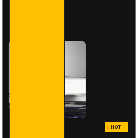
- Maxi -
VG200-
3S
Buy Now
Ask Question
HOT