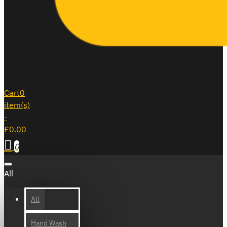
Cart
0
item(s)
-
£0.00
0
All
All
Hand Wash