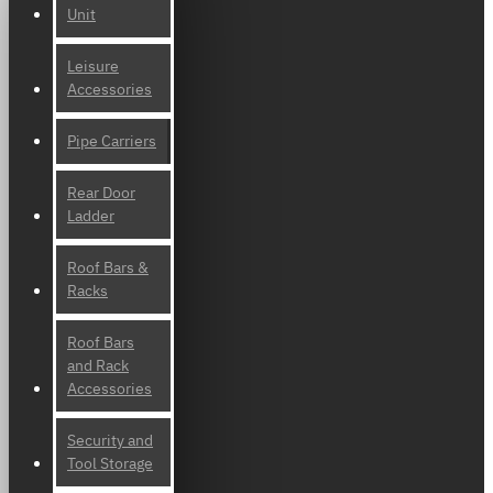
Unit
Leisure
Accessories
Pipe Carriers
Rear Door
Ladder
Roof Bars &
Racks
Roof Bars
and Rack
Accessories
Security and
Tool Storage