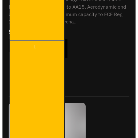
from anodised aluminium to AA15. Aerodynamic end
cap. Crash tested to maximum capacity to ECE Reg
17. Integrated locking mecha..
£409.08
Ex Tax:£340.90
3 Meter
ADD TO CART
PVC
Lined
Pipe
Carrier
- Maxi -
Buy Now
Ask Question
VG200-
3SL