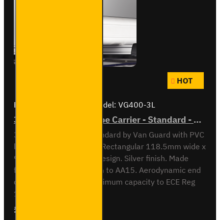
HOT
Brand:
Van Guard Old
Model:
VG400-3L
3 Meter PVC Lined Pipe Carrier - Standard - VG400-3L
3 meter Pipe Carrier Standard by Van Guard with PVC
liner for carrying plastic. Rectangular 118.5mm wide x
90mm high x 3030mm design. Silver finish. Made
from anodised aluminium to AA15. Aerodynamic end
cap. Crash tested to maximum capacity to ECE Reg
17. Integrated locking ..
£297.84
Ex Tax:£248.20