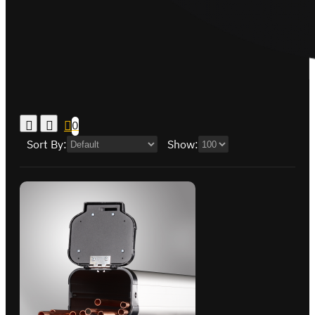
0
Sort By:
Show: