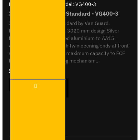
Brand:
Van Guard Old
Model:
VG400-3
3 Meter Pipe Carrier - Standard - VG400-3
3 meter Pipe Carrier Standard by Van Guard.
Rectangular 118.5 x 90 x 3020 mm design Silver
finish. Made from anodised aluminium to AA15.
Aerodynamic end cap with twin opening ends at front
and rear. Crash tested to maximum capacity to ECE
Reg 17. Integrated locking mechanism..
£233.64
Ex Tax:£194.70
3 Meter
ADD TO CART
Pipe
Carrier -
Standard
-
VG400-
Buy Now
Ask Question
3