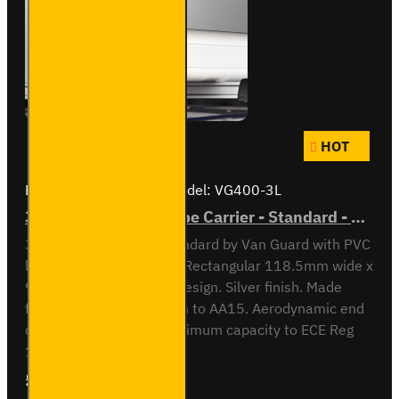
HOT
Brand:
Van Guard Old
Model:
VG400-3L
3 Meter PVC Lined Pipe Carrier - Standard - VG400-3L
3 meter Pipe Carrier Standard by Van Guard with PVC
liner for carrying plastic. Rectangular 118.5mm wide x
90mm high x 3030mm design. Silver finish. Made
from anodised aluminium to AA15. Aerodynamic end
cap. Crash tested to maximum capacity to ECE Reg
17. Integrated locking ..
£297.84
Ex Tax:£248.20