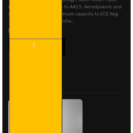
from anodised aluminium to AA15. Aerodynamic end
cap. Crash tested to maximum capacity to ECE Reg
17. Integrated locking mecha..
£409.08
Ex Tax:£340.90
3 Meter
ADD TO CART
PVC
Lined
Pipe
Carrier
- Maxi -
Buy Now
Ask Question
VG200-
3SL