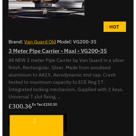
HOT
Brand:
Van Guard Old
Model:
VG200-3S
3 Meter Pipe Carrier - Maxi - VG200-3S
All NEW 3 meter Pipe Carrier by Van Guard in a silver
finish. Rectangular. Silver. Made from anodised
aluminium to AA15. Aerodynamic end cap. Crash
tested to maximum capacity to ECE Reg 17.
Integrated locking mechanism. Supplied with 2 keys.
Universal T slot fixing. ..
£300.36
Ex Tax:£250.30
3 Meter
ADD TO CART
Pipe
Carrier