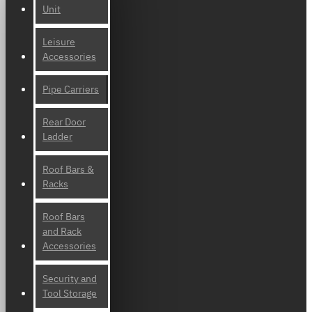
Unit
Leisure
Accessories
Pipe Carriers
Rear Door
Ladder
Roof Bars &
Racks
Roof Bars
and Rack
Accessories
Security and
Tool Storage