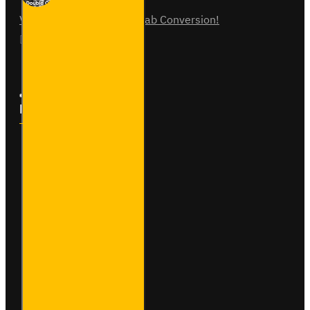
Vauxhall Vivaro Double Cab Conversion!
07
Aug
0
Follow Us