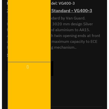
Brand:
Van Guard Old
Model:
VG400-3
3 Meter Pipe Carrier - Standard - VG400-3
3 meter Pipe Carrier Standard by Van Guard.
Rectangular 118.5 x 90 x 3020 mm design Silver
finish. Made from anodised aluminium to AA15.
Aerodynamic end cap with twin opening ends at front
and rear. Crash tested to maximum capacity to ECE
Reg 17. Integrated locking mechanism..
£233.64
Ex Tax:£194.70
3 Meter
ADD TO CART
Pipe
Carrier -
Standard
-
VG400-
Buy Now
Ask Question
3