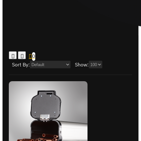
0
Sort By:
Show: