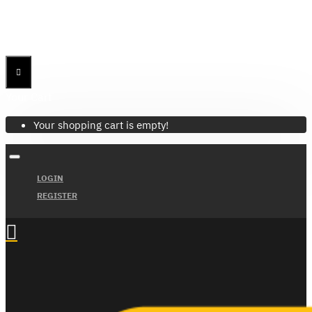
Menu
Menu
Your Cart
Your shopping cart is empty!
LOGIN
REGISTER