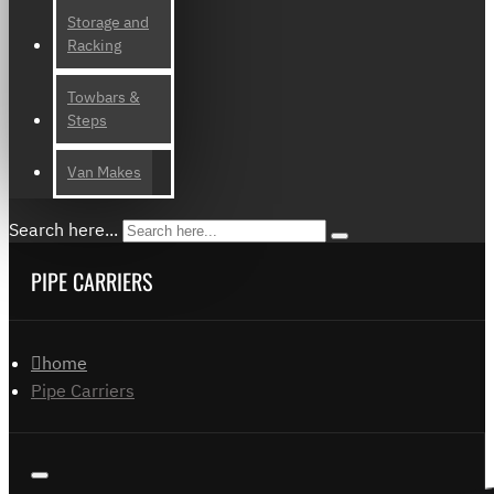
Storage and
Racking
Towbars &
Steps
Van Makes
Search here...
PIPE CARRIERS
home
Pipe Carriers