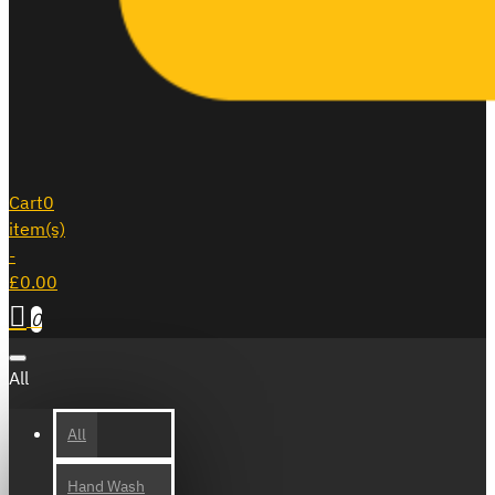
Cart
0
item(s)
-
£0.00
0
All
All
Hand Wash