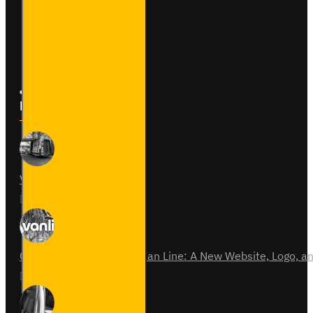
Returns
Site Map
Latest News
Van Fitout for Tayto
01
Jun
0
Celebrating 15 Years of Van Line: A New Website, Logo,
31
Jul
0