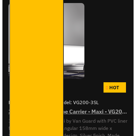
HOT
Brand:
Van Guard Old
Model:
VG200-3SL
3 Meter PVC Lined Pipe Carrier - Maxi - VG200-3SL
3 meter Pipe Carrier Maxi by Van Guard with PVC liner
for carrying plastic. Rectangular 158mm wide x
128mm high x 3030mm design. Silver finish. Made