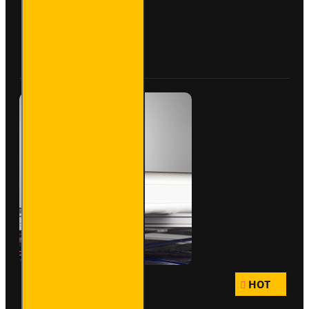
- Maxi -
VG200-
3S
Buy Now
Ask Question
HOT