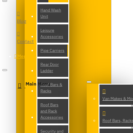
Hand Wash
Unit
Blog
Leisure
Accessories
Contact
Pipe Carriers
Menu
Rear Door
Ladder
Main Menu
Roof Bars &
Racks
Van Makes & Mo
Roof Bars
and Rack
Accessories
Roof Bars, Rack
Security and