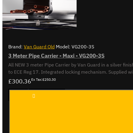
Brand:
Van Guard Old
Model:
VG200-3S
3 Meter Pipe Carrier - Maxi - VG200-3S
All NEW 3 meter Pipe Carrier by Van Guard in a silver finish. Rectangular. Silver. Made from anodised aluminium to AA15. Aerodynamic end cap. Crash tested to maximum ca
£300.36
Ex Tax:£250.30
3 Meter
ADD TO CART
Pipe
Carrier
- Maxi -
VG200-
3S
Buy Now
Ask Question