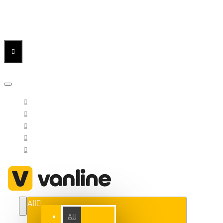
Menu
Menu
Your Cart
All
All