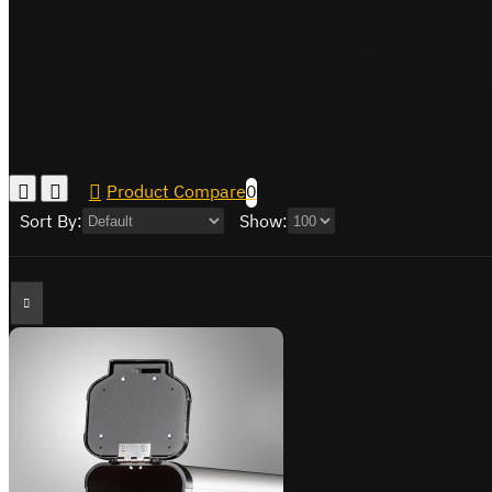
Product Compare
0
Sort By:
Show: