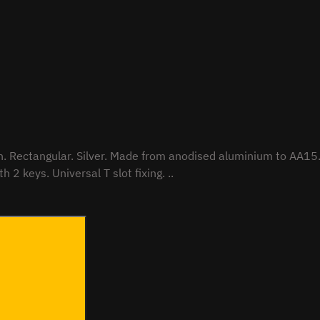
pacity
to ECE Reg 17. Integrated locking mechanism. Supplied with 2 keys. Universal T slot fixing. ..