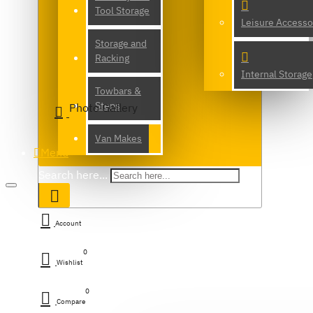
Tool Storage
Leisure Accesso
Storage and
Racking
Internal Storage
Towbars &
Steps
Photo Gallery
Van Makes
Menu
Search here...
Account
0
Wishlist
0
Compare