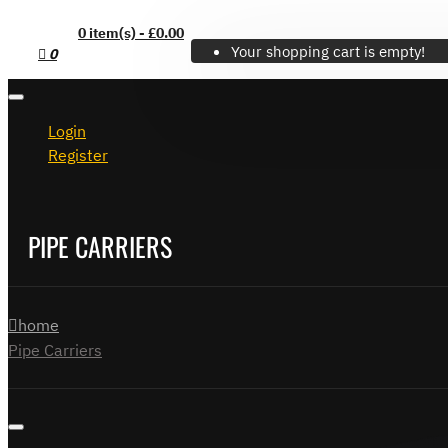
0 item(s) - £0.00
Your shopping cart is empty!
0
Login
Register
PIPE CARRIERS
home
Pipe Carriers