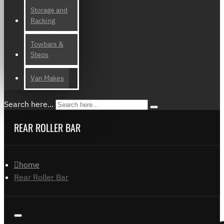
Storage and
Racking
Towbars &
Steps
Van Makes
Search here...
REAR ROLLER BAR
home
Rear Roller Bar