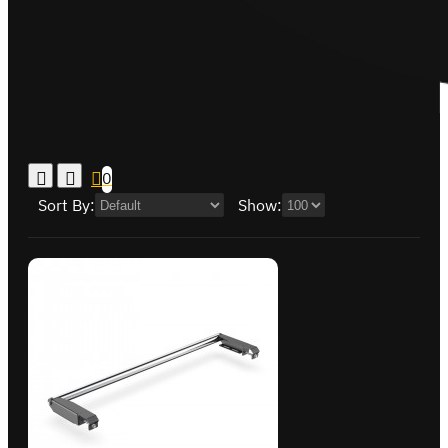
0
Sort By:
Show: