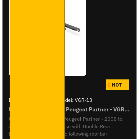
HOT
Brand:
Van Guard Old
Model:
VGR-13
ULTI Bar Rear Roller - Peugeot Partner - VGR-13
ULTI Bar Rear Roller BarPeugeot Partner - 2008 to
2018L1 / Short Wheel Base with Double Rear
DoorsCompatible with the following roof bar