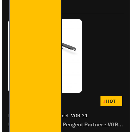
Buy Now
Ask Question
- VGR-
27
HOT
Brand:
Van Guard Old
Model:
VGR-31
ULTI Bar Rear Roller - Peugeot Partner - VGR-31