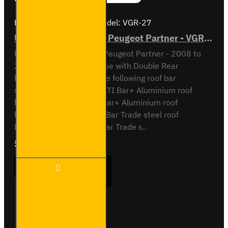
Brand:
Van Guard Old
Model:
VGR-27
ULTI Bar Rear Roller - Peugeot Partner - VGR-27
ULTI Bar Rear Roller BarPeugeot Partner - 2008 to
2018L2 / Long Wheel Base with Double Rear
DoorsCompatible with the following roof bar
systemsVG271-2 - 2x ULTI Bar+ Aluminium roof
barsVG271-3 - 3x ULTI Bar+ Aluminium roof
barsSB3271-2 - 2x ULTI Bar Trade steel roof
barsSB271-3 - 3x ULTI Bar Trade s..
£90.24
Ex Tax:£75.20
ULTI
ADD TO CART
Bar
Rear
Roller -
Peugeot
Partner