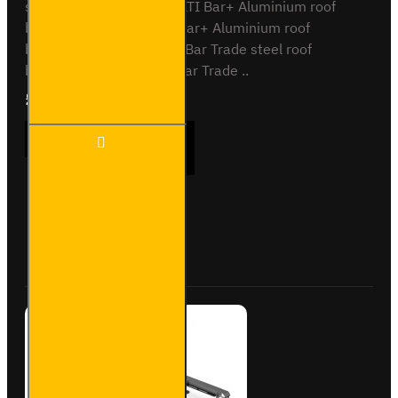
systemsVG271-2 - 2x ULTI Bar+ Aluminium roof
barsVG271-3 - 3x ULTI Bar+ Aluminium roof
barsSB3271-2 - 2x ULTI Bar Trade steel roof
barsSB271-3 - 3x ULTI Bar Trade ..
£90.24
Ex Tax:£75.20
ULTI
ADD TO CART
Bar
Rear
Roller -
Peugeot
Partner
Buy Now
Ask Question
- VGR-
13