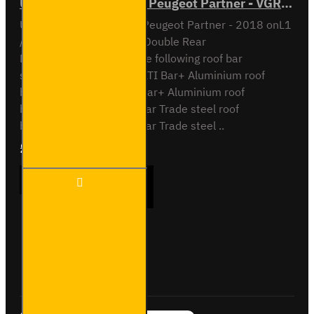
ULTI Bar Rear Roller - Peugeot Partner - VGR-03
ULTI Bar Rear Roller BarPeugeot Partner - 2018 onL1
/ Short Wheel Base with Double Rear
DoorsCompatible with the following roof bar
systemsVG338-2 - 2x ULTI Bar+ Aluminium roof
barsVG338-3 - 3x ULTI Bar+ Aluminium roof
barsSB338-2 - 2x ULTI Bar Trade steel roof
barsSB338-3 - 3x ULTI Bar Trade steel ..
£90.24
Ex Tax:£75.20
ULTI
ADD TO CART
Bar
Rear
Roller -
Peugeot
Partner
Buy Now
Ask Question
- VGR-
03