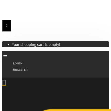
Menu
Menu
Your Cart
Your shopping cart is empty!
LOGIN
REGISTER