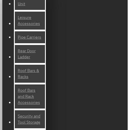
Unit
Leisure
Accessories
Pipe Carriers
Rear Door
Ladder
Roof Bars &
Racks
Roof Bars
and Rack
Accessories
Security and
Tool Storage