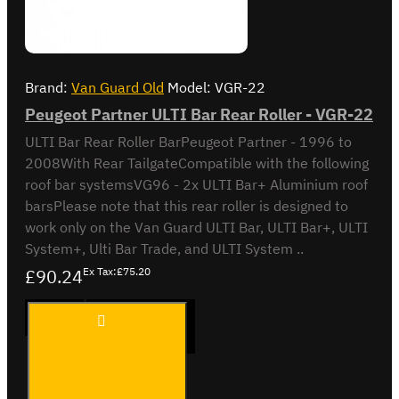
Brand:
Van Guard Old
Model:
VGR-22
Peugeot Partner ULTI Bar Rear Roller - VGR-22
ULTI Bar Rear Roller BarPeugeot Partner - 1996 to
2008With Rear TailgateCompatible with the following
roof bar systemsVG96 - 2x ULTI Bar+ Aluminium roof
barsPlease note that this rear roller is designed to
work only on the Van Guard ULTI Bar, ULTI Bar+, ULTI
System+, Ulti Bar Trade, and ULTI System ..
£90.24
Ex Tax:£75.20
Peugeot
ADD TO CART
Partner
ULTI
Bar
Rear