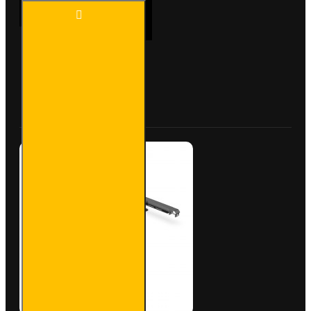
ULTI
ADD TO CART
Bar
Rear
Roller -
Peugeot
Partner
Buy Now
Ask Question
- VGR-
23