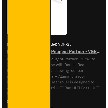
Brand:
Van Guard Old
Model:
VGR-23
ULTI Bar Rear Roller - Peugeot Partner - VGR-23
ULTI Bar Rear Roller BarPeugeot Partner - 1996 to
2008L1 / Short Wheel Base with Double Rear
DoorsCompatible with the following roof bar
systemsVG96 - 2x ULTI Bar+ Aluminium roof
barsPlease note that this rear roller is designed to
work only on the Van Guard ULTI Bar, ULTI Bar+, ULTI
System+, Ulti B..
£90.24
Ex Tax:£75.20