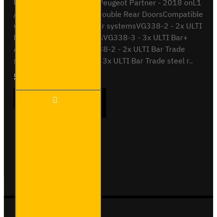
ULTI Bar Rear Roller BarPeugeot Partner - 2018 onL1
/ Long Wheel Base with Double Rear DoorsCompatible
with the following roof bar systemsVG338-2 - 2x ULTI
Bar+ Aluminium roof barsVG338-3 - 3x ULTI Bar+
Aluminium roof barsSB338-2 - 2x ULTI Bar Trade
steel roof barsSB338-3 - 3x ULTI Bar Trade steel r..
£90.24
Ex Tax:£75.20
ULTI
ADD TO CART
Bar
Rear
Roller -
Peugeot
Partner
Buy Now
Ask Question
- VGR-
31