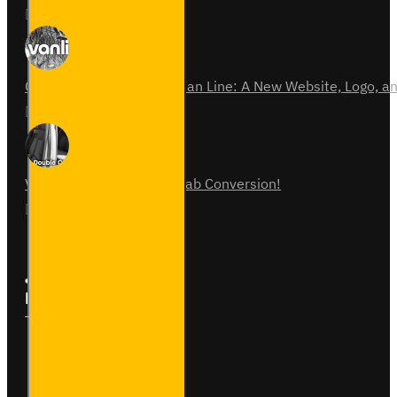
01
Jun
0
Celebrating 15 Years of Van Line: A New Website, Logo,
31
Jul
0
Vauxhall Vivaro Double Cab Conversion!
07
Aug
0
Follow Us