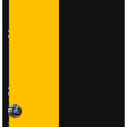
Affiliates
Newsletter
Customer Service
Contact
Returns
Site Map
Latest News
Van Fitout for Tayto