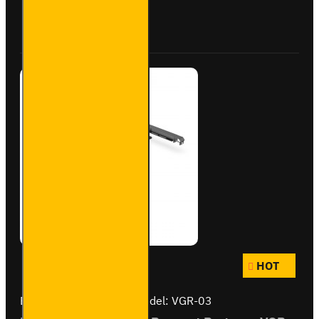
Roller -
Buy Now
Ask Question
VGR-22
HOT
Brand:
Van Guard Old
Model:
VGR-03