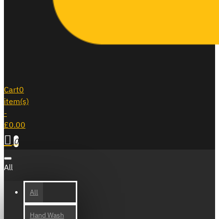
Cart
0
item(s)
-
£0.00
0
All
All
Hand Wash