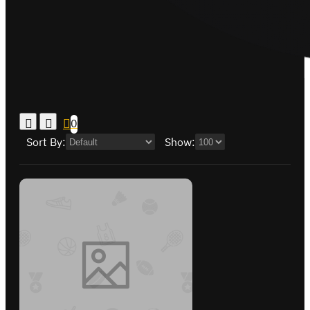
0
Sort By:
Show: