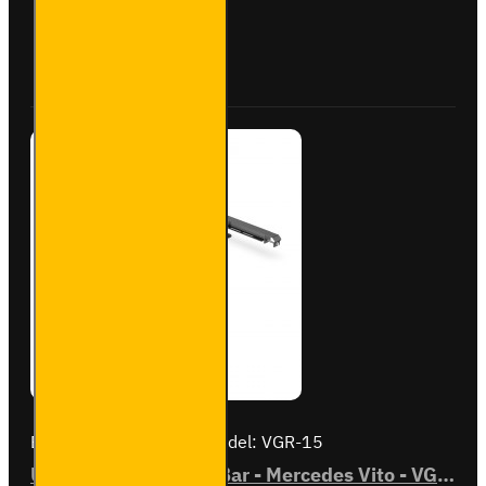
Mercedes
Vito -
Buy Now
Ask Question
VGR-14
Brand:
Van Guard Old
Model:
VGR-15
ULTI Bar Rear Roller Bar - Mercedes Vito - VGR-15