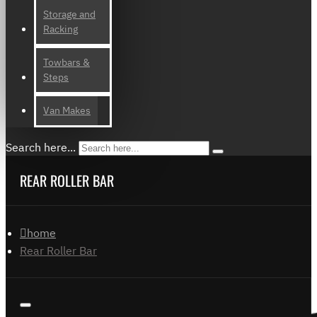
Storage and
Racking
Towbars &
Steps
Van Makes
Search here...
REAR ROLLER BAR
home
Rear Roller Bar