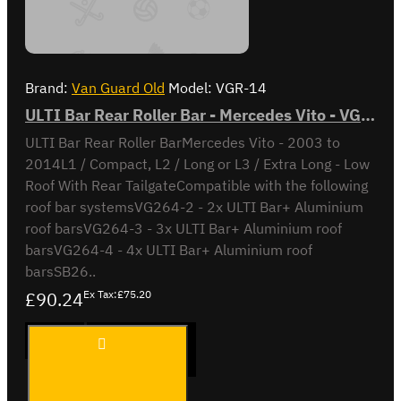
Brand:
Van Guard Old
Model:
VGR-14
ULTI Bar Rear Roller Bar - Mercedes Vito - VGR-14
ULTI Bar Rear Roller BarMercedes Vito - 2003 to
2014L1 / Compact, L2 / Long or L3 / Extra Long - Low
Roof With Rear TailgateCompatible with the following
roof bar systemsVG264-2 - 2x ULTI Bar+ Aluminium
roof barsVG264-3 - 3x ULTI Bar+ Aluminium roof
barsVG264-4 - 4x ULTI Bar+ Aluminium roof
barsSB26..
£90.24
Ex Tax:£75.20
ULTI Bar
ADD TO CART
Rear
Roller Bar
-