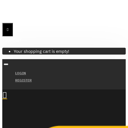
Menu
Menu
Your Cart
Your shopping cart is empty!
LOGIN
REGISTER