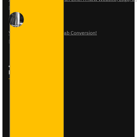
31
Jul
0
Vauxhall Vivaro Double Cab Conversion!
07
Aug
0
Follow Us