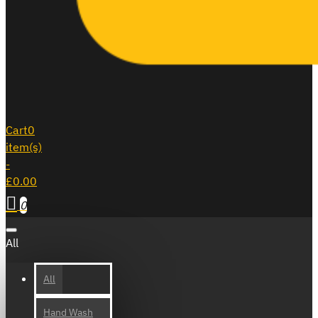
Cart
0
item(s)
-
£0.00
0
All
All
Hand Wash