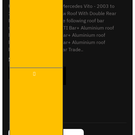
ULTI Bar Rear Roller BarMercedes Vito - 2003 to
2014L3 / Extra Long - Low Roof With Double Rear
DoorsCompatible with the following roof bar
systemsVG264-2 - 2x ULTI Bar+ Aluminium roof
barsVG264-3 - 3x ULTI Bar+ Aluminium roof
barsVG264-4 - 4x ULTI Bar+ Aluminium roof
barsSB264-2 - 2x ULTI Bar Trade..
£90.24
Ex Tax:£75.20
ULTI Bar
ADD TO CART
Rear
Roller Bar
-
Mercedes
Vito -
Buy Now
Ask Question
VGR-15