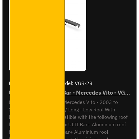
Brand:
Van Guard Old
Model:
VGR-28
ULTI Bar Rear Roller Bar - Mercedes Vito - VGR-28
ULTI Bar Rear Roller BarMercedes Vito - 2003 to
2014L1 / Compact or L2 / Long - Low Roof With
Double Rear DoorsCompatible with the following roof
bar systemsVG264-2 - 2x ULTI Bar+ Aluminium roof
barsVG264-3 - 3x ULTI Bar+ Aluminium roof