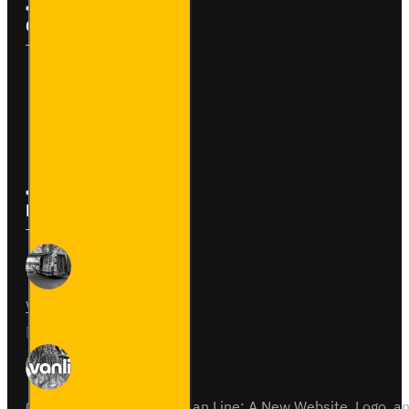
Customer Service
Contact
Returns
Site Map
Latest News
Van Fitout for Tayto
01
Jun
0
Celebrating 15 Years of Van Line: A New Website, Logo,