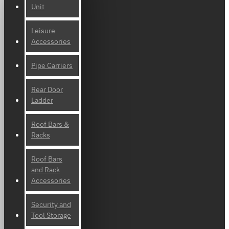
Unit
Leisure
Accessories
Pipe Carriers
Rear Door
Ladder
Roof Bars &
Racks
Roof Bars
and Rack
Accessories
Security and
Tool Storage