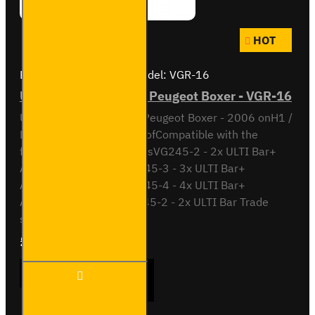
HOT
Brand:
Van Guard Old
Model:
VGR-16
ULTI Bar Rear Roller - Peugeot Boxer - VGR-16
ULTI Bar Rear Roller BarPeugeot Boxer - 2006 onH1 /
Low Roof or H2 / High RoofCompatible with the
following roof bar systemsVG245-2 - 2x ULTI Bar+
Aluminium roof barsVG245-3 - 3x ULTI Bar+
Aluminium roof barsVG245-4 - 4x ULTI Bar+
Aluminium roof barsSB245-2 - 2x ULTI Bar Trade
steel roof barsSB245-3..
£90.24
Ex Tax:£75.20
ULTI
ADD TO CART
Bar
Rear