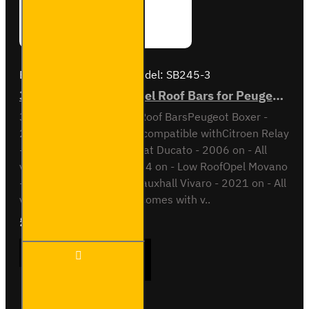
Brand:
Van Guard Old
Model:
SB245-3
3x ULTI Bar Trade Steel Roof Bars for Peugeot Boxer - SB245-3
3x ULTI Bar Trade Steel Roof BarsPeugeot Boxer -
2006 onAll variantsAlso compatible withCitroen Relay
- 2006 on - All variantsFiat Ducato - 2006 on - All
variantsIveco Daily - 2014 on - Low RoofOpel Movano
- 2021 on - All variantsVauxhall Vivaro - 2021 on - All
variantsThis roof bar kit comes with v..
£237.12
Ex Tax:£197.60
3x ULTI
ADD TO CART
Bar
Trade
Steel