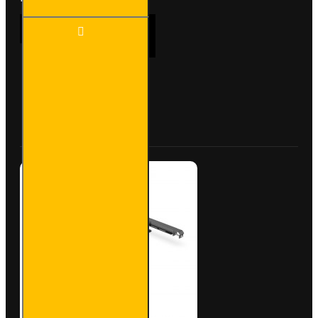
4x ULTI
ADD TO CART
Bar
Trade
Steel
Roof
Bars for
Buy Now
Ask Question
Peugeot
Boxer -
SB245-
4