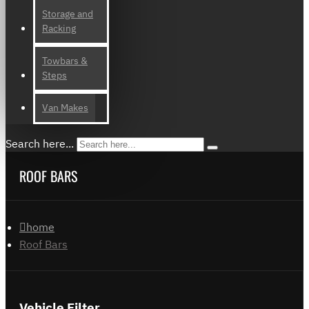
Storage and
Racking
Towbars &
Steps
Van Makes
Search here...
ROOF BARS
home
Roof Bars
Vehicle Filter