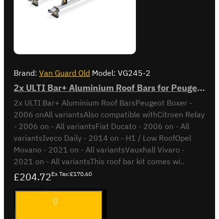
Brand:
Van Guard Old
Model:
VG245-2
2x ULTI Bar+ Aluminium Roof Bars for Peugeot Boxer - VG245-2
2x ULTI Bar+ Aluminium Roof BarsPeugeot Boxer -
2006 onAll variantsAlso compatible withCitroen Relay
- 2006 on - All variantsFiat Ducato - 2006 on - All
variantsIveco Daily - 2014 on - H1 / Low RoofOpel
Movano - 2021 on - All variantsVauxhall Vivaro -
2021 on - All variantsThis roof bar kit comes wi..
£204.72
Ex Tax:£170.60
2x ULTI
ADD TO CART
Bar+