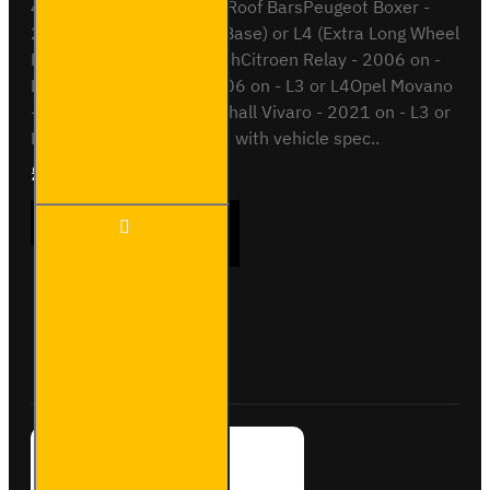
4x ULTI Bar+ Aluminium Roof BarsPeugeot Boxer -
2006 onL3 (Long Wheel Base) or L4 (Extra Long Wheel
Base)Also compatible withCitroen Relay - 2006 on -
L3 or L4Fiat Ducato - 2006 on - L3 or L4Opel Movano
- 2021 on - L3 or L4Vauxhall Vivaro - 2021 on - L3 or
L4This roof bar kit comes with vehicle spec..
£381.84
Ex Tax:£318.20
4x ULTI
ADD TO CART
Bar+
Aluminium
Roof Bars
for
Peugeot
Buy Now
Ask Question
Boxer -
VG245-4