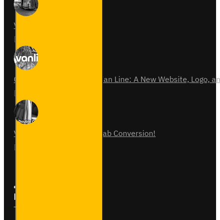
Van Fitout for Tayto
01
Jun
0
Celebrating 15 Years of Van Line: A New Website, Logo,
31
Jul
0
Vauxhall Vivaro Double Cab Conversion!
07
Aug
0
Follow Us