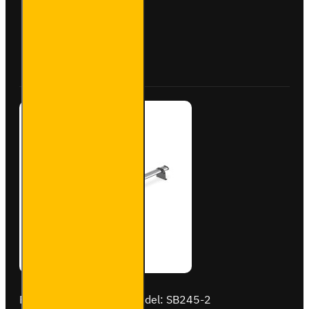
Aluminium
Roof Bars
for
Peugeot
Buy Now
Ask Question
Boxer -
VG245-2
Brand:
Van Guard Old
Model:
SB245-2