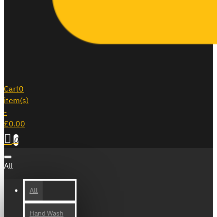
Cart
0
item(s)
-
£0.00
0
All
All
Hand Wash