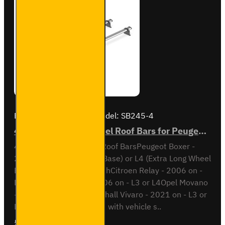
Brand:
Van Guard Old
Model:
SB245-4
4x ULTI Bar Trade Steel Roof Bars for Peugeot Boxer - SB245-4
4x ULTI Bar Trade Steel Roof BarsPeugeot Boxer -
2006 onL3 (Long Wheel Base) or L4 (Extra Long Wheel
Base)Also compatible withCitroen Relay - 2006 on -
L3 or L4Fiat Ducato - 2006 on - L3 or L4Opel Movano
- 2021 on - L3 or L4Vauxhall Vivaro - 2021 on - L3 or
L4This roof bar kit comes with vehicle s..
£315.72
Ex Tax:£263.10