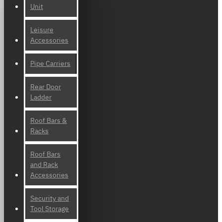
Unit
Leisure
Accessories
Pipe Carriers
Rear Door
Ladder
Roof Bars &
Racks
Roof Bars
and Rack
Accessories
Security and
Tool Storage