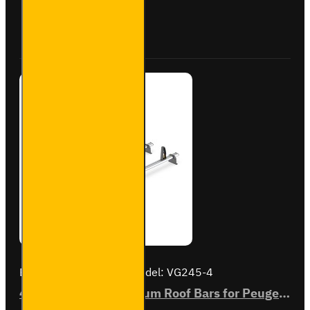
Roof
Bars for
Buy Now
Ask Question
Peugeot
Boxer -
SB245-
3
Brand:
Van Guard Old
Model:
VG245-4
4x ULTI Bar+ Aluminium Roof Bars for Peugeot Boxer - VG245-4