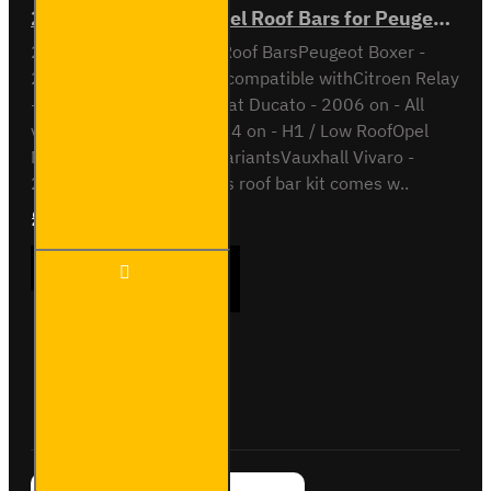
2x ULTI Bar Trade Steel Roof Bars for Peugeot Boxer - SB245-2
2x ULTI Bar Trade Steel Roof BarsPeugeot Boxer -
2006 onAll variantsAlso compatible withCitroen Relay
- 2006 on - All variantsFiat Ducato - 2006 on - All
variantsIveco Daily - 2014 on - H1 / Low RoofOpel
Movano - 2021 on - All variantsVauxhall Vivaro -
2021 on - All variantsThis roof bar kit comes w..
£165.96
Ex Tax:£138.30
2x ULTI
ADD TO CART
Bar
Trade
Steel
Roof
Bars for
Buy Now
Ask Question
Peugeot
Boxer -
SB245-