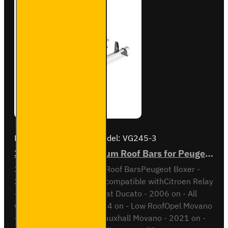
2
Brand:
Van Guard Old
Model:
VG245-3
3x ULTI Bar+ Aluminium Roof Bars for Peugeot Boxer - VG245-3
3x ULTI Bar+ Aluminium Roof BarsPeugeot Boxer -
2006 onAll variantsAlso compatible withCitroen Relay
- 2006 on - All variantsFiat Ducato - 2006 on - All
variantsIveco Daily - 2014 on - Low RoofOpel Movano
- 2021 on - All variantsVauxhall Movano - 2021 on -