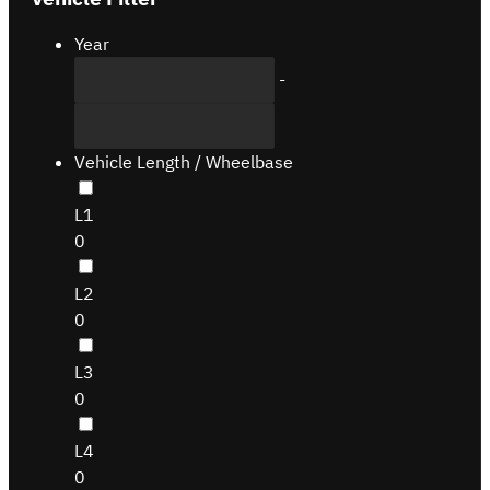
Year
-
Vehicle Length / Wheelbase
L1
0
L2
0
L3
0
L4
0