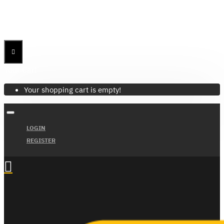
Menu
Menu
Your Cart
Your shopping cart is empty!
LOGIN
REGISTER