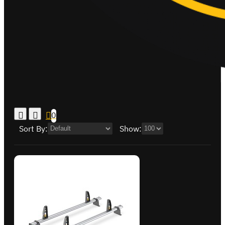
0
Sort By:
Show: