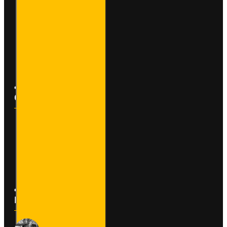
My Account
Order History
Affiliates
Newsletter
Customer Service
Contact
Returns
Site Map
Latest News