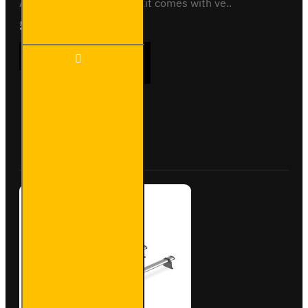
All variantsThis roof bar kit comes with ve..
£289.56
Ex Tax:£241.30
3x ULTI
ADD TO CART
Bar+
Aluminium
Roof Bars
for
Peugeot
Buy Now
Ask Question
Boxer -
VG245-3