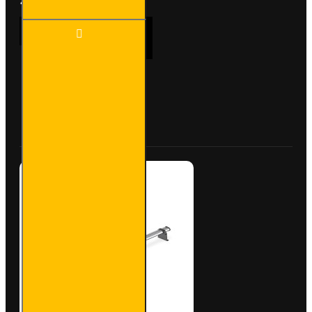
2x ULTI
ADD TO CART
Bar+
Aluminium
Roof Bars
for Iveco
Daily -
Buy Now
Ask Question
VG245-2