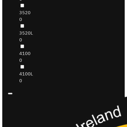
3520
0
3520L
0
4100
0
4100L
0