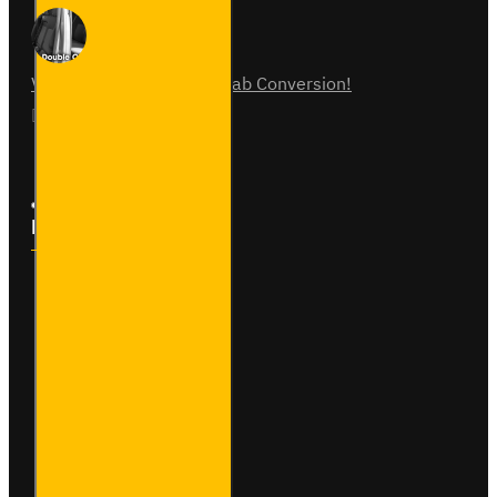
Vauxhall Vivaro Double Cab Conversion!
07
Aug
0
Follow Us