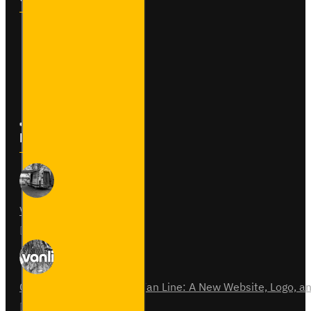
Contact
Returns
Site Map
Latest News
Van Fitout for Tayto
01
Jun
0
Celebrating 15 Years of Van Line: A New Website, Logo,
31
Jul
0