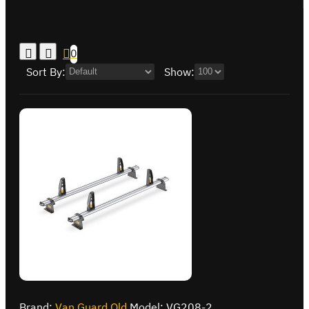
0
Sort By:
Show:
Brand:
Van Guard Old
Model:
VG208-2