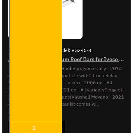
Brand:
Van Guard Old
Model:
VG245-3
3x ULTI Bar+ Aluminium Roof Bars for Iveco Daily - VG245-3
3x ULTI Bar+ Aluminium Roof BarsIveco Daily - 2014
onH1 / Low RoofAlso compatible withCitroen Relay -
2006 on - All variantsFiat Ducato - 2006 on - All
variantsOpel Movano - 2021 on - All variantsPeugeot
Boxer - 2006 on - All variantsVauxhall Movano - 2021
on - All variantsThis roof bar kit comes wi..
£289.56
Ex Tax:£241.30
3x ULTI
ADD TO CART
Bar+