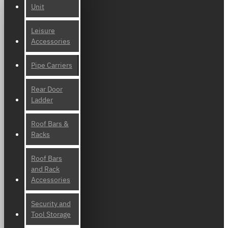
Unit
Leisure
Accessories
Pipe Carriers
Rear Door
Ladder
Roof Bars &
Racks
Roof Bars
and Rack
Accessories
Security and
Tool Storage