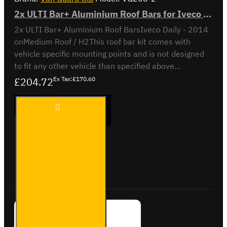
2x ULTI Bar+ Aluminium Roof Bars for Iveco Daily - VG208-2
2x ULTI Bar+ Aluminium Roof BarsIveco Daily - 2014
onMedium Roof / H2This roof bar kit comes with
vehicle specific mounting points and is not designed
to fit any other vehicle than specified above...
£204.72
Ex Tax:£170.60
2x ULTI
ADD TO CART
Bar+
Aluminium
Roof Bars
for Iveco
Daily -
Buy Now
Ask Question
VG208-2