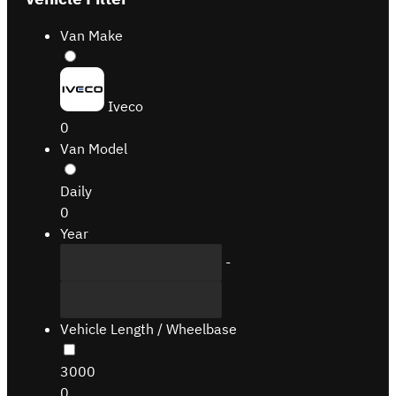
Van Make
Iveco
0
Van Model
Daily
0
Year
-
Vehicle Length / Wheelbase
3000
0