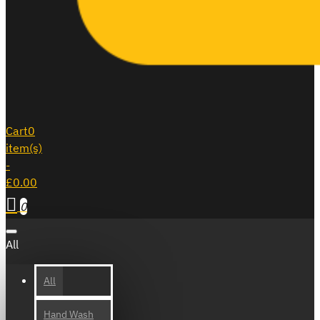
Cart
0
item(s)
-
£0.00
0
All
All
Hand Wash