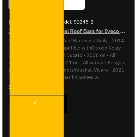
Brand:
Van Guard Old
Model:
SB245-2
2x ULTI Bar Trade Steel Roof Bars for Iveco Daily - SB245-2
2x ULTI Bar Trade Steel Roof BarsIveco Daily - 2014
onH1 / Low RoofAlso compatible withCitroen Relay -
2006 on - All variantsFiat Ducato - 2006 on - All
variantsOpel Movano - 2021 on - All variantsPeugeot
Boxer - 2006 on - All variantsVauxhall Vivaro - 2021
on - All variantsThis roof bar kit comes w..
£165.96
Ex Tax:£138.30
2x ULTI
ADD TO CART
Bar
Trade
Steel
Roof
Bars