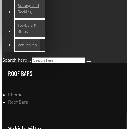
Storage and
Racking
Towbars &
Steps
Van Makes
Search here...
ROOF BARS
home
Roof Bars
Vehicle Filter