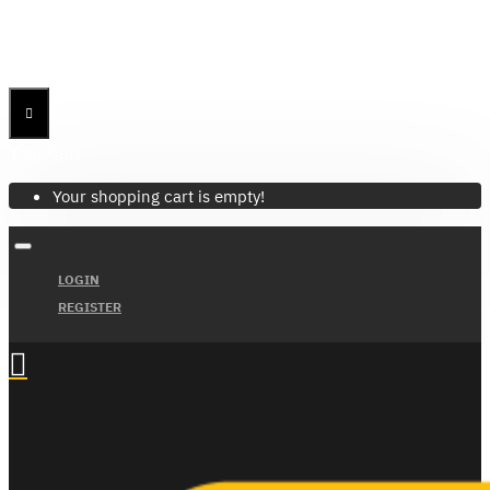
Menu
Menu
Your Cart
Your shopping cart is empty!
LOGIN
REGISTER