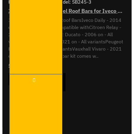
Brand:
Van Guard Old
Model:
SB245-3
3x ULTI Bar Trade Steel Roof Bars for Iveco Daily - SB245-3
3x ULTI Bar Trade Steel Roof BarsIveco Daily - 2014
onH1 / Low RoofAlso compatible withCitroen Relay -
2006 on - All variantsFiat Ducato - 2006 on - All
variantsOpel Movano - 2021 on - All variantsPeugeot
Boxer - 2006 on - All variantsVauxhall Vivaro - 2021
on - All variantsThis roof bar kit comes w..
£237.12
Ex Tax:£197.60
3x ULTI
ADD TO CART
Bar
Trade
Steel
Roof
Bars
Buy Now
Ask Question
for
Iveco