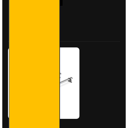
Aluminium
Roof Bars
for Iveco
Daily -
Buy Now
Ask Question
VG245-3