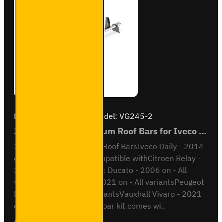
Brand:
Van Guard Old
Model:
VG245-2
2x ULTI Bar+ Aluminium Roof Bars for Iveco Daily - VG245-2
2x ULTI Bar+ Aluminium Roof BarsIveco Daily - 2014
onH1 / Low RoofAlso compatible withCitroen Relay -
2006 on - All variantsFiat Ducato - 2006 on - All
variantsOpel Movano - 2021 on - All variantsPeugeot
Boxer - 2006 on - All variantsVauxhall Vivaro - 2021
on - All variantsThis roof bar kit comes wi..
£204.72
Ex Tax:£170.60