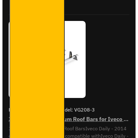
Buy Now
Ask Question
for
Iveco
Daily -
SB245-
2
Brand:
Van Guard Old
Model:
VG208-3
3x ULTI Bar+ Aluminium Roof Bars for Iveco Daily - VG208-3
3x ULTI Bar+ Aluminium Roof BarsIveco Daily - 2014
onMedium Roof / H2Also compatible withIveco Daily -