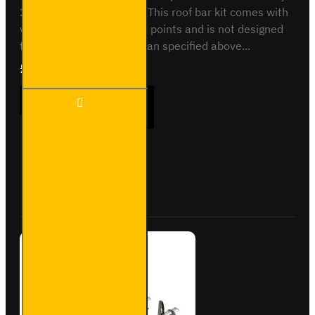
2000 to 2014 - H2 or H3This roof bar kit comes with
vehicle specific mounting points and is not designed
to fit any other vehicle than specified above...
£289.56
Ex Tax:£241.30
3x ULTI
ADD TO CART
Bar+
Aluminium
Roof Bars
for Iveco
Daily -
Buy Now
Ask Question
VG208-3