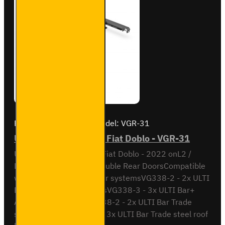
Brand:
Van Guard Old
Model:
VGR-31
ULTI Bar Rear Roller - Fiat Doblo - VGR-31
ULTI Bar Rear Roller BarFiat Doblo - 2022 onL2 /
Long Wheel Base with Double Rear DoorsCompatible
with the following roof bar systemsVG338-2 - 2x ULTI
Bar+ Aluminium roof barsVG338-3 - 3x ULTI Bar+
Aluminium roof barsSB338-2 - 2x ULTI Bar Trade
steel roof barsSB338-3 - 3x ULTI Bar Trade steel roof