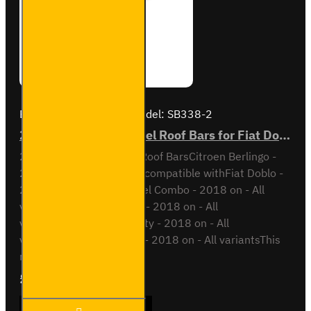
Brand:
Van Guard Old
Model:
SB338-2
2x ULTI Bar Trade Steel Roof Bars for Fiat Doblo - SB338-2
2x ULTI Bar Trade Steel Roof BarsCitroen Berlingo -
2018 onAll VariantsAlso compatible withFiat Doblo -
2022 on - All variantsOpel Combo - 2018 on - All
variantsPeugeot Partner - 2018 on - All
variantsToyota Proace City - 2018 on - All
variantsVauxhall Combo - 2018 on - All variantsThis
roof bar ki..
£165.96
Ex Tax:£138.30
2x ULTI