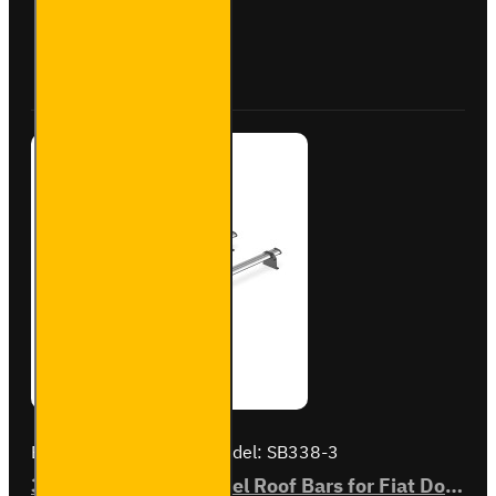
Roof
Bars
Buy Now
Ask Question
for Fiat
Doblo -
SB284-
3
Brand:
Van Guard Old
Model:
SB338-3
3x ULTI Bar Trade Steel Roof Bars for Fiat Doblo - SB338-3