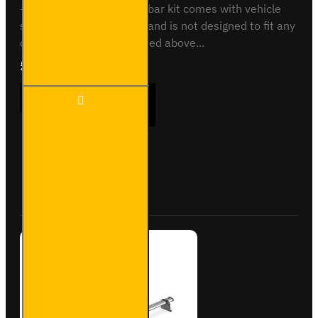
- 2012 to 2018This roof bar kit comes with vehicle
specific mounting points and is not designed to fit any
other vehicle than specified above...
£165.96
Ex Tax:£138.30
2x ULTI
ADD TO CART
Bar
Trade
Steel
Roof
Bars
Buy Now
Ask Question
for Fiat
Doblo -
SB284-
2