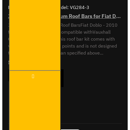
Brand:
Van Guard Old
Model:
VG284-3
3x ULTI Bar+ Aluminium Roof Bars for Fiat Doblo - VG284-3
3x ULTI Bar+ Aluminium Roof BarsFiat Doblo - 2010
to 2022All variantsAlso compatible withVauxhall
Combo - 2012 to 2018This roof bar kit comes with
vehicle specific mounting points and is not designed
to fit any other vehicle than specified above...
£289.56
Ex Tax:£241.30
3x ULTI
ADD TO CART
Bar+
Aluminium
Roof Bars
for Fiat
Doblo -
Buy Now
Ask Question
VG284-3