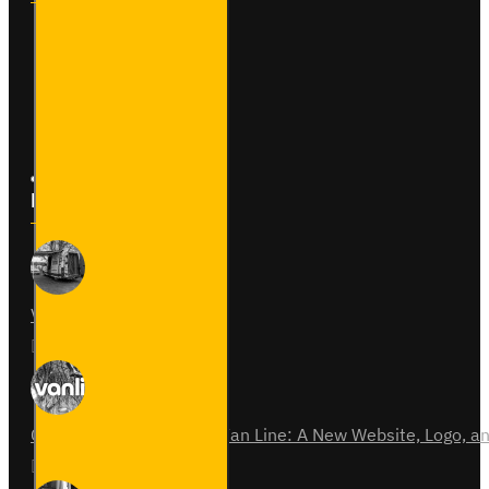
Contact
Returns
Site Map
Latest News
Van Fitout for Tayto
01
Jun
0
Celebrating 15 Years of Van Line: A New Website, Logo,
31
Jul
0