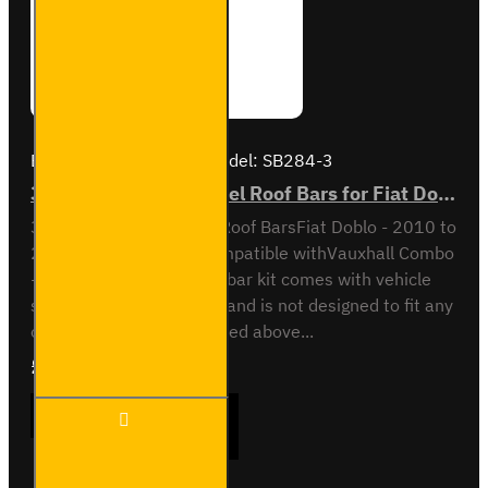
Brand:
Van Guard Old
Model:
SB284-3
3x ULTI Bar Trade Steel Roof Bars for Fiat Doblo - SB284-3
3x ULTI Bar Trade Steel Roof BarsFiat Doblo - 2010 to
2022All variantsAlso compatible withVauxhall Combo
- 2012 to 2018This roof bar kit comes with vehicle
specific mounting points and is not designed to fit any
other vehicle than specified above...
£237.12
Ex Tax:£197.60
3x ULTI
ADD TO CART
Bar
Trade
Steel