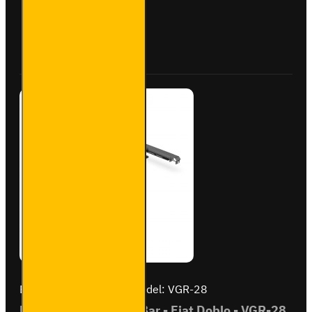
Roller
- Fiat
Doblo
Buy Now
Ask Question
-
VGR-
03
Brand:
Van Guard Old
Model:
VGR-28
ULTI Bar Rear Roller Bar - Fiat Doblo - VGR-28