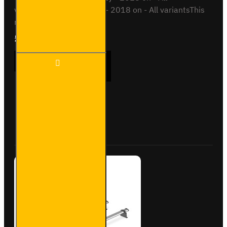
variantsVauxhall Combo - 2018 on - All variantsThis
roof bar kit ..
£289.56
Ex Tax:£241.30
3x ULTI
ADD TO CART
Bar+
Aluminium
Roof Bars
for Fiat
Doblo -
Buy Now
Ask Question
VG338-3