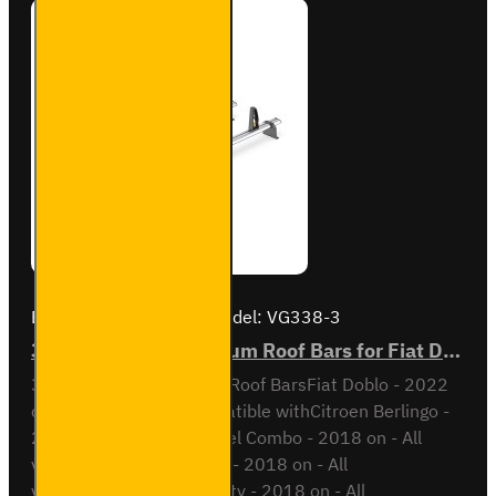
Brand:
Van Guard Old
Model:
VG338-3
3x ULTI Bar+ Aluminium Roof Bars for Fiat Doblo - VG338-3
3x ULTI Bar+ Aluminium Roof BarsFiat Doblo - 2022
onAll VariantsAlso compatible withCitroen Berlingo -
2018 on - All variantsOpel Combo - 2018 on - All
variantsPeugeot Partner - 2018 on - All
variantsToyota Proace City - 2018 on - All