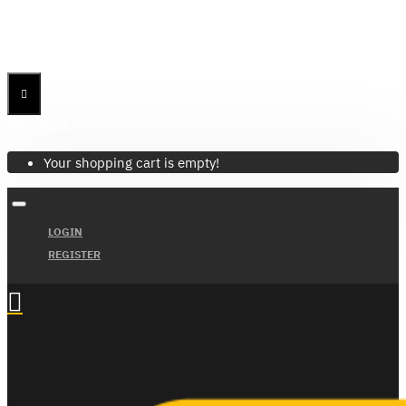
Menu
Menu
Your Cart
Your shopping cart is empty!
LOGIN
REGISTER