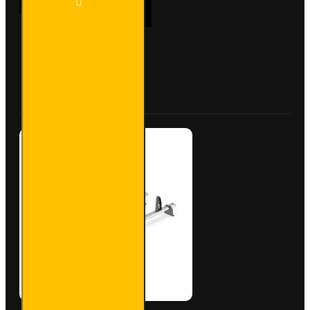
ADD TO CART
Bar
Trade
Steel
Roof
Bars
Buy Now
Ask Question
for Fiat
Doblo -
SB338-
2