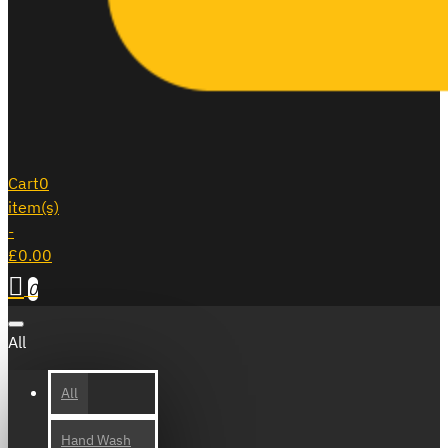
Cart
0
item(s)
-
£0.00
0
All
All
Hand Wash