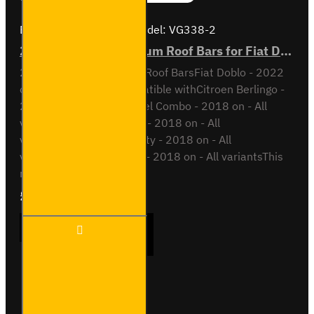
Brand:
Van Guard Old
Model:
VG338-2
2x ULTI Bar+ Aluminium Roof Bars for Fiat Doblo - VG338-2
2x ULTI Bar+ Aluminium Roof BarsFiat Doblo - 2022
onAll VariantsAlso compatible withCitroen Berlingo -
2018 on - All variantsOpel Combo - 2018 on - All
variantsPeugeot Partner - 2018 on - All
variantsToyota Proace City - 2018 on - All
variantsVauxhall Combo - 2018 on - All variantsThis
roof bar kit ..
£204.72
Ex Tax:£170.60
2x ULTI
ADD TO CART
Bar+
Aluminium
Roof Bars
for Fiat
Doblo -
Buy Now
Ask Question