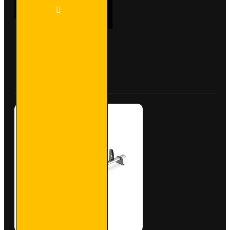
2x ULTI
ADD TO CART
Bar+
Aluminium
Roof Bars
for Fiat
Doblo -
Buy Now
Ask Question
VG284-2