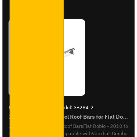
VG338-2
Brand:
Van Guard Old
Model:
SB284-2
2x ULTI Bar Trade Steel Roof Bars for Fiat Doblo - SB284-2
2x ULTI Bar Trade Steel Roof BarsFiat Doblo - 2010 to
2022All variantsAlso compatible withVauxhall Combo