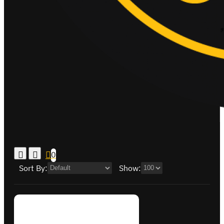
0
Sort By:
Show: