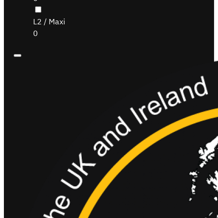
L2 / Maxi
0