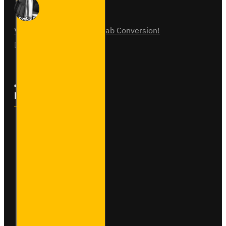
Vauxhall Vivaro Double Cab Conversion!
07
Aug
0
Follow Us