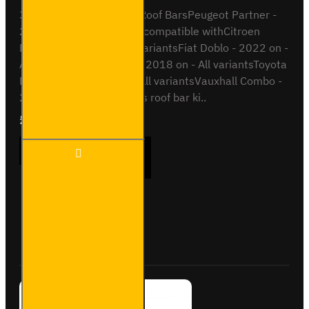
3x ULTI Bar Trade Steel Roof BarsPeugeot Partner -
2018 onAll VariantsAlso compatible withCitroen
Berlingo - 2018 on - All variantsFiat Doblo - 2022 on -
All variantsOpel Combo - 2018 on - All variantsToyota
Proace City - 2018 on - All variantsVauxhall Combo -
2018 on - All variantsThis roof bar ki..
£237.12
Ex Tax:£197.60
3x ULTI
ADD TO CART
Bar
Trade
Steel
Roof
Bars
Buy Now
Ask Question
for Fiat
Doblo -
SB338-
3