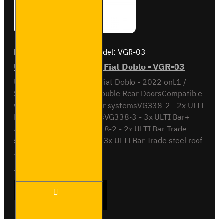
Brand:
Van Guard Old
Model:
VGR-03
ULTI Bar Rear Roller - Fiat Doblo - VGR-03
ULTI Bar Rear Roller BarFiat Doblo - 2022 onL1 /
Short Wheel Base with Double Rear DoorsCompatible
with the following roof bar systemsVG338-2 - 2x ULTI
Bar+ Aluminium roof barsVG338-3 - 3x ULTI Bar+
Aluminium roof barsSB338-2 - 2x ULTI Bar Trade
steel roof barsSB338-3 - 3x ULTI Bar Trade steel roof
..
£90.24
Ex Tax:£75.20
ULTI
ADD TO CART
Bar
Rear