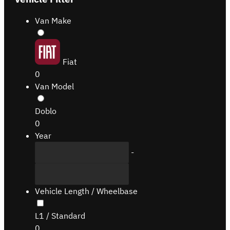
Van Make
Fiat
0
Van Model
Doblo
0
Year
-
Vehicle Length / Wheelbase
L1 / Standard
0