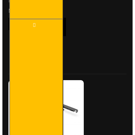
b..
£90.24
Ex Tax:£75.20
ULTI
ADD TO CART
Bar
Rear
Roller
- Fiat
Doblo
Buy Now
Ask Question
-
VGR-
31