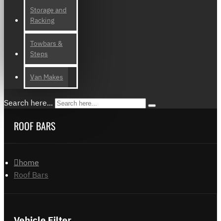
Storage and
Racking
Towbars &
Steps
Van Makes
Search here...
ROOF BARS
home
Roof Bars
Vehicle Filter