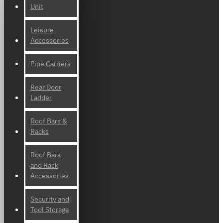
Unit
Leisure
Accessories
Pipe Carriers
Rear Door
Ladder
Roof Bars &
Racks
Roof Bars
and Rack
Accessories
Security and
Tool Storage