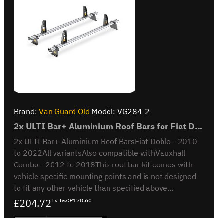
Brand:
Van Guard Old
Model:
VG284-2
2x ULTI Bar+ Aluminium Roof Bars for Fiat Doblo - VG284-2
2x ULTI Bar+ Aluminium Roof BarsFiat Doblo - 2010
to 2022All variantsAlso compatible withVauxhall
Combo - 2012 to 2018This roof bar kit comes with
vehicle specific mounting points and is not designed
to fit any other vehicle than specified above...
£204.72
Ex Tax:£170.60