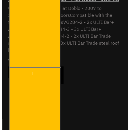
ULTI Bar Rear Roller BarFiat Doblo - 2007 to
2016With Double Rear DoorsCompatible with the
following roof bar systemsVG284-2 - 2x ULTI Bar+
Aluminium roof barsVG284-3 - 3x ULTI Bar+
Aluminium roof barsSB284-2 - 2x ULTI Bar Trade
steel roof barsSB284-3- 3x ULTI Bar Trade steel roof
barsPlease note th..
£90.24
Ex Tax:£75.20
ULTI
ADD TO CART
Bar
Rear
Roller
Bar -
Fiat
Buy Now
Ask Question
Doblo
-
VGR-