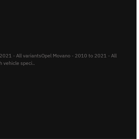
021 - All variantsOpel Movano - 2010 to 2021 - All
 vehicle speci..