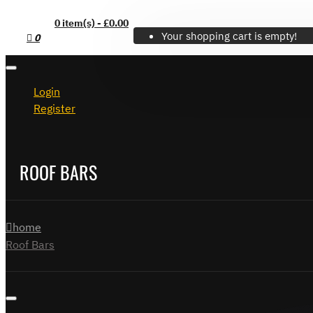
0 item(s) - £0.00
Your shopping cart is empty!
0
Login
Register
ROOF BARS
home
Roof Bars