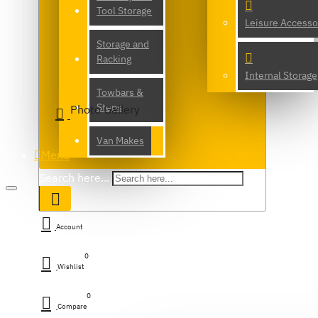
Tool Storage
Leisure Accesso
Storage and
Racking
Internal Storage
Towbars &
Steps
Photo Gallery
Van Makes
Menu
Search here...
Account
0
Wishlist
0
Compare