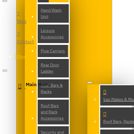
Hand Wash
Unit
Blog
Leisure
Accessories
Contact
Pipe Carriers
Menu
Rear Door
Ladder
Main Menu
Roof Bars &
Racks
Van Makes & Mo
Roof Bars
and Rack
Accessories
Roof Bars, Rack
Security and