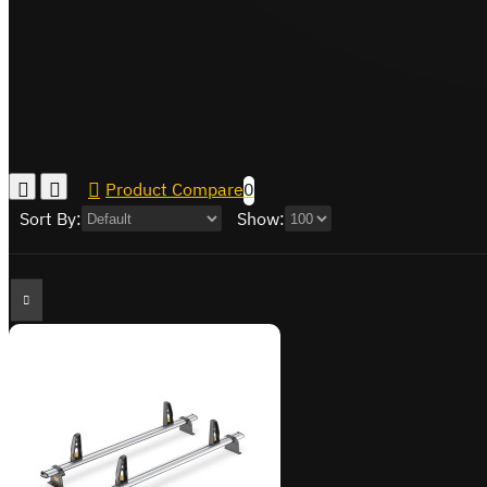
Product Compare
0
Sort By:
Show: