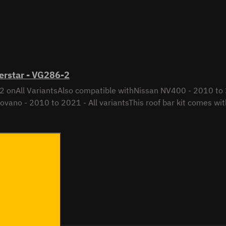
erstar - VG286-2
2 onAll VariantsAlso compatible withNissan NV400 - 2010 to 2
vano - 2010 to 2021 - All variantsThis roof bar kit comes with