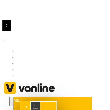
Menu
Menu
Your Cart
All
All