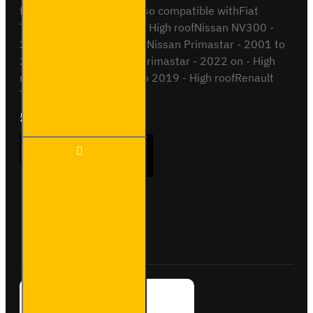
to 2014H2 / High RoofAlso compatible withFiat
Talento - 2016 to 2022 - High roofNissan NV300 -
2016 to 2022 - High roofNissan Primastar - 2001 to
2014 - High roofNissan Primastar - 2022 on - High
roofOpel Vivaro - 2014 to 2019 - High roofRenault
Tra..
£204.72
Ex Tax:£170.60
2x ULTI
ADD TO CART
Bar+
Aluminium
Roof Bars
for Opel
Vivaro -
Buy Now
Ask Question
VG211-2