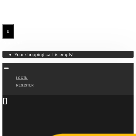
Menu
Menu
Your Cart
Your shopping cart is empty!
LOGIN
REGISTER