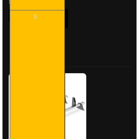
£204.72
2x ULTI
ADD TO CART
Bar+
Aluminium
Roof Bars
for Opel
Vivaro -
Buy Now
Ask Question
VG255-2