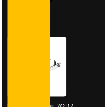
Aluminium
Roof Bars
for
Vauxhall
Buy Now
Ask Question
Vivaro -
VG333-2
Brand:
Van Guard Old
Model:
VG211-3