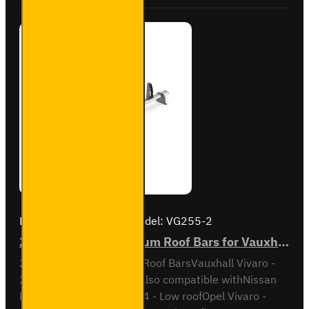
VG211-2
Brand:
Van Guard Old
Model:
VG255-2
2x ULTI Bar+ Aluminium Roof Bars for Vauxhall Vivaro - VG255-2
2x ULTI Bar+ Aluminium Roof BarsVauxhall Vivaro -
2001 to 2014 Low RoofAlso compatible withNissan
Primastar - 2001 to 2014 - Low roofOpel Vivaro -