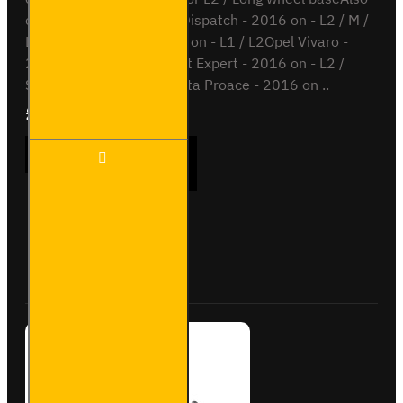
compatible withCitroen Dispatch - 2016 on - L2 / M /
L3 / XLFiat Scudo - 2022 on - L1 / L2Opel Vivaro -
2019 on - L1 / L2Peugeot Expert - 2016 on - L2 /
Standard / L3 / LongToyota Proace - 2016 on ..
£204.72
Ex Tax:£170.60
2x ULTI
ADD TO CART
Bar+
Aluminium
Roof Bars
for Opel
Vivaro -
Buy Now
Ask Question
VG333-2