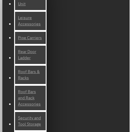
Unit
Leisure
Accessories
Pipe Carriers
Rear Door
Ladder
Roof Bars &
Racks
Roof Bars
and Rack
Accessories
Security and
Tool Storage