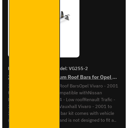
Brand:
Van Guard Old
Model:
VG255-2
2x ULTI Bar+ Aluminium Roof Bars for Opel Vivaro - VG255-2
2x ULTI Bar+ Aluminium Roof BarsOpel Vivaro - 2001
to 2014 Low RoofAlso compatible withNissan
Primastar - 2001 to 2014 - Low roofRenault Trafic -
2001 to 2014 - Low roofVauxhall Vivaro - 2001 to
2014 - Low roofThis roof bar kit comes with vehicle
specific mounting points and is not designed to fit a..
Ex Tax:£170.60