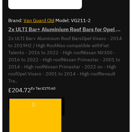
Brand:
Van Guard Old
Model:
VG211-2
2x ULTI Bar+ Aluminium Roof Bars for Opel Vivaro - VG211-2
2x ULTI Bar+ Aluminium Roof BarsOpel Vivaro - 2014
to 2019H2 / High RoofAlso compatible withFiat
Talento - 2016 to 2022 - High roofNissan NV300 -
2016 to 2022 - High roofNissan Primastar - 2001 to
2014 - High roofNissan Primastar - 2022 on - High
roofOpel Vivaro - 2001 to 2014 - High roofRenault
Tra..
£204.72
Ex Tax:£170.60
2x ULTI
ADD TO CART
Bar+
Aluminium
Roof Bars
for Opel