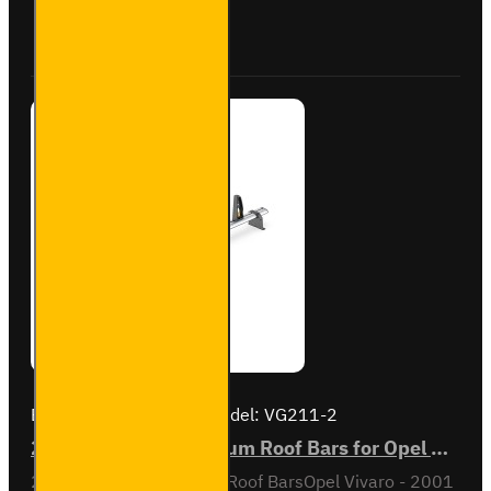
Vivaro -
Buy Now
Ask Question
VG211-2
Brand:
Van Guard Old
Model:
VG211-2
2x ULTI Bar+ Aluminium Roof Bars for Opel Vivaro - VG211-2
2x ULTI Bar+ Aluminium Roof BarsOpel Vivaro - 2001