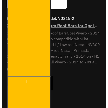
Brand:
Van Guard Old
Model:
VG315-2
2x ULTI Bar+ Aluminium Roof Bars for Opel Vivaro - VG315-2
2x ULTI Bar+ Aluminium Roof BarsOpel Vivaro - 2014
to 2019H1 / Low RoofAlso compatible withFiat
Talento - 2016 to 2021 - H1 / Low roofNissan NV300
- 2016 to 2020 - H1 / Low roofNissan Primastar -
2022 on - H1 / Low roofRenault Trafic - 2014 on - H1
/ SL / LL / Low roofVauxhall Vivaro - 2014 to 2019 ..
£204.72
Ex Tax:£170.60
2x ULTI
ADD TO CART
Bar+
Aluminium
Roof Bars
for Opel