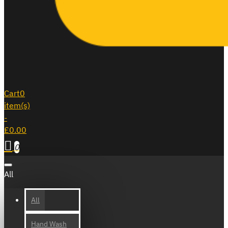
Cart
0
item(s)
-
£0.00
0
All
All
Hand Wash