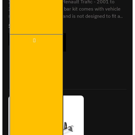
2001 to 2014 - Low roofRenault Trafic - 2001 to
2014 - Low roofThis roof bar kit comes with vehicle
specific mounting points and is not designed to fit a..
£204.72
Ex Tax:£170.60
2x ULTI
ADD TO CART
Bar+
Aluminium
Roof Bars
for
Vauxhall
Buy Now
Ask Question
Vivaro -
VG255-2