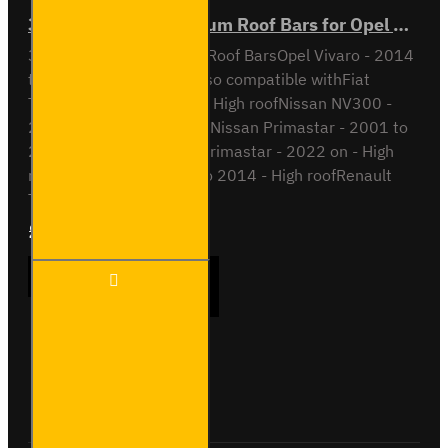
3x ULTI Bar+ Aluminium Roof Bars for Opel Vivaro - VG211-3
3x ULTI Bar+ Aluminium Roof BarsOpel Vivaro - 2014
to 2019H2 / High RoofAlso compatible withFiat
Talento - 2016 to 2022 - High roofNissan NV300 -
2016 to 2022 - High roofNissan Primastar - 2001 to
2014 - High roofNissan Primastar - 2022 on - High
roofOpel Vivaro - 2001 to 2014 - High roofRenault
Tra..
£289.56
Ex Tax:£241.30
3x ULTI
ADD TO CART
Bar+
Aluminium
Roof Bars
for Opel
Vivaro -
Buy Now
Ask Question
VG211-3