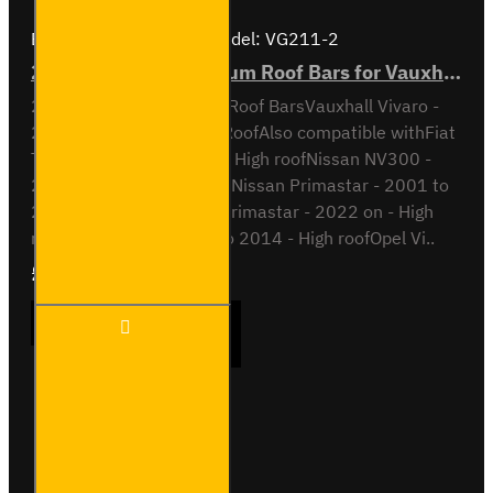
Brand:
Van Guard Old
Model:
VG211-2
2x ULTI Bar+ Aluminium Roof Bars for Vauxhall Vivaro - VG211-2
2x ULTI Bar+ Aluminium Roof BarsVauxhall Vivaro -
2001 to 2014H2 / High RoofAlso compatible withFiat
Talento - 2016 to 2022 - High roofNissan NV300 -
2016 to 2022 - High roofNissan Primastar - 2001 to
2014 - High roofNissan Primastar - 2022 on - High
roofOpel Vivaro - 2001 to 2014 - High roofOpel Vi..
£204.72
Ex Tax:£170.60
2x ULTI
ADD TO CART
Bar+
Aluminium
Roof Bars
for
Vauxhall
Buy Now
Ask Question
Vivaro -