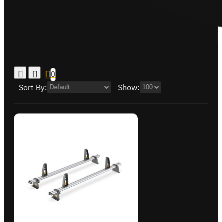
0
Sort By:
Show: