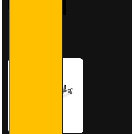
2x ULTI
ADD TO CART
Bar+
Aluminium
Roof Bars
for
Vauxhall
Buy Now
Ask Question
Vivaro -
VG211-2