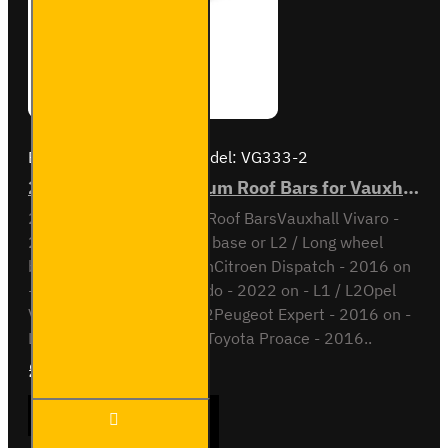
Brand:
Van Guard Old
Model:
VG333-2
2x ULTI Bar+ Aluminium Roof Bars for Vauxhall Vivaro - VG333-2
2x ULTI Bar+ Aluminium Roof BarsVauxhall Vivaro -
2019 onL1 / Short wheel base or L2 / Long wheel
baseAlso compatible withCitroen Dispatch - 2016 on
- L2 / M / L3 / XLFiat Scudo - 2022 on - L1 / L2Opel
Vivaro - 2019 on - L1 / L2Peugeot Expert - 2016 on -
L2 / Standard / L3 / LongToyota Proace - 2016..
£204.72
Ex Tax:£170.60
2x ULTI
ADD TO CART
Bar+