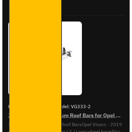
Vivaro -
Buy Now
Ask Question
VG315-2
Brand:
Van Guard Old
Model:
VG333-2
2x ULTI Bar+ Aluminium Roof Bars for Opel Vivaro - VG333-2
2x ULTI Bar+ Aluminium Roof BarsOpel Vivaro - 2019
onL1 / Short wheel base or L2 / Long wheel baseAlso