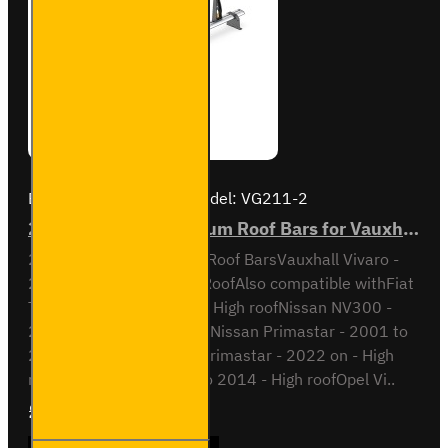
Brand:
Van Guard Old
Model:
VG211-2
2x ULTI Bar+ Aluminium Roof Bars for Vauxhall Vivaro - VG211-2
2x ULTI Bar+ Aluminium Roof BarsVauxhall Vivaro -
2014 to 2019H2 / High RoofAlso compatible withFiat
Talento - 2016 to 2022 - High roofNissan NV300 -
2016 to 2022 - High roofNissan Primastar - 2001 to
2014 - High roofNissan Primastar - 2022 on - High
roofOpel Vivaro - 2001 to 2014 - High roofOpel Vi..
£204.72
Ex Tax:£170.60