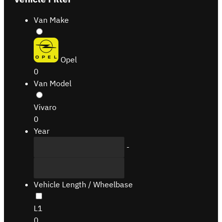
Van Make
Opel
0
Van Model
Vivaro
0
Year
-
Vehicle Length / Wheelbase
L1
0