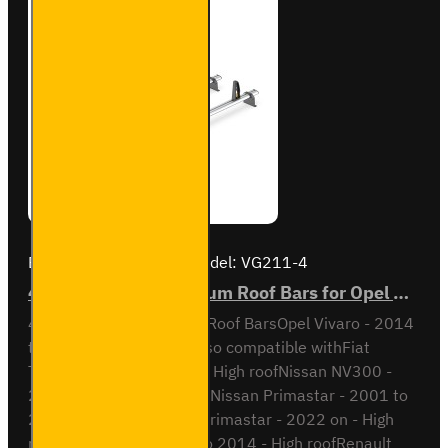
Brand:
Van Guard Old
Model:
VG211-4
4x ULTI Bar+ Aluminium Roof Bars for Opel Vivaro - VG211-4
4x ULTI Bar+ Aluminium Roof BarsOpel Vivaro - 2014
to 2019H2 / High RoofAlso compatible withFiat
Talento - 2016 to 2022 - High roofNissan NV300 -
2016 to 2022 - High roofNissan Primastar - 2001 to
2014 - High roofNissan Primastar - 2022 on - High
roofOpel Vivaro - 2001 to 2014 - High roofRenault