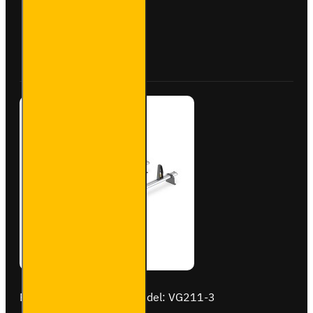
Roof Bars
for
Vauxhall
Buy Now
Ask Question
Vivaro -
VG211-3
Brand:
Van Guard Old
Model:
VG211-3