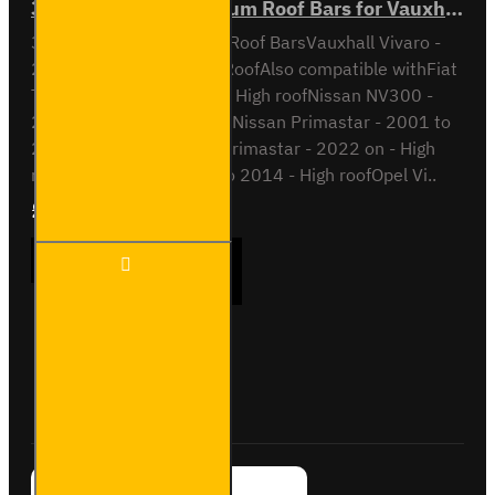
3x ULTI Bar+ Aluminium Roof Bars for Vauxhall Vivaro - VG211-3
3x ULTI Bar+ Aluminium Roof BarsVauxhall Vivaro -
2014 to 2019H2 / High RoofAlso compatible withFiat
Talento - 2016 to 2022 - High roofNissan NV300 -
2016 to 2022 - High roofNissan Primastar - 2001 to
2014 - High roofNissan Primastar - 2022 on - High
roofOpel Vivaro - 2001 to 2014 - High roofOpel Vi..
£289.56
Ex Tax:£241.30
3x ULTI
ADD TO CART
Bar+
Aluminium
Roof Bars
for
Vauxhall
Buy Now
Ask Question
Vivaro -
VG211-3