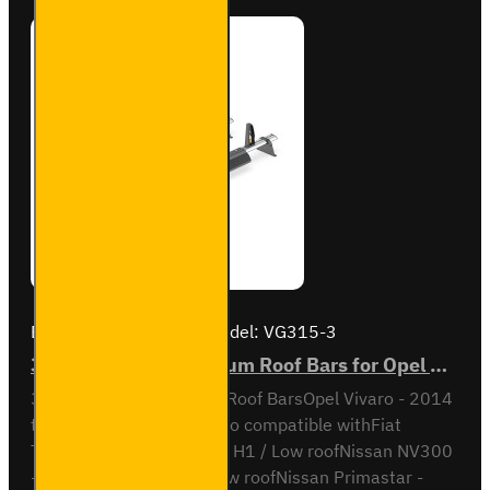
Brand:
Van Guard Old
Model:
VG315-3
3x ULTI Bar+ Aluminium Roof Bars for Opel Vivaro - VG315-3
3x ULTI Bar+ Aluminium Roof BarsOpel Vivaro - 2014
to 2019H1 / Low RoofAlso compatible withFiat
Talento - 2016 to 2021 - H1 / Low roofNissan NV300
- 2016 to 2020 - H1 / Low roofNissan Primastar -