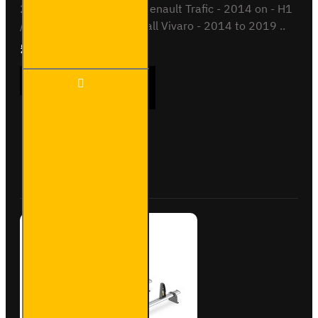
2022 on - H1 / Low roofRenault Trafic - 2014 on - H1
/ SL / LL / Low roofVauxhall Vivaro - 2014 to 2019 ..
£289.56
Ex Tax:£241.30
3x ULTI
ADD TO CART
Bar+
Aluminium
Roof Bars
for Opel
Vivaro -
Buy Now
Ask Question
VG315-3