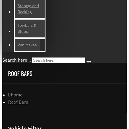
Storage and
Racking
Towbars &
Steps
Van Makes
Search here...
ROOF BARS
home
Roof Bars
Vehicle Filter