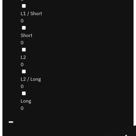
L1 / Short
0
Short
0
L2
0
L2 / Long
0
Long
0