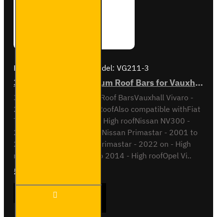
Brand:
Van Guard Old
Model:
VG211-3
3x ULTI Bar+ Aluminium Roof Bars for Vauxhall Vivaro - VG211-3
3x ULTI Bar+ Aluminium Roof BarsVauxhall Vivaro -
2001 to 2014H2 / High RoofAlso compatible withFiat
Talento - 2016 to 2022 - High roofNissan NV300 -
2016 to 2022 - High roofNissan Primastar - 2001 to
2014 - High roofNissan Primastar - 2022 on - High
roofOpel Vivaro - 2001 to 2014 - High roofOpel Vi..
£289.56
Ex Tax:£241.30
3x ULTI
ADD TO CART
Bar+
Aluminium