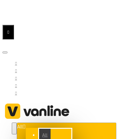
Menu
Menu
Your Cart
All
All