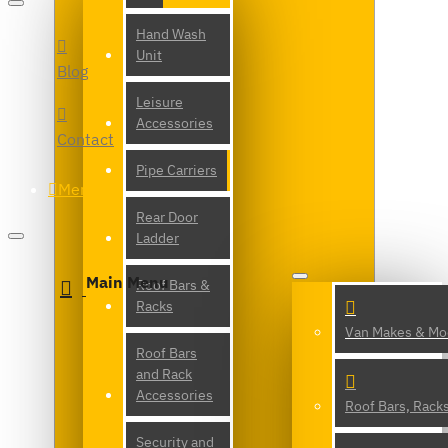
Hand Wash
Unit
Blog
Leisure
Accessories
Contact
Pipe Carriers
Menu
Rear Door
Ladder
Main Menu
Roof Bars &
Racks
Van Makes & Mo
Roof Bars
and Rack
Accessories
Roof Bars, Rack
Security and