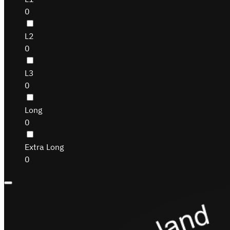
0
L2
0
L3
0
Long
0
Extra Long
0