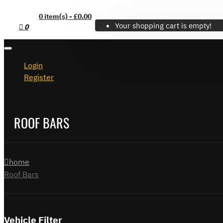
0 item(s) - £0.00
Your shopping cart is empty!
0
Login
Register
ROOF BARS
home
Roof Bars
Vehicle Filter