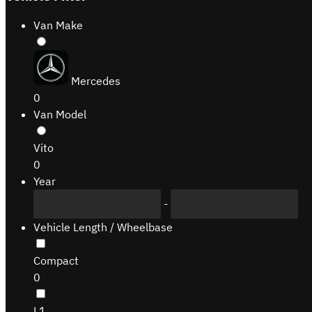
Van Make
Mercedes
0
Van Model
Vito
0
Year
-
Vehicle Length / Wheelbase
Compact
0
L1