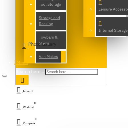
Tool Storage
Leisure Accesso
Storage and
Racking
Internal Storage
Towbars &
Steps
Photo Gallery
Van Makes
Menu
Search here...
Account
0
Wishlist
0
Compare