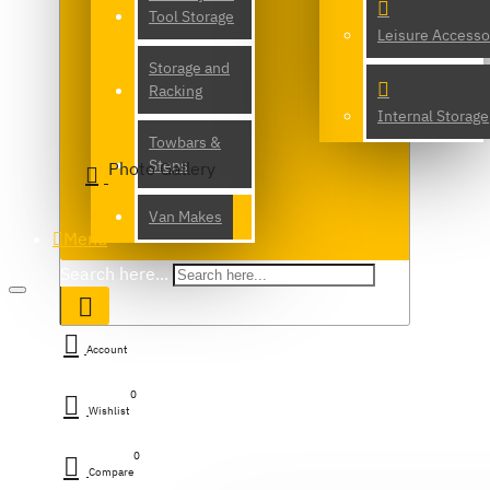
Tool Storage
Leisure Accesso
Storage and
Racking
Internal Storage
Towbars &
Steps
Photo Gallery
Van Makes
Menu
Search here...
Account
0
Wishlist
0
Compare