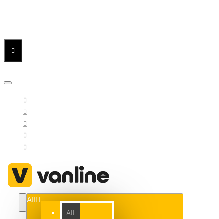
Menu
Menu
Your Cart
All
All