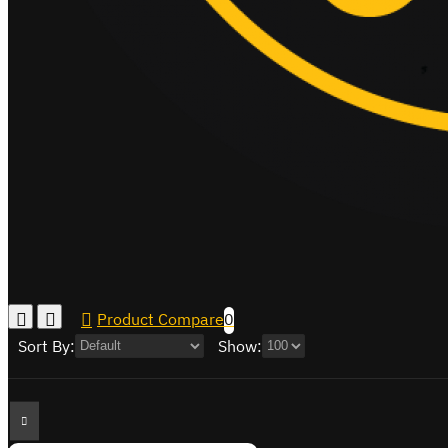
Product Compare
0
Sort By:
Show: