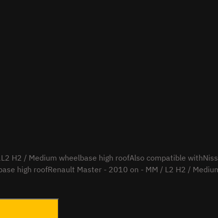
2 H2 / Medium wheelbase high roofAlso compatible withNissa
ase high roofRenault Master - 2010 on - MM / L2 H2 / Medium