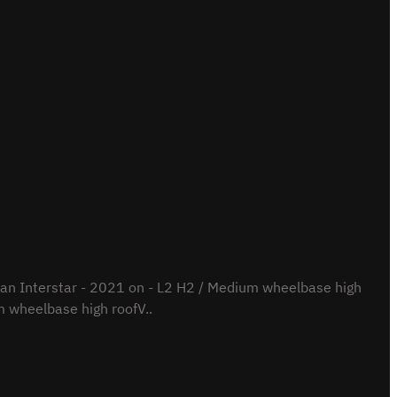
n Interstar - 2021 on - L2 H2 / Medium wheelbase high
 wheelbase high roofV..