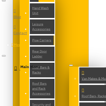
Hand Wash
Unit
Blog
Leisure
Accessories
Contact
Pipe Carriers
Menu
Rear Door
Ladder
Main Menu
Roof Bars &
Racks
Van Makes & Mo
Roof Bars
and Rack
Accessories
Roof Bars, Rack
Security and