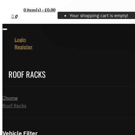
0 item(s) - £0.00
Your shopping cart is empty!
0
Login
Register
ROOF RACKS
home
Roof Racks
Vehicle Filter