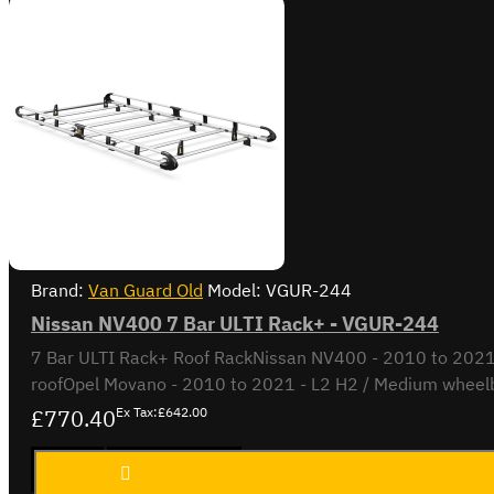
Brand:
Van Guard Old
Model:
VGUR-244
Nissan NV400 7 Bar ULTI Rack+ - VGUR-244
7 Bar ULTI Rack+ Roof RackNissan NV400 - 2010 to 2021L
roofOpel Movano - 2010 to 2021 - L2 H2 / Medium wheelb
£770.40
Ex Tax:£642.00
Nissan
ADD TO CART
NV400