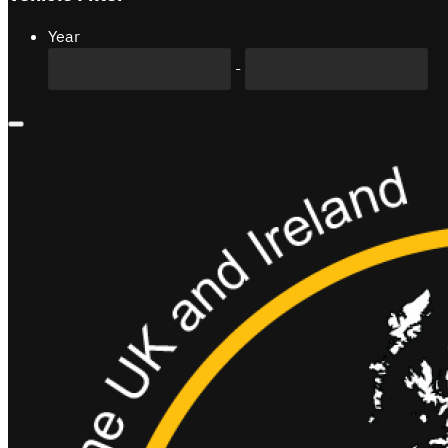
Year
-