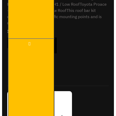
Expert - 2007 to 2016 - H1 / Low RoofToyota Proace
- 2013 to 2016 - H1 / Low RoofThis roof bar kit
comes with vehicle specific mounting points and is
not..
£165.96
Ex Tax:£138.30
2x ULTI
ADD TO CART
Bar
Trade
Steel
Roof
Bars
Buy Now
Ask Question
for Fiat
Scudo -
SB248-
2