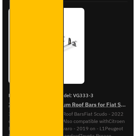
Brand:
Van Guard Old
Model:
VG333-3
3x ULTI Bar+ Aluminium Roof Bars for Fiat Scudo - VG333-3
3x ULTI Bar+ Aluminium Roof BarsFiat Scudo - 2022
onL1 / Short wheel base Also compatible withCitroen
Dispatch - L2 / M Opel Vivaro - 2019 on - L1Peugeot
Expert - 2016 on - L2 / StandardToyota Proace -