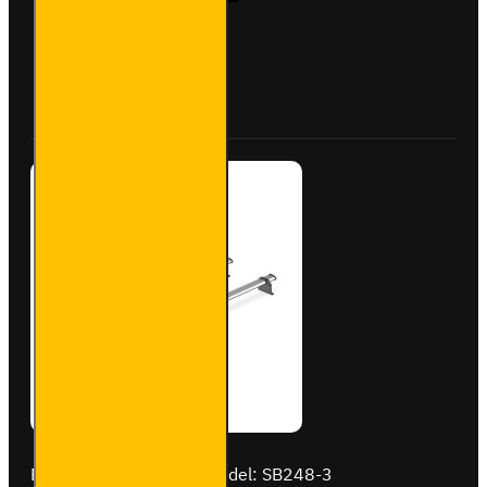
Aluminium
Roof Bars
for Fiat
Scudo -
Buy Now
Ask Question
VG335-3
Brand:
Van Guard Old
Model:
SB248-3