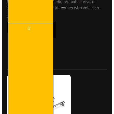
Proace - 2016 on - L2 / MediumVauxhall Vivaro -
2019 on - L1This roof bar kit comes with vehicle s..
£237.12
Ex Tax:£197.60
3x ULTI
ADD TO CART
Bar
Trade
Steel
Roof
Bars
Buy Now
Ask Question
for Fiat
Scudo -
SB333-
3