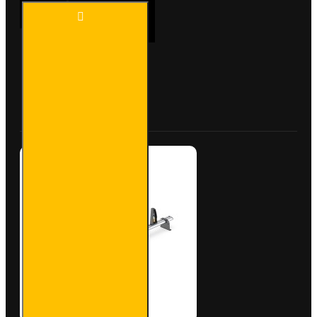
2X ULTI
ADD TO CART
Bar+
Aluminium
Roof Bars
for Fiat
Scudo -
Buy Now
Ask Question
VG248-2