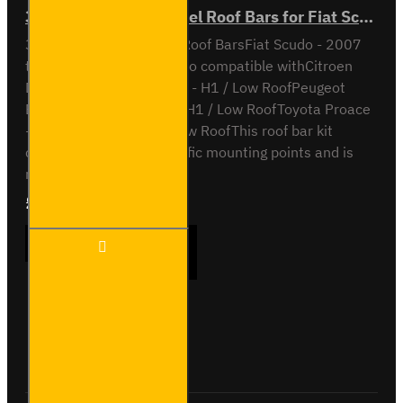
3x ULTI Bar Trade Steel Roof Bars for Fiat Scudo - SB248-3
3x ULTI Bar Trade Steel Roof BarsFiat Scudo - 2007
to 2016H1 / Low RoofAlso compatible withCitroen
Dispatch - 2007 to 2016 - H1 / Low RoofPeugeot
Expert - 2007 to 2016 - H1 / Low RoofToyota Proace
- 2013 to 2016 - H1 / Low RoofThis roof bar kit
comes with vehicle specific mounting points and is
not ..
£237.12
Ex Tax:£197.60
3x ULTI
ADD TO CART
Bar
Trade
Steel
Roof
Bars
Buy Now
Ask Question
for Fiat
Scudo -