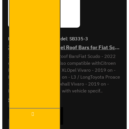
Brand:
Van Guard Old
Model:
SB335-3
3x ULTI Bar Trade Steel Roof Bars for Fiat Scudo - SB335-3
3x ULTI Bar Trade Steel Roof BarsFiat Scudo - 2022
onL2 / Long wheel baseAlso compatible withCitroen
Dispatch - 2016 on - L3 / XLOpel Vivaro - 2019 on -
L2Peugeot Expert - 2016 on - L3 / LongToyota Proace
- 2016 on - L3 / LongVauxhall Vivaro - 2019 on -
L2This roof bar kit comes with vehicle specif..
£237.12
Ex Tax:£197.60
3x ULTI
ADD TO CART
Bar
Trade