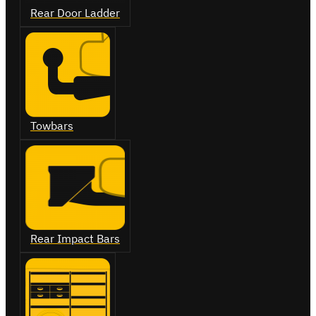
Rear Door Ladder
Towbars
Rear Impact Bars