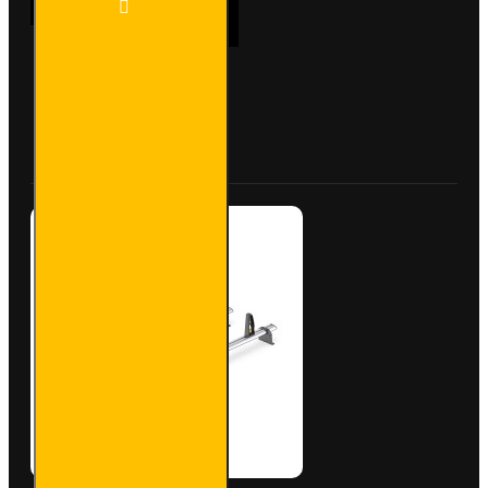
ADD TO CART
Bar
Trade
Steel
Roof
Bars
Buy Now
Ask Question
for Fiat
Scudo -
SB333-
2