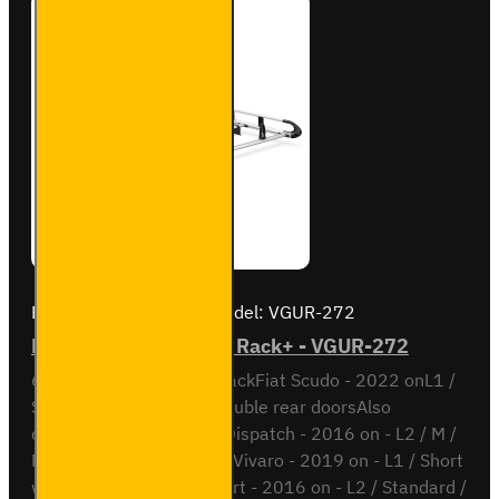
Brand:
Van Guard Old
Model:
VGUR-272
Fiat Scudo 6 bar ULTI Rack+ - VGUR-272
6 Bar ULTI Rack+ Roof RackFiat Scudo - 2022 onL1 /
Short wheel base with double rear doorsAlso
compatible withCitroen Dispatch - 2016 on - L2 / M /
Medium wheel baseOpel Vivaro - 2019 on - L1 / Short
wheel basePeugeot Expert - 2016 on - L2 / Standard /