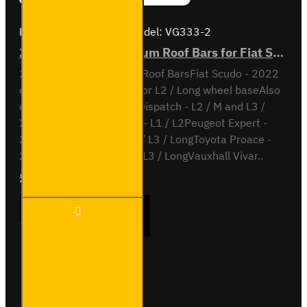
Brand:
Van Guard Old
Model:
VG333-2
2x ULTI Bar+ Aluminium Roof Bars for Fiat Scudo - VG333-2
2x ULTI Bar+ Aluminium Roof BarsFiat Scudo - 2022
onL1 / Short wheel base or L2 / Long wheel baseAlso
compatible withCitroen Dispatch - L2 / M and L3 /
XLOpel Vivaro - 2019 on - L1 / L2Peugeot Expert -
2016 on - L2 / Standard / L3 / LongToyota Proace -
2016 on - L2 / Medium / L3 / LongVauxhall Vivar..
£204.72
Ex Tax:£170.60
2x ULTI
ADD TO CART
Bar+
Aluminium
Roof Bars
for Fiat
Scudo -
Buy Now
Ask Question
VG333-2