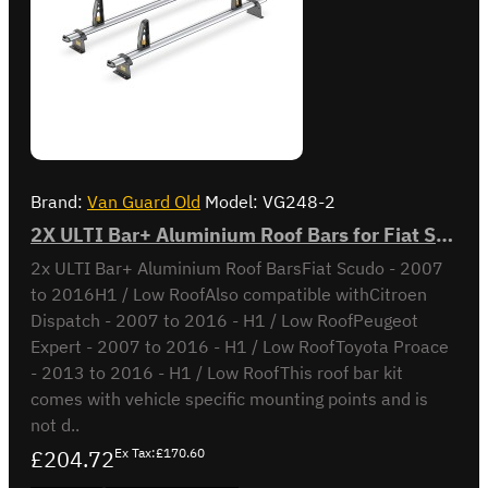
Brand:
Van Guard Old
Model:
VG248-2
2X ULTI Bar+ Aluminium Roof Bars for Fiat Scudo - VG248-2
2x ULTI Bar+ Aluminium Roof BarsFiat Scudo - 2007
to 2016H1 / Low RoofAlso compatible withCitroen
Dispatch - 2007 to 2016 - H1 / Low RoofPeugeot
Expert - 2007 to 2016 - H1 / Low RoofToyota Proace
- 2013 to 2016 - H1 / Low RoofThis roof bar kit
comes with vehicle specific mounting points and is
not d..
£204.72
Ex Tax:£170.60