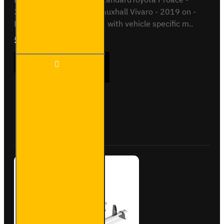
2016 on - L2 / MediumVauxhall Vivaro - 2019 on -
L1This roof bar kit comes with vehicle specific m..
£289.56
Ex Tax:£241.30
3x ULTI
ADD TO CART
Bar+
Aluminium
Roof Bars
for Fiat
Scudo -
Buy Now
Ask Question
VG333-3