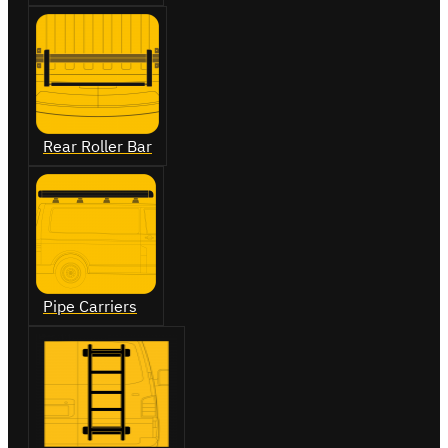
Rear Roller Bar
Pipe Carriers