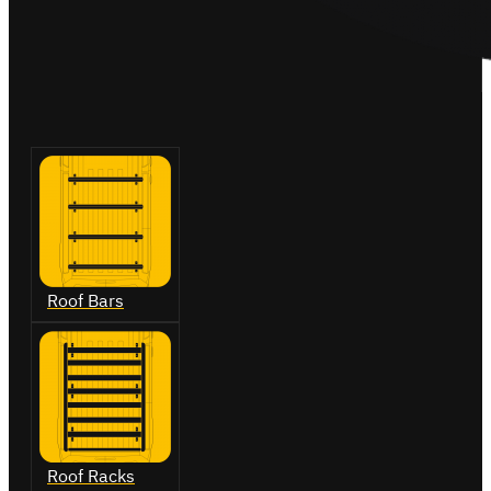
Roof Bars
Roof Racks