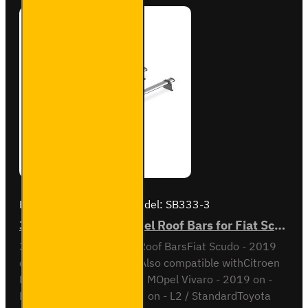
SB248-
3
Brand:
Van Guard Old
Model:
SB333-3
3x ULTI Bar Trade Steel Roof Bars for Fiat Scudo - SB333-3
3x ULTI Bar Trade Steel Roof BarsFiat Scudo - 2019
onL1 / Short wheel baseAlso compatible withCitroen
Dispatch - 2016 on - L2 / MOpel Vivaro - 2019 on -
L1Peugeot Expert - 2016 on - L2 / StandardToyota