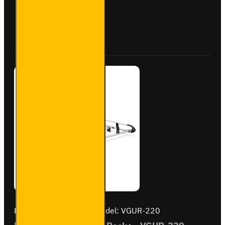
Steel
Roof
Bars
Buy Now
Ask Question
for Fiat
Scudo -
SB335-
3
Brand:
Van Guard Old
Model:
VGUR-220