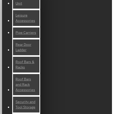
Unit
Leisure
Accessories
Pipe Carriers
Rear Door
Ladder
Roof Bars &
Racks
Roof Bars
and Rack
Accessories
Security and
Tool Storage