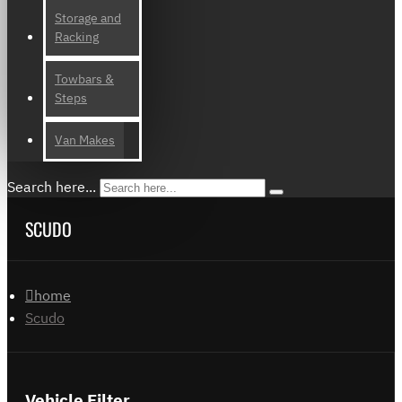
Storage and
Racking
Towbars &
Steps
Van Makes
Search here...
SCUDO
home
Scudo
Vehicle Filter