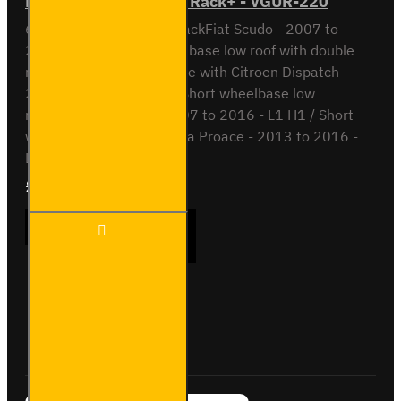
Fiat Scudo 6 bar ULTI Rack+ - VGUR-220
6 Bar ULTI Rack+ Roof RackFiat Scudo - 2007 to
2016L1 H1 / Short wheelbase low roof with double
rear doorsAlso compatible with Citroen Dispatch -
2007 to 2016 - L1 H1 / Short wheelbase low
roofPeugeot Expert - 2007 to 2016 - L1 H1 / Short
wheelbase low roofToyota Proace - 2013 to 2016 -
L1 H1 / Shor..
£577.80
Ex Tax:£481.50
Fiat
ADD TO CART
Scudo
6 bar
ULTI
Rack+
-
Buy Now
Ask Question
VGUR-
220