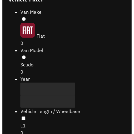
Van Make
Fiat
0
Van Model
Scudo
0
Year
-
Vehicle Length / Wheelbase
L1
0