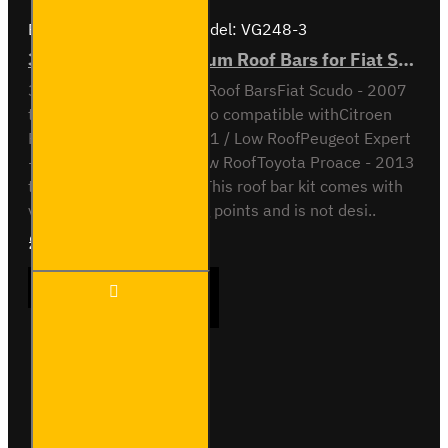
Brand:
Van Guard Old
Model:
VG248-3
3x ULTI Bar+ Aluminium Roof Bars for Fiat Scudo - VG248-3
3x ULTI Bar+ Aluminium Roof BarsFiat Scudo - 2007
to 2016H1 / Low RoofAlso compatible withCitroen
Relay - 2007 to 2016 - H1 / Low RoofPeugeot Expert
- 2007 to 2016 - H1 / Low RoofToyota Proace - 2013
to 2016 - H1 / Low RoofThis roof bar kit comes with
vehicle specific mounting points and is not desi..
£289.56
Ex Tax:£241.30
3x ULTI
ADD TO CART
Bar+
Aluminium
Roof Bars
for Fiat
Scudo -
Buy Now
Ask Question
VG248-3