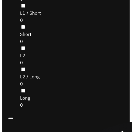
L1 / Short
0
Short
0
L2
0
L2 / Long
0
Long
0