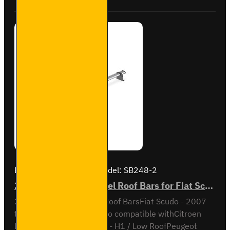
Brand:
Van Guard Old
Model:
SB248-2
2x ULTI Bar Trade Steel Roof Bars for Fiat Scudo - SB248-2
2x ULTI Bar Trade Steel Roof BarsFiat Scudo - 2007
to 2016H1 / Low RoofAlso compatible withCitroen
Dispatch - 2007 to 2016 - H1 / Low RoofPeugeot