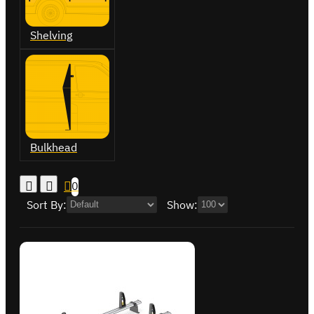
Shelving
Bulkhead
0
Sort By:
Show: