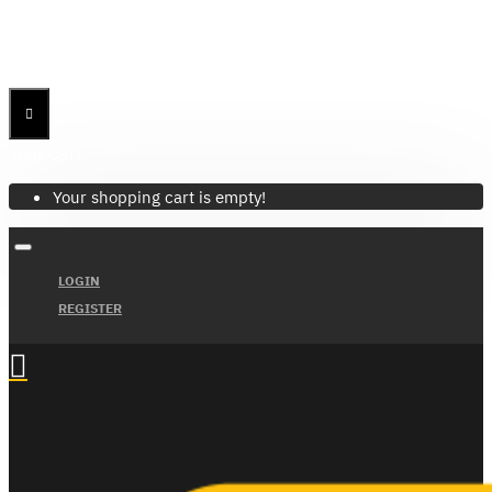
Menu
Menu
Your Cart
Your shopping cart is empty!
LOGIN
REGISTER