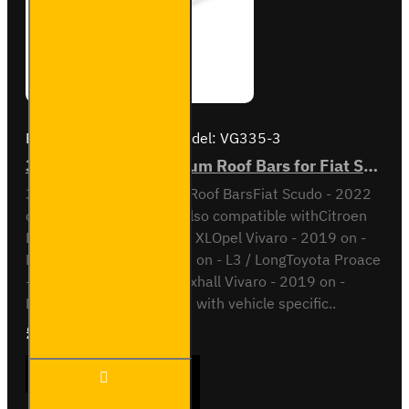
Brand:
Van Guard Old
Model:
VG335-3
3x ULTI Bar+ Aluminium Roof Bars for Fiat Scudo - VG335-3
3x ULTI Bar+ Aluminium Roof BarsFiat Scudo - 2022
onL2 / Long wheel baseAlso compatible withCitroen
Dispatch - 2016 on - L3 / XLOpel Vivaro - 2019 on -
L2Peugeot Expert - 2016 on - L3 / LongToyota Proace
- 2016 on - L3 / LongVauxhall Vivaro - 2019 on -
L2This roof bar kit comes with vehicle specific..
£289.56
Ex Tax:£241.30
3x ULTI
ADD TO CART
Bar+