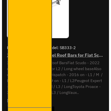
Brand:
Van Guard Old
Model:
SB333-2
2x ULTI Bar Trade Steel Roof Bars for Fiat Scudo - SB333-2
2x ULTI Bar Trade Steel Roof BarsFiat Scudo - 2022
onL1 / Short wheel base or L2 / Long wheel baseAlso
compatible withCitroen Dispatch - 2016 on - L1 / M /
L2 / XLOpel Vivaro - 2019 on - L1 / L2Peugeot Expert
- 2016 on - L2 / Standard / L3 / LongToyota Proace -
2016 on - L2 / Medium / L3 / LongVaux..
£165.96
Ex Tax:£138.30
2x ULTI