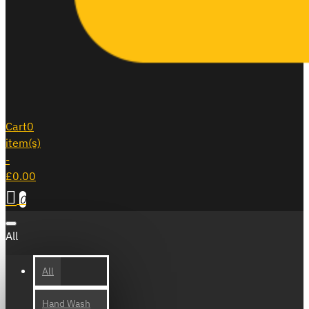
Cart
0
item(s)
-
£0.00
0
All
All
Hand Wash