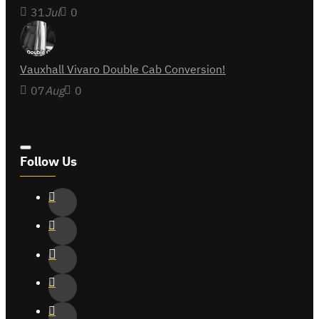
31
Jul
0
Vauxhall Vivaro Double Cab Conversion!
07
Aug
0
Follow Us