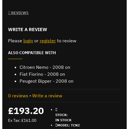
REVIEWS
WRITE A REVIEW
Please
login
or
register
to review
ALSO COMPATIBLE WITH
Citroen Nemo - 2008 on
Fiat Fiorino - 2008 on
Peugeot Bipper - 2008 on
0 reviews
-
Write a review
£193.20
STOCK:
Ex Tax: £161.00
IN STOCK
MODEL:
TCN2