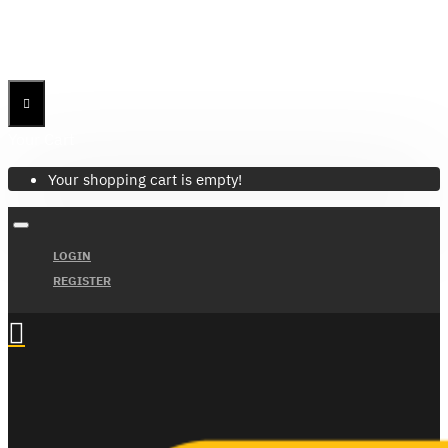
Menu
Menu
Your Cart
Your shopping cart is empty!
LOGIN
REGISTER