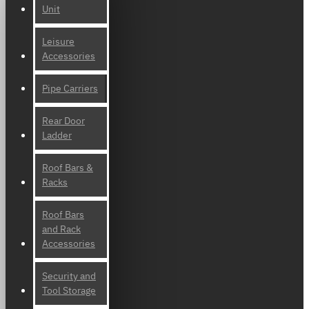
Unit
Leisure
Accessories
Pipe Carriers
Rear Door
Ladder
Roof Bars &
Racks
Roof Bars
and Rack
Accessories
Security and
Tool Storage