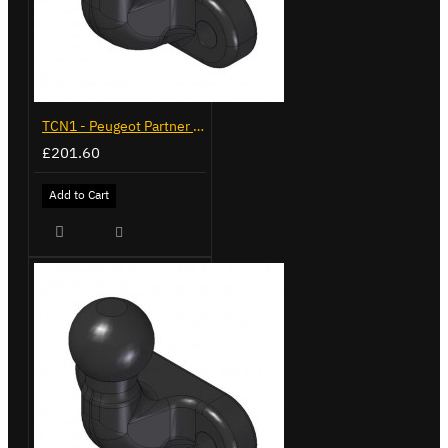
TCN1 - Peugeot Partner - 2008 on - Flange Towbar
£201.60
Add to Cart