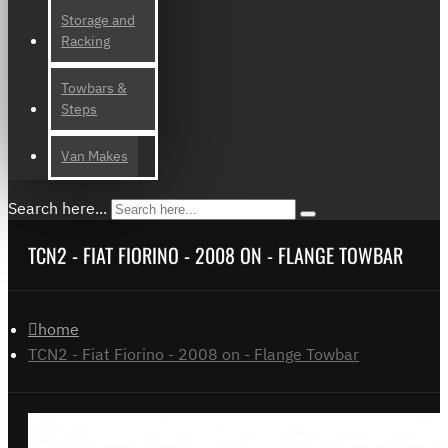
Storage and
Racking
Towbars &
Steps
Van Makes
Search here...
TCN2 - FIAT FIORINO - 2008 ON - FLANGE TOWBAR
home
TCN2 - Fiat Fiorino - 2008 on - Flange Towbar