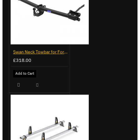
Swan Neck Towbar for Ford Transit Custom 2024 on
£318.00
Add to Cart