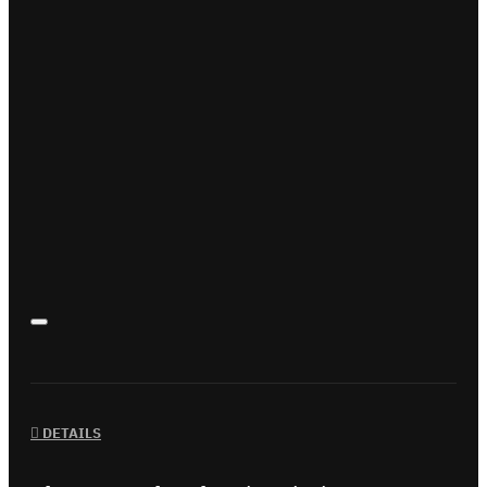
DETAILS