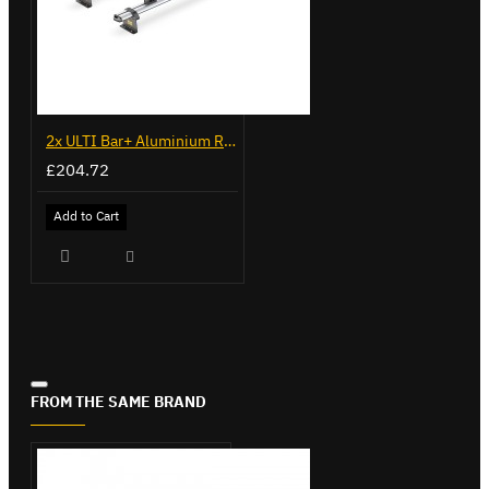
2x ULTI Bar+ Aluminium Roof Bars for Fiat Doblo - VG284-2
£204.72
Add to Cart
FROM THE SAME BRAND