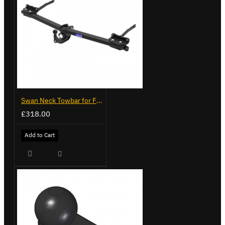
Swan Neck Towbar for Ford Transit Custom 2024 on
£318.00
Add to Cart