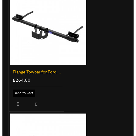
Flange Towbar for Ford Transit Custom 2024 on
£264.00
Add to Cart