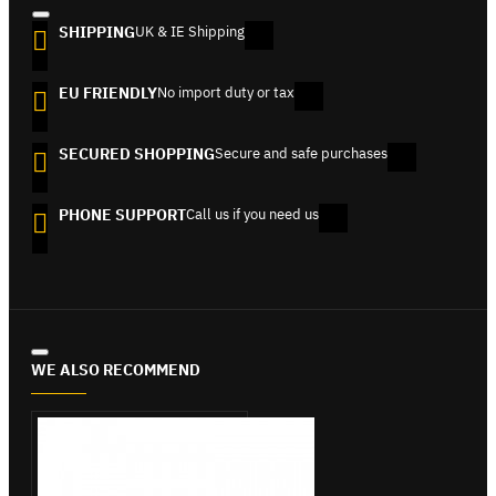
SHIPPING
UK & IE Shipping
EU FRIENDLY
No import duty or tax
SECURED SHOPPING
Secure and safe purchases
PHONE SUPPORT
Call us if you need us
WE ALSO RECOMMEND