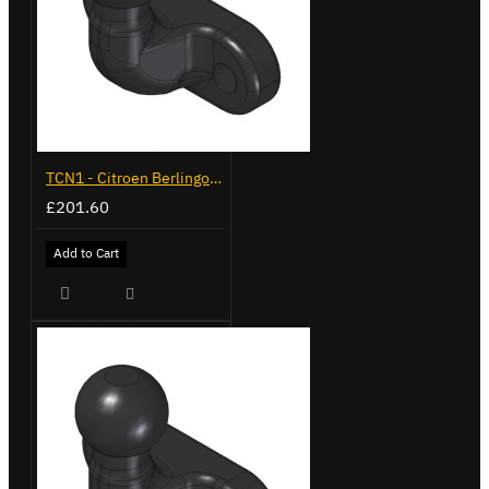
TCN1 - Citroen Berlingo - 2008 to 2018 - Flange Towbar
£201.60
Add to Cart