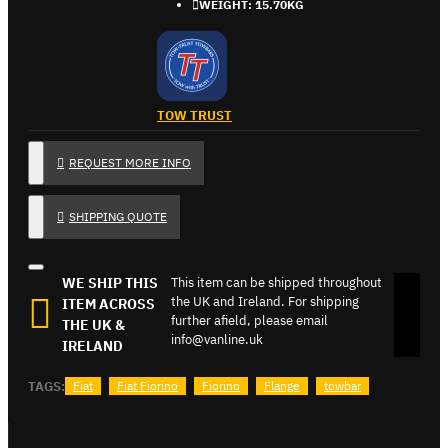
WEIGHT:
15.70KG
TOW TRUST
REQUEST MORE INFO
SHIPPING QUOTE
WE SHIP THIS
This item can be shipped throughout
the UK and Ireland. For shipping
ITEM ACROSS
further afield, please email
THE UK &
info@vanline.uk
IRELAND
TAGS:
Fiat
Fiat Fiorino
Fiorino
Flange
towbar