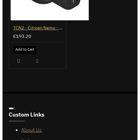
TCN2 - Citroen Nemo - 2008 on - Flange Towbar
£193.20
Add to Cart
Custom Links
About Us