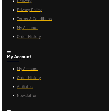
Delivery
Privacy Policy
Terms & Conditions
My Acconut
Order History
My Account
My Account
Order History
Affiliates
Newsletter