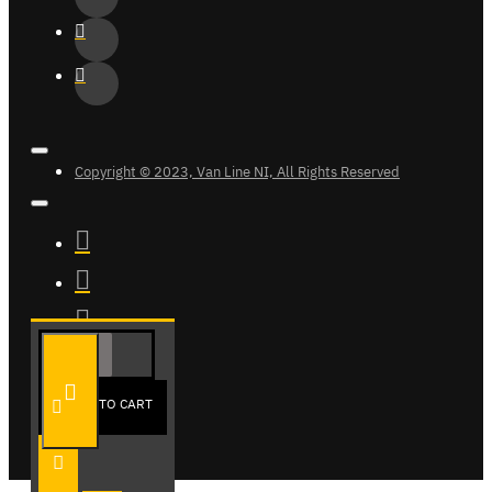
Copyright © 2023, Van Line NI, All Rights Reserved
ADD TO CART