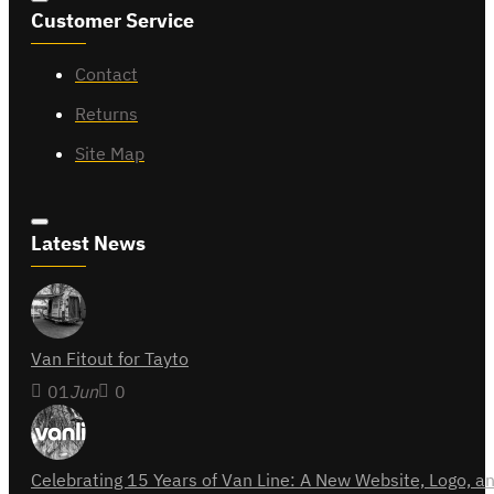
Customer Service
Contact
Returns
Site Map
Latest News
Van Fitout for Tayto
01
Jun
0
Celebrating 15 Years of Van Line: A New Website, Logo,