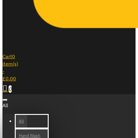
Cart
0
item(s)
-
£0.00
0
All
All
Hand Wash