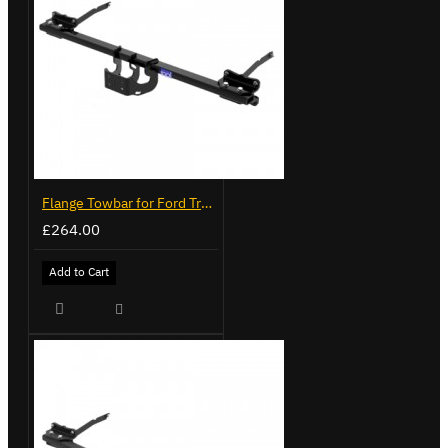
Flange Towbar for Ford Transit Custom 2024 on
£264.00
Add to Cart