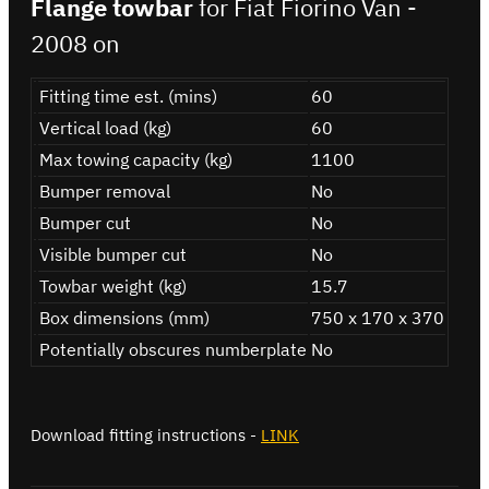
Flange towbar
for Fiat Fiorino Van -
2008 on
Fitting time est. (mins)
60
Vertical load (kg)
60
Max towing capacity (kg)
1100
Bumper removal
No
Bumper cut
No
Visible bumper cut
No
Towbar weight (kg)
15.7
Box dimensions (mm)
750 x 170 x 370
Potentially obscures numberplate
No
Download fitting instructions -
LINK