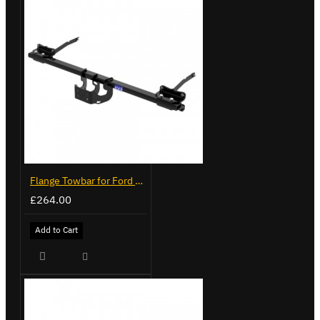
Flange Towbar for Ford Transit Custom 2024 on
£264.00
Add to Cart