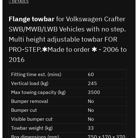
DETAILS
Flange towbar
for Volkswagen Crafter
SWB/MWB/LWB Vehicles with no step.
Multi height adjustable towbar FOR
PRO-STEP.✱Made to order ✱ - 2006 to
2016
Fitting time est. (mins)
60
Vertical load (kg)
245
Max towing capacity (kg)
3500
Bumper removal
No
Bumper cut
No
Visible bumper cut
No
Towbar weight (kg)
33
Box dimensions (mm)
750 x 170 x 370