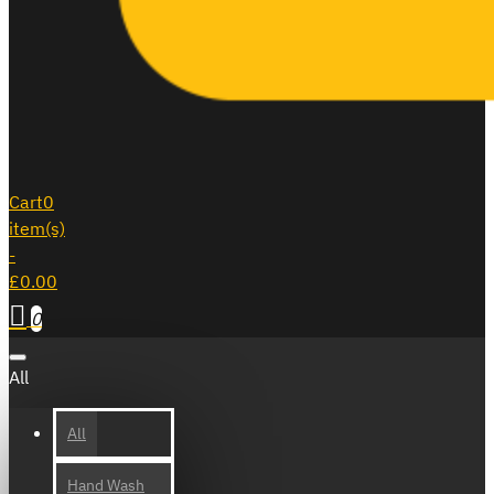
Cart
0
item(s)
-
£0.00
0
All
All
Hand Wash