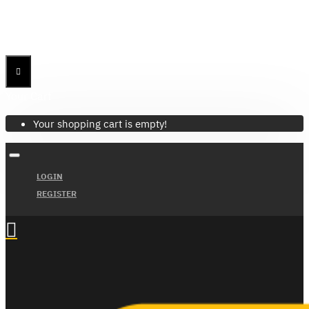
Menu
Menu
Your Cart
Your shopping cart is empty!
LOGIN
REGISTER