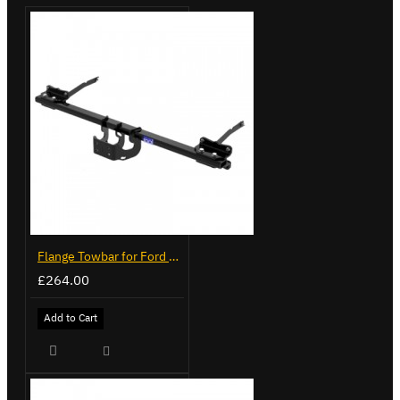
Flange Towbar for Ford Transit Custom 2024 on
£264.00
Add to Cart