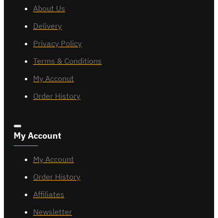
About Us
Delivery
Privacy Policy
Terms & Conditions
My Acconut
Order History
My Account
My Account
Order History
Affiliates
Newsletter