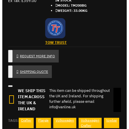
Ex Tax: £359.00
IN STOCK
MODEL:
TM200BG
WEIGHT:
33.00KG
TOW TRUST
REQUEST MORE INFO
SHIPPING QUOTE
WE SHIP THIS
This item can be shipped throughout
the UK and Ireland. For shipping
ITEM ACROSS
further afield, please email
THE UK &
info@vanline.uk
IRELAND
TAGS:
Crafter
Flange
Volkswagen
Volkswagen
towbar
Crafter