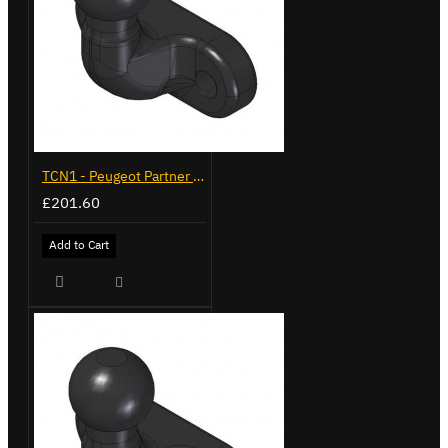
TCN1 - Peugeot Partner - 2008 on - Flange Towbar
£201.60
Add to Cart