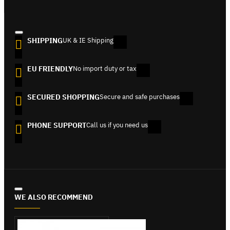
SHIPPING
UK & IE Shipping
EU FRIENDLY
No import duty or tax
SECURED SHOPPING
Secure and safe purchases
PHONE SUPPORT
Call us if you need us
WE ALSO RECOMMEND