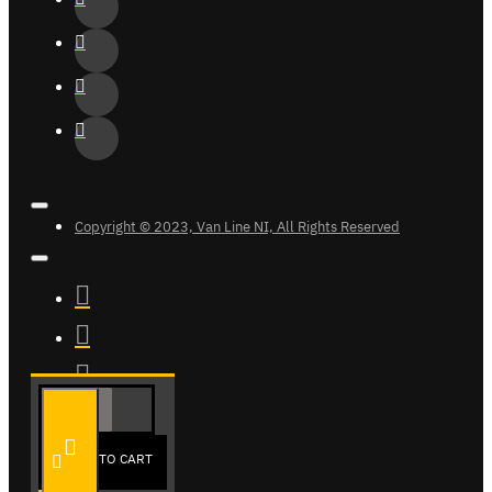
Copyright © 2023, Van Line NI, All Rights Reserved
ADD TO CART