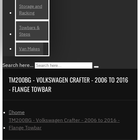
Storage and
Racking
Towbars &
Steps
Van Makes
Search here...
TM200BG - VOLKSWAGEN CRAFTER - 2006 TO 2016
- FLANGE TOWBAR
home
TM200BG - Volkswagen Crafter - 2006 to 2016 -
Flange Towbar