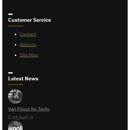
Customer Service
Contact
Returns
Site Map
Latest News
Van Fitout for Tayto
01
Jun
0