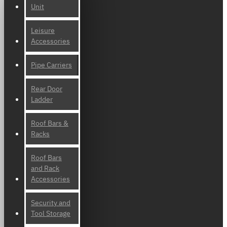
Unit
Leisure
Accessories
Pipe Carriers
Rear Door
Ladder
Roof Bars &
Racks
Roof Bars
and Rack
Accessories
Security and
Tool Storage