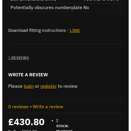
Potentially obscures numberplate
No
Download fitting instructions -
LINK
REVIEWS
WRITE A REVIEW
Please
login
or
register
to review
0 reviews
-
Write a review
£430.80
STOCK: