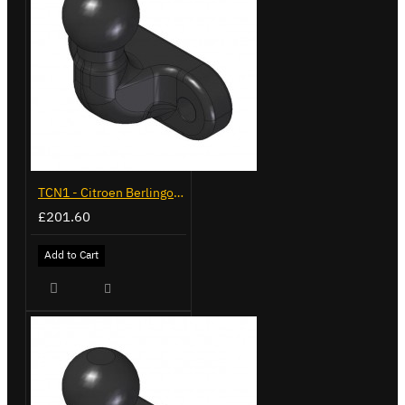
TCN1 - Citroen Berlingo - 2008 to 2018 - Flange Towbar
£201.60
Add to Cart