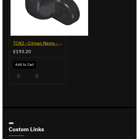
TCN2 - Citroen Nemo - 2008 on - Flange Towbar
£193.20
Add to Cart
Custom Links