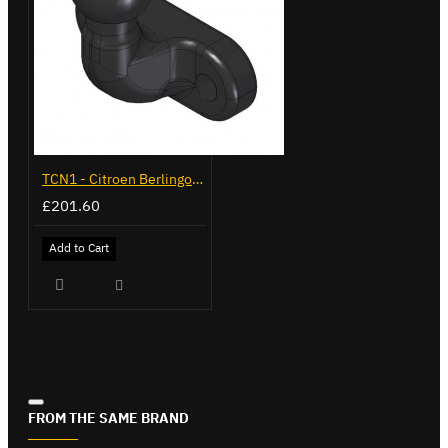
TCN1 - Citroen Berlingo - 2008 to 2018 - Flange Towbar
£201.60
Add to Cart
FROM THE SAME BRAND