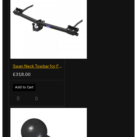
Swan Neck Towbar for Ford Transit Custom 2024 on
£318.00
Add to Cart