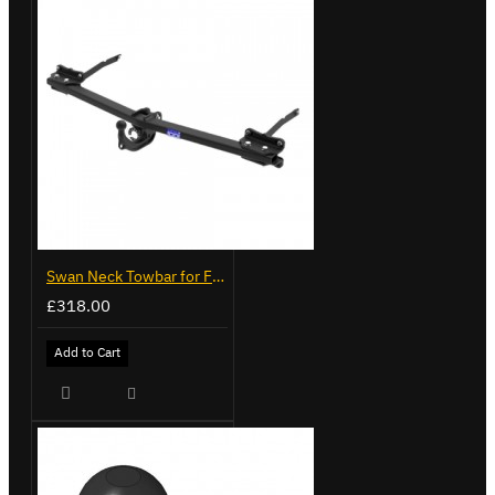
Swan Neck Towbar for Ford Transit Custom 2024 on
£318.00
Add to Cart