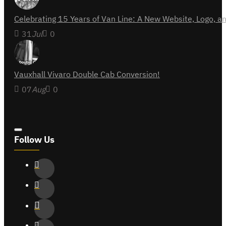
Celebrating 15 Years of Van Line: A New Website, Logo,
31
Jul
0
Vauxhall Vivaro Double Cab Conversion!
07
Aug
0
Follow Us