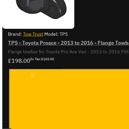
Brand:
Tow Trust
Model:
TP5
TP5 - Toyota Proace - 2013 to 2016 - Flange Towb
£198.00
Ex Tax:£165.00
TP5 -
ADD TO CART
Toyota
Proace
- 2013
to
2016 -
Buy Now
Ask Question
Flange
Towbar