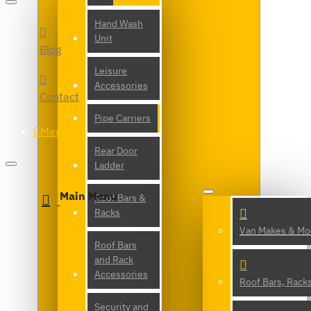
Hand Wash
Unit
Blog
Leisure
Accessories
Contact
Pipe Carriers
Menu
Rear Door
Ladder
Main Menu
Roof Bars &
Racks
Van Makes & Mo
Roof Bars
and Rack
Accessories
Roof Bars, Rack
Security and