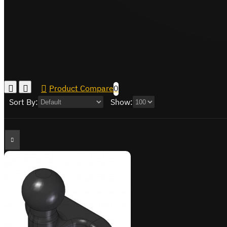
Product Compare
0
Sort By:
Show: