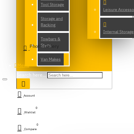
Tool Storage
Leisure Accesso
Storage and
Racking
Internal Storage
Towbars &
Steps
Photo Gallery
Van Makes
Menu
Search here...
Account
0
Wishlist
0
Compare