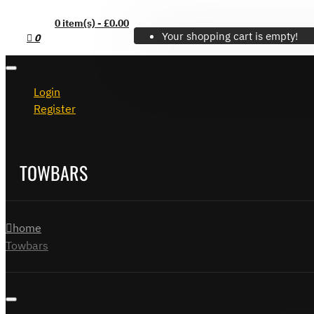
0 item(s) - £0.00
Your shopping cart is empty!
0
Login
Register
TOWBARS
home
Towbars