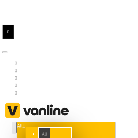
Menu
Menu
Your Cart
All
All