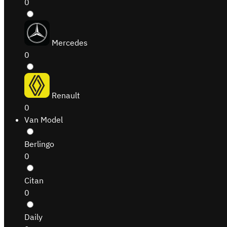
0
Mercedes
0
Renault
0
Van Model
Berlingo
0
Citan
0
Daily