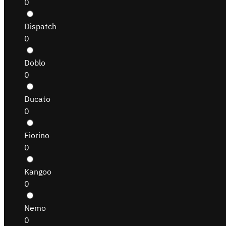
0
Dispatch
0
Doblo
0
Ducato
0
Fiorino
0
Kangoo
0
Nemo
0