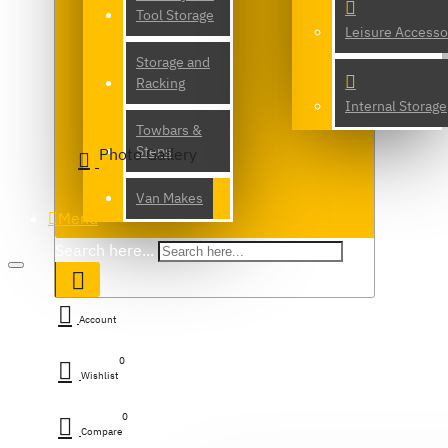
Tool Storage
Leisure Accesso
Storage and
Racking
Internal Storage
Towbars &
Steps
Photo Gallery
Van Makes
Menu
Search here...
Account
0
Wishlist
0
Compare