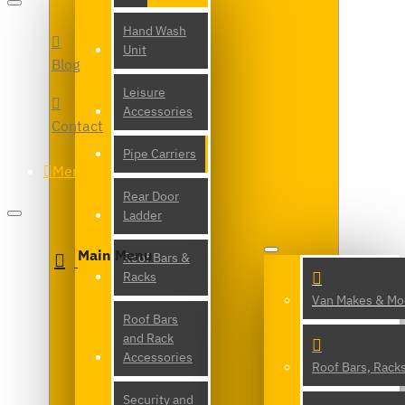
Hand Wash
Unit
Blog
Leisure
Accessories
Contact
Pipe Carriers
Menu
Rear Door
Ladder
Main Menu
Roof Bars &
Racks
Van Makes & Mo
Roof Bars
and Rack
Accessories
Roof Bars, Rack
Security and