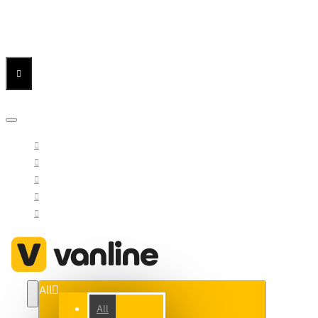
Menu
Menu
Your Cart
All
All