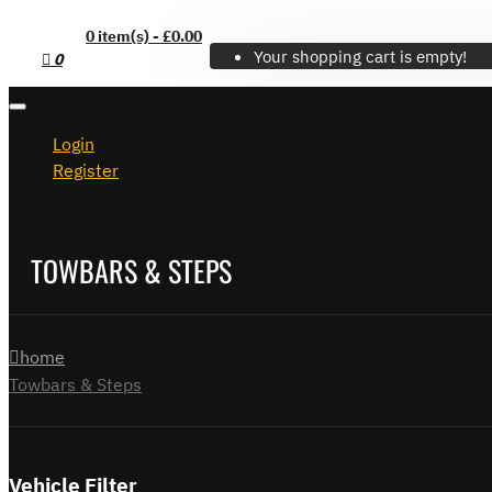
0 item(s) - £0.00
Your shopping cart is empty!
0
Login
Register
TOWBARS & STEPS
home
Towbars & Steps
Vehicle Filter