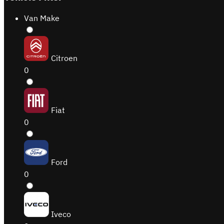
Van Make
Citroen
0
Fiat
0
Ford
0
Iveco