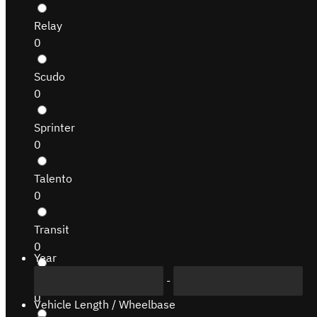
Relay
0
Scudo
0
Sprinter
0
Talento
0
Transit
0
Year
-
Transit Connect
0
Vehicle Length / Wheelbase