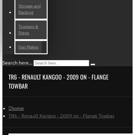
Storage and
Racking
Towbars &
Steps
Van Makes
Search here...
TR6 - RENAULT KANGOO - 2009 ON - FLANGE
TOWBAR
home
TR6 - Renault Kangoo - 2009 on - Flange Towbar