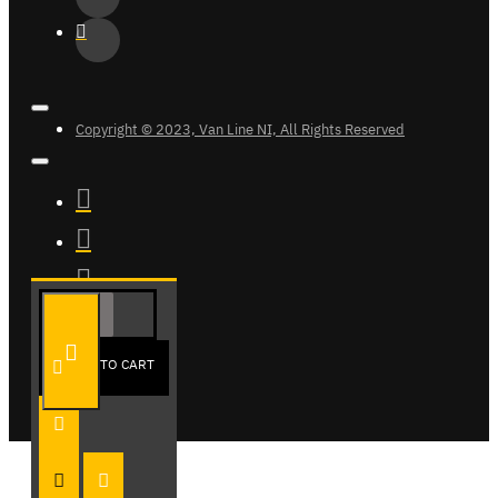
Copyright © 2023, Van Line NI, All Rights Reserved
ADD TO CART