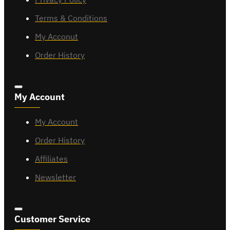
Terms & Conditions
My Acconut
Order History
My Account
My Account
Order History
Affiliates
Newsletter
Customer Service