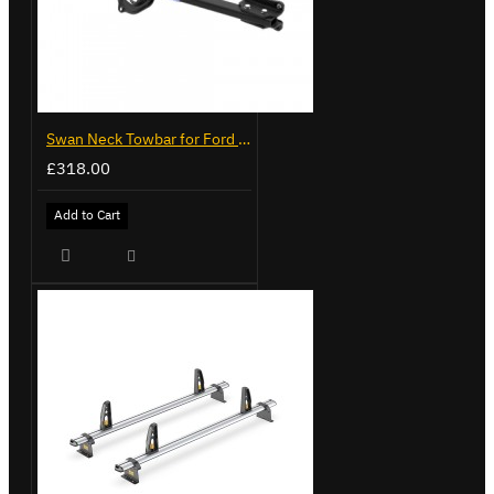
Swan Neck Towbar for Ford Transit Custom 2024 on
£318.00
Add to Cart