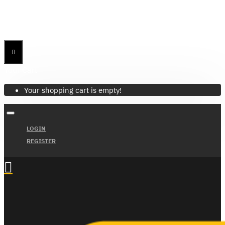
Menu
Menu
Your Cart
Your shopping cart is empty!
LOGIN
REGISTER