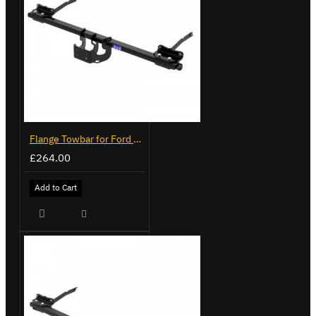
Flange Towbar for Ford Transit Custom 2024 on
£264.00
Add to Cart