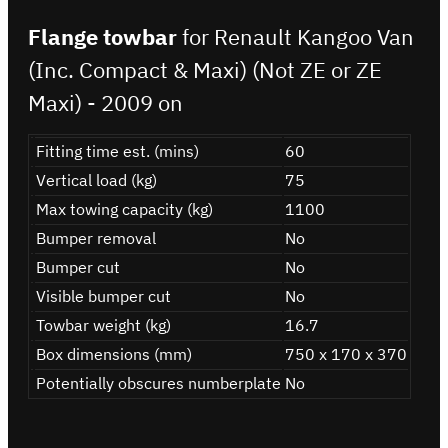
Flange towbar
for Renault Kangoo Van
(Inc. Compact & Maxi) (Not ZE or ZE
Maxi) - 2009 on
Fitting time est. (mins)
60
Vertical load (kg)
75
Max towing capacity (kg)
1100
Bumper removal
No
Bumper cut
No
Visible bumper cut
No
Towbar weight (kg)
16.7
Box dimensions (mm)
750 x 170 x 370
Potentially obscures numberplate
No