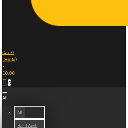
Cart
0
item(s)
-
£0.00
0
All
All
Hand Wash