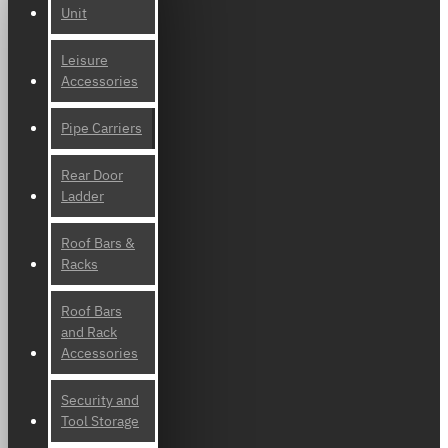
Unit
Leisure
Accessories
Pipe Carriers
Rear Door
Ladder
Roof Bars &
Racks
Roof Bars
and Rack
Accessories
Security and
Tool Storage