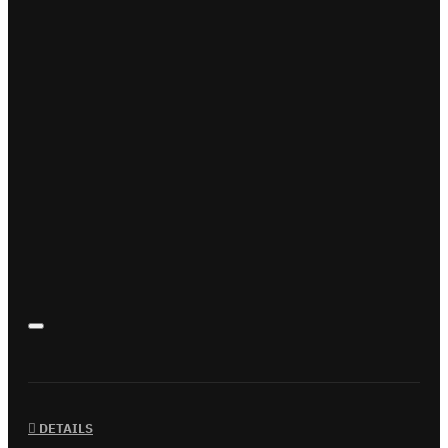
DETAILS