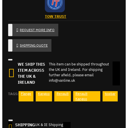
TOW TRUST
REQUEST MORE INFO
SHIPPING QUOTE
WE SHIP THIS
This item can be shipped throughout
the UK and Ireland. For shipping
ITEM ACROSS
further afield, please email
THE UK &
info@vanline.uk
IRELAND
TAGS:
Flange
Kangoo
Renault
Renault
towbar
Kangoo
SHIPPING
UK & IE Shipping