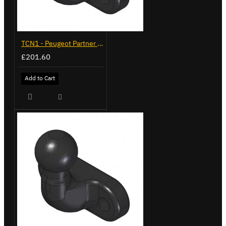
TCN1 - Peugeot Partner - 2008 on - Flange Towbar
£201.60
Add to Cart