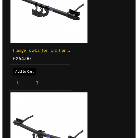
Flange Towbar for Ford Transit Custom 2024 on
£264.00
Add to Cart