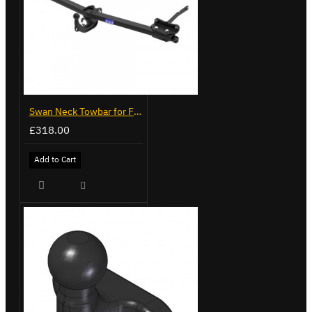
Swan Neck Towbar for Ford Transit Custom 2024 on
£318.00
Add to Cart