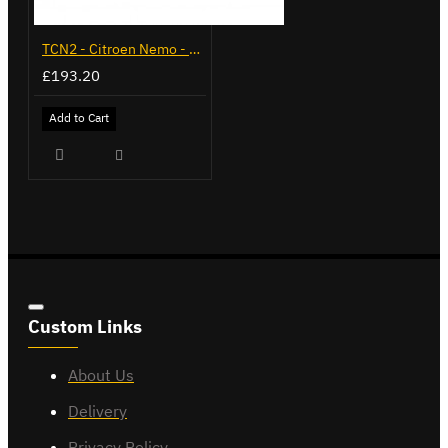
TCN2 - Citroen Nemo - 2008 on - Flange Towbar
£193.20
Add to Cart
Custom Links
About Us
Delivery
Privacy Policy