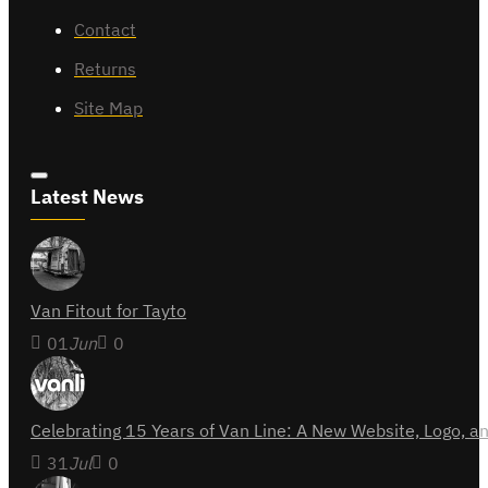
Contact
Returns
Site Map
Latest News
Van Fitout for Tayto
01
Jun
0
Celebrating 15 Years of Van Line: A New Website, Logo,
31
Jul
0