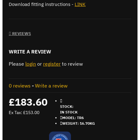
Download fitting instructions -
LINK
REVIEWS
WRITE A REVIEW
Please
login
or
register
to review
0 reviews
-
Write a review
£183.60
STOCK:
Ex Tax: £153.00
IN STOCK
MODEL:
TR6
WEIGHT:
16.70KG