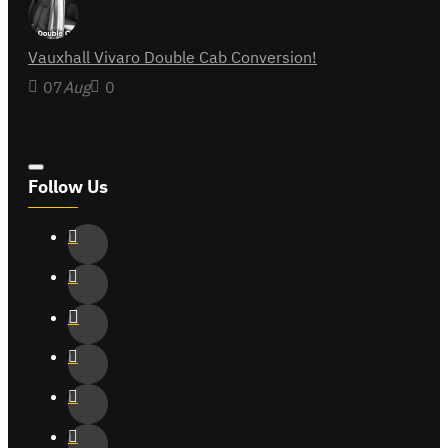
Vauxhall Vivaro Double Cab Conversion!
07
Aug
0
Follow Us