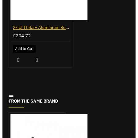
2x ULTI Bar+ Aluminium Roof Bars for Renault Kangoo - VG131
£204.72
Add to Cart
FROM THE SAME BRAND