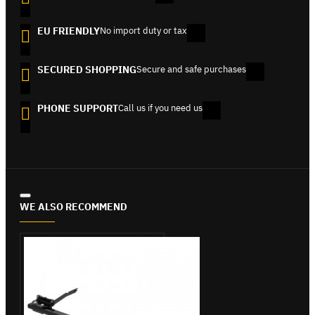
EU FRIENDLY
No import duty or tax
SECURED SHOPPING
Secure and safe purchases
PHONE SUPPORT
Call us if you need us
WE ALSO RECOMMEND