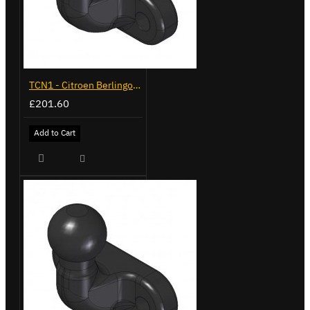
TCN1 - Citroen Berlingo - 2008 to 2018 - Flange Towbar
£201.60
Add to Cart