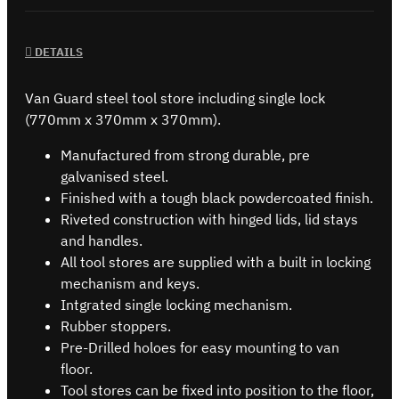
DETAILS
Van Guard steel tool store including single lock
(770mm x 370mm x 370mm).
Manufactured from strong durable, pre
galvanised steel.
Finished with a tough black powdercoated finish.
Riveted construction with hinged lids, lid stays
and handles.
All tool stores are supplied with a built in locking
mechanism and keys.
Intgrated single locking mechanism.
Rubber stoppers.
Pre-Drilled holoes for easy mounting to van
floor.
Tool stores can be fixed into position to the floor,