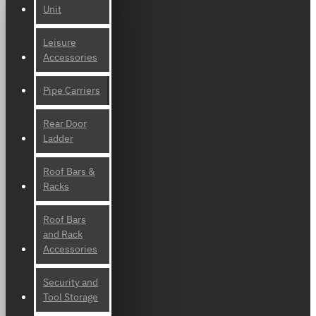
Unit
Leisure
Accessories
Pipe Carriers
Rear Door
Ladder
Roof Bars &
Racks
Roof Bars
and Rack
Accessories
Security and
Tool Storage