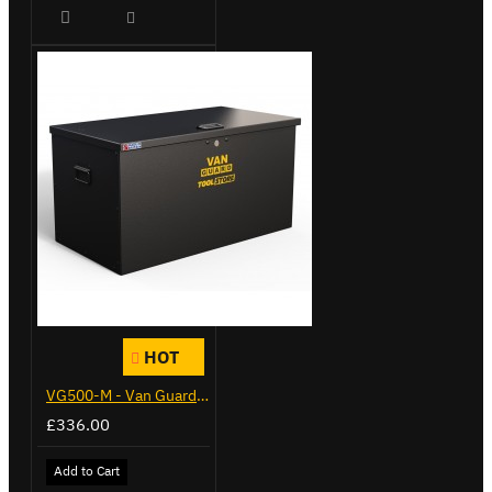
HOT
VG500-M - Van Guard Tool Store 910mm - Medium
£336.00
Add to Cart