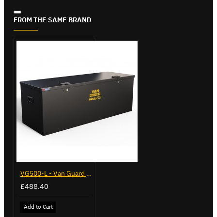
FROM THE SAME BRAND
VG500-L - Van Guard Tool Store 1370mm - Large
£488.40
Add to Cart