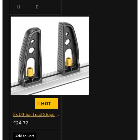
HOT
2x Ultibar Load Stops - VGLS-1
£24.72
Add to Cart