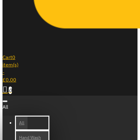
Cart
0
item(s)
-
£0.00
0
All
All
Hand Wash