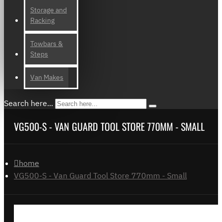
Storage and
Racking
Towbars &
Steps
Van Makes
Search here...
VG500-S - VAN GUARD TOOL STORE 770MM - SMALL
home
VG500-S - Van Guard Tool Store 770mm - Small