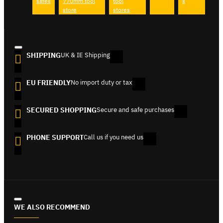
safes
770mm tool
tool
s
store
stores
SHIPPING
UK & IE Shipping
EU FRIENDLY
No import duty or tax
SECURED SHOPPING
Secure and safe purchases
PHONE SUPPORT
Call us if you need us
WE ALSO RECOMMEND