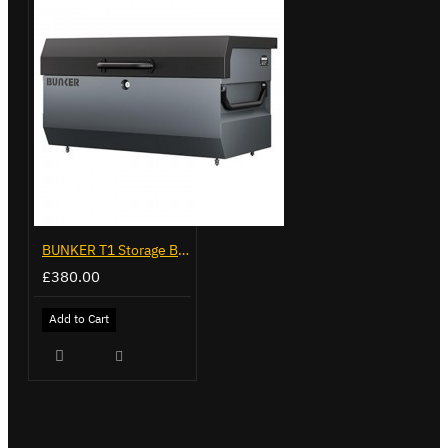
BUNKER T1 Storage Box, Grey
£380.00
Add to Cart