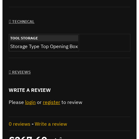
TECHNICAL
TOOL STORAGE
Storage Type
Top Opening Box
REVIEWS
WRITE A REVIEW
Please
login
or
register
to review
0 reviews
-
Write a review