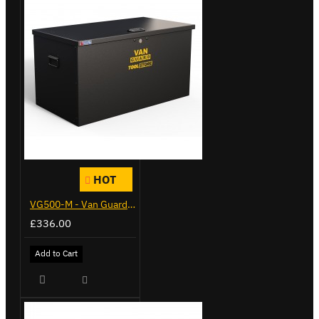
HOT
VG500-M - Van Guard Tool Store 910mm - Medium
£336.00
Add to Cart