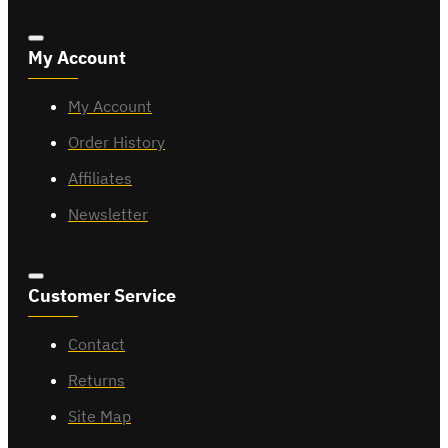
My Account
My Account
Order History
Affiliates
Newsletter
Customer Service
Contact
Returns
Site Map