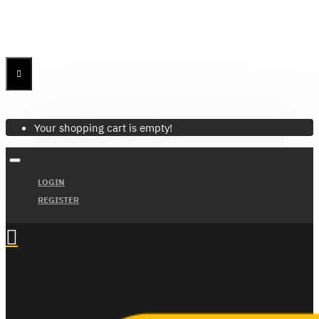
Menu
Menu
Your Cart
Your shopping cart is empty!
LOGIN
REGISTER