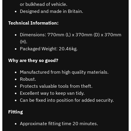
or bulkhead of vehicle.
Designed and made in Britain.
Technical Information:
Dimensions: 770mm (L) x 370mm (D) x 370mm
(H).
Packaged Weight: 20.46kg.
Why are they so good?
Manufactured from high quality materials.
Robust.
Protects valuable tools from theft.
Excellent way to keep van tidy.
Can be fixed into position for added security.
Fitting
Approximate fitting time 20 minutes.