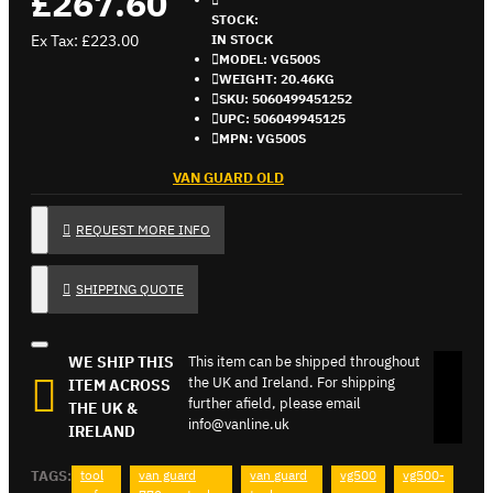
£267.60
STOCK:
Ex Tax: £223.00
IN STOCK
MODEL:
VG500S
WEIGHT:
20.46KG
SKU:
5060499451252
UPC:
506049945125
MPN:
VG500S
VAN GUARD OLD
REQUEST MORE INFO
SHIPPING QUOTE
WE SHIP THIS
This item can be shipped throughout
the UK and Ireland. For shipping
ITEM ACROSS
further afield, please email
THE UK &
info@vanline.uk
IRELAND
TAGS:
tool
van guard
van guard
vg500
vg500-