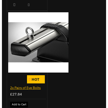
HOT
2x Pairs of Eye Bolts
£27.84
Add to Cart