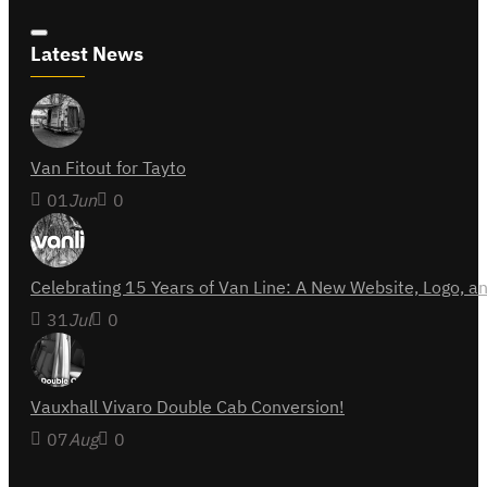
Latest News
Van Fitout for Tayto
01
Jun
0
Celebrating 15 Years of Van Line: A New Website, Logo,
31
Jul
0
Vauxhall Vivaro Double Cab Conversion!
07
Aug
0