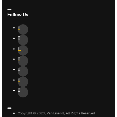
Follow Us
Copyright © 2023, Van Line NI, All Rights Reserved