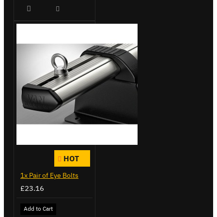
HOT
1x Pair of Eye Bolts
£23.16
Add to Cart