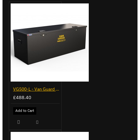
VG500-L - Van Guard Tool Store 1370mm - Large
£488.40
Add to Cart