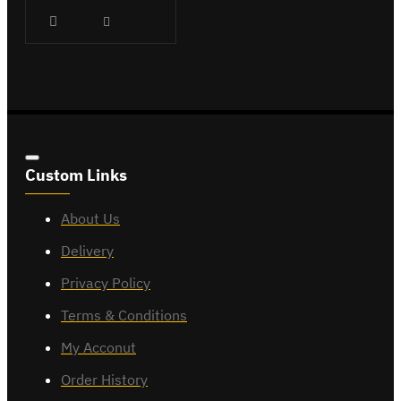
Custom Links
About Us
Delivery
Privacy Policy
Terms & Conditions
My Acconut
Order History