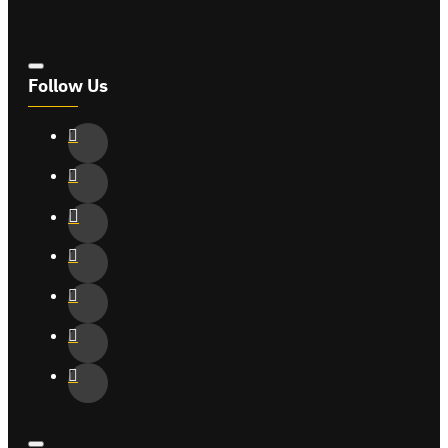
Follow Us