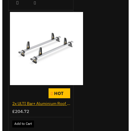
HOT
2x ULTI Bar+ Aluminium Roof Bars for Citroen Berlingo - VG271-2
£204.72
Add to Cart