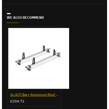
WE ALSO RECOMMEND
2x ULTI Bar+ Aluminium Roof Bars for Volkswagen Caddy - VG225
£204.72