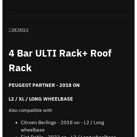
DETAILS
4 Bar ULTI Rack+ Roof
Rack
PEUGEOT PARTNER - 2018 ON
L2 / XL / LONG WHEELBASE
Also compatible with
Citroen Berlingo - 2018 on - L2 / Long
wheelbase