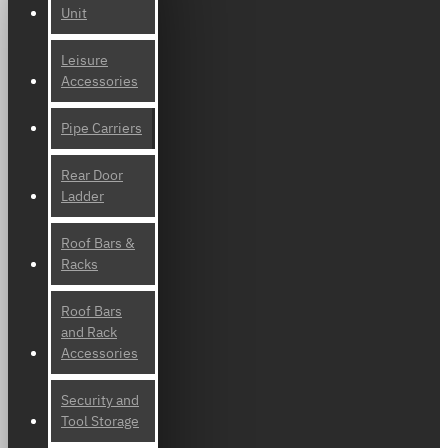
Unit
Leisure
Accessories
Pipe Carriers
Rear Door
Ladder
Roof Bars &
Racks
Roof Bars
and Rack
Accessories
Security and
Tool Storage