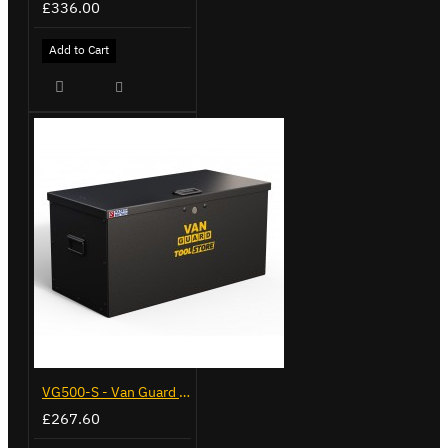
£336.00
Add to Cart
VG500-S - Van Guard Tool Store 770mm - Small
£267.60