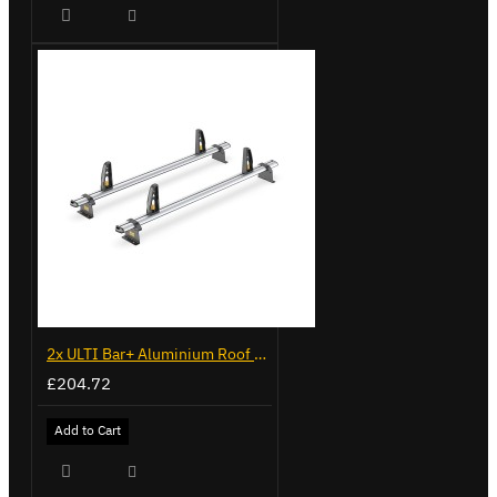
2x ULTI Bar+ Aluminium Roof Bars for Citroen Berlingo - VG96
£204.72
Add to Cart