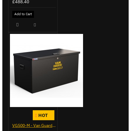
£488.40
Add to Cart
HOT
VG500-M - Van Guard Tool Store 910mm - Medium