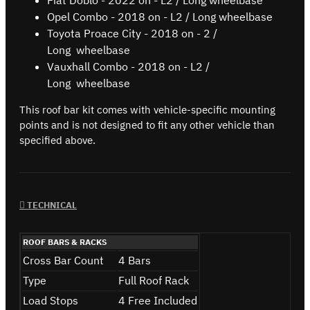
Fiat Doblo - 2022 on - L2 / Long wheelbase
Opel Combo - 2018 on - L2 / Long wheelbase
Toyota Proace City - 2018 on - 2 /
Long wheelbase
Vauxhall Combo - 2018 on - L2 /
Long wheelbase
This roof bar kit comes with vehicle-specific mounting
points and is not designed to fit any other vehicle than
specified above.
TECHNICAL
ROOF BARS & RACKS
Cross Bar Count
4 Bars
Type
Full Roof Rack
Load Stops
4 Free Included