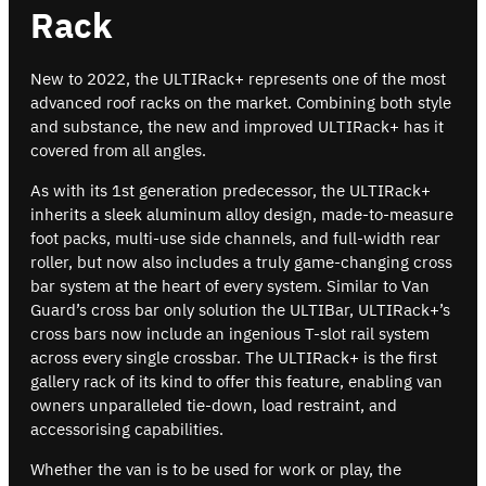
Rack
New to 2022, the ULTIRack+ represents one of the most
advanced roof racks on the market. Combining both style
and substance, the new and improved ULTIRack+ has it
covered from all angles.
As with its 1st generation predecessor, the ULTIRack+
inherits a sleek aluminum alloy design, made-to-measure
foot packs, multi-use side channels, and full-width rear
roller, but now also includes a truly game-changing cross
bar system at the heart of every system. Similar to Van
Guard’s cross bar only solution the ULTIBar, ULTIRack+’s
cross bars now include an ingenious T-slot rail system
across every single crossbar. The ULTIRack+ is the first
gallery rack of its kind to offer this feature, enabling van
owners unparalleled tie-down, load restraint, and
accessorising capabilities.
Whether the van is to be used for work or play, the