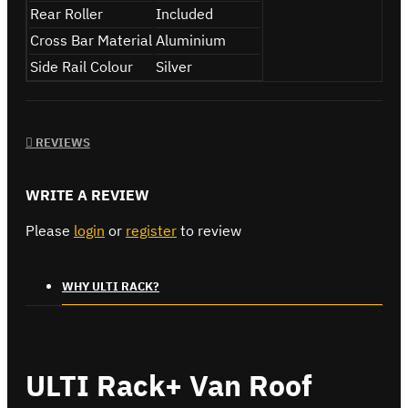
Rear Roller
Included
Cross Bar Material
Aluminium
Side Rail Colour
Silver
REVIEWS
WRITE A REVIEW
Please
login
or
register
to review
WHY ULTI RACK?
ULTI Rack+ Van Roof