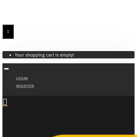
Menu
Menu
Your Cart
Your shopping cart is empty!
LOGIN
REGISTER