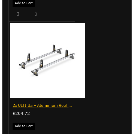
Add to Cart
2x ULTI Bar+ Aluminium Roof Bars for Volkswagen Caddy - VG341-2
£204.72
Add to Cart