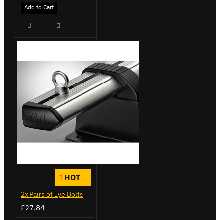
Add to Cart
HOT
2x Pairs of Eye Bolts
£27.84