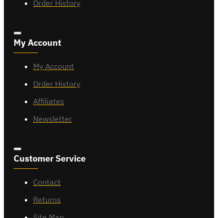
Order History
My Account
My Account
Order History
Affiliates
Newsletter
Customer Service
Contact
Returns
Site Map