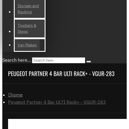
Storage and
Racking
Towbars &
Steps
Van Makes
Search here...
PEUGEOT PARTNER 4 BAR ULTI RACK+ - VGUR-283
home
Peugeot Partner 4 Bar ULTI Rack+ - VGUR-283