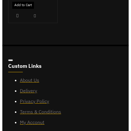
Add to Cart
Custom Links
About Us
Delivery
Privacy Policy
Terms & Conditions
My Acconut