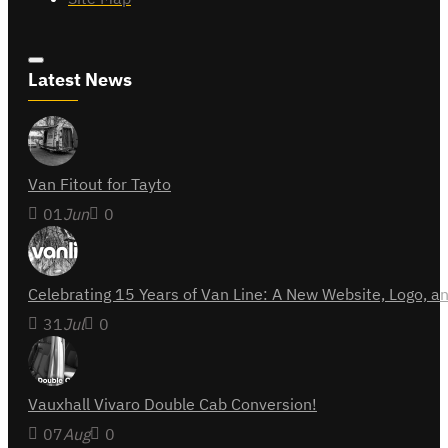
Latest News
Van Fitout for Tayto
01
Jun
0
Celebrating 15 Years of Van Line: A New Website, Logo,
31
Jul
0
Vauxhall Vivaro Double Cab Conversion!
07
Aug
0