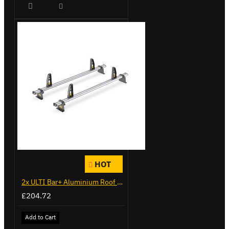
HOT
2x ULTI Bar+ Aluminium Roof Bars for Citroen Berlingo - VG338-2
£204.72
Add to Cart