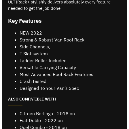
ULTIRack+ stylishly delivers absolutely every feature
needed to get the job done.
Key Features
NEW 2022
Strong & Robust Van Roof Rack
Side Channels,
T Slot system
Ladder Roller Included
Versatile Carrying Capacity
Most Advanced Roof Rack Features
Crash tested
Designed To Your Van’s Spec
ALSO COMPATIBLE WITH
Citroen Berlingo - 2018 on
Fiat Doblo - 2022 on
Opel Combo - 2018 on