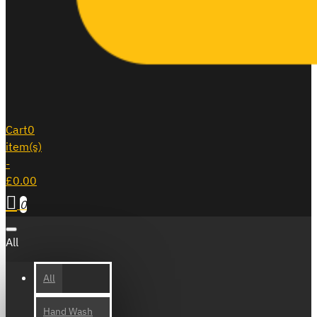
Cart
0
item(s)
-
£0.00
0
All
All
Hand Wash