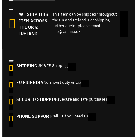
WE SHIP THIS
This item can be shipped throughout
the UK and Ireland. For shipping
ITEM ACROSS
further afield, please email
THE UK &
info@vanline.uk
IRELAND
SHIPPING
UK & IE Shipping
EU FRIENDLY
No import duty or tax
SECURED SHOPPING
Secure and safe purchases
PHONE SUPPORT
Call us if you need us