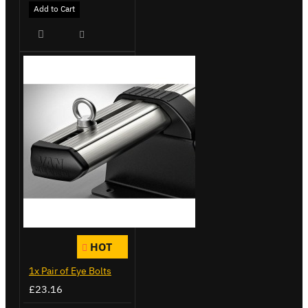
Add to Cart
HOT
1x Pair of Eye Bolts
£23.16