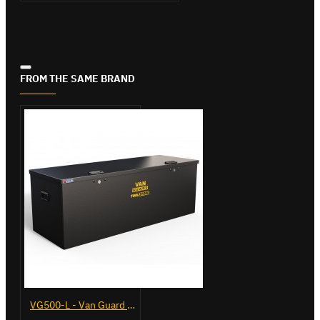
FROM THE SAME BRAND
VG500-L - Van Guard Tool Store 1370mm - Large