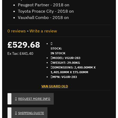
Peugeot Partner - 2018 on
Toyota Proace City - 2018 on
Vauxhall Combo - 2018 on
0 reviews
-
Write a review
£529.68
STOCK:
Ex Tax: £441.40
IN STOCK
MODEL:
VGUR-283
WEIGHT:
29.00KG
DIMENSIONS:
2,400.00MM X
1,401.00MM X 175.00MM
MPN:
VGUR-283
VAN GUARD OLD
REQUEST MORE INFO
SHIPPING QUOTE