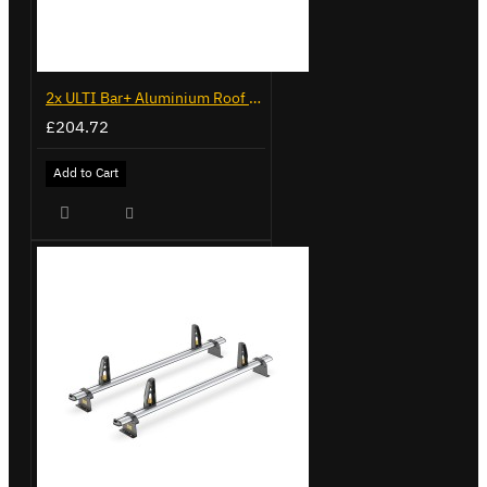
2x ULTI Bar+ Aluminium Roof Bars for Mercedes Citan - VG276-2
£204.72
Add to Cart