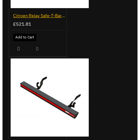
Citroen Relay Safe-T-Bar - Recessed - LVB-3285
£521.81
Add to Cart