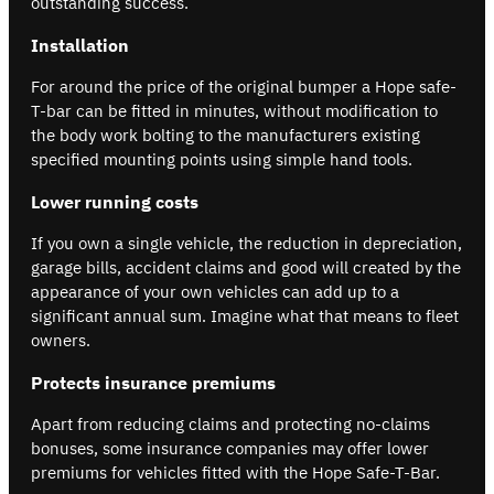
outstanding success.
Installation
For around the price of the original bumper a Hope safe-
T-bar can be fitted in minutes, without modification to
the body work bolting to the manufacturers existing
specified mounting points using simple hand tools.
Lower running costs
If you own a single vehicle, the reduction in depreciation,
garage bills, accident claims and good will created by the
appearance of your own vehicles can add up to a
significant annual sum. Imagine what that means to fleet
owners.
Protects insurance premiums
Apart from reducing claims and protecting no-claims
bonuses, some insurance companies may offer lower
premiums for vehicles fitted with the Hope Safe-T-Bar.