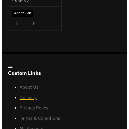
£638.52
Add to Cart
Custom Links
About Us
Delivery
Privacy Policy
Terms & Conditions
My Acconut