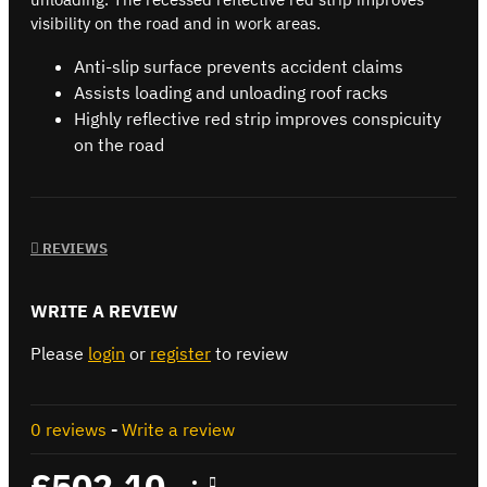
visibility on the road and in work areas.
Anti-slip surface prevents accident claims
Assists loading and unloading roof racks
Highly reflective red strip improves conspicuity
on the road
REVIEWS
WRITE A REVIEW
Please
login
or
register
to review
0 reviews
-
Write a review
£502.10