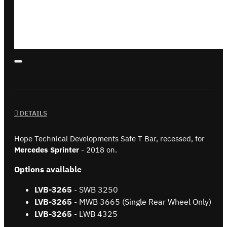
DETAILS
Hope Technical Developments Safe T Bar, recessed, for
Mercedes Sprinter
- 2018 on.
Options available
LVB-3265
- SWB 3250
LVB-
3265
- MWB 3665 (Single Rear Wheel Only)
LVB-
3265
- LWB 4325