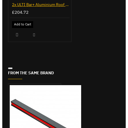
2x ULTI Bar+ Aluminium Roof Bars for Mercedes Sprinter - VG236-2
£204.72
Add to Cart
FROM THE SAME BRAND