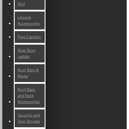
Unit
Leisure
Accessories
Pipe Carriers
Rear Door
Ladder
Roof Bars &
Racks
Roof Bars
and Rack
Accessories
Security and
Tool Storage