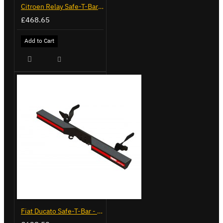
Citroen Relay Safe-T-Bar - Straight - LVB-3280
£468.65
Add to Cart
Fiat Ducato Safe-T-Bar - Delta with Towing - LVB-3430