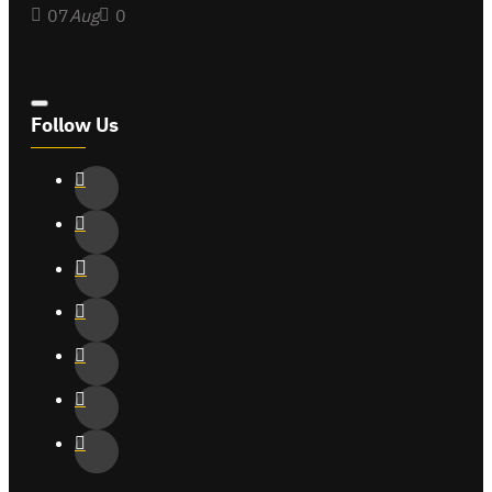
07
Aug
0
Follow Us