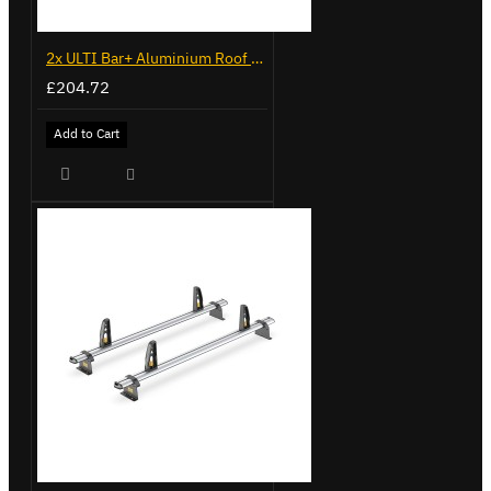
2x ULTI Bar+ Aluminium Roof Bars for Mercedes Sprinter - VG236-2
£204.72
Add to Cart