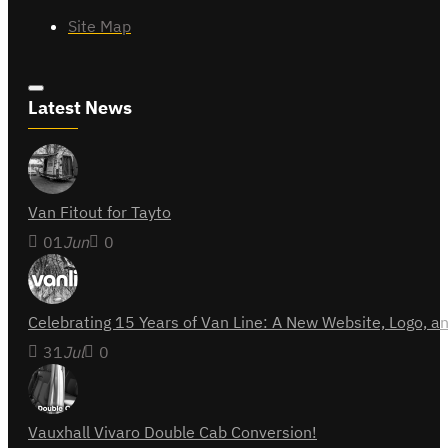
Site Map
Latest News
Van Fitout for Tayto
01
Jun
0
Celebrating 15 Years of Van Line: A New Website, Logo,
31
Jul
0
Vauxhall Vivaro Double Cab Conversion!