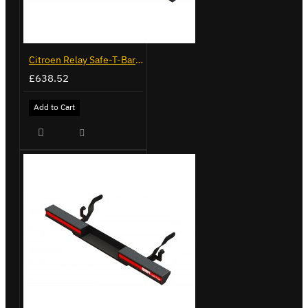
Citroen Relay Safe-T-Bar - Delta with Towing - LVB-3430
£638.52
Add to Cart