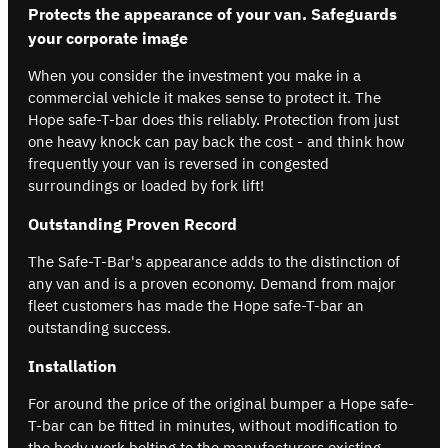
Protects the appearance of your van. Safeguards
your corporate image
When you consider the investment you make in a
commercial vehicle it makes sense to protect it. The
Hope safe-T-bar does this reliably. Protection from just
one heavy knock can pay back the cost - and think how
frequently your van is reversed in congested
surroundings or loaded by fork lift!
Outstanding Proven Record
The Safe-T-Bar's appearance adds to the distinction of
any van and is a proven economy. Demand from major
fleet customers has made the Hope safe-T-bar an
outstanding success.
Installation
For around the price of the original bumper a Hope safe-
T-bar can be fitted in minutes, without modification to
the body work bolting to the manufacturers existing