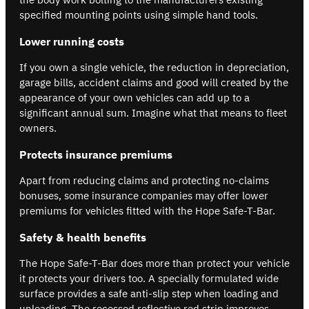
specified mounting points using simple hand tools.
Lower running costs
If you own a single vehicle, the reduction in depreciation,
garage bills, accident claims and good will created by the
appearance of your own vehicles can add up to a
significant annual sum. Imagine what that means to fleet
owners.
Protects insurance premiums
Apart from reducing claims and protecting no-claims
bonuses, some insurance companies may offer lower
premiums for vehicles fitted with the Hope Safe-T-Bar.
Safety & health benefits
The Hope Safe-T-Bar does more than protect your vehicle
it protects your drivers too. A specially formulated wide
surface provides a safe anti-slip step when loading and
unloading. The recessed reflective red strip improves