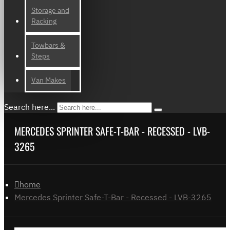
Storage and
Racking
Towbars &
Steps
Van Makes
Search here...
MERCEDES SPRINTER SAFE-T-BAR - RECESSED - LVB-
3265
home
Mercedes Sprinter Safe-T-Bar - Recessed - LVB-3265