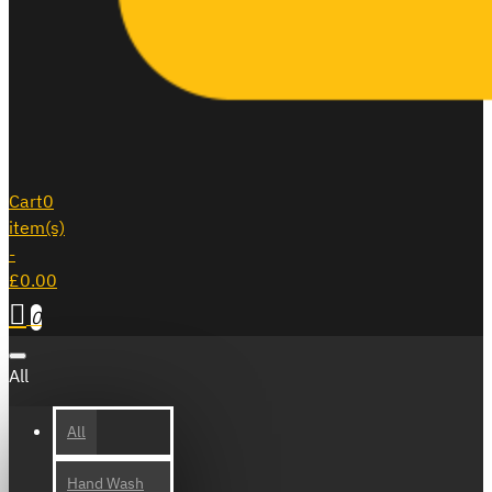
Cart
0
item(s)
-
£0.00
0
All
All
Hand Wash