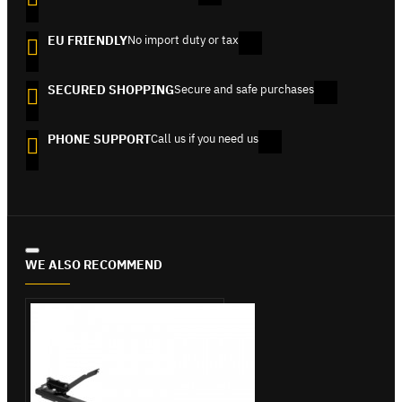
EU FRIENDLY
No import duty or tax
SECURED SHOPPING
Secure and safe purchases
PHONE SUPPORT
Call us if you need us
WE ALSO RECOMMEND