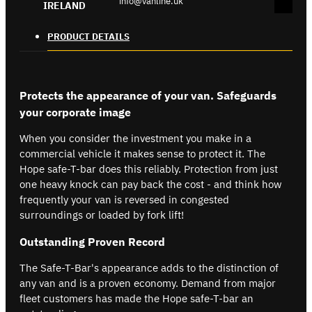
info@vanline.uk
IRELAND
PRODUCT DETAILS
Protects the appearance of your van. Safeguards
your corporate image
When you consider the investment you make in a
commercial vehicle it makes sense to protect it. The
Hope safe-T-bar does this reliably. Protection from just
one heavy knock can pay back the cost - and think how
frequently your van is reversed in congested
surroundings or loaded by fork lift!
Outstanding Proven Record
The Safe-T-Bar's appearance adds to the distinction of
any van and is a proven economy. Demand from major
fleet customers has made the Hope safe-T-bar an