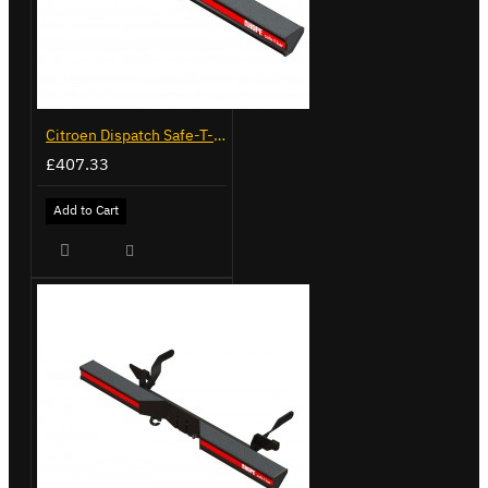
Citroen Dispatch Safe-T-Bar - Straight - LVB-10492
£407.33
Add to Cart