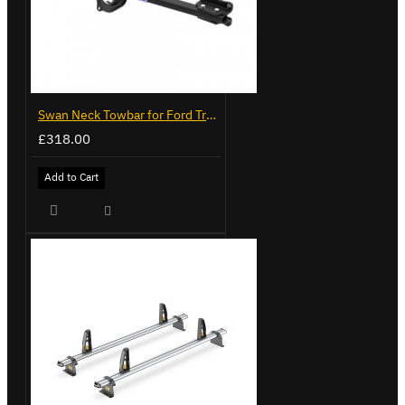
Swan Neck Towbar for Ford Transit Custom 2024 on
£318.00
Add to Cart