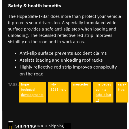
Safety & health benefits
The Hope Safe-T-Bar does more than protect your vehicle
it protects your drivers too. A specially formulated wide
surface provides a safe anti-slip step when loading and
unloading. The recessed reflective red strip improves
visibility on the road and in work areas.
Anti-slip surface prevents accident claims
Assists loading and unloading roof racks
Highly reflective red strip improves conspicuity
on the road
TAGS:
hope
lvb-
mercedes
mercedes
safe-
technical
3265merc
sprinter
t-bar
developments
safe-t-bar
- r
SHIPPING
UK & IE Shipping