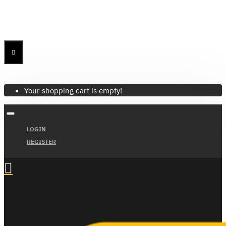
Menu
Menu
Your Cart
Your shopping cart is empty!
LOGIN
REGISTER