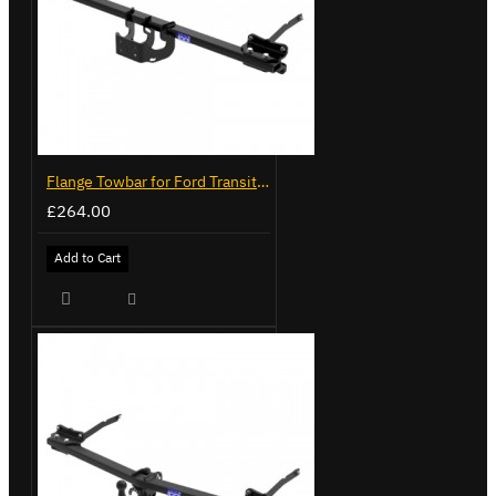
Flange Towbar for Ford Transit Custom 2024 on
£264.00
Add to Cart