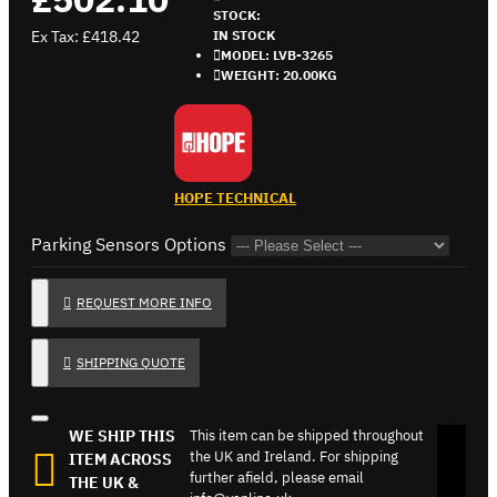
STOCK:
Ex Tax: £418.42
IN STOCK
MODEL:
LVB-3265
WEIGHT:
20.00KG
HOPE TECHNICAL
Parking Sensors Options
REQUEST MORE INFO
SHIPPING QUOTE
WE SHIP THIS
This item can be shipped throughout
the UK and Ireland. For shipping
ITEM ACROSS
further afield, please email
THE UK &