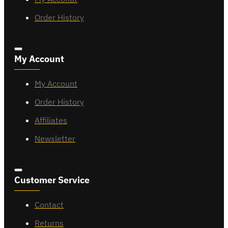
Order History
My Account
My Account
Order History
Affiliates
Newsletter
Customer Service
Contact
Returns