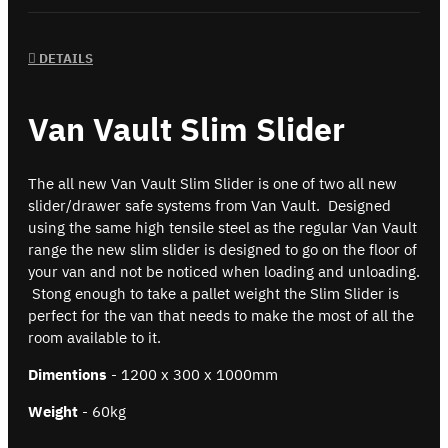
DETAILS
Van Vault Slim Slider
The all new Van Vault Slim Slider is one of two all new
slider/drawer safe systems from Van Vault. Designed
using the same high tensile steel as the regular Van Vault
range the new slim slider is designed to go on the floor of
your van and not be noticed when loading and unloading.
Stong enough to take a pallet weight the Slim Slider is
perfect for the van that needs to make the most of all the
room available to it.
Dimentions
- 1200 x 300 x 1000mm
Weight
- 60kg