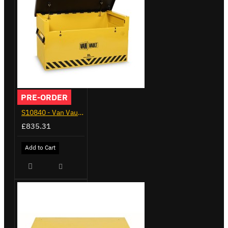
PRE-ORDER
S10840 - Van Vault XL
£835.31
Add to Cart