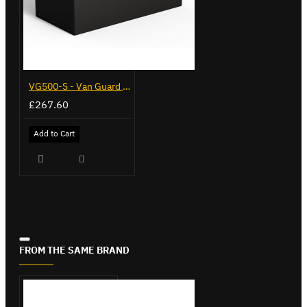
VG500-S - Van Guard Tool Store 770mm - Small
£267.60
Add to Cart
FROM THE SAME BRAND