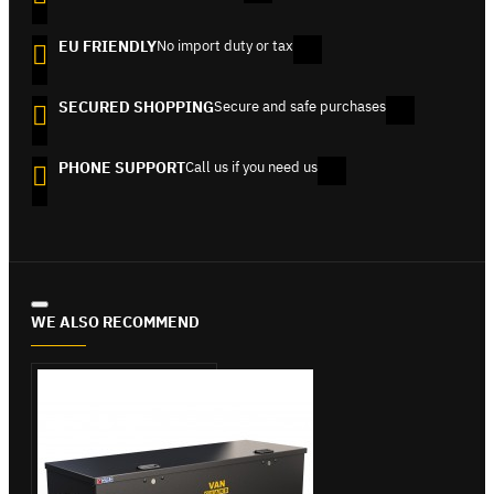
EU FRIENDLY
No import duty or tax
SECURED SHOPPING
Secure and safe purchases
PHONE SUPPORT
Call us if you need us
WE ALSO RECOMMEND