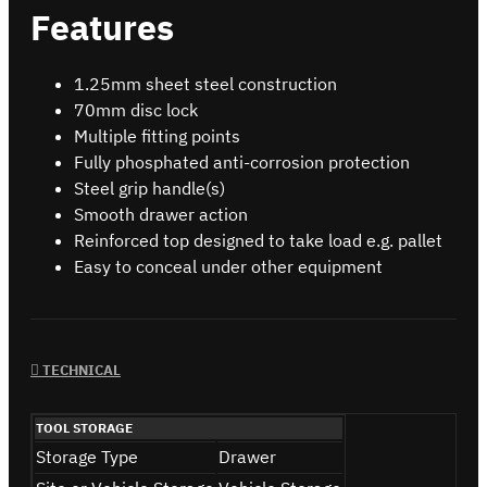
Features
1.25mm sheet steel construction
70mm disc lock
Multiple fitting points
Fully phosphated anti-corrosion protection
Steel grip handle(s)
Smooth drawer action
Reinforced top designed to take load e.g. pallet
Easy to conceal under other equipment
TECHNICAL
TOOL STORAGE
Storage Type
Drawer