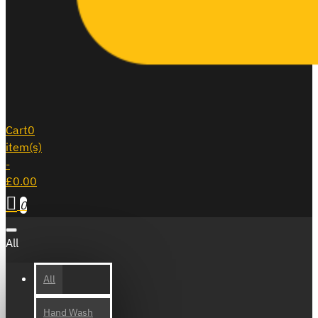
Cart
0
item(s)
-
£0.00
0
All
All
Hand Wash