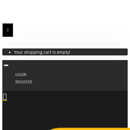
Menu
Menu
Your Cart
Your shopping cart is empty!
LOGIN
REGISTER