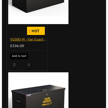
HOT
VG500-M - Van Guard Tool Store 910mm - Medium
£336.00
Add to Cart