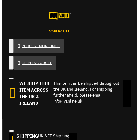
VAN VAULT
REQUEST MORE INFO
SHIPPING QUOTE
WE SHIP THIS
This item can be shipped throughout
the UK and Ireland. For shipping
ITEM ACROSS
further afield, please email
THE UK &
info@vanline.uk
IRELAND
SHIPPING
UK & IE Shipping