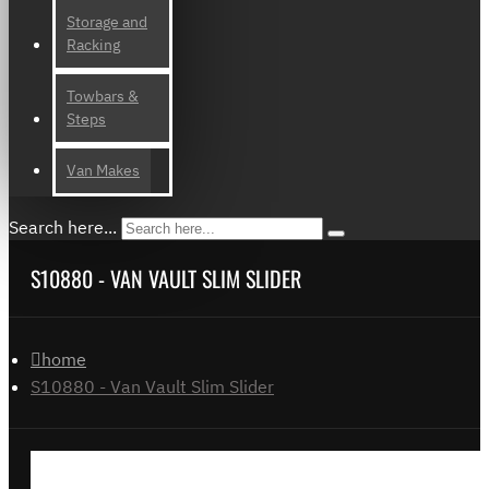
Storage and
Racking
Towbars &
Steps
Van Makes
Search here...
S10880 - VAN VAULT SLIM SLIDER
home
S10880 - Van Vault Slim Slider