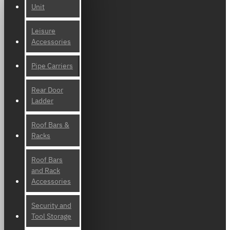
Unit
Leisure
Accessories
Pipe Carriers
Rear Door
Ladder
Roof Bars &
Racks
Roof Bars
and Rack
Accessories
Security and
Tool Storage