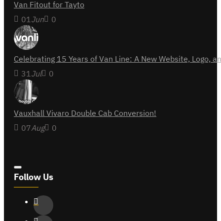
Van Fitout for Tayto
01
Jun
0
Celebrating 15 Years of Van Line: A New Website, Logo,
31
Jul
0
Vauxhall Vivaro Double Cab Conversion!
07
Aug
0
Follow Us