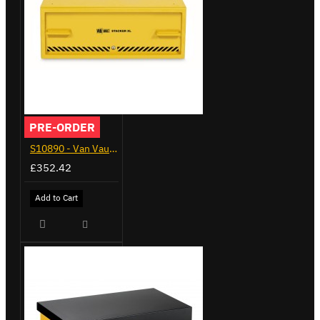
PRE-ORDER
S10890 - Van Vault Stacker
£352.42
Add to Cart