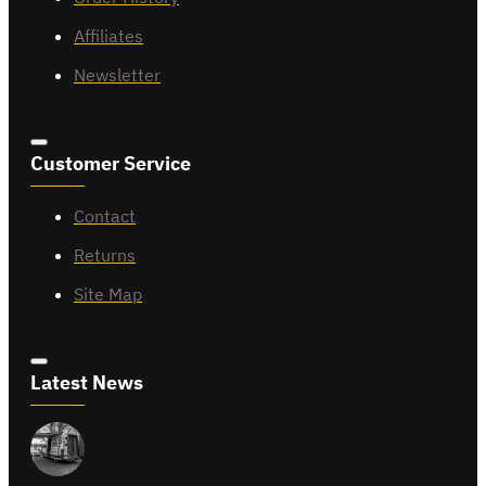
Affiliates
Newsletter
Customer Service
Contact
Returns
Site Map
Latest News