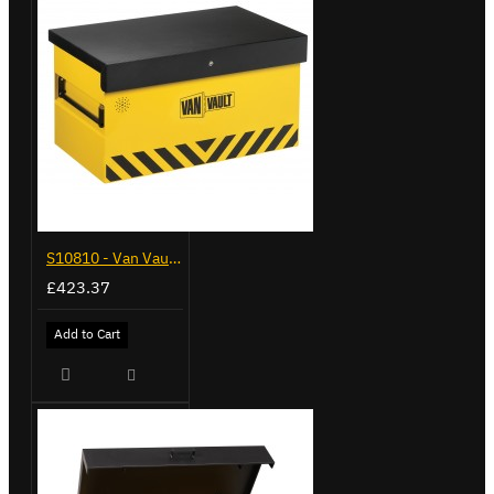
S10810 - Van Vault 2
£423.37
Add to Cart