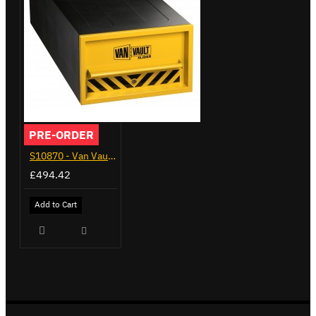
PRE-ORDER
S10870 - Van Vault Slider
£494.42
Add to Cart