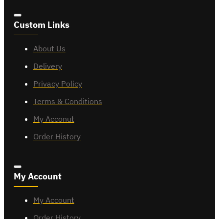
Custom Links
About Us
Delivery
Privacy Policy
Terms & Conditions
My Acconut
Order History
My Account
My Account
Order History