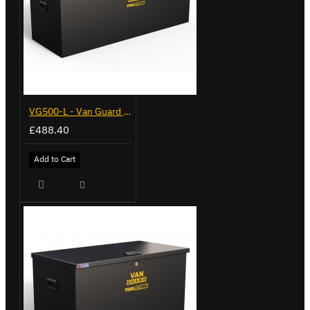
VG500-L - Van Guard Tool Store 1370mm - Large
£488.40
Add to Cart