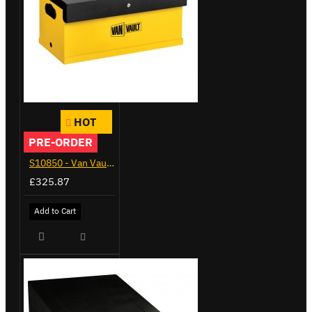
HOT
PRE-ORDER
S10850 - Van Vault Mobi & Docking Station
£325.87
Add to Cart