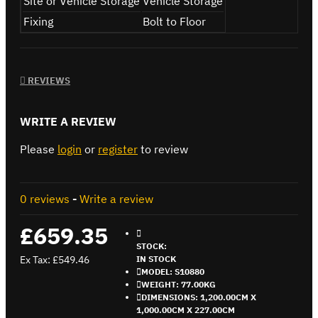
Site or Vehicle Storage
Vehicle Storage
Fixing
Bolt to Floor
REVIEWS
WRITE A REVIEW
Please
login
or
register
to review
0 reviews
-
Write a review
£659.35
STOCK:
Ex Tax: £549.46
IN STOCK
MODEL:
S10880
WEIGHT:
77.00KG
DIMENSIONS:
1,200.00CM X
1,000.00CM X 227.00CM