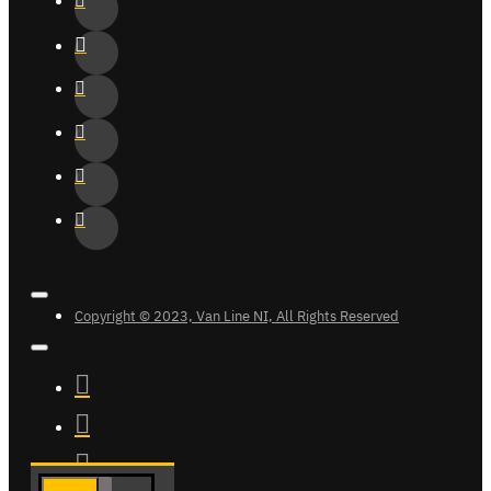
Copyright © 2023, Van Line NI, All Rights Reserved