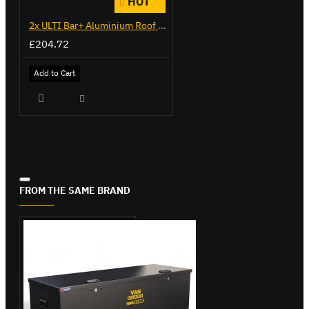
HOT
2x ULTI Bar+ Aluminium Roof Bars for Citroen Berlingo - VG271-2
£204.72
Add to Cart
FROM THE SAME BRAND