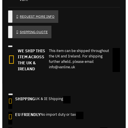
REQUEST MORE INFO
SHIPPING QUOTE
WE SHIP THIS
This item can be shipped throughout
the UK and Ireland. For shipping
ITEM ACROSS
further afield, please email
THE UK &
info@vanline.uk
IRELAND
SHIPPING
UK & IE Shipping
EU FRIENDLY
No import duty or tax