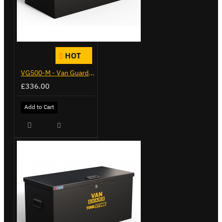
HOT
VG500-M - Van Guard Tool Store 910mm - Medium
£336.00
Add to Cart