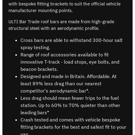
with bespoke fitting brackets to suit the official vehicle
manufacturer mounting points.
ULTI Bar Trade roof bars are made from high-grade
structural steel with an aerodynamic profile.
Cross bars are able to withstand 300-hour salt
spray testing.
Range of roof accessories available to fit
innovative T-track - load stops, eye bolts, and
beacon brackets.
Designed and made in Britain. Affordable. At
least 89% less drag than our nearest
competitor's aerodynamic bar*.
Less drag should mean fewer trips to the fuel
station. Up to 60% to 70% quieter than other
leading bars*
Crash tested and comes with vehicle bespoke
fitting brackets for the best and safest fit to your
van.