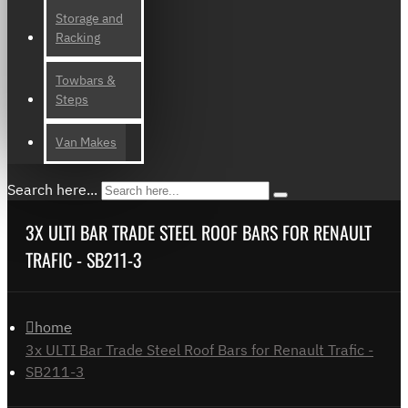
Storage and
Racking
Towbars &
Steps
Van Makes
Search here...
3X ULTI BAR TRADE STEEL ROOF BARS FOR RENAULT
TRAFIC - SB211-3
home
3x ULTI Bar Trade Steel Roof Bars for Renault Trafic -
SB211-3