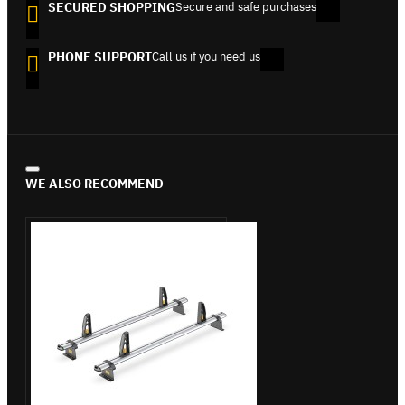
SECURED SHOPPING
Secure and safe purchases
PHONE SUPPORT
Call us if you need us
WE ALSO RECOMMEND