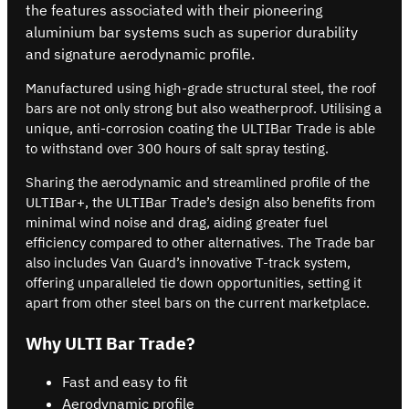
the features associated with their pioneering
aluminium bar systems such as superior durability
and signature aerodynamic profile.
Manufactured using high-grade structural steel, the roof
bars are not only strong but also weatherproof. Utilising a
unique, anti-corrosion coating the ULTIBar Trade is able
to withstand over 300 hours of salt spray testing.
Sharing the aerodynamic and streamlined profile of the
ULTIBar+, the ULTIBar Trade’s design also benefits from
minimal wind noise and drag, aiding greater fuel
efficiency compared to other alternatives. The Trade bar
also includes Van Guard’s innovative T-track system,
offering unparalleled tie down opportunities, setting it
apart from other steel bars on the current marketplace.
Why ULTI Bar Trade?
Fast and easy to fit
Aerodynamic profile