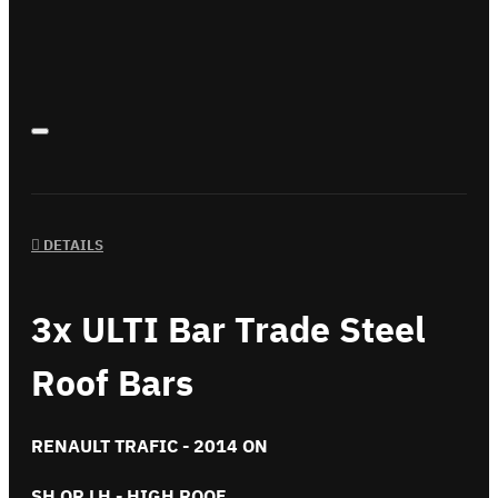
DETAILS
3x ULTI Bar Trade Steel
Roof Bars
RENAULT TRAFIC - 2014 ON
SH OR LH - HIGH ROOF