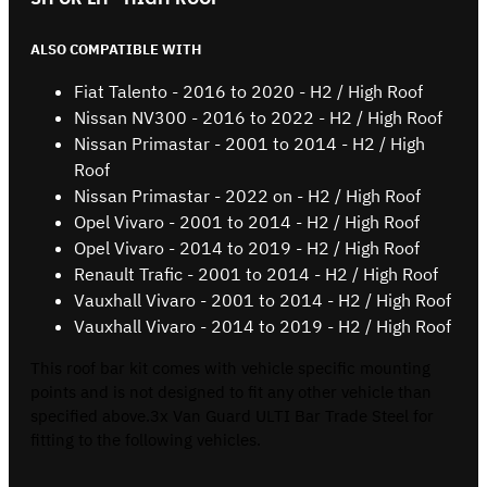
ALSO COMPATIBLE WITH
Fiat Talento - 2016 to 2020 - H2 / High Roof
Nissan NV300 - 2016 to 2022 - H2 / High Roof
Nissan Primastar - 2001 to 2014 - H2 / High
Roof
Nissan Primastar - 2022 on - H2 / High Roof
Opel Vivaro - 2001 to 2014 - H2 / High Roof
Opel Vivaro - 2014 to 2019 - H2 / High Roof
Renault Trafic - 2001 to 2014 - H2 / High Roof
Vauxhall Vivaro - 2001 to 2014 - H2 / High Roof
Vauxhall Vivaro - 2014 to 2019 - H2 / High Roof
This roof bar kit comes with vehicle specific mounting
points and is not designed to fit any other vehicle than
specified above.3x Van Guard ULTI Bar Trade Steel for
fitting to the following vehicles.