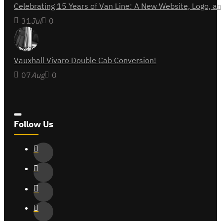
Celebrating 15 Years of Van Line: A New Website, Logo,
31
Jul
0
Vauxhall Vivaro Double Cab Conversion!
07
Aug
0
Follow Us