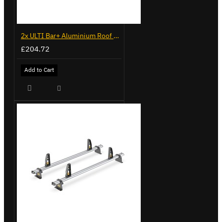
2x ULTI Bar+ Aluminium Roof Bars for Volkswagen Caddy - VG225
£204.72
Add to Cart