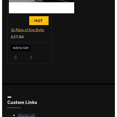
HOT
2x Pairs of Eye Bolts
£27.84
Add to Cart
Custom Links
About Us