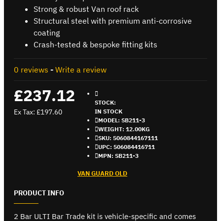
Strong & robust Van roof rack
Structural steel with premium anti-corrosive
coating
Crash-tested & bespoke fitting kits
0 reviews
-
Write a review
£237.12
STOCK:
Ex Tax: £197.60
IN STOCK
MODEL:
SB211-3
WEIGHT:
12.00KG
SKU:
5060844167111
UPC:
506084416711
MPN:
SB211-3
VAN GUARD OLD
PRODUCT INFO
2 Bar ULTI Bar Trade kit is vehicle-specific and comes