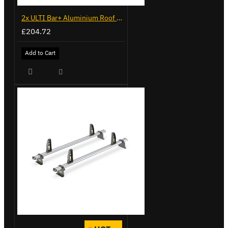
2x ULTI Bar+ Aluminium Roof Bars for Volkswagen Caddy - VG341-2
£204.72
Add to Cart