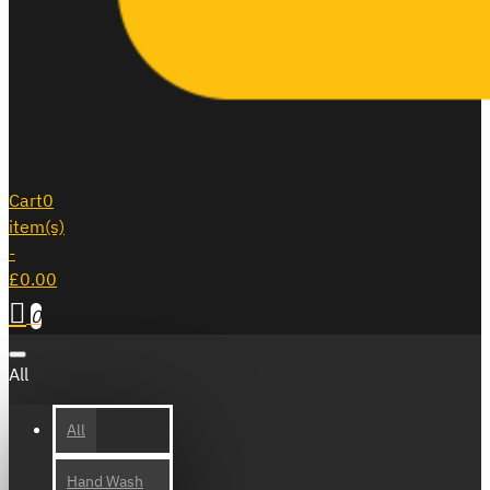
Cart
0
item(s)
-
£0.00
0
All
All
Hand Wash