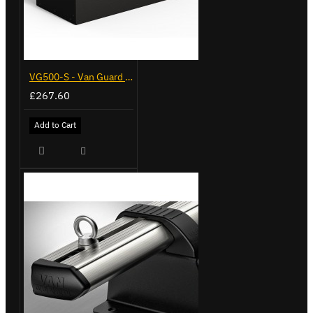
VG500-S - Van Guard Tool Store 770mm - Small
£267.60
Add to Cart