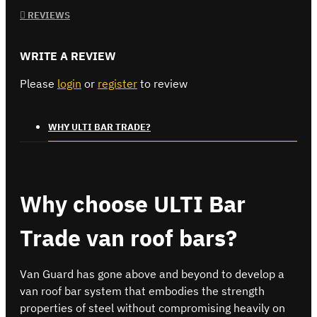
REVIEWS
WRITE A REVIEW
Please
login
or
register
to review
WHY ULTI BAR TRADE?
Why choose ULTI Bar
Trade van roof bars?
Van Guard has gone above and beyond to develop a
van roof bar system that embodies the strength
properties of steel without compromising heavily on