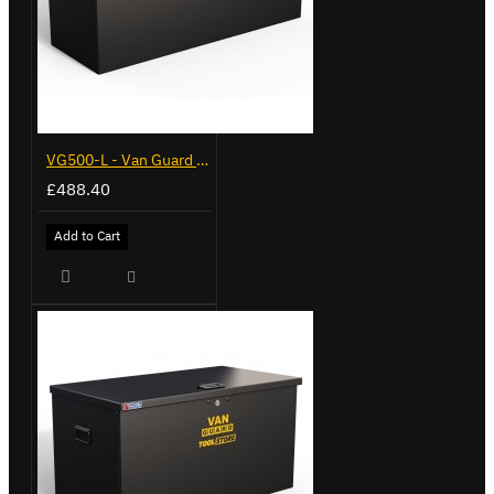
VG500-L - Van Guard Tool Store 1370mm - Large
£488.40
Add to Cart