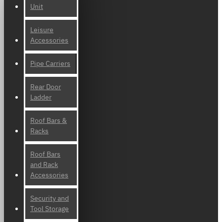
Unit
Leisure
Accessories
Pipe Carriers
Rear Door
Ladder
Roof Bars &
Racks
Roof Bars
and Rack
Accessories
Security and
Tool Storage