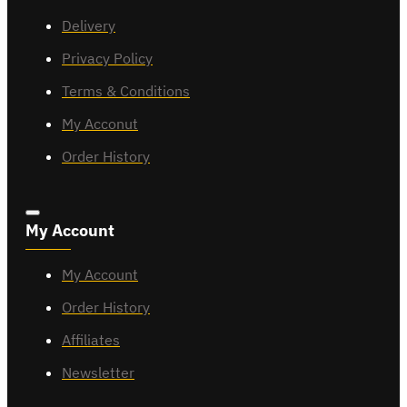
Delivery
Privacy Policy
Terms & Conditions
My Acconut
Order History
My Account
My Account
Order History
Affiliates
Newsletter