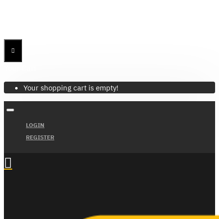
Menu
Menu
Your Cart
Your shopping cart is empty!
LOGIN
REGISTER