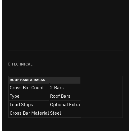
TECHNICAL
ROOF BARS & RACKS
Cross Bar Count
2 Bars
Type
Roof Bars
Load Stops
Optional Extra
Cross Bar Material
Steel