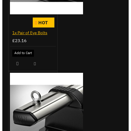
HOT
1x Pair of Eye Bolts
£23.16
Add to Cart