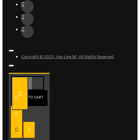
Copyright © 2023, Van Line NI, All Rights Reserved
ADD TO CART