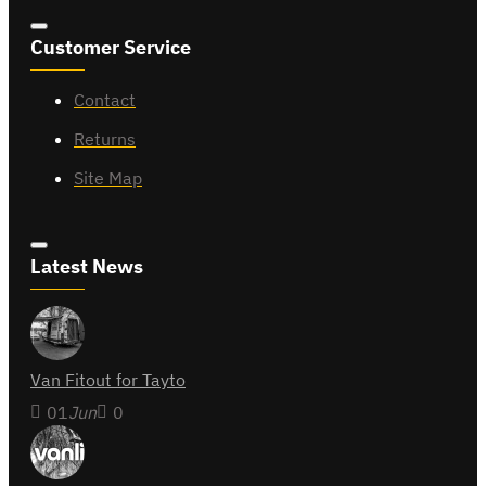
Customer Service
Contact
Returns
Site Map
Latest News
Van Fitout for Tayto
01
Jun
0