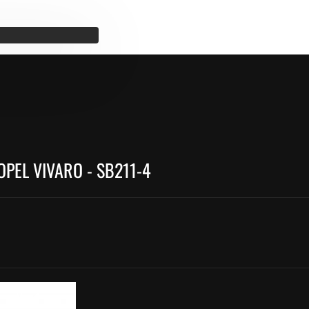
OPEL VIVARO - SB211-4