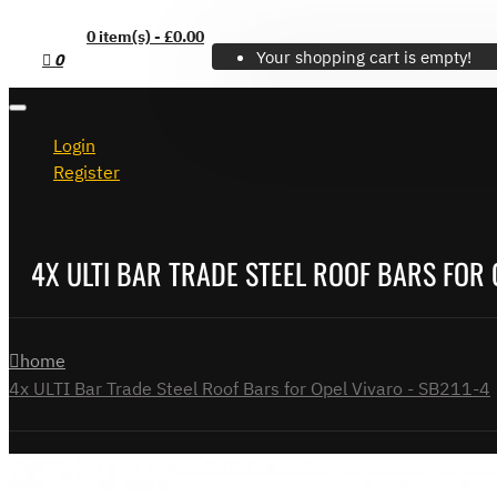
0 item(s) - £0.00
Your shopping cart is empty!
0
Login
Register
4X ULTI BAR TRADE STEEL ROOF BARS FOR 
home
4x ULTI Bar Trade Steel Roof Bars for Opel Vivaro - SB211-4