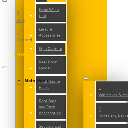
Hand Wash
Unit
Blog
Leisure
Accessories
Contact
Pipe Carriers
Menu
Rear Door
Ladder
Main Menu
Roof Bars &
Racks
Van Makes & Mo
Roof Bars
and Rack
Accessories
Roof Bars, Rack
Security and