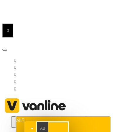
Menu
Menu
Your Cart
All
All