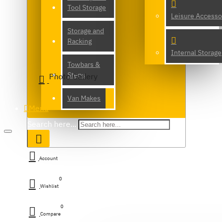
Tool Storage
Leisure Accesso
Storage and
Racking
Internal Storage
Towbars &
Steps
Photo Gallery
Van Makes
Menu
Search here...
Account
0
Wishlist
0
Compare