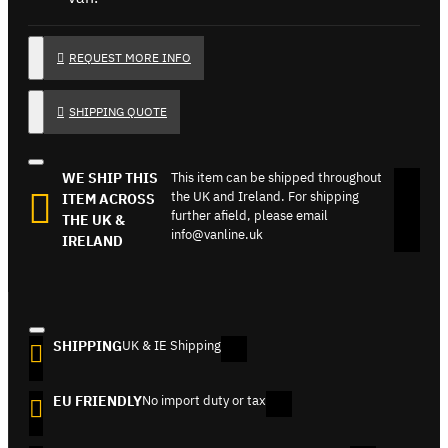
REQUEST MORE INFO
SHIPPING QUOTE
WE SHIP THIS
This item can be shipped throughout
the UK and Ireland. For shipping
ITEM ACROSS
further afield, please email
THE UK &
info@vanline.uk
IRELAND
SHIPPING
UK & IE Shipping
EU FRIENDLY
No import duty or tax