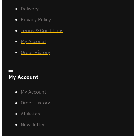
Delivery
Privacy Policy
Terms & Conditions
My Acconut
Order History
My Account
My Account
Order History
Affiliates
Newsletter