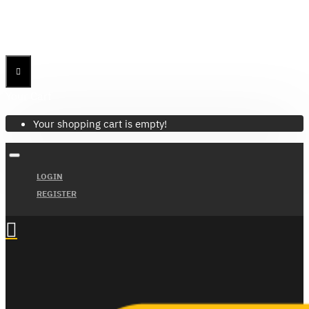
Menu
Menu
Your Cart
Your shopping cart is empty!
LOGIN
REGISTER