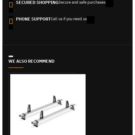
SECURED SHOPPING
Secure and safe purchases
PHONE SUPPORT
Call us if you need us
WE ALSO RECOMMEND