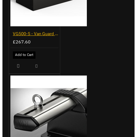
VG500-S - Van Guard Tool Store 770mm - Small
£267.60
Add to Cart