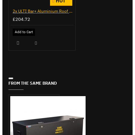
HOT
2x ULTI Bar+ Aluminium Roof Bars for Citroen Berlingo - VG271-2
£204.72
Add to Cart
FROM THE SAME BRAND