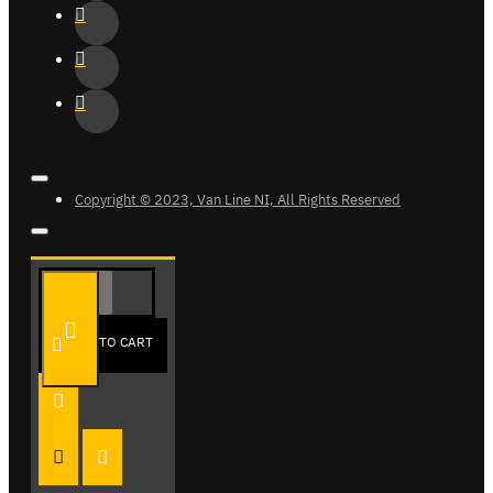
Copyright © 2023, Van Line NI, All Rights Reserved
ADD TO CART