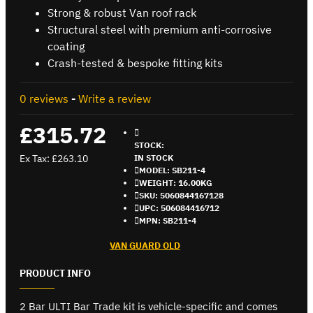
Strong & robust Van roof rack
Structural steel with premium anti-corrosive
coating
Crash-tested & bespoke fitting kits
0 reviews
-
Write a review
£315.72
STOCK:
Ex Tax: £263.10
IN STOCK
MODEL:
SB211-4
WEIGHT:
16.00KG
SKU:
5060844167128
UPC:
506084416712
MPN:
SB211-4
VAN GUARD OLD
PRODUCT INFO
2 Bar ULTI Bar Trade kit is vehicle-specific and comes