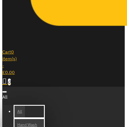
Cart
0
item(s)
-
£0.00
0
All
All
Hand Wash