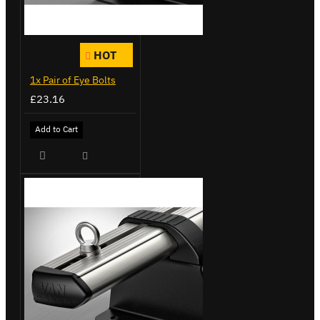
HOT
1x Pair of Eye Bolts
£23.16
Add to Cart