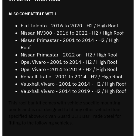
ALSO COMPATIBLE WITH
Fiat Talento - 2016 to 2020 - H2 / High Roof
Nissan NV300 - 2016 to 2022 - H2 / High Roof
Nissan Primastar - 2001 to 2014 - H2 / High
Roof
Nissan Primastar - 2022 on - H2 / High Roof
Opel Vivaro - 2001 to 2014 - H2 / High Roof
Opel Vivaro - 2014 to 2019 - H2 / High Roof
Renault Trafic - 2001 to 2014 - H2 / High Roof
Vauxhall Vivaro - 2001 to 2014 - H2 / High Roof
Vauxhall Vivaro - 2014 to 2019 - H2 / High Roof
This roof bar kit comes with vehicle specific mounting
points and is not designed to fit any other vehicle than
specified above.4x Van Guard ULTI Bar Trade Steel for
fitting to the following vehicles.