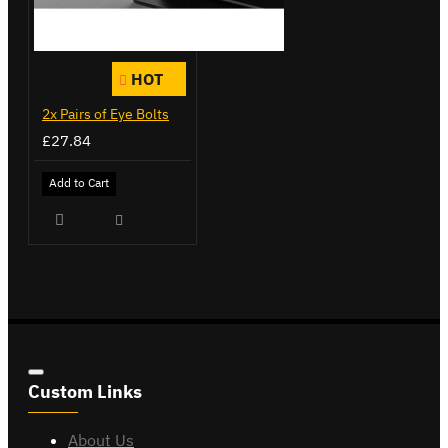
HOT
2x Pairs of Eye Bolts
£27.84
Add to Cart
Custom Links
About Us