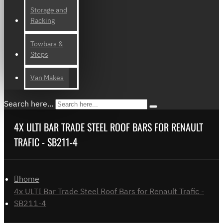
Storage and
Racking
Towbars &
Steps
Van Makes
Search here...
4X ULTI BAR TRADE STEEL ROOF BARS FOR RENAULT
TRAFIC - SB211-4
home
4x ULTI Bar Trade Steel Roof Bars for Renault Trafic -
SB211-4