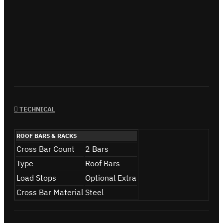
TECHNICAL
ROOF BARS & RACKS
Cross Bar Count
2 Bars
Type
Roof Bars
Load Stops
Optional Extra
Cross Bar Material
Steel