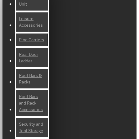
Unit
Leisure
Accessories
Pipe Carriers
Rear Door
Ladder
Roof Bars &
Racks
Roof Bars
and Rack
Accessories
Security and
Tool Storage