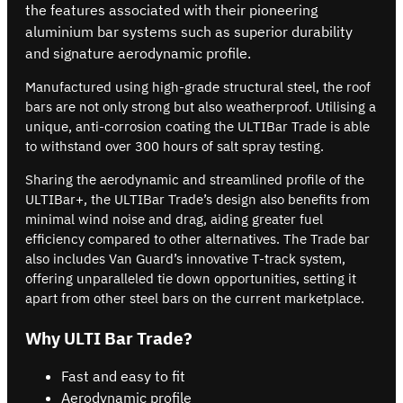
the features associated with their pioneering
aluminium bar systems such as superior durability
and signature aerodynamic profile.
Manufactured using high-grade structural steel, the roof
bars are not only strong but also weatherproof. Utilising a
unique, anti-corrosion coating the ULTIBar Trade is able
to withstand over 300 hours of salt spray testing.
Sharing the aerodynamic and streamlined profile of the
ULTIBar+, the ULTIBar Trade’s design also benefits from
minimal wind noise and drag, aiding greater fuel
efficiency compared to other alternatives. The Trade bar
also includes Van Guard’s innovative T-track system,
offering unparalleled tie down opportunities, setting it
apart from other steel bars on the current marketplace.
Why ULTI Bar Trade?
Fast and easy to fit
Aerodynamic profile