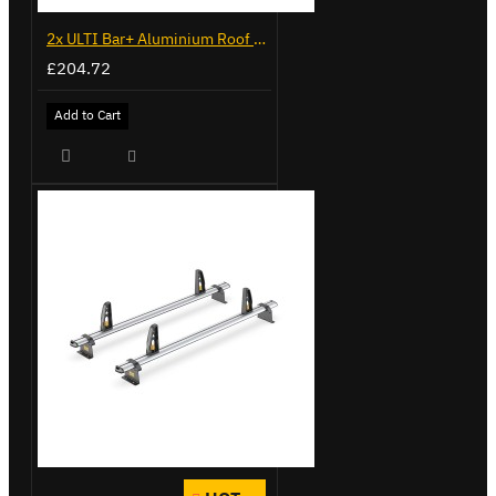
2x ULTI Bar+ Aluminium Roof Bars for Volkswagen Caddy - VG341-2
£204.72
Add to Cart