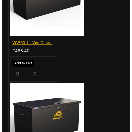
VG500-L - Van Guard Tool Store 1370mm - Large
£488.40
Add to Cart