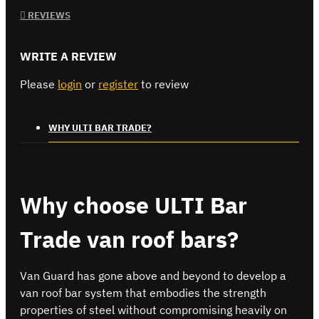
REVIEWS
WRITE A REVIEW
Please
login
or
register
to review
WHY ULTI BAR TRADE?
Why choose ULTI Bar
Trade van roof bars?
Van Guard has gone above and beyond to develop a
van roof bar system that embodies the strength
properties of steel without compromising heavily on