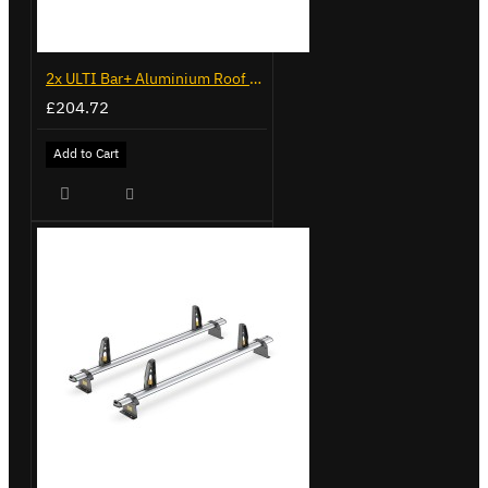
2x ULTI Bar+ Aluminium Roof Bars for Volkswagen Caddy - VG225
£204.72
Add to Cart