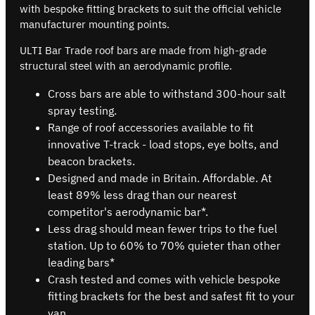
with bespoke fitting brackets to suit the official vehicle
manufacturer mounting points.
ULTI Bar Trade roof bars are made from high-grade
structural steel with an aerodynamic profile.
Cross bars are able to withstand 300-hour salt
spray testing.
Range of roof accessories available to fit
innovative T-track - load stops, eye bolts, and
beacon brackets.
Designed and made in Britain. Affordable. At
least 89% less drag than our nearest
competitor's aerodynamic bar*.
Less drag should mean fewer trips to the fuel
station. Up to 60% to 70% quieter than other
leading bars*
Crash tested and comes with vehicle bespoke
fitting brackets for the best and safest fit to your
van.