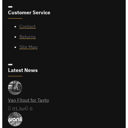
Customer Service
Contact
Returns
Site Map
Latest News
Van Fitout for Tayto
01
Jun
0