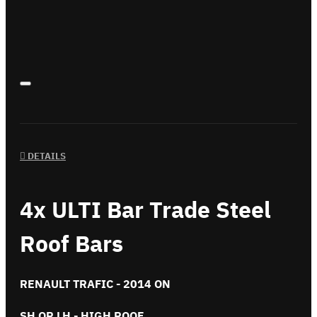
DETAILS
4x ULTI Bar Trade Steel
Roof Bars
RENAULT TRAFIC - 2014 ON
SH OR LH - HIGH ROOF