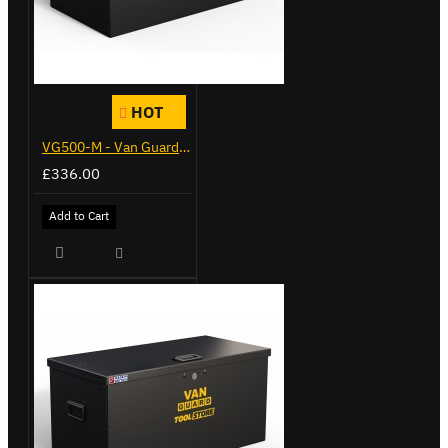
HOT
VG500-M - Van Guard Tool Store 910mm - Medium
£336.00
Add to Cart