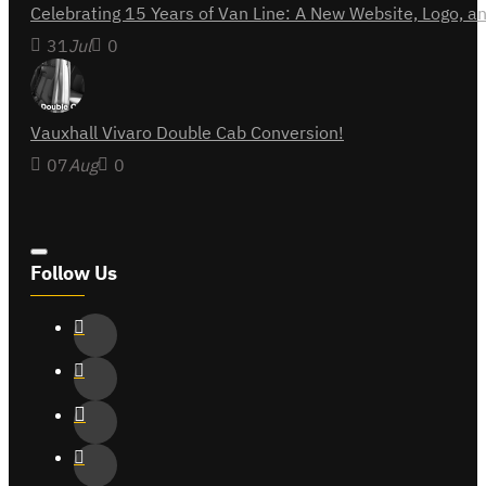
Celebrating 15 Years of Van Line: A New Website, Logo,
31
Jul
0
Vauxhall Vivaro Double Cab Conversion!
07
Aug
0
Follow Us