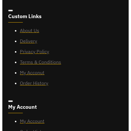
Custom Links
About Us
Delivery
Privacy Policy
Terms & Conditions
My Acconut
Order History
My Account
My Account