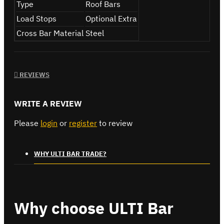
Type
Roof Bars
Load Stops
Optional Extra
Cross Bar Material
Steel
REVIEWS
WRITE A REVIEW
Please
login
or
register
to review
WHY ULTI BAR TRADE?
Why choose ULTI Bar