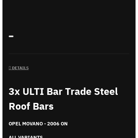
DETAILS
3x ULTI Bar Trade Steel
Roof Bars
OPEL MOVANO - 2006 ON
ALL VARIANTS