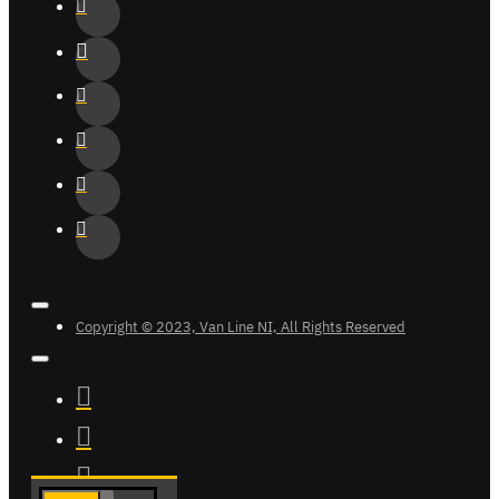
Copyright © 2023, Van Line NI, All Rights Reserved