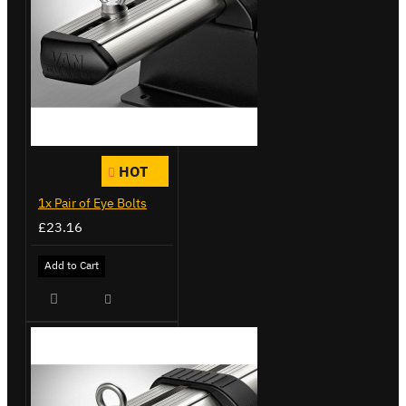
HOT
1x Pair of Eye Bolts
£23.16
Add to Cart