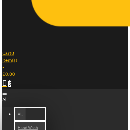
Cart
0
item(s)
-
£0.00
0
All
All
Hand Wash