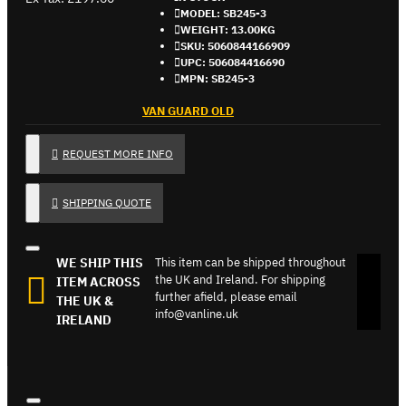
MODEL:
SB245-3
WEIGHT:
13.00KG
SKU:
5060844166909
UPC:
506084416690
MPN:
SB245-3
VAN GUARD OLD
REQUEST MORE INFO
SHIPPING QUOTE
WE SHIP THIS
This item can be shipped throughout
the UK and Ireland. For shipping
ITEM ACROSS
further afield, please email
THE UK &
info@vanline.uk
IRELAND