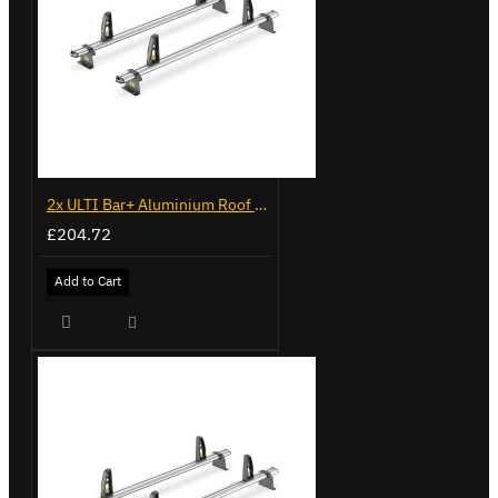
2x ULTI Bar+ Aluminium Roof Bars for Volkswagen Caddy - VG225
£204.72
Add to Cart