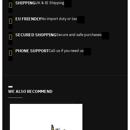
SHIPPING
UK & IE Shipping
EU FRIENDLY
No import duty or tax
SECURED SHOPPING
Secure and safe purchases
PHONE SUPPORT
Call us if you need us
WE ALSO RECOMMEND