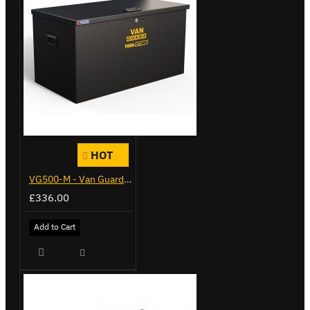
HOT
VG500-M - Van Guard Tool Store 910mm - Medium
£336.00
Add to Cart