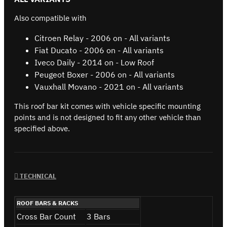
Also compatible with
Citroen Relay - 2006 on - All variants
Fiat Ducato - 2006 on - All variants
Iveco Daily - 2014 on - Low Roof
Peugeot Boxer - 2006 on - All variants
Vauxhall Movano - 2021 on - All variants
This roof bar kit comes with vehicle specific mounting
points and is not designed to fit any other vehicle than
specified above.
TECHNICAL
ROOF BARS & RACKS
Cross Bar Count
3 Bars