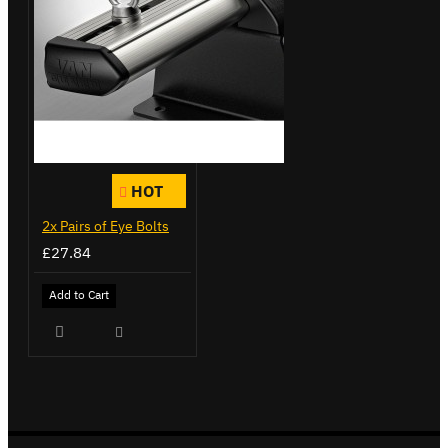
HOT
2x Pairs of Eye Bolts
£27.84
Add to Cart