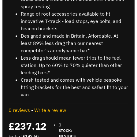
spray testing.
Range of roof accessories available to fit
innovative T-track - load stops, eye bolts, and
beacon brackets.
Designed and made in Britain. Affordable. At
least 89% less drag than our nearest
competitor's aerodynamic bar*.
Less drag should mean fewer trips to the fuel
station. Up to 60% to 70% quieter than other
leading bars*
Crash tested and comes with vehicle bespoke
fitting brackets for the best and safest fit to your
van.
0 reviews
-
Write a review
£237.12
STOCK:
Ex Tax: £197.60
IN STOCK