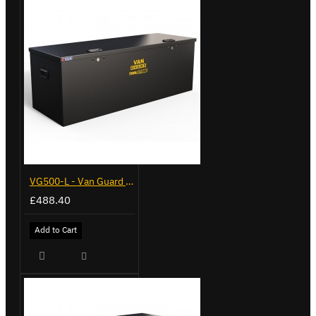
VG500-L - Van Guard Tool Store 1370mm - Large
£488.40
Add to Cart