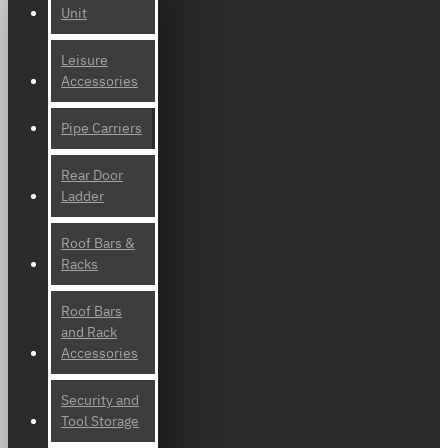
Unit
Leisure
Accessories
Pipe Carriers
Rear Door
Ladder
Roof Bars &
Racks
Roof Bars
and Rack
Accessories
Security and
Tool Storage