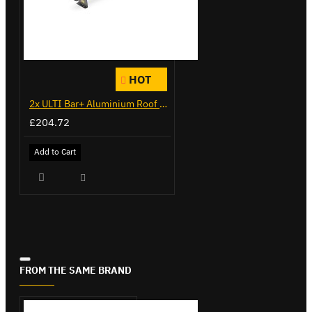
HOT
2x ULTI Bar+ Aluminium Roof Bars for Citroen Berlingo - VG271-2
£204.72
Add to Cart
FROM THE SAME BRAND