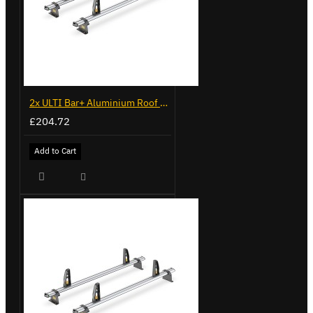
2x ULTI Bar+ Aluminium Roof Bars for Volkswagen Caddy - VG341-2
£204.72
Add to Cart