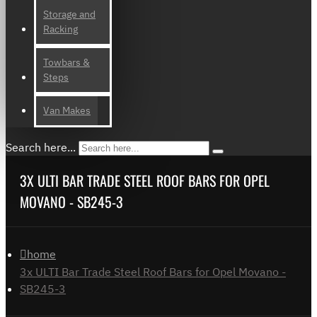
Storage and
Racking
Towbars &
Steps
Van Makes
Search here...
3X ULTI BAR TRADE STEEL ROOF BARS FOR OPEL
MOVANO - SB245-3
home
3x ULTI Bar Trade Steel Roof Bars for Opel Movano -
SB245-3