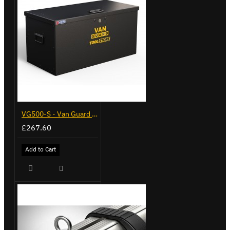
VG500-S - Van Guard Tool Store 770mm - Small
£267.60
Add to Cart