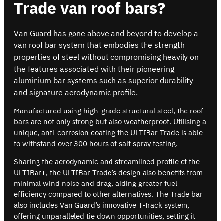
Trade van roof bars?
Van Guard has gone above and beyond to develop a
van roof bar system that embodies the strength
properties of steel without compromising heavily on
the features associated with their pioneering
aluminium bar systems such as superior durability
and signature aerodynamic profile.
Manufactured using high-grade structural steel, the roof
bars are not only strong but also weatherproof. Utilising a
unique, anti-corrosion coating the ULTIBar Trade is able
to withstand over 300 hours of salt spray testing.
Sharing the aerodynamic and streamlined profile of the
ULTIBar+, the ULTIBar Trade’s design also benefits from
minimal wind noise and drag, aiding greater fuel
efficiency compared to other alternatives. The Trade bar
also includes Van Guard’s innovative T-track system,
offering unparalleled tie down opportunities, setting it