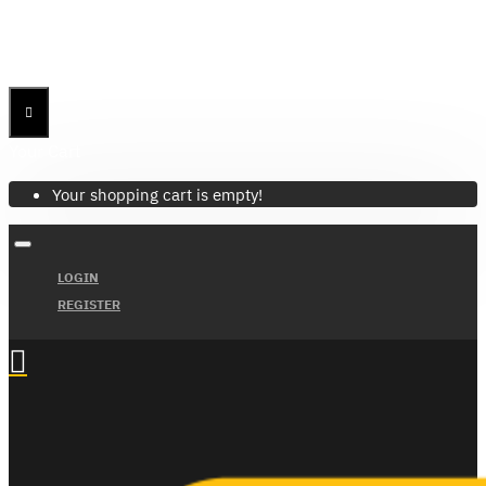
Menu
Menu
Your Cart
Your shopping cart is empty!
LOGIN
REGISTER