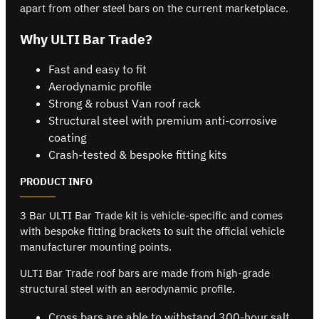
apart from other steel bars on the current marketplace.
Why ULTI Bar Trade?
Fast and easy to fit
Aerodynamic profile
Strong & robust Van roof rack
Structural steel with premium anti-corrosive
coating
Crash-tested & bespoke fitting kits
PRODUCT INFO
3 Bar ULTI Bar Trade kit is vehicle-specific and comes
with bespoke fitting brackets to suit the official vehicle
manufacturer mounting points.
ULTI Bar Trade roof bars are made from high-grade
structural steel with an aerodynamic profile.
Cross bars are able to withstand 300-hour salt