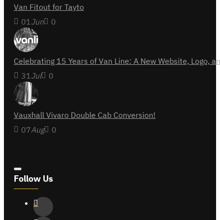
Van Fitout for Tayto
01
Jun
0
Celebrating 15 Years of Van Line: A New Website, Logo,
31
Jul
0
Vauxhall Vivaro Double Cab Conversion!
07
Aug
0
Follow Us