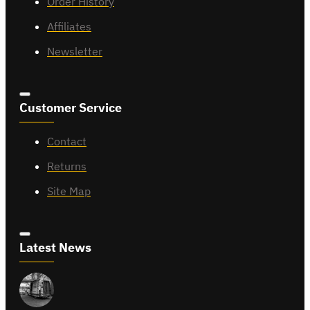
Order History
Affiliates
Newsletter
Customer Service
Contact
Returns
Site Map
Latest News