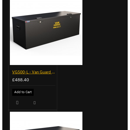
VG500-L - Van Guard Tool Store 1370mm - Large
£488.40
Add to Cart