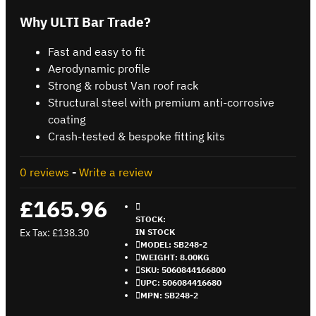
Why ULTI Bar Trade?
Fast and easy to fit
Aerodynamic profile
Strong & robust Van roof rack
Structural steel with premium anti-corrosive
coating
Crash-tested & bespoke fitting kits
0 reviews
-
Write a review
£165.96
STOCK:
Ex Tax: £138.30
IN STOCK
MODEL:
SB248-2
WEIGHT:
8.00KG
SKU:
5060844166800
UPC:
506084416680
MPN:
SB248-2