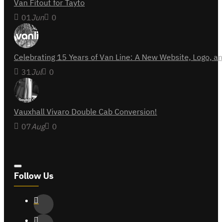
Van Fitout for Tayto
01
Jun
0
Celebrating 15 Years of Van Line: A New Website, Logo,
31
Jul
0
Vauxhall Vivaro Double Cab Conversion!
07
Aug
0
Follow Us