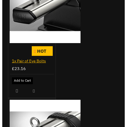
HOT
1x Pair of Eye Bolts
£23.16
Add to Cart