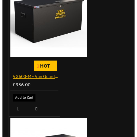
HOT
VG500-M - Van Guard Tool Store 910mm - Medium
£336.00
Add to Cart