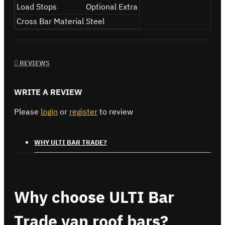
Load Stops
Optional Extra
Cross Bar Material
Steel
REVIEWS
WRITE A REVIEW
Please
login
or
register
to review
WHY ULTI BAR TRADE?
Why choose ULTI Bar
Trade van roof bars?