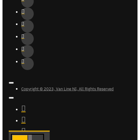
Copyright © 2023, Van Line NI, All Rights Reserved