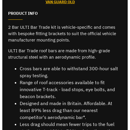
VAN GUARD OLD
PRODUCT INFO
2 Bar ULTI Bar Trade kit is vehicle-specific and comes
with bespoke fitting brackets to suit the official vehicle
manufacturer mounting points.
ULTI Bar Trade roof bars are made from high-grade
structural steel with an aerodynamic profile.
Cross bars are able to withstand 300-hour salt
spray testing.
Range of roof accessories available to fit
innovative T-track - load stops, eye bolts, and
beacon brackets.
Designed and made in Britain. Affordable. At
least 89% less drag than our nearest
competitor's aerodynamic bar*.
Less drag should mean fewer trips to the fuel