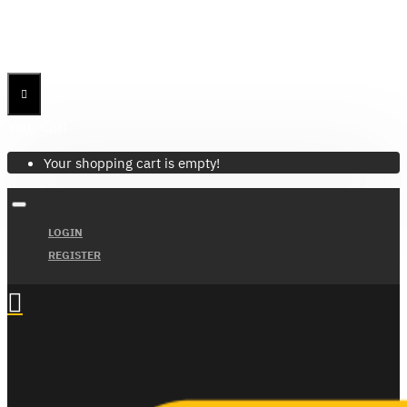
Menu
Menu
Your Cart
Your shopping cart is empty!
LOGIN
REGISTER