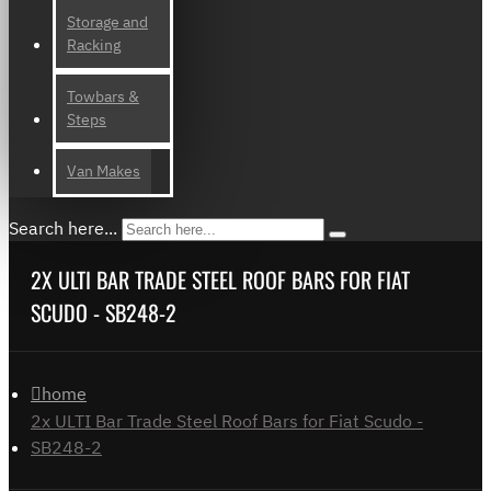
Storage and
Racking
Towbars &
Steps
Van Makes
Search here...
2X ULTI BAR TRADE STEEL ROOF BARS FOR FIAT
SCUDO - SB248-2
home
2x ULTI Bar Trade Steel Roof Bars for Fiat Scudo -
SB248-2