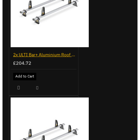
2x ULTI Bar+ Aluminium Roof Bars for Volkswagen Caddy - VG225
£204.72
Add to Cart