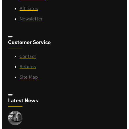
Affiliates
Newsletter
Customer Service
Contact
Returns
Site Map
Latest News