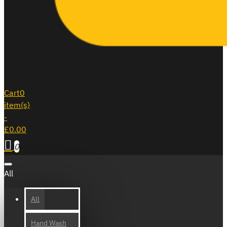
Cart
0
item(s)
-
£0.00
0
All
All
Hand Wash