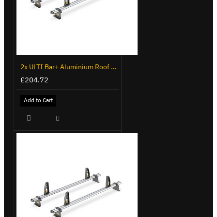
2x ULTI Bar+ Aluminium Roof Bars for Volkswagen Caddy - VG341-2
£204.72
Add to Cart