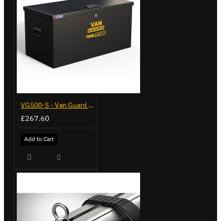
VG500-S - Van Guard Tool Store 770mm - Small
£267.60
Add to Cart