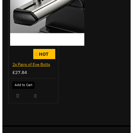
HOT
2x Pairs of Eye Bolts
£27.84
Add to Cart