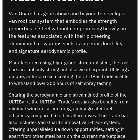
Van Guard has gone above and beyond to develop a
van roof bar system that embodies the strength
properties of steel without compromising heavily on
the features associated with their pioneering
aluminium bar systems such as superior durability
and signature aerodynamic profile.
Manufactured using high-grade structural steel, the roof
bars are not only strong but also weatherproof. Utilising a
unique, anti-corrosion coating the ULTIBar Trade is able
to withstand over 300 hours of salt spray testing.
Sharing the aerodynamic and streamlined profile of the
ULTIBar+, the ULTIBar Trade’s design also benefits from
minimal wind noise and drag, aiding greater fuel
efficiency compared to other alternatives. The Trade bar
also includes Van Guard’s innovative T-track system,
offering unparalleled tie down opportunities, setting it
apart from other steel bars on the current marketplace.