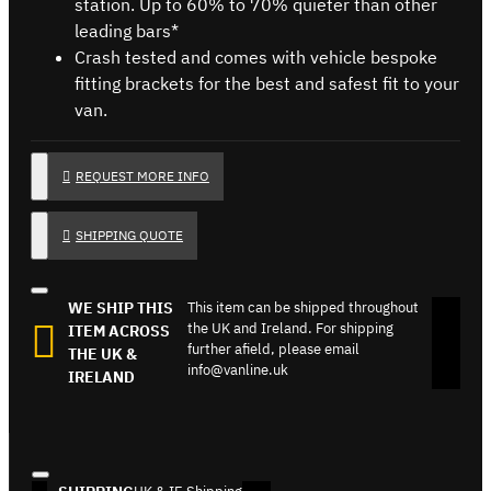
station. Up to 60% to 70% quieter than other
leading bars*
Crash tested and comes with vehicle bespoke
fitting brackets for the best and safest fit to your
van.
REQUEST MORE INFO
SHIPPING QUOTE
WE SHIP THIS
This item can be shipped throughout
the UK and Ireland. For shipping
ITEM ACROSS
further afield, please email
THE UK &
info@vanline.uk
IRELAND