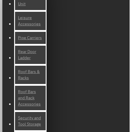
Unit
Leisure
Accessories
Pipe Carriers
Rear Door
Ladder
Roof Bars &
Racks
Roof Bars
and Rack
Accessories
Security and
Tool Storage