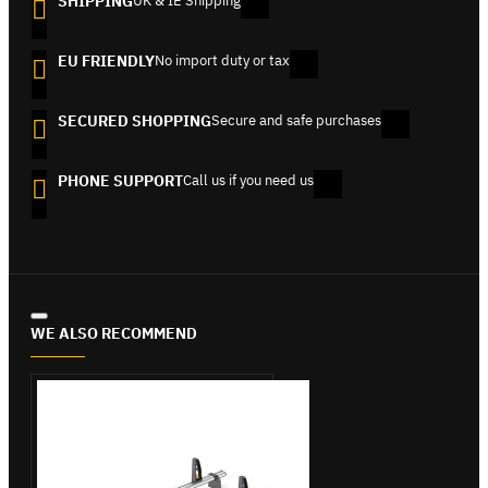
SHIPPING
UK & IE Shipping
EU FRIENDLY
No import duty or tax
SECURED SHOPPING
Secure and safe purchases
PHONE SUPPORT
Call us if you need us
WE ALSO RECOMMEND