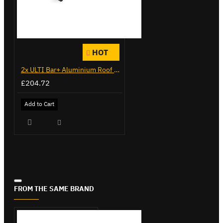
HOT
2x ULTI Bar+ Aluminium Roof Bars for Citroen Berlingo - VG271-2
£204.72
Add to Cart
FROM THE SAME BRAND