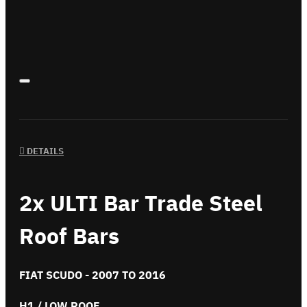
DETAILS
2x ULTI Bar Trade Steel
Roof Bars
FIAT SCUDO - 2007 TO 2016
H1 / LOW ROOF