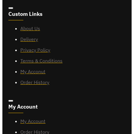
Custom Links
About Us
Delivery
Privacy Policy
Terms & Conditions
My Acconut
Order History
My Account
My Account
Order History