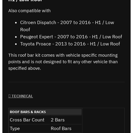
Also compatible with
Citroen Dispatch - 2007 to 2016 - H1 / Low
Roof
Peugeot Expert - 2007 to 2016 - H1 / Low Roof
Toyota Proace - 2013 to 2016 - H1 / Low Roof
This roof bar kit comes with vehicle specific mounting
points and is not designed to fit any other vehicle than
specified above.
TECHNICAL
ROOF BARS & RACKS
Cross Bar Count
2 Bars
Type
Roof Bars